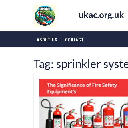
Skip
to
ukac.org.uk
content
ABOUT US
CONTACT
Tag:
sprinkler sys