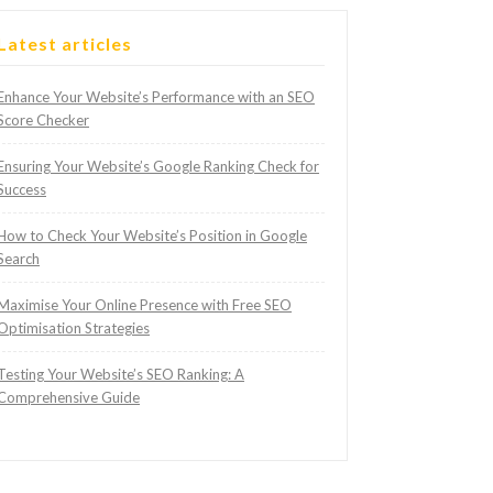
Latest articles
Enhance Your Website’s Performance with an SEO
Score Checker
Ensuring Your Website’s Google Ranking Check for
Success
How to Check Your Website’s Position in Google
Search
Maximise Your Online Presence with Free SEO
Optimisation Strategies
Testing Your Website’s SEO Ranking: A
Comprehensive Guide