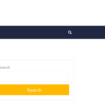
Search
Search