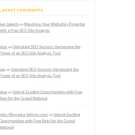
Latest comments
Seo talents
Maximise Your Website’s Potential
on
with a Free SEO Site Analysis
ukac
Unlocking SEO Success: Harnessing the
on
Power of an SEO Site Analysis Tool
seo
Unlocking SEO Success: Harnessing the
on
Power of an SEO Site Analysis Tool
ukac
Unlock Exciting Opportunities with Free
on
Bets for the Grand National
http://Boyarka-Inform.com/
Unlock Exciting
on
Opportunities with Free Bets for the Grand
National