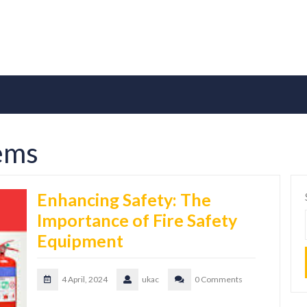
tems
Enhancing Safety: The
Importance of Fire Safety
Equipment
4 April, 2024
ukac
0 Comments