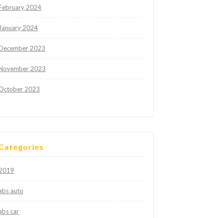
February 2024
January 2024
December 2023
November 2023
October 2023
Categories
2019
abs auto
abs car