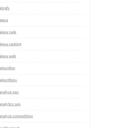
ahrefs
alexa
alexa rank
alexa ranking
alexa web
algorithm
algorithms
analyse seo
analytics seo
analyze competition