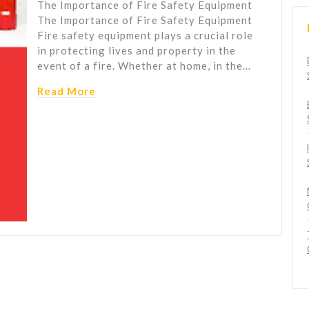
The Importance of Fire Safety Equipment
The Importance of Fire Safety Equipment
Fire safety equipment plays a crucial role
in protecting lives and property in the
event of a fire. Whether at home, in the…
Read More