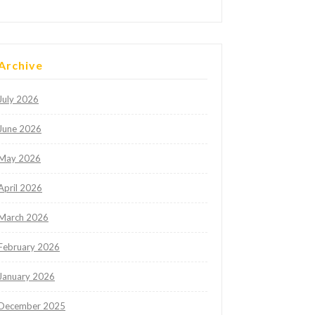
Archive
July 2026
June 2026
May 2026
April 2026
March 2026
February 2026
January 2026
December 2025