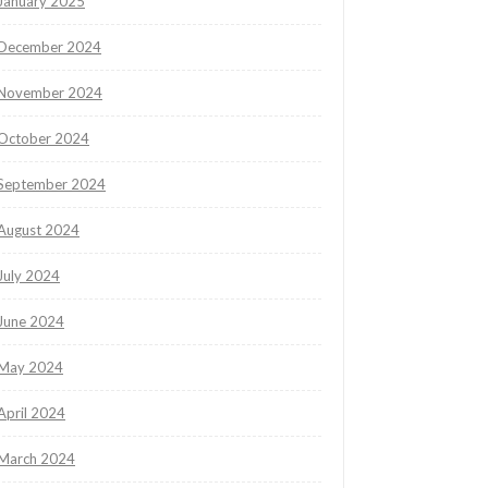
January 2025
December 2024
November 2024
October 2024
September 2024
August 2024
July 2024
June 2024
May 2024
April 2024
March 2024