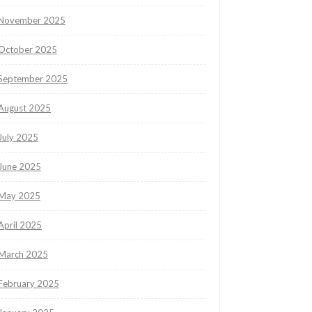
November 2025
October 2025
September 2025
August 2025
July 2025
June 2025
May 2025
April 2025
March 2025
February 2025