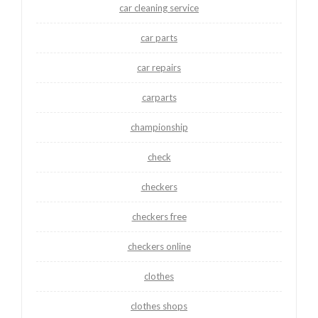
car cleaning service
car parts
car repairs
carparts
championship
check
checkers
checkers free
checkers online
clothes
clothes shops