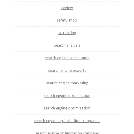
review
safety shop
se ranking
search analysis
search engine consultants
search engine experts
search engine marketing
search engine optimisation
search engine optimization
search engine optimization companies
search engine optimization company