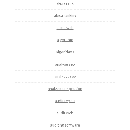
alexa rank
alexa ranking
alexa web
algorithm
algorithms
analyse seo
analytics seo
analyze competition
audit report
audit web
auditing software