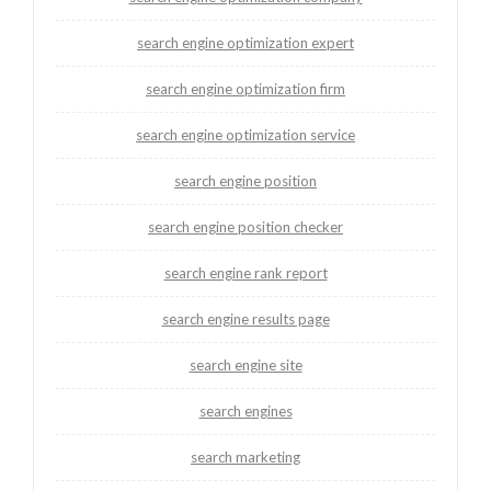
search engine optimization expert
search engine optimization firm
search engine optimization service
search engine position
search engine position checker
search engine rank report
search engine results page
search engine site
search engines
search marketing