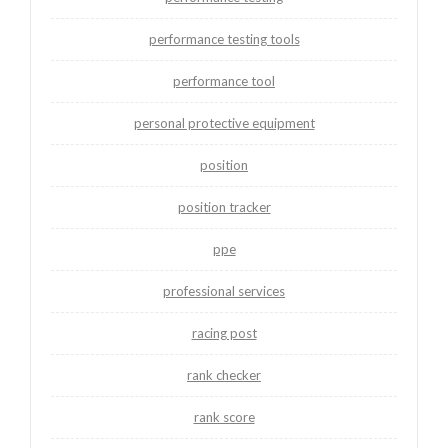
performance testing tools
performance tool
personal protective equipment
position
position tracker
ppe
professional services
racing post
rank checker
rank score