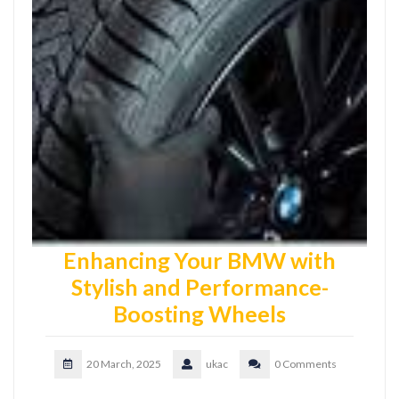
Enhancing Your BMW with
Stylish and Performance-
Boosting Wheels
20 March, 2025
ukac
0 Comments