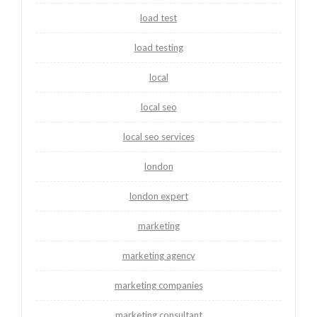
load test
load testing
local
local seo
local seo services
london
london expert
marketing
marketing agency
marketing companies
marketing consultant