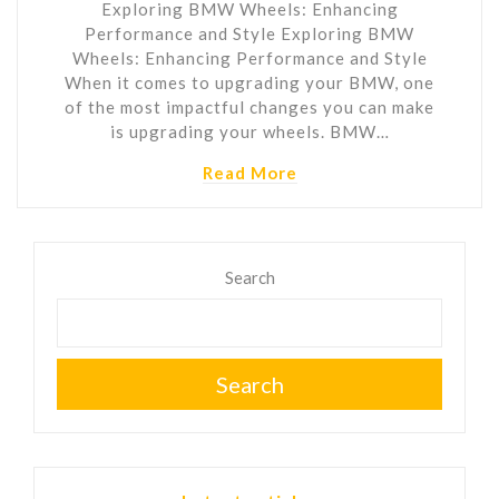
Exploring BMW Wheels: Enhancing
Performance and Style Exploring BMW
Wheels: Enhancing Performance and Style
When it comes to upgrading your BMW, one
of the most impactful changes you can make
is upgrading your wheels. BMW…
Read More
Search
Search