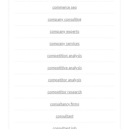
commerce seo
company consulting
company experts
company services
competition analysis
competitive analysis
competitor analysis
competitor research
consultancy firms
consultant
consultant job