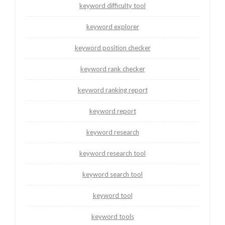
keyword difficulty tool
keyword explorer
keyword position checker
keyword rank checker
keyword ranking report
keyword report
keyword research
keyword research tool
keyword search tool
keyword tool
keyword tools