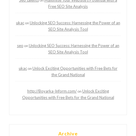
on
Free SEO Site Analysis
ukac
Unlocking SEO Success: Harnessing the Power of an
on
SEO Site Analysis Tool
seo
Unlocking SEO Success: Harnessing the Power of an
on
SEO Site Analysis Tool
ukac
Unlock Exciting Opportunities with Free Bets for
on
the Grand National
http://Boyarka-Inform.com/
Unlock Exciting
on
Opportunities with Free Bets for the Grand National
Archive