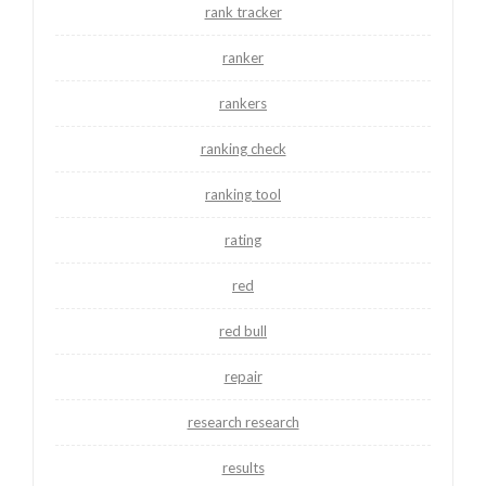
rank tracker
ranker
rankers
ranking check
ranking tool
rating
red
red bull
repair
research research
results