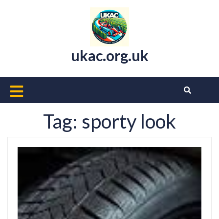
Skip
to
content
ukac.org.uk
Open
Button
Tag:
sporty look