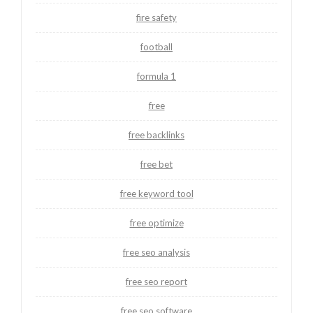
fire safety
football
formula 1
free
free backlinks
free bet
free keyword tool
free optimize
free seo analysis
free seo report
free seo software