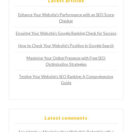
Latest articles
Enhance Your Website’s Performance with an SEO Score
Checker
Ensuring Your Website’s Google Ranking Check for Success
How to Check Your Website’s Position in Google Search
Maximise Your Online Presence with Free SEO
Optimisation Strategies
Testing Your Website’s SEO Ranking: A Comprehensive
Guide
Latest comments
Seo talents
Maximise Your Website’s Potential with a