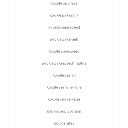
google optimize
google page rank
google page speed
google pagerank
google pagespeed
google pagespeed insights
google search
google search engine
google seo services
google serp position
google sites