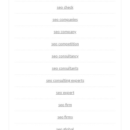
seo check
seo companies
seo company
seo competition
seo consultancy
seo consultants
seo consulting experts
seo expert
seo firm
seo firms
seo global