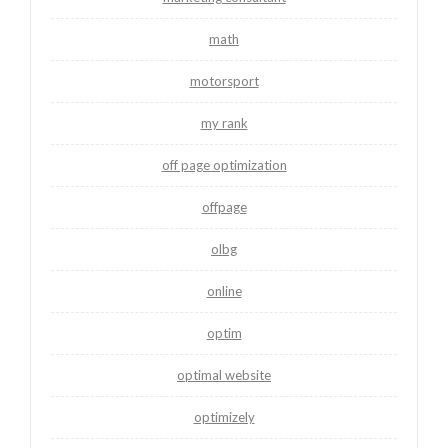
math
motorsport
my rank
off page optimization
offpage
olbg
online
optim
optimal website
optimizely