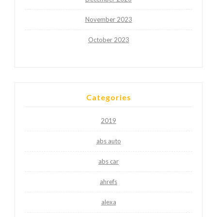
November 2023
October 2023
Categories
2019
abs auto
abs car
ahrefs
alexa