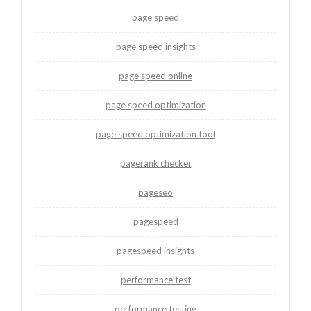
page speed
page speed insights
page speed online
page speed optimization
page speed optimization tool
pagerank checker
pageseo
pagespeed
pagespeed insights
performance test
performance testing