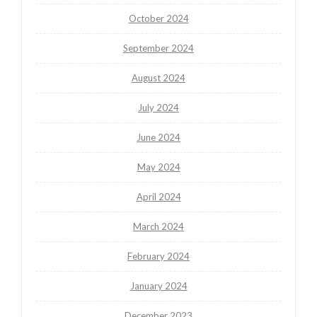
October 2024
September 2024
August 2024
July 2024
June 2024
May 2024
April 2024
March 2024
February 2024
January 2024
December 2023