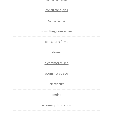
consultant jobs
consultants
consulting companies
consulting firms
driver
e commerce seo
ecommerce seo
electricity
engine
engine optimization