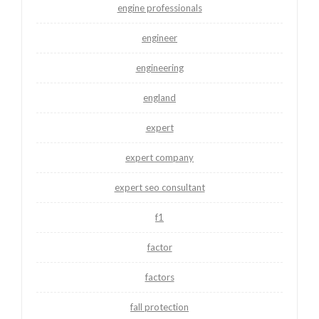
engine professionals
engineer
engineering
england
expert
expert company
expert seo consultant
f1
factor
factors
fall protection