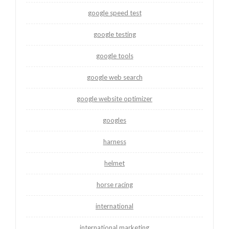
google speed test
google testing
google tools
google web search
google website optimizer
googles
harness
helmet
horse racing
international
international marketing