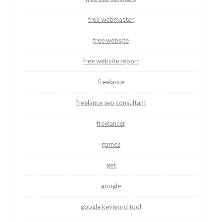
free webmaster
free website
free website report
freelance
freelance seo consultant
freelancer
games
get
google
google keyword tool