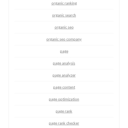
organic ranking
organic search
organic seo
organic seo company
page
page analysis
page analyzer
page content
page optimization
page rank
page rank checker