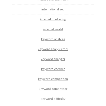
international seo
internet marketing
internet world
keyword analysis
keyword analysis tool
keyword analyzer
keyword checker
keyword competition
keyword competitor
keyword difficulty