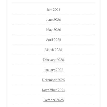
July 2026
June 2026
May 2026
April 2026
March 2026
February 2026
January 2026
December 2025
November 2025
October 2025