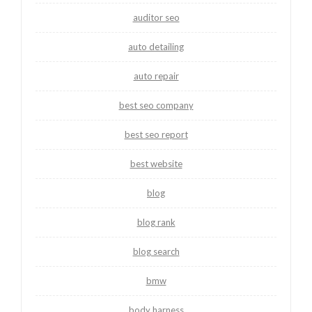
auditor seo
auto detailing
auto repair
best seo company
best seo report
best website
blog
blog rank
blog search
bmw
body harness