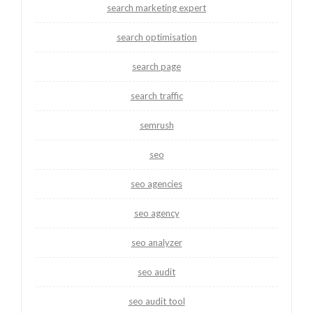
search marketing expert
search optimisation
search page
search traffic
semrush
seo
seo agencies
seo agency
seo analyzer
seo audit
seo audit tool