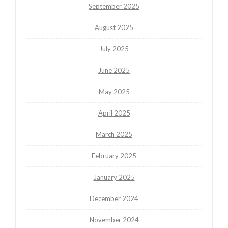
September 2025
August 2025
July 2025
June 2025
May 2025
April 2025
March 2025
February 2025
January 2025
December 2024
November 2024