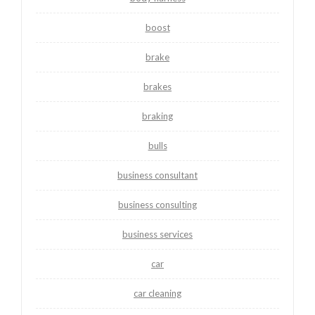
boost
brake
brakes
braking
bulls
business consultant
business consulting
business services
car
car cleaning