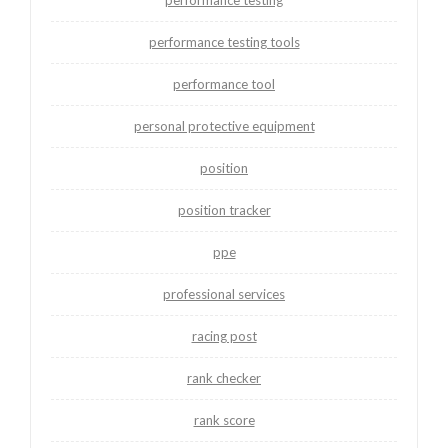
performance testing tools
performance tool
personal protective equipment
position
position tracker
ppe
professional services
racing post
rank checker
rank score