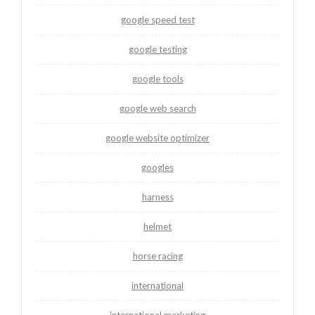
google speed test
google testing
google tools
google web search
google website optimizer
googles
harness
helmet
horse racing
international
international marketing