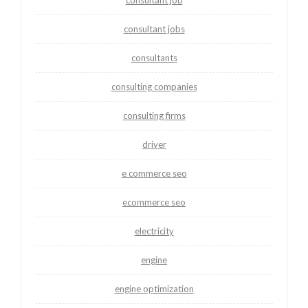
consultant jobs
consultants
consulting companies
consulting firms
driver
e commerce seo
ecommerce seo
electricity
engine
engine optimization