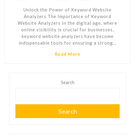
Unlock the Power of Keyword Website
Analyzers The Importance of Keyword
Website Analyzers In the digital age, where
online visibility is crucial for businesses,
keyword website analyzers have become
indispensable tools for ensuring a strong…
Read More
Search
Search