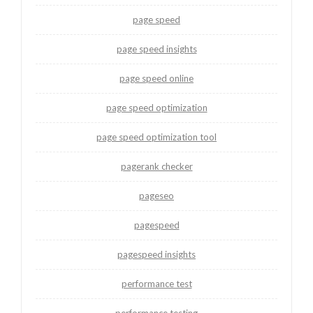
page speed
page speed insights
page speed online
page speed optimization
page speed optimization tool
pagerank checker
pageseo
pagespeed
pagespeed insights
performance test
performance testing