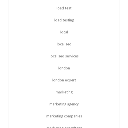
load test
load testing
local
local seo
local seo services
london
london expert
marketing
marketing agency
marketing companies
marketing consultant