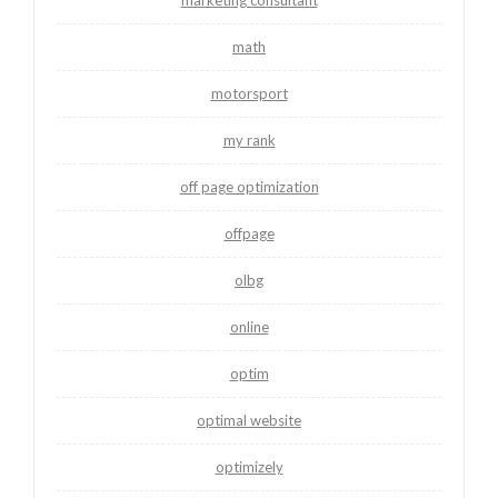
math
motorsport
my rank
off page optimization
offpage
olbg
online
optim
optimal website
optimizely