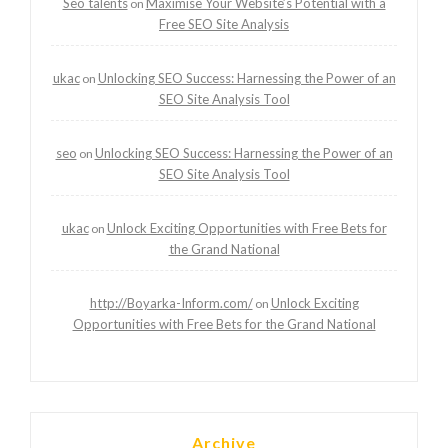
Seo talents
Maximise Your Website’s Potential with a
on
Free SEO Site Analysis
ukac
Unlocking SEO Success: Harnessing the Power of an
on
SEO Site Analysis Tool
seo
Unlocking SEO Success: Harnessing the Power of an
on
SEO Site Analysis Tool
ukac
Unlock Exciting Opportunities with Free Bets for
on
the Grand National
http://Boyarka-Inform.com/
Unlock Exciting
on
Opportunities with Free Bets for the Grand National
Archive