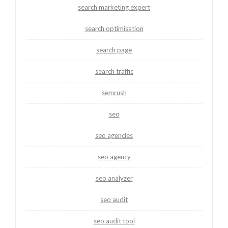
search marketing expert
search optimisation
search page
search traffic
semrush
seo
seo agencies
seo agency
seo analyzer
seo audit
seo audit tool