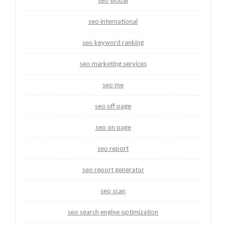
seo international
seo keyword ranking
seo marketing services
seo me
seo off page
seo on page
seo report
seo report generator
seo scan
seo search engine optimization