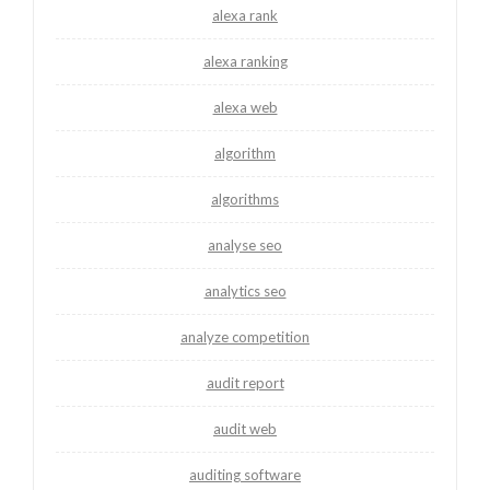
alexa rank
alexa ranking
alexa web
algorithm
algorithms
analyse seo
analytics seo
analyze competition
audit report
audit web
auditing software