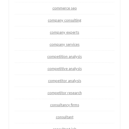
commerce seo
company consulting
company experts
company services
competition analysis
competitive analysis
competitor analysis
competitor research
consultancy firms
consultant
consultant job