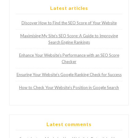
Latest articles
Discover How to Find the SEO Score of Your Website
Maximising My Site’s SEO Score: A Guide to Improving
Search Engine Rankings
Enhance Your Website’s Performance with an SEO Score
Checker
Ensuring Your Website’s Google Ranking Check for Success
How to Check Your Website’s Position in Google Search
Latest comments