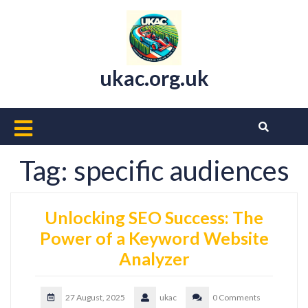
Skip
to
content
ukac.org.uk
Open
Button
Tag:
specific audiences
Unlocking SEO Success: The
Power of a Keyword Website
Analyzer
27 August, 2025
ukac
0 Comments