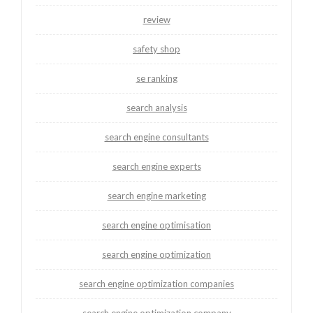
review
safety shop
se ranking
search analysis
search engine consultants
search engine experts
search engine marketing
search engine optimisation
search engine optimization
search engine optimization companies
search engine optimization company