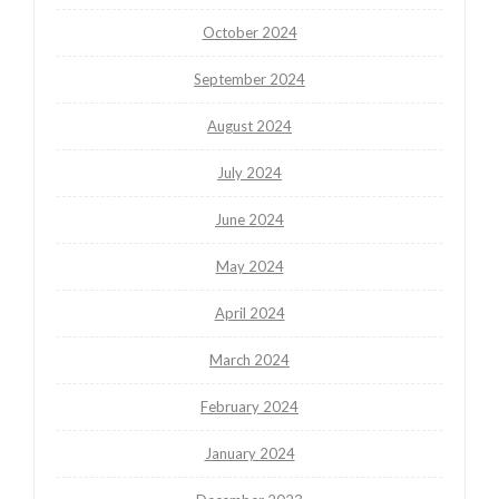
October 2024
September 2024
August 2024
July 2024
June 2024
May 2024
April 2024
March 2024
February 2024
January 2024