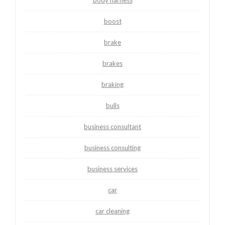
boost
brake
brakes
braking
bulls
business consultant
business consulting
business services
car
car cleaning