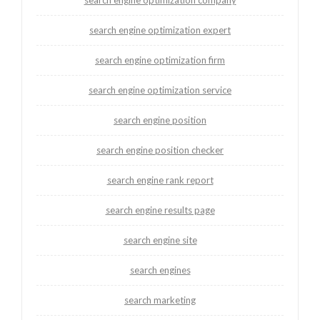
search engine optimization expert
search engine optimization firm
search engine optimization service
search engine position
search engine position checker
search engine rank report
search engine results page
search engine site
search engines
search marketing