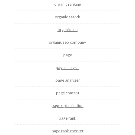
organic ranking
organic search
organic seo
organic seo company
page
page analysis
page analyzer
page content
page optimization
page rank
page rank checker