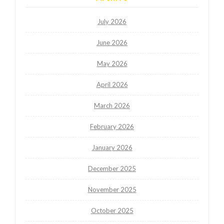
July 2026
June 2026
May 2026
April 2026
March 2026
February 2026
January 2026
December 2025
November 2025
October 2025