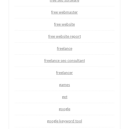
free webmaster
free website
free website report
freelance
freelance seo consultant
freelancer
games
get
google
google keyword tool