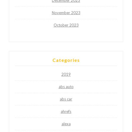
December 2023
November 2023
October 2023
Categories
2019
abs auto
abs car
ahrefs
alexa