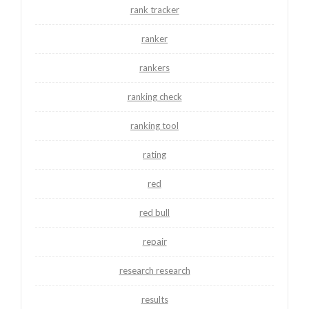
rank tracker
ranker
rankers
ranking check
ranking tool
rating
red
red bull
repair
research research
results