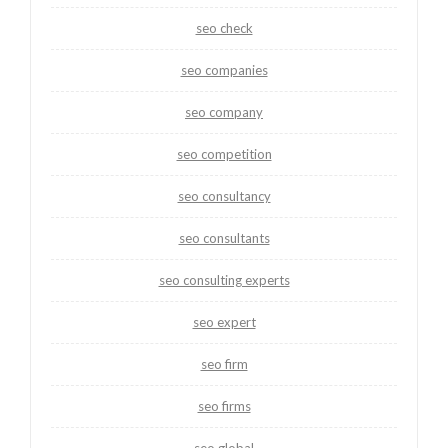
seo check
seo companies
seo company
seo competition
seo consultancy
seo consultants
seo consulting experts
seo expert
seo firm
seo firms
seo global