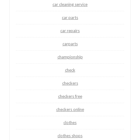
car cleaning service
car parts
car repairs
carparts
championship
check
checkers
checkers free
checkers online
clothes
clothes shops