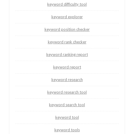
keyword difficulty tool
keyword explorer
keyword position checker
keyword rank checker
keyword ranking report
keyword report
keyword research
keyword research tool
keyword search tool
keyword tool
keyword tools