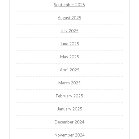
September 2025
August 2025
July 2025
June 2025
May 2025
April 2025
March 2025
February 2025
January 2025
December 2024
November 2024