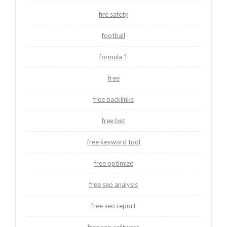
fire safety
football
formula 1
free
free backlinks
free bet
free keyword tool
free optimize
free seo analysis
free seo report
free seo software