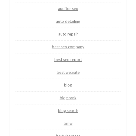
auditor seo
auto detailing
auto repair
best seo company
best seo report
best website
blog
blog rank
blog search
bmw
body harness