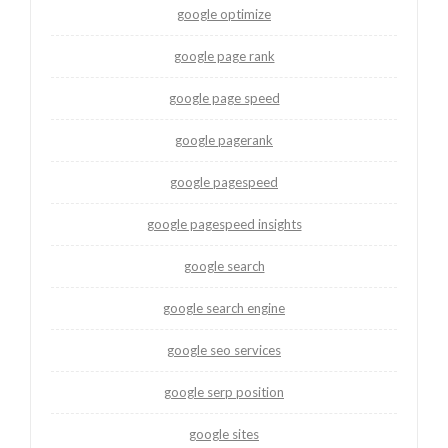
google optimize
google page rank
google page speed
google pagerank
google pagespeed
google pagespeed insights
google search
google search engine
google seo services
google serp position
google sites