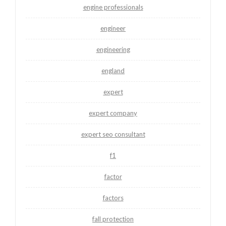
engine professionals
engineer
engineering
england
expert
expert company
expert seo consultant
f1
factor
factors
fall protection