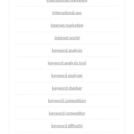
international seo
internet marketing
internet world
keyword analysis
keyword analysis tool
keyword analyzer
keyword checker
keyword competition
keyword competitor
keyword difficulty