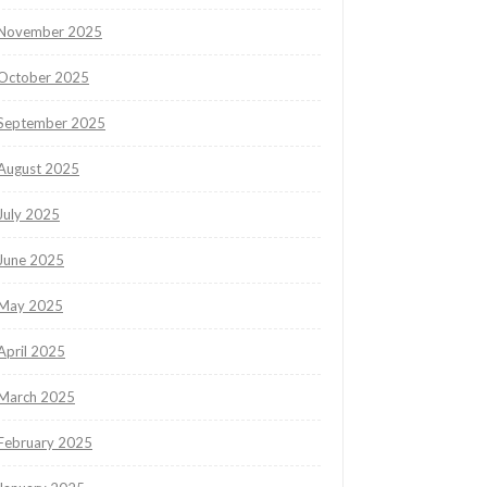
November 2025
October 2025
September 2025
August 2025
July 2025
June 2025
May 2025
April 2025
March 2025
February 2025