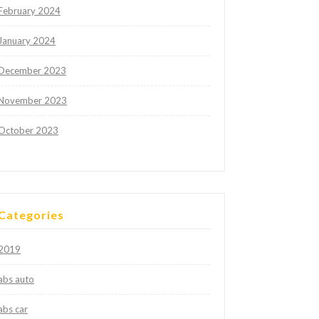
February 2024
January 2024
December 2023
November 2023
October 2023
Categories
2019
abs auto
abs car