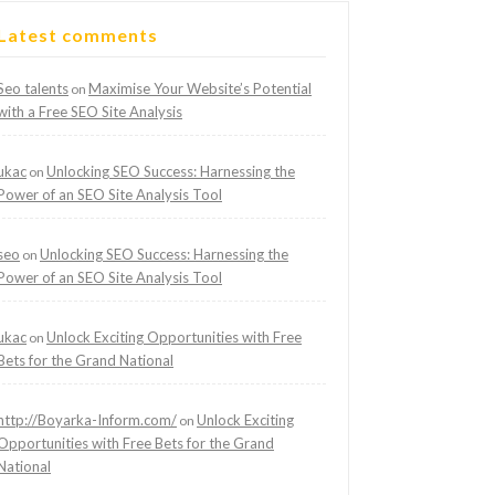
Latest comments
Seo talents
Maximise Your Website’s Potential
on
with a Free SEO Site Analysis
ukac
Unlocking SEO Success: Harnessing the
on
Power of an SEO Site Analysis Tool
seo
Unlocking SEO Success: Harnessing the
on
Power of an SEO Site Analysis Tool
ukac
Unlock Exciting Opportunities with Free
on
Bets for the Grand National
http://Boyarka-Inform.com/
Unlock Exciting
on
Opportunities with Free Bets for the Grand
National