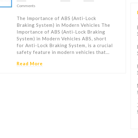
Comments
The Importance of ABS (Anti-Lock
Braking System) in Modern Vehicles The
Importance of ABS (Anti-Lock Braking
System) in Modern Vehicles ABS, short
for Anti-Lock Braking System, is a crucial
safety feature in modern vehicles that…
Read More