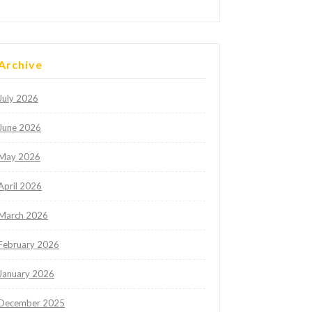
Archive
July 2026
June 2026
May 2026
April 2026
March 2026
February 2026
January 2026
December 2025