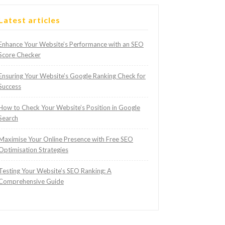
Latest articles
Enhance Your Website’s Performance with an SEO
Score Checker
Ensuring Your Website’s Google Ranking Check for
Success
How to Check Your Website’s Position in Google
Search
Maximise Your Online Presence with Free SEO
Optimisation Strategies
Testing Your Website’s SEO Ranking: A
Comprehensive Guide