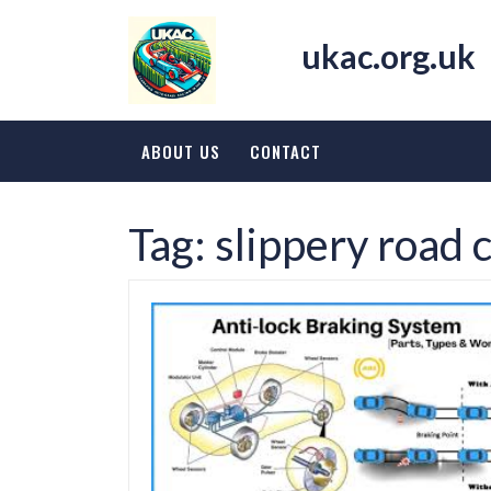
Skip
to
ukac.org.uk
content
ABOUT US
CONTACT
Tag:
slippery road 