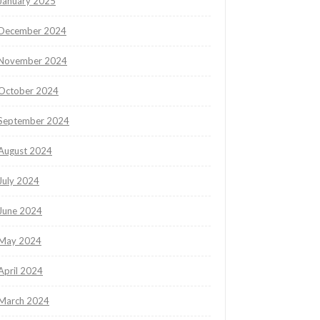
January 2025
December 2024
November 2024
October 2024
September 2024
August 2024
July 2024
June 2024
May 2024
April 2024
March 2024