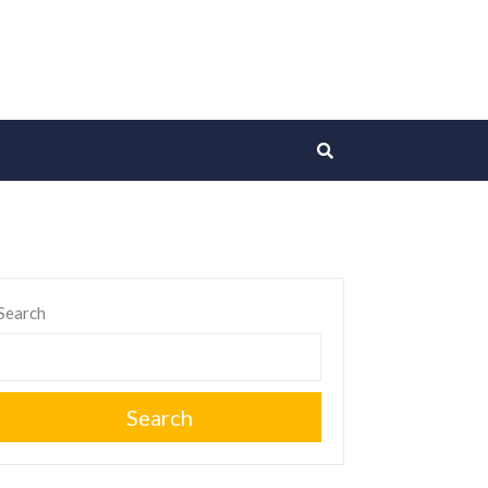
Search
Search