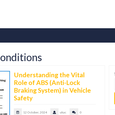
conditions
Understanding the Vital
Role of ABS (Anti-Lock
Braking System) in Vehicle
Safety
12 October, 2024
ukac
0