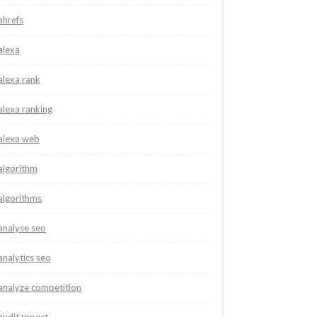
ahrefs
alexa
alexa rank
alexa ranking
alexa web
algorithm
algorithms
analyse seo
analytics seo
analyze competition