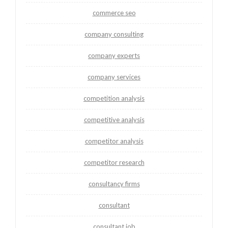
commerce seo
company consulting
company experts
company services
competition analysis
competitive analysis
competitor analysis
competitor research
consultancy firms
consultant
consultant job