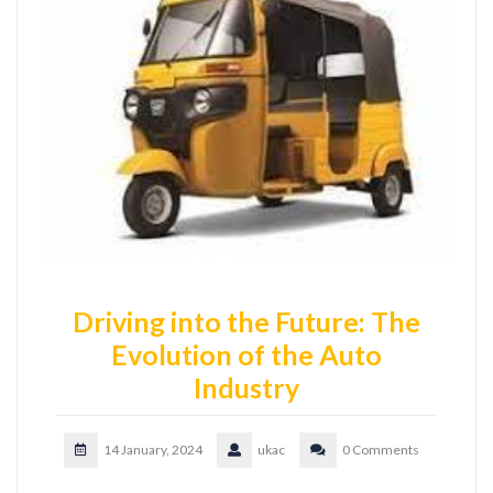
Driving into the Future: The
Evolution of the Auto
Industry
14 January, 2024
ukac
0 Comments