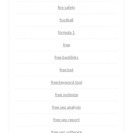
fire safety
football
formula 1
free
free backlinks
free bet
free keyword tool
free optimize
free seo analysis
free seo report
free seo software