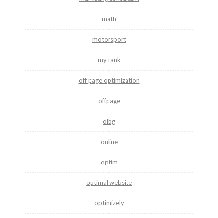
math
motorsport
my rank
off page optimization
offpage
olbg
online
optim
optimal website
optimizely