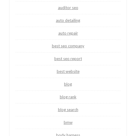
auditor seo
auto detailing
auto repair
best seo company
best seo report
best website
blog
blog rank
blog search
bmw
body harness