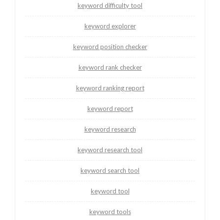
keyword difficulty tool
keyword explorer
keyword position checker
keyword rank checker
keyword ranking report
keyword report
keyword research
keyword research tool
keyword search tool
keyword tool
keyword tools