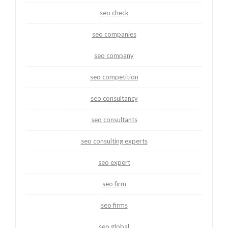
seo check
seo companies
seo company
seo competition
seo consultancy
seo consultants
seo consulting experts
seo expert
seo firm
seo firms
seo global