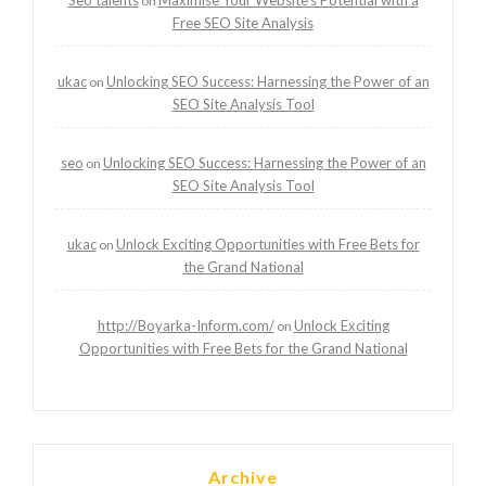
on
Free SEO Site Analysis
ukac
Unlocking SEO Success: Harnessing the Power of an
on
SEO Site Analysis Tool
seo
Unlocking SEO Success: Harnessing the Power of an
on
SEO Site Analysis Tool
ukac
Unlock Exciting Opportunities with Free Bets for
on
the Grand National
http://Boyarka-Inform.com/
Unlock Exciting
on
Opportunities with Free Bets for the Grand National
Archive