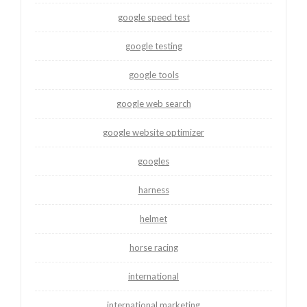
google speed test
google testing
google tools
google web search
google website optimizer
googles
harness
helmet
horse racing
international
international marketing