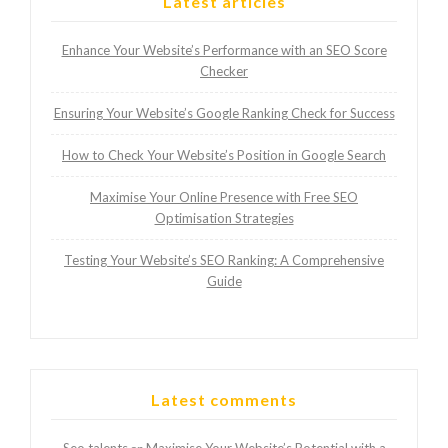
Latest articles
Enhance Your Website’s Performance with an SEO Score
Checker
Ensuring Your Website’s Google Ranking Check for Success
How to Check Your Website’s Position in Google Search
Maximise Your Online Presence with Free SEO
Optimisation Strategies
Testing Your Website’s SEO Ranking: A Comprehensive
Guide
Latest comments
Seo talents
Maximise Your Website’s Potential with a