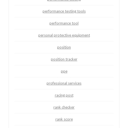
performance testing tools
performance tool
personal protective equipment
position
position tracker
ppe
professional services
racing post
rank checker
rank score