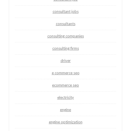
consultant jobs
consultants
consulting companies
consulting firms
driver
e commerce seo
ecommerce seo
electricity
engine
engine optimization