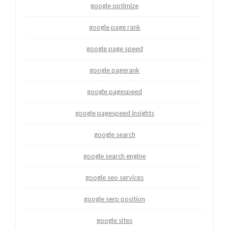
google optimize
google page rank
google page speed
google pagerank
google pagespeed
google pagespeed insights
google search
google search engine
google seo services
google serp position
google sites