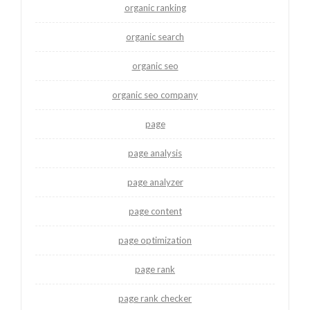
organic ranking
organic search
organic seo
organic seo company
page
page analysis
page analyzer
page content
page optimization
page rank
page rank checker