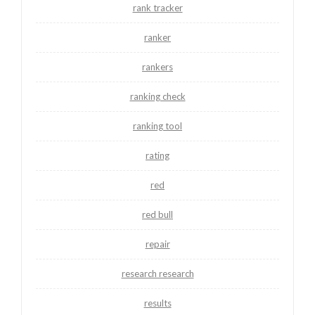
rank tracker
ranker
rankers
ranking check
ranking tool
rating
red
red bull
repair
research research
results