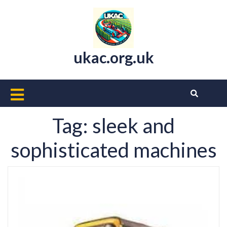
Skip
to
content
ukac.org.uk
Open
Button
Tag:
sleek and
sophisticated machines