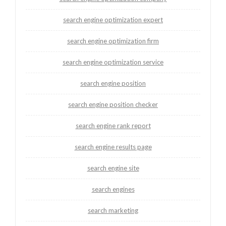
search engine optimization expert
search engine optimization firm
search engine optimization service
search engine position
search engine position checker
search engine rank report
search engine results page
search engine site
search engines
search marketing