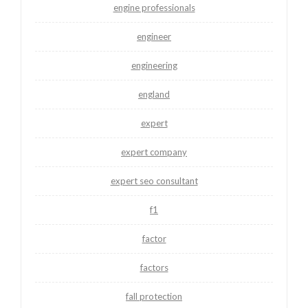
engine professionals
engineer
engineering
england
expert
expert company
expert seo consultant
f1
factor
factors
fall protection