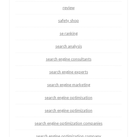
review
safety shop
se ranking
search analysis
search engine consultants
search engine experts
search engine marketing
search engine optimisation
search engine optimization
search engine optimization companies
search engine optimization company