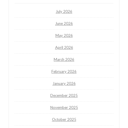
July 2026
June 2026
May 2026
April 2026
March 2026
February 2026
January 2026
December 2025
November 2025
October 2025