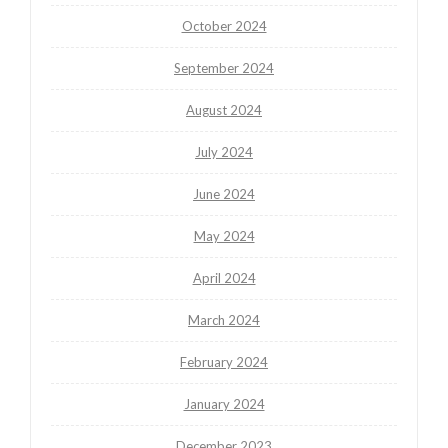
October 2024
September 2024
August 2024
July 2024
June 2024
May 2024
April 2024
March 2024
February 2024
January 2024
December 2023