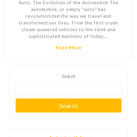
Auto: The Evolution of the Automobile The
automobile, or simply "auto," has
revolutionized the way we travel and
transformed our lives. From the first crude
steam-powered vehicles to the sleek and
sophisticated machines of today,…
Read More
Search
Search