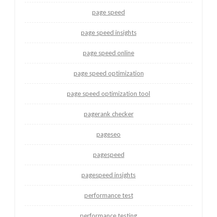
page speed
page speed insights
page speed online
page speed optimization
page speed optimization tool
pagerank checker
pageseo
pagespeed
pagespeed insights
performance test
performance testing