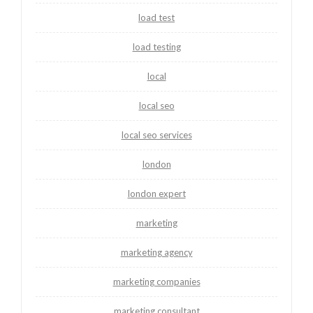
load test
load testing
local
local seo
local seo services
london
london expert
marketing
marketing agency
marketing companies
marketing consultant