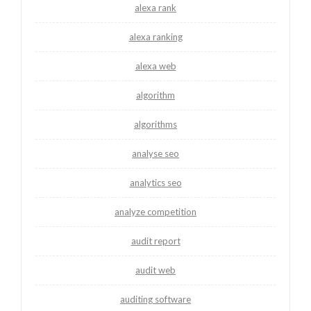
alexa rank
alexa ranking
alexa web
algorithm
algorithms
analyse seo
analytics seo
analyze competition
audit report
audit web
auditing software