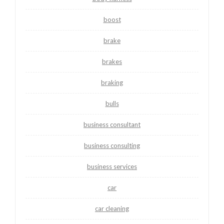
boost
brake
brakes
braking
bulls
business consultant
business consulting
business services
car
car cleaning