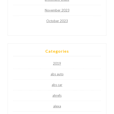
November 2023
October 2023
Categories
2019
abs auto
abs car
ahrefs
alexa