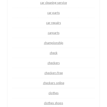
car cleaning service
car parts
car repairs
carparts
championship
check
checkers
checkers free
checkers online
clothes
clothes shops