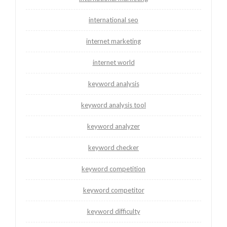
international seo
internet marketing
internet world
keyword analysis
keyword analysis tool
keyword analyzer
keyword checker
keyword competition
keyword competitor
keyword difficulty