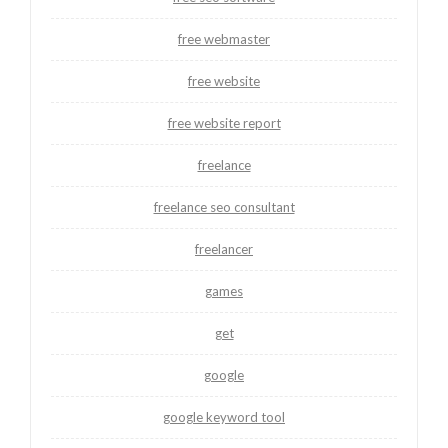
free webmaster
free website
free website report
freelance
freelance seo consultant
freelancer
games
get
google
google keyword tool