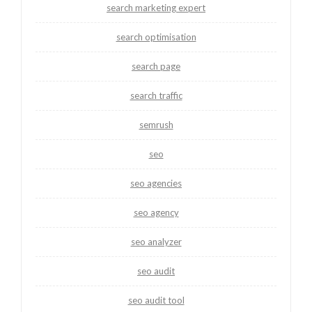
search marketing expert
search optimisation
search page
search traffic
semrush
seo
seo agencies
seo agency
seo analyzer
seo audit
seo audit tool