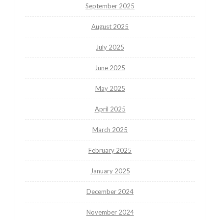
September 2025
August 2025
July 2025
June 2025
May 2025
April 2025
March 2025
February 2025
January 2025
December 2024
November 2024