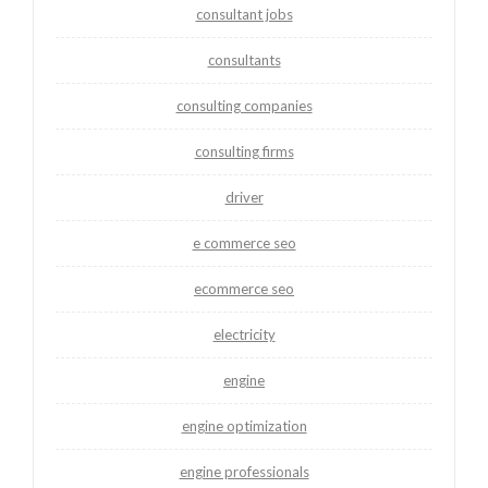
consultant jobs
consultants
consulting companies
consulting firms
driver
e commerce seo
ecommerce seo
electricity
engine
engine optimization
engine professionals