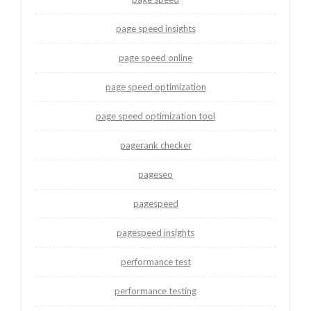
page speed insights
page speed online
page speed optimization
page speed optimization tool
pagerank checker
pageseo
pagespeed
pagespeed insights
performance test
performance testing