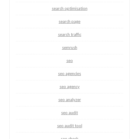
search optimisation
search page
search traffic
semrush
seo
seo agencies
seo agency
seo analyzer
seo audit
seo audit tool
seo check