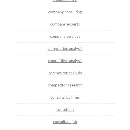
company consulting
company experts
company services
competition analysis
competitive analysis
competitor analysis
competitor research
consultancy firms
consultant
consultant job