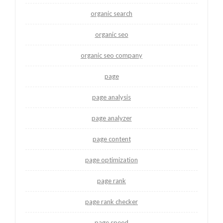
organic search
organic seo
organic seo company
page
page analysis
page analyzer
page content
page optimization
page rank
page rank checker
page speed