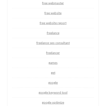
free webmaster
free website
free website report
freelance
freelance seo consultant
freelancer
games
get
google
google keyword tool
google optimize