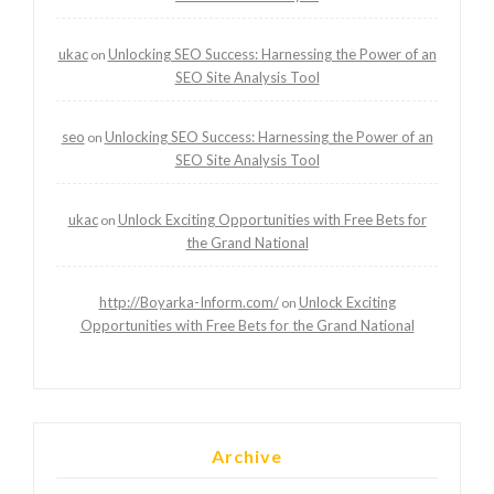
ukac
Unlocking SEO Success: Harnessing the Power of an
on
SEO Site Analysis Tool
seo
Unlocking SEO Success: Harnessing the Power of an
on
SEO Site Analysis Tool
ukac
Unlock Exciting Opportunities with Free Bets for
on
the Grand National
http://Boyarka-Inform.com/
Unlock Exciting
on
Opportunities with Free Bets for the Grand National
Archive