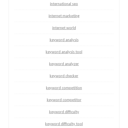
international seo
internet marketing
internet world
keyword analysis
keyword analysis tool
keyword analyzer
keyword checker
keyword competition
keyword competitor
keyword difficulty
keyword difficulty tool