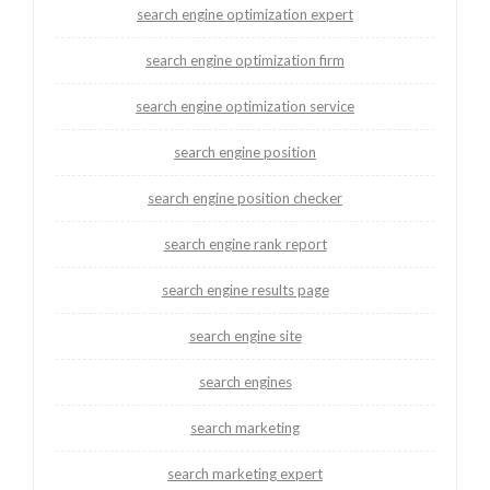
search engine optimization expert
search engine optimization firm
search engine optimization service
search engine position
search engine position checker
search engine rank report
search engine results page
search engine site
search engines
search marketing
search marketing expert