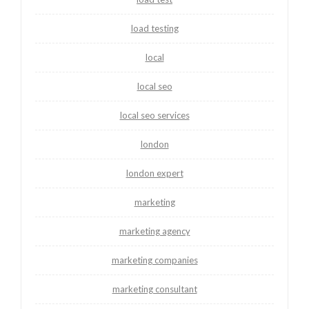
load testing
local
local seo
local seo services
london
london expert
marketing
marketing agency
marketing companies
marketing consultant