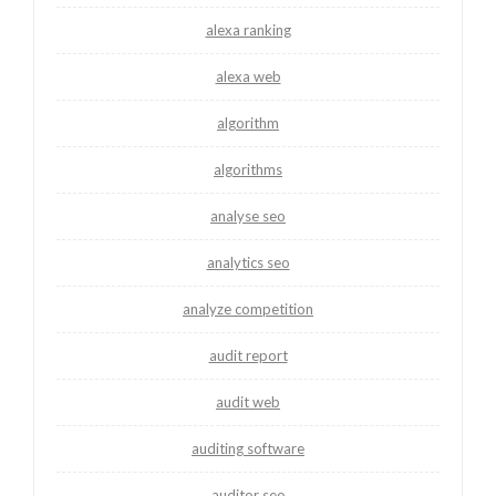
alexa ranking
alexa web
algorithm
algorithms
analyse seo
analytics seo
analyze competition
audit report
audit web
auditing software
auditor seo