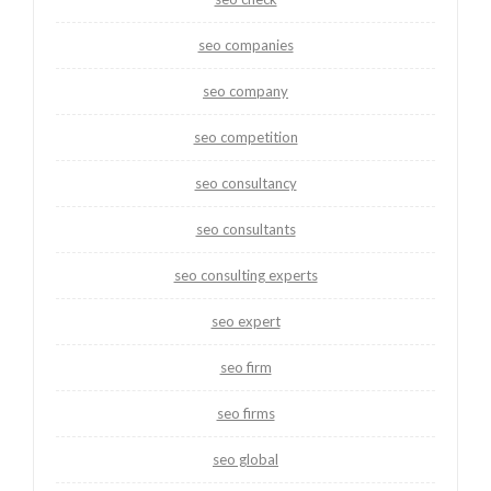
seo companies
seo company
seo competition
seo consultancy
seo consultants
seo consulting experts
seo expert
seo firm
seo firms
seo global