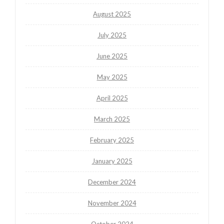
August 2025
July 2025
June 2025
May 2025
April 2025
March 2025
February 2025
January 2025
December 2024
November 2024
October 2024