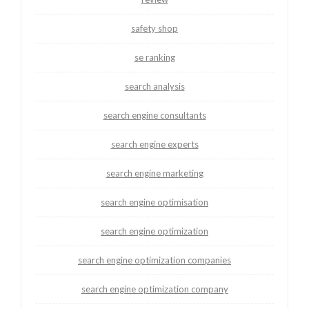
safety shop
se ranking
search analysis
search engine consultants
search engine experts
search engine marketing
search engine optimisation
search engine optimization
search engine optimization companies
search engine optimization company