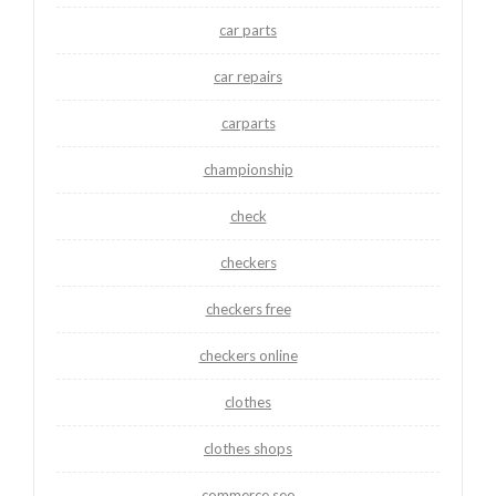
car parts
car repairs
carparts
championship
check
checkers
checkers free
checkers online
clothes
clothes shops
commerce seo