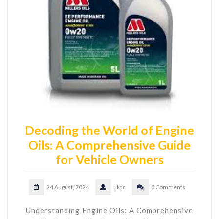
Decoding the World of Engine
Oils: A Comprehensive Guide
for Vehicle Owners
24 August, 2024
ukac
0 Comments
Understanding Engine Oils: A Comprehensive