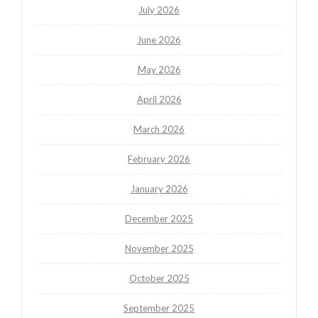
July 2026
June 2026
May 2026
April 2026
March 2026
February 2026
January 2026
December 2025
November 2025
October 2025
September 2025