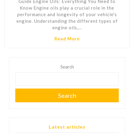
Guide Engine Oils: Everything You Need to
Know Engine oils play a crucial role in the
performance and longevity of your vehicle's
engine. Understanding the different types of
engine oils,…
Read More
Search
Search
Latest articles