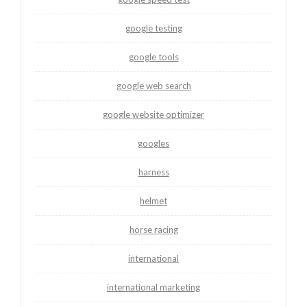
google testing
google tools
google web search
google website optimizer
googles
harness
helmet
horse racing
international
international marketing