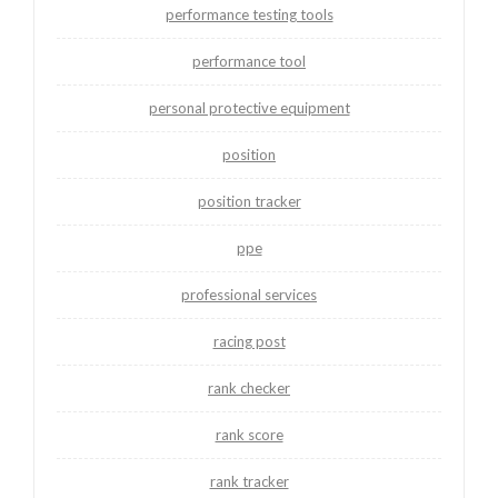
performance testing tools
performance tool
personal protective equipment
position
position tracker
ppe
professional services
racing post
rank checker
rank score
rank tracker