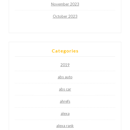
November 2023
October 2023
Categories
2019
abs auto
abs car
ahrefs
alexa
alexa rank