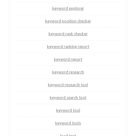
keyword explorer
keyword position checker
keyword rank checker
keyword ranking report
keyword report
keyword research
keyword research tool
keyword search tool
keyword tool
keyword tools
load test