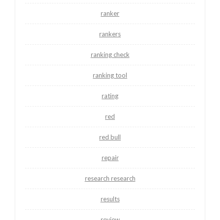
ranker
rankers
ranking check
ranking tool
rating
red
red bull
repair
research research
results
review