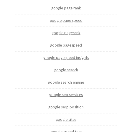
google page rank
google page speed
google pagerank
google pagespeed
google pagespeed insights
google search
google search engine
google seo services
google serp position
google sites
google speed test