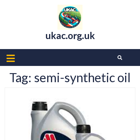
Skip
to
content
ukac.org.uk
Open
Button
Tag:
semi-synthetic oil