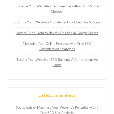
Enhance Your Website’s Performance with an SEO Score
Checker
Ensuring Your Website’s Google Ranking Check for Success
How to Check Your Website’s Position in Google Search
Maximise Your Online Presence with Free SEO
Optimisation Strategies
Testing Your Website’s SEO Ranking: A Comprehensive
Guide
Latest comments
Seo talents
Maximise Your Website’s Potential with a
on
Free SEO Site Analysis