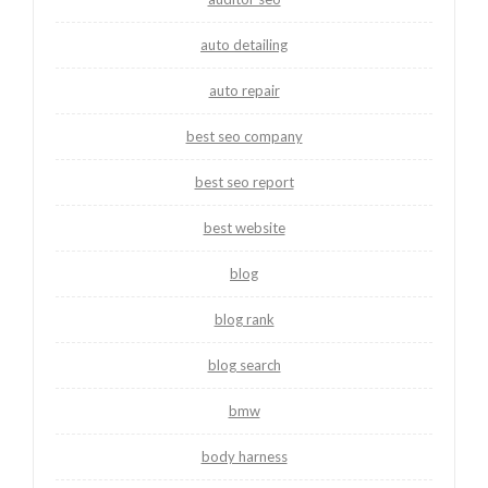
auto detailing
auto repair
best seo company
best seo report
best website
blog
blog rank
blog search
bmw
body harness