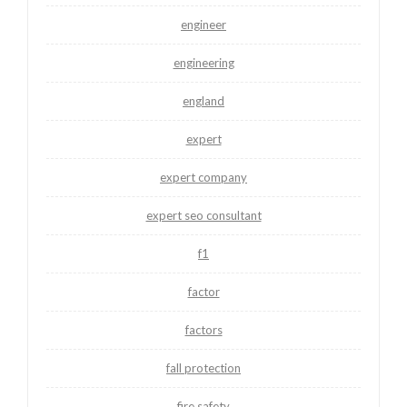
engineer
engineering
england
expert
expert company
expert seo consultant
f1
factor
factors
fall protection
fire safety