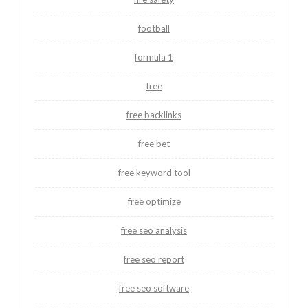
football
formula 1
free
free backlinks
free bet
free keyword tool
free optimize
free seo analysis
free seo report
free seo software