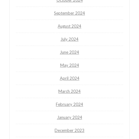
September 2024
August 2024
July 2024
June 2024
May 2024
April 2024
March 2024
February 2024
January 2024
December 2023