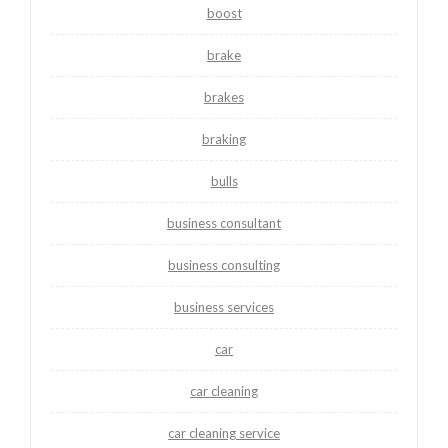
boost
brake
brakes
braking
bulls
business consultant
business consulting
business services
car
car cleaning
car cleaning service