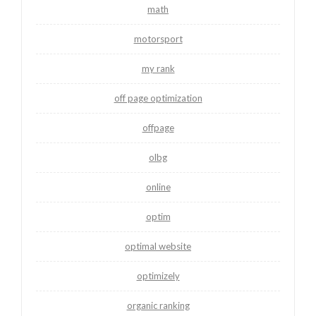
math
motorsport
my rank
off page optimization
offpage
olbg
online
optim
optimal website
optimizely
organic ranking