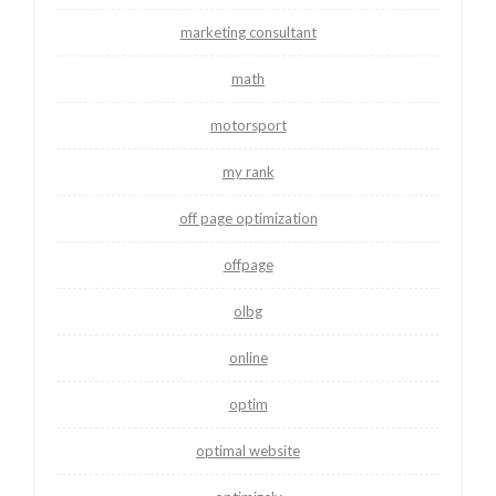
marketing consultant
math
motorsport
my rank
off page optimization
offpage
olbg
online
optim
optimal website