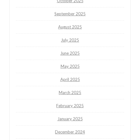
October 2025
September 2025
August 2025
July 2025
June 2025
May 2025
April 2025
March 2025
February 2025
January 2025
December 2024