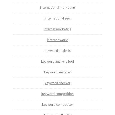
international marketing
international seo
internet marketing
internet world
keyword analysis
keyword analysis tool
keyword analyzer
keyword checker
keyword competition
keyword competitor