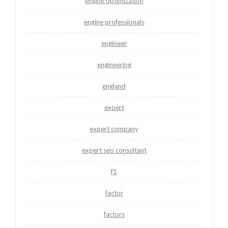
engine optimization
engine professionals
engineer
engineering
england
expert
expert company
expert seo consultant
f1
factor
factors