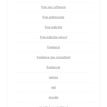
free seo software
free webmaster
free website
free website report
freelance
freelance seo consultant
freelancer
games
get
google