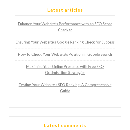
Latest articles
Enhance Your Website’s Performance with an SEO Score
Checker
Ensuring Your Website’s Google Ranking Check for Success
How to Check Your Website’s Position in Google Search
Maximise Your Online Presence with Free SEO
Optimisation Strategies
Testing Your Website’s SEO Ranking: A Comprehensive
Guide
Latest comments