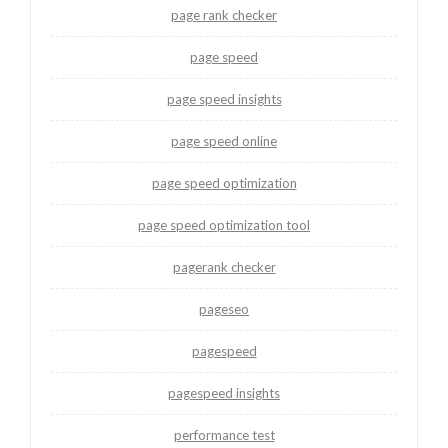
page rank checker
page speed
page speed insights
page speed online
page speed optimization
page speed optimization tool
pagerank checker
pageseo
pagespeed
pagespeed insights
performance test