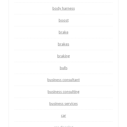
body harness
boost
brake
brakes
braking
bulls
business consultant
business consulting
business services
car