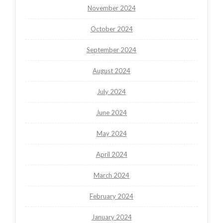
November 2024
October 2024
September 2024
August 2024
July 2024
June 2024
May 2024
April 2024
March 2024
February 2024
January 2024