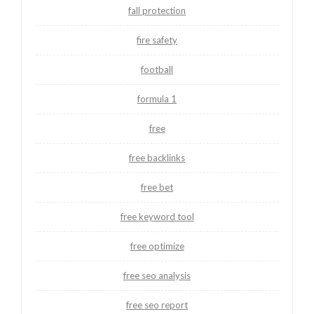
fall protection
fire safety
football
formula 1
free
free backlinks
free bet
free keyword tool
free optimize
free seo analysis
free seo report