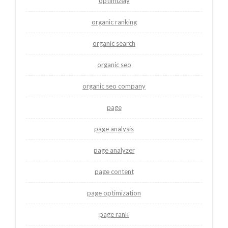
optimizely
organic ranking
organic search
organic seo
organic seo company
page
page analysis
page analyzer
page content
page optimization
page rank