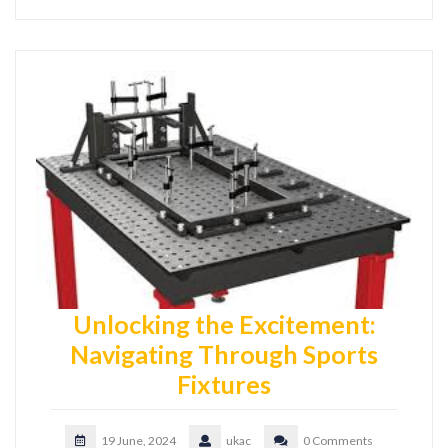
Unlocking the Excitement:
Navigating Through Sports
Fixtures
19 June, 2024
ukac
0 Comments