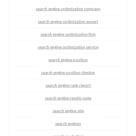
search engine optimization company
search engine optimization expert
search engine optimization firm
search engine optimization service
search engine position
search engine position checker
search engine rank report
search engine results page
search engine site
search engines