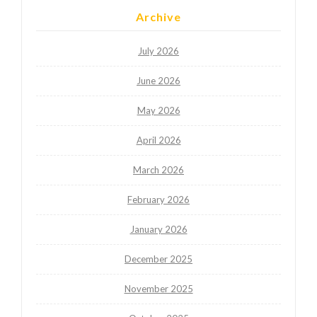
Archive
July 2026
June 2026
May 2026
April 2026
March 2026
February 2026
January 2026
December 2025
November 2025