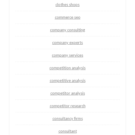
clothes shops
commerce seo
company consulting
company experts
company services
competition analysis
competitive analysis
competitor analysis
competitor research
consultancy firms
consultant