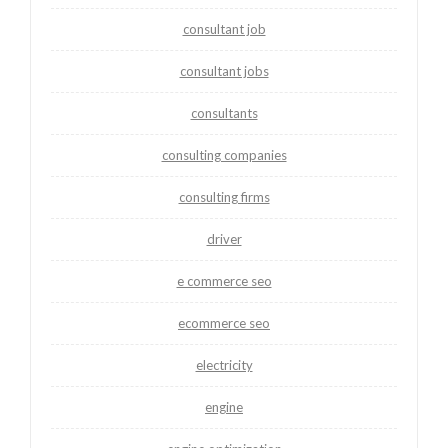
consultant job
consultant jobs
consultants
consulting companies
consulting firms
driver
e commerce seo
ecommerce seo
electricity
engine