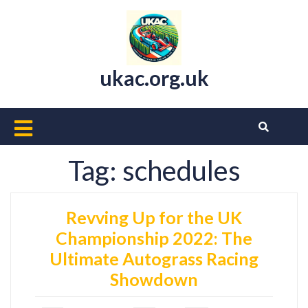
Skip
to
content
ukac.org.uk
Open
Button
Tag:
schedules
Revving Up for the UK
Championship 2022: The
Ultimate Autograss Racing
Showdown