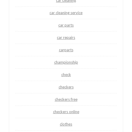
car cleaning
car cleaning service
car parts
car repairs
carparts
championship
check
checkers
checkers free
checkers online
clothes