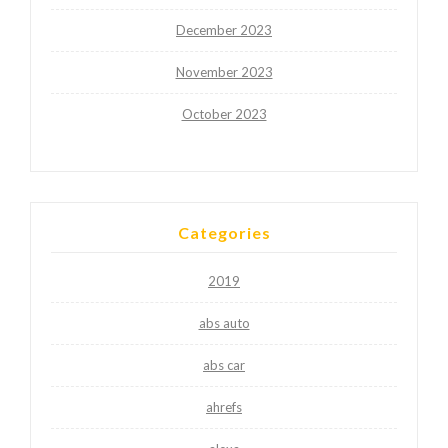
December 2023
November 2023
October 2023
Categories
2019
abs auto
abs car
ahrefs