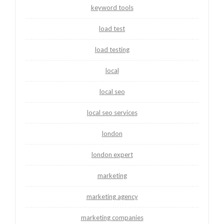
keyword tools
load test
load testing
local
local seo
local seo services
london
london expert
marketing
marketing agency
marketing companies