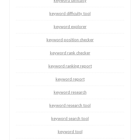
keyword difficulty
keyword difficulty tool
keyword explorer
keyword position checker
keyword rank checker
keyword ranking report
keyword report
keyword research
keyword research tool
keyword search tool
keyword tool