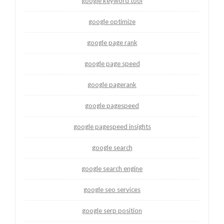
google keyword tool
google optimize
google page rank
google page speed
google pagerank
google pagespeed
google pagespeed insights
google search
google search engine
google seo services
google serp position