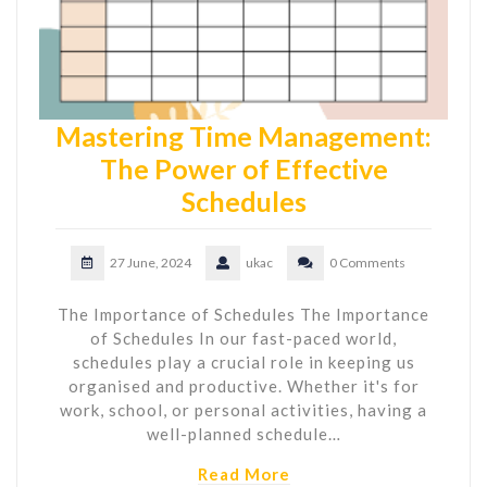
Mastering Time Management:
The Power of Effective
Schedules
27 June, 2024
ukac
0 Comments
The Importance of Schedules The Importance
of Schedules In our fast-paced world,
schedules play a crucial role in keeping us
organised and productive. Whether it's for
work, school, or personal activities, having a
well-planned schedule…
Read More