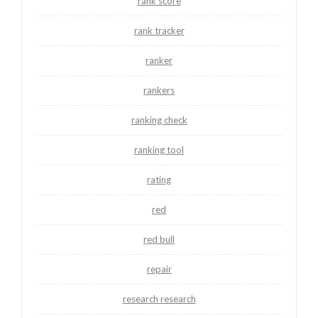
rank score
rank tracker
ranker
rankers
ranking check
ranking tool
rating
red
red bull
repair
research research