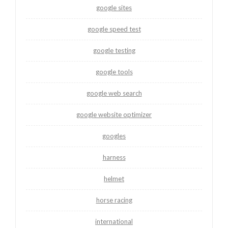
google sites
google speed test
google testing
google tools
google web search
google website optimizer
googles
harness
helmet
horse racing
international