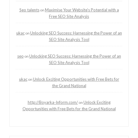
Seo talents
Maximise Your Website’s Potential with a
on
Free SEO Site Analysis
ukac
Unlocking SEO Success: Harnessing the Power of an
on
SEO Site Analysis Tool
seo
Unlocking SEO Success: Harnessing the Power of an
on
SEO Site Analysis Tool
ukac
Unlock Exciting Opportunities with Free Bets for
on
the Grand National
http://Boyarka-Inform.com/
Unlock Exciting
on
Opportunities with Free Bets for the Grand National