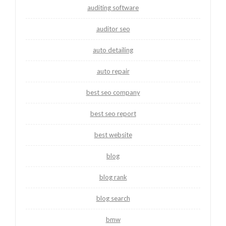
auditing software
auditor seo
auto detailing
auto repair
best seo company
best seo report
best website
blog
blog rank
blog search
bmw