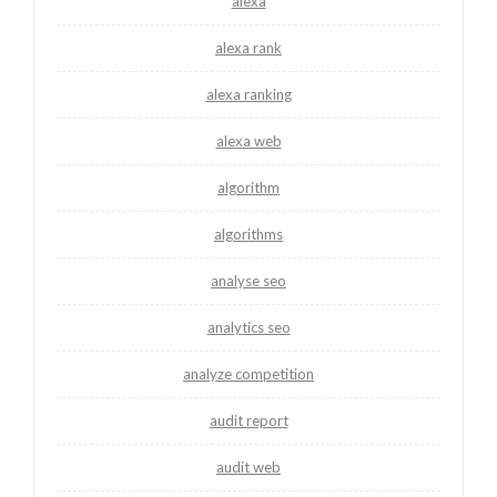
alexa
alexa rank
alexa ranking
alexa web
algorithm
algorithms
analyse seo
analytics seo
analyze competition
audit report
audit web