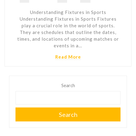
Understanding Fixtures in Sports
Understanding Fixtures in Sports Fixtures
play a crucial role in the world of sports.
They are schedules that outline the dates,
times, and locations of upcoming matches or
events in a…
Read More
Search
Search