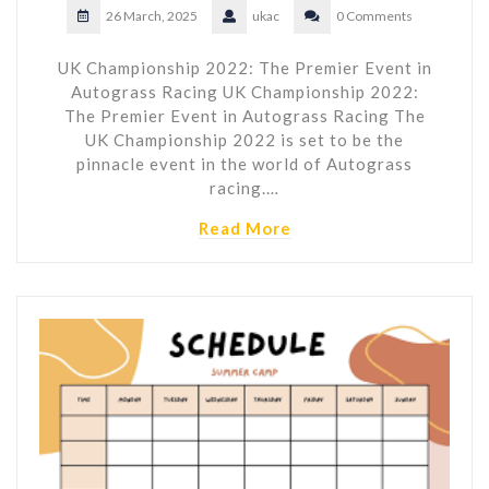
26 March, 2025
ukac
0 Comments
UK Championship 2022: The Premier Event in
Autograss Racing UK Championship 2022:
The Premier Event in Autograss Racing The
UK Championship 2022 is set to be the
pinnacle event in the world of Autograss
racing.…
Read More