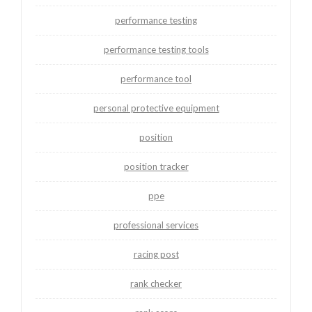
performance testing
performance testing tools
performance tool
personal protective equipment
position
position tracker
ppe
professional services
racing post
rank checker