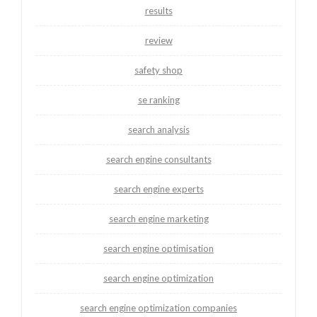
results
review
safety shop
se ranking
search analysis
search engine consultants
search engine experts
search engine marketing
search engine optimisation
search engine optimization
search engine optimization companies