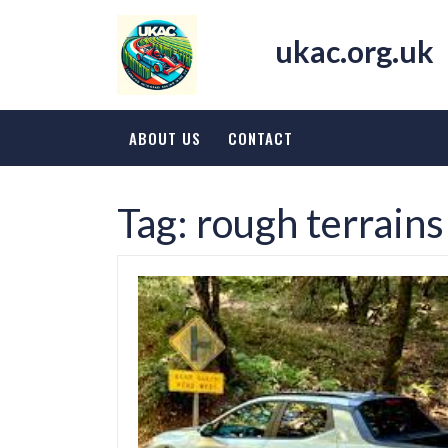
Skip
to
ukac.org.uk
content
ABOUT US
CONTACT
Tag:
rough terrains