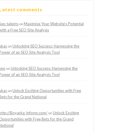
Latest comments
Seo talents
Maximise Your Website’s Potential
on
with a Free SEO Site Analysis
ukac
Unlocking SEO Success: Harnessing the
on
Power of an SEO Site Analysis Tool
seo
Unlocking SEO Success: Harnessing the
on
Power of an SEO Site Analysis Tool
ukac
Unlock Exciting Opportunities with Free
on
Bets for the Grand National
http://Boyarka-Inform.com/
Unlock Exciting
on
Opportunities with Free Bets for the Grand
National