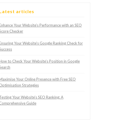
Latest articles
Enhance Your Website’s Performance with an SEO
Score Checker
Ensuring Your Website’s Google Ranking Check for
Success
How to Check Your Website’s Position in Google
Search
Maximise Your Online Presence with Free SEO
Optimisation Strategies
Testing Your Website’s SEO Ranking: A
Comprehensive Guide