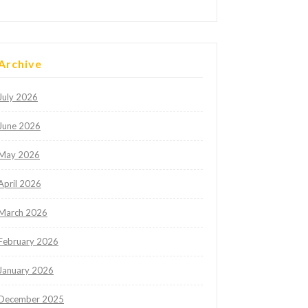
Archive
July 2026
June 2026
May 2026
April 2026
March 2026
February 2026
January 2026
December 2025