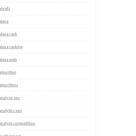
ahrefs
alexa
alexa rank
alexa ranking
alexa web
algorithm
algorithms
analyse seo
analytics seo
analyze competition