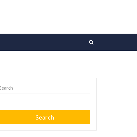
Search
Search