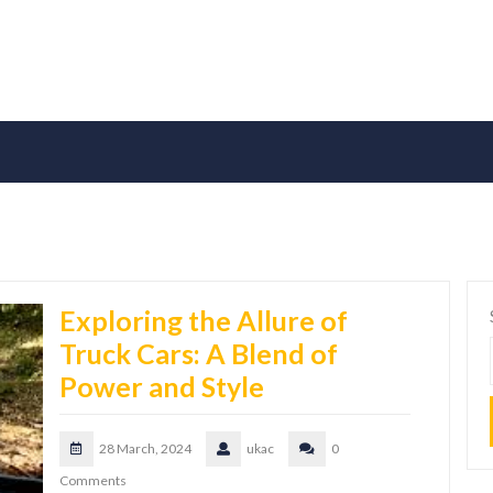
Exploring the Allure of
Truck Cars: A Blend of
Power and Style
28 March, 2024
ukac
0
Comments