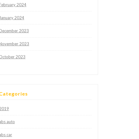
February 2024
January 2024
December 2023
November 2023
October 2023
Categories
2019
abs auto
abs car