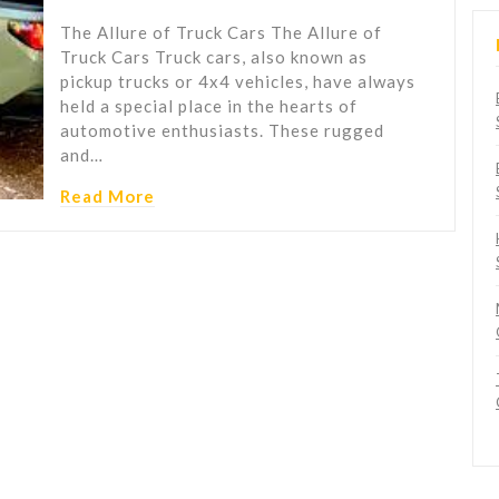
The Allure of Truck Cars The Allure of
Truck Cars Truck cars, also known as
pickup trucks or 4x4 vehicles, have always
held a special place in the hearts of
automotive enthusiasts. These rugged
and…
Read More