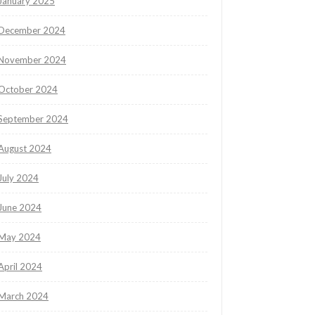
January 2025
December 2024
November 2024
October 2024
September 2024
August 2024
July 2024
June 2024
May 2024
April 2024
March 2024