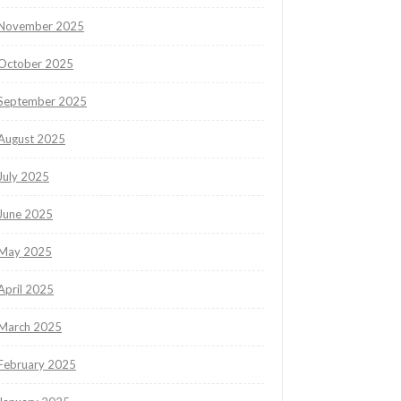
November 2025
October 2025
September 2025
August 2025
July 2025
June 2025
May 2025
April 2025
March 2025
February 2025