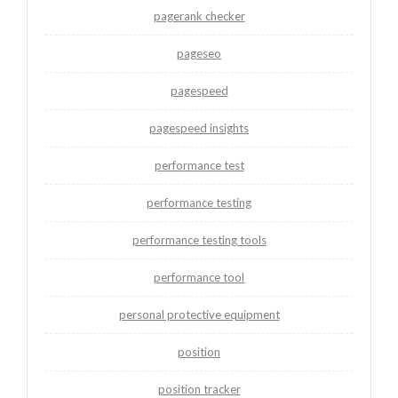
pagerank checker
pageseo
pagespeed
pagespeed insights
performance test
performance testing
performance testing tools
performance tool
personal protective equipment
position
position tracker