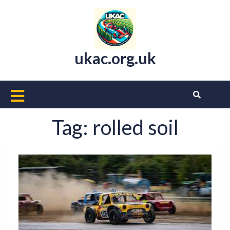
Skip
to
content
ukac.org.uk
Open
Button
Tag:
rolled soil