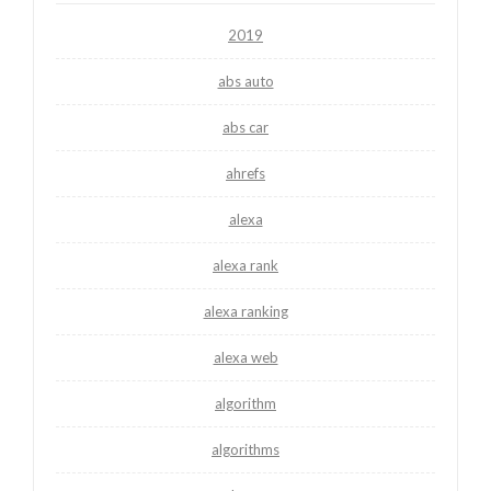
2019
abs auto
abs car
ahrefs
alexa
alexa rank
alexa ranking
alexa web
algorithm
algorithms