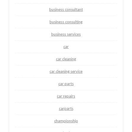
business consultant
business consulting
business services
car
car cleaning
car cleaning service
car parts
car repairs
carparts
championship