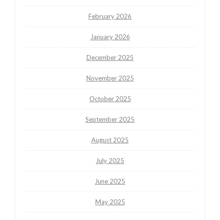
February 2026
January 2026
December 2025
November 2025
October 2025
September 2025
August 2025
July 2025
June 2025
May 2025