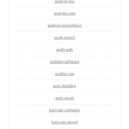
analyse seo
analytics seo
analyze competition
audit report
audit web
auditing software
auditor seo
auto detailing
auto repair
best seo company
best seo report