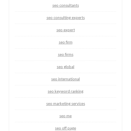
seo consultants
seo consulting experts
seo expert
seo firm
seo firms
seo global
seo international
seo keyword ranking
seo marketing services
seo me
seo off page