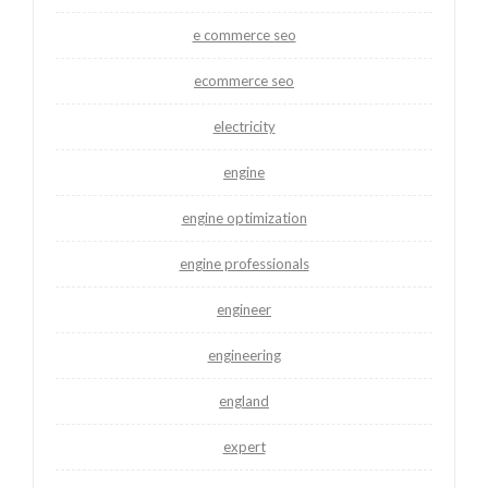
e commerce seo
ecommerce seo
electricity
engine
engine optimization
engine professionals
engineer
engineering
england
expert