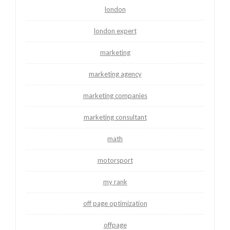
london
london expert
marketing
marketing agency
marketing companies
marketing consultant
math
motorsport
my rank
off page optimization
offpage