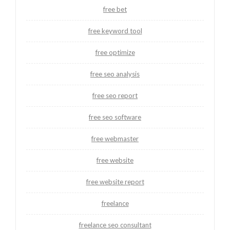
free bet
free keyword tool
free optimize
free seo analysis
free seo report
free seo software
free webmaster
free website
free website report
freelance
freelance seo consultant