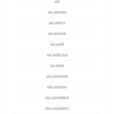
seo
seo agencies
seo agency
seo analyzer
seo audit
seo audit tool
seo check
seo companies
seo company
seo competition
seo consultancy