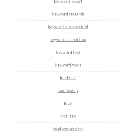
keyword report
keyword research
keyword research tool
keyword search tool
keyword tool
keyword tools
load test
load testing
local
local seo
local seo services