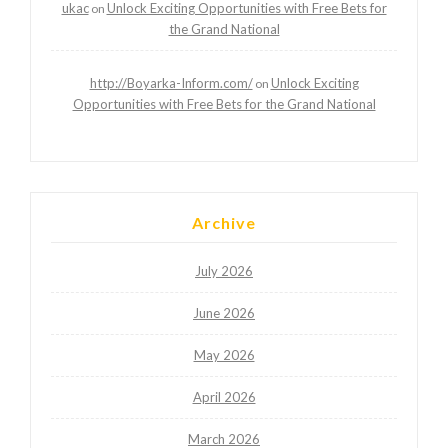
ukac
Unlock Exciting Opportunities with Free Bets for
on
the Grand National
http://Boyarka-Inform.com/
Unlock Exciting
on
Opportunities with Free Bets for the Grand National
Archive
July 2026
June 2026
May 2026
April 2026
March 2026