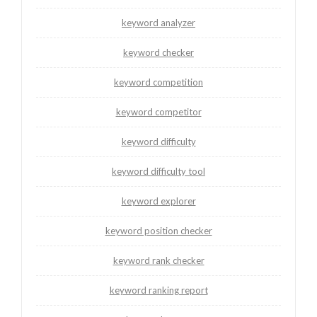
keyword analyzer
keyword checker
keyword competition
keyword competitor
keyword difficulty
keyword difficulty tool
keyword explorer
keyword position checker
keyword rank checker
keyword ranking report