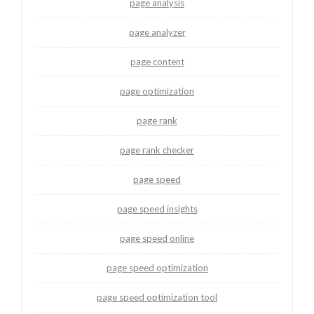
page analysis
page analyzer
page content
page optimization
page rank
page rank checker
page speed
page speed insights
page speed online
page speed optimization
page speed optimization tool