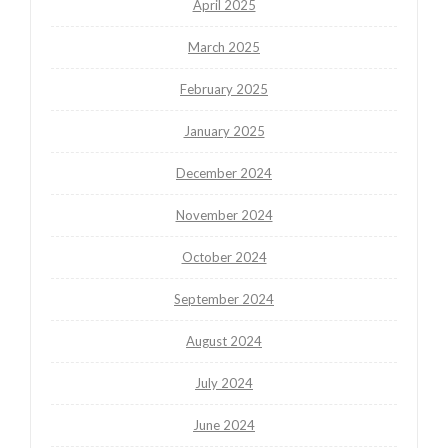
April 2025
March 2025
February 2025
January 2025
December 2024
November 2024
October 2024
September 2024
August 2024
July 2024
June 2024