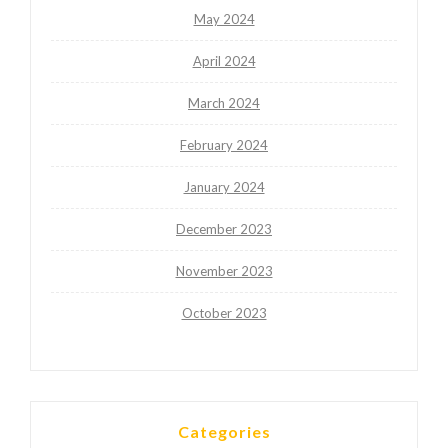
May 2024
April 2024
March 2024
February 2024
January 2024
December 2023
November 2023
October 2023
Categories