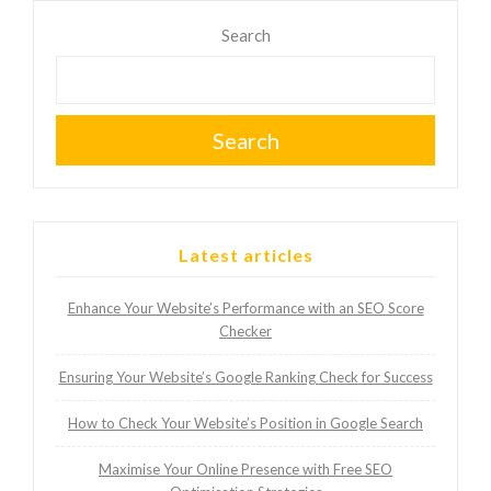
Search
Search
Latest articles
Enhance Your Website’s Performance with an SEO Score
Checker
Ensuring Your Website’s Google Ranking Check for Success
How to Check Your Website’s Position in Google Search
Maximise Your Online Presence with Free SEO