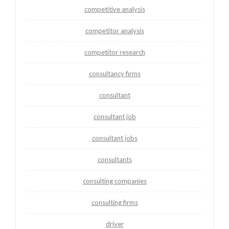
competitive analysis
competitor analysis
competitor research
consultancy firms
consultant
consultant job
consultant jobs
consultants
consulting companies
consulting firms
driver