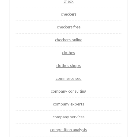
check
checkers
checkers free
checkers online
clothes
clothes shops
commerce seo
company consulting
company experts
company services
competition analysis