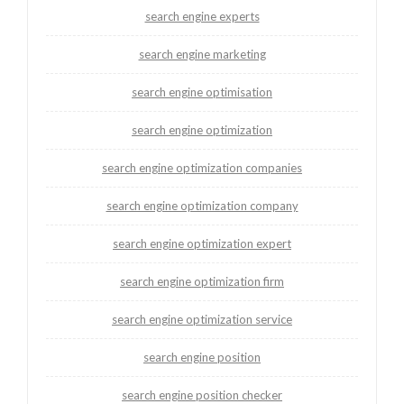
search engine experts
search engine marketing
search engine optimisation
search engine optimization
search engine optimization companies
search engine optimization company
search engine optimization expert
search engine optimization firm
search engine optimization service
search engine position
search engine position checker