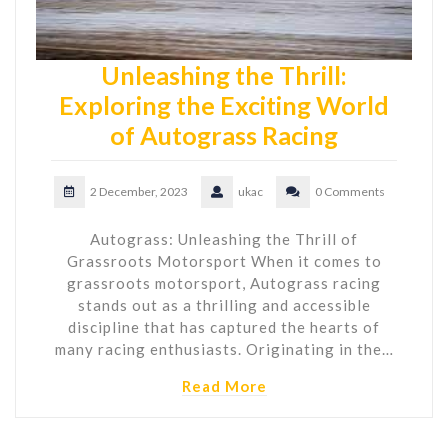
Unleashing the Thrill:
Exploring the Exciting World
of Autograss Racing
2 December, 2023
ukac
0 Comments
Autograss: Unleashing the Thrill of
Grassroots Motorsport When it comes to
grassroots motorsport, Autograss racing
stands out as a thrilling and accessible
discipline that has captured the hearts of
many racing enthusiasts. Originating in the…
Read More