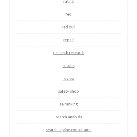
rating
red
red bull
repair
research research
results
review
safety shop
se ranking
search analysis
search engine consultants