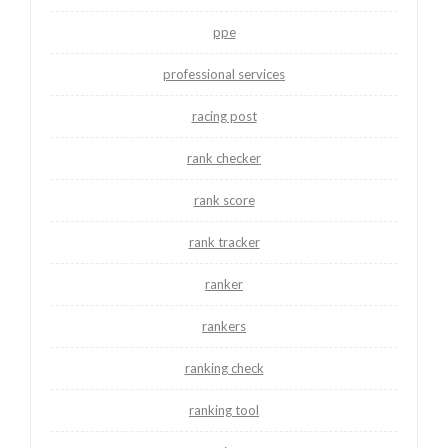
ppe
professional services
racing post
rank checker
rank score
rank tracker
ranker
rankers
ranking check
ranking tool