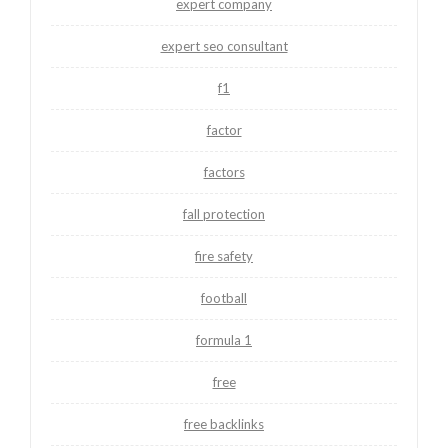
expert company
expert seo consultant
f1
factor
factors
fall protection
fire safety
football
formula 1
free
free backlinks