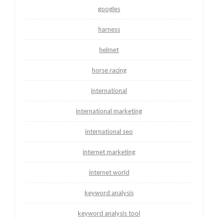
googles
harness
helmet
horse racing
international
international marketing
international seo
internet marketing
internet world
keyword analysis
keyword analysis tool