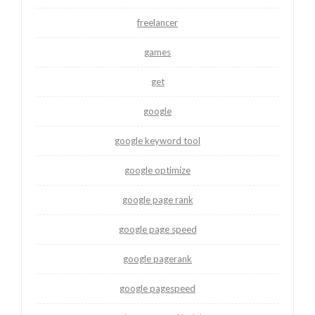
freelancer
games
get
google
google keyword tool
google optimize
google page rank
google page speed
google pagerank
google pagespeed