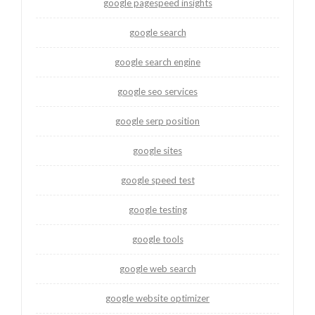
google pagespeed insights
google search
google search engine
google seo services
google serp position
google sites
google speed test
google testing
google tools
google web search
google website optimizer