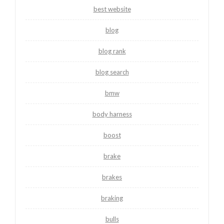
best website
blog
blog rank
blog search
bmw
body harness
boost
brake
brakes
braking
bulls