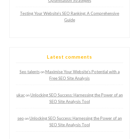
Optimisation Strategies
Testing Your Website’s SEO Ranking: A Comprehensive
Guide
Latest comments
Seo talents
Maximise Your Website’s Potential with a
on
Free SEO Site Analysis
ukac
Unlocking SEO Success: Harnessing the Power of an
on
SEO Site Analysis Tool
seo
Unlocking SEO Success: Harnessing the Power of an
on
SEO Site Analysis Tool