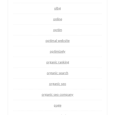
olbg
online
optim
optimal website
optimizely
organic ranking
organic search
organic seo
organic seo company
page