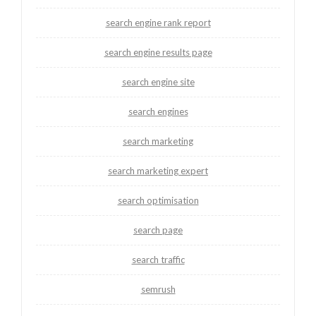
search engine rank report
search engine results page
search engine site
search engines
search marketing
search marketing expert
search optimisation
search page
search traffic
semrush