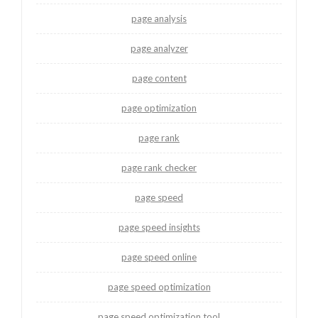
page analysis
page analyzer
page content
page optimization
page rank
page rank checker
page speed
page speed insights
page speed online
page speed optimization
page speed optimization tool