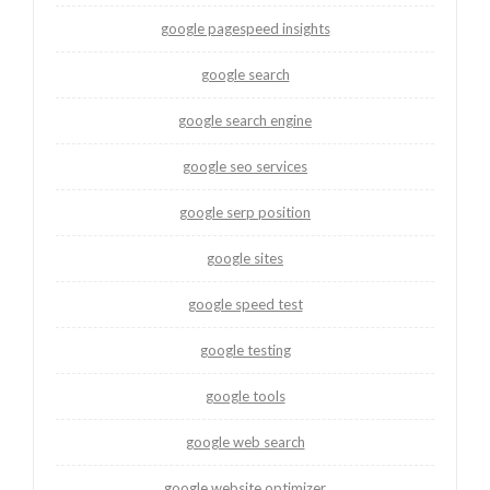
google pagespeed insights
google search
google search engine
google seo services
google serp position
google sites
google speed test
google testing
google tools
google web search
google website optimizer