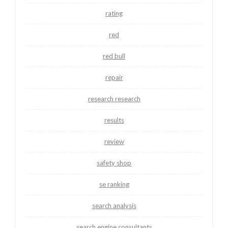
rating
red
red bull
repair
research research
results
review
safety shop
se ranking
search analysis
search engine consultants