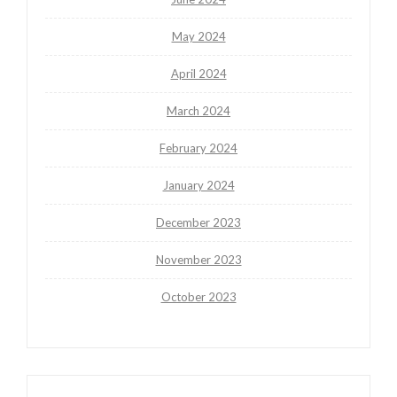
May 2024
April 2024
March 2024
February 2024
January 2024
December 2023
November 2023
October 2023