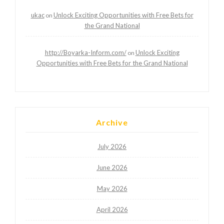
ukac
Unlock Exciting Opportunities with Free Bets for
on
the Grand National
http://Boyarka-Inform.com/
Unlock Exciting
on
Opportunities with Free Bets for the Grand National
Archive
July 2026
June 2026
May 2026
April 2026