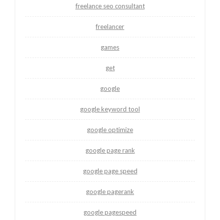
freelance seo consultant
freelancer
games
get
google
google keyword tool
google optimize
google page rank
google page speed
google pagerank
google pagespeed