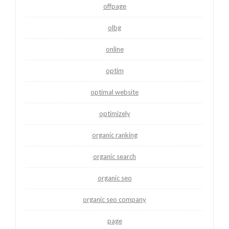
offpage
olbg
online
optim
optimal website
optimizely
organic ranking
organic search
organic seo
organic seo company
page