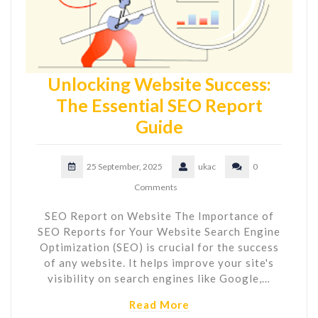
Unlocking Website Success:
The Essential SEO Report
Guide
25 September, 2025
ukac
0
Comments
SEO Report on Website The Importance of
SEO Reports for Your Website Search Engine
Optimization (SEO) is crucial for the success
of any website. It helps improve your site's
visibility on search engines like Google,…
Read More