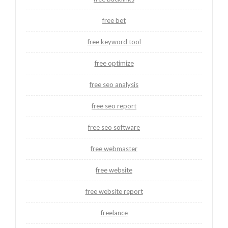
free bet
free keyword tool
free optimize
free seo analysis
free seo report
free seo software
free webmaster
free website
free website report
freelance