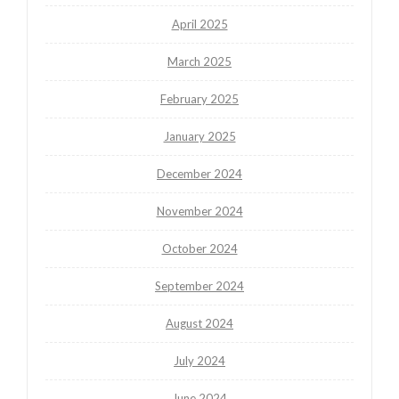
April 2025
March 2025
February 2025
January 2025
December 2024
November 2024
October 2024
September 2024
August 2024
July 2024
June 2024