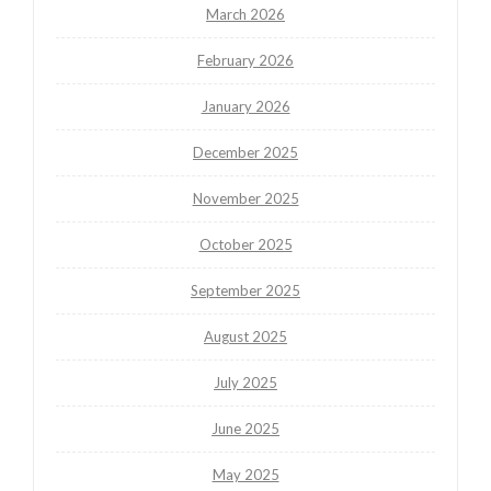
March 2026
February 2026
January 2026
December 2025
November 2025
October 2025
September 2025
August 2025
July 2025
June 2025
May 2025