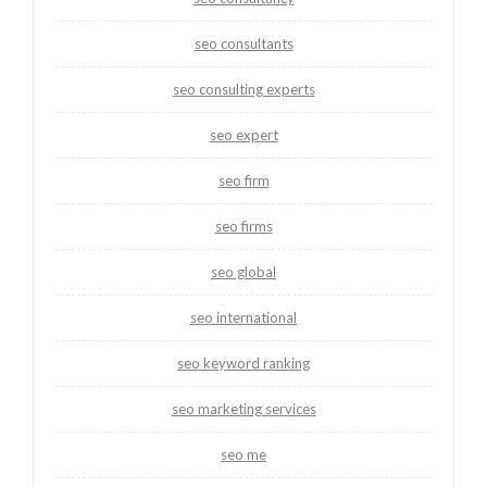
seo consultants
seo consulting experts
seo expert
seo firm
seo firms
seo global
seo international
seo keyword ranking
seo marketing services
seo me