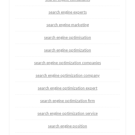
search engine experts
search engine marketing
search engine optimisation
search engine optimization
search engine optimization companies
search engine optimization company
search engine optimization expert
search engine optimization firm
search engine optimization service
search engine position