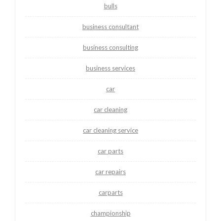
bulls
business consultant
business consulting
business services
car
car cleaning
car cleaning service
car parts
car repairs
carparts
championship