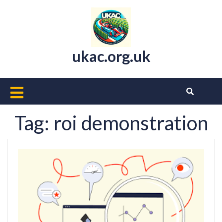
Skip
to
content
ukac.org.uk
Open
Button
Tag:
roi demonstration