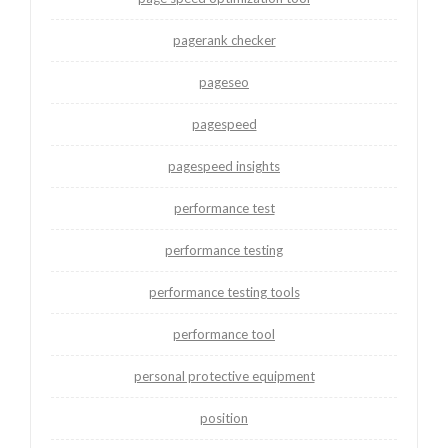
pagerank checker
pageseo
pagespeed
pagespeed insights
performance test
performance testing
performance testing tools
performance tool
personal protective equipment
position