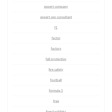
expert company
expert seo consultant
f1
factor
factors
fall protection
fire safety
football
formula 1
free
free backlinks