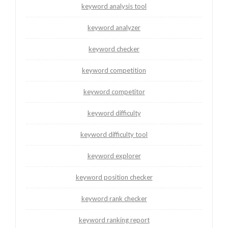
keyword analysis tool
keyword analyzer
keyword checker
keyword competition
keyword competitor
keyword difficulty
keyword difficulty tool
keyword explorer
keyword position checker
keyword rank checker
keyword ranking report