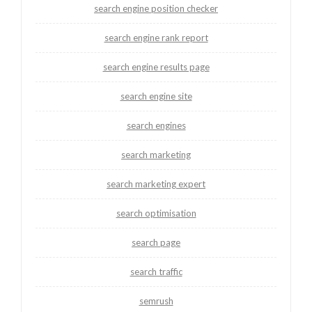
search engine position checker
search engine rank report
search engine results page
search engine site
search engines
search marketing
search marketing expert
search optimisation
search page
search traffic
semrush