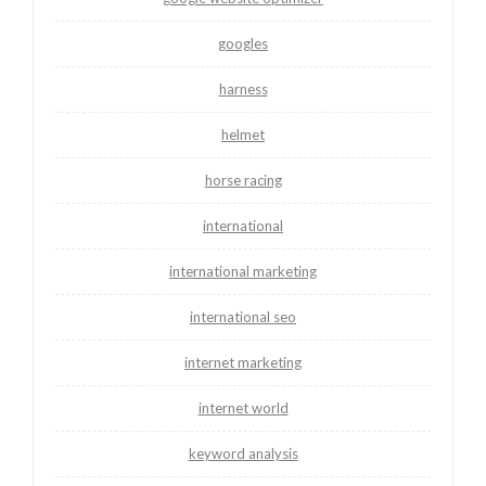
googles
harness
helmet
horse racing
international
international marketing
international seo
internet marketing
internet world
keyword analysis