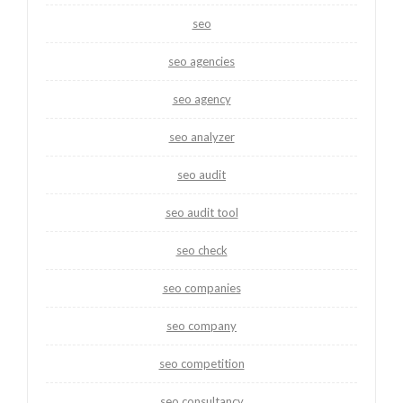
seo
seo agencies
seo agency
seo analyzer
seo audit
seo audit tool
seo check
seo companies
seo company
seo competition
seo consultancy