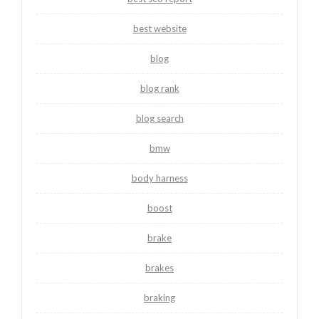
best website
blog
blog rank
blog search
bmw
body harness
boost
brake
brakes
braking