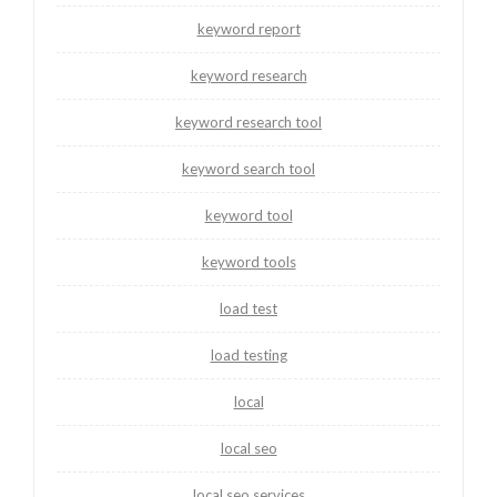
keyword report
keyword research
keyword research tool
keyword search tool
keyword tool
keyword tools
load test
load testing
local
local seo
local seo services