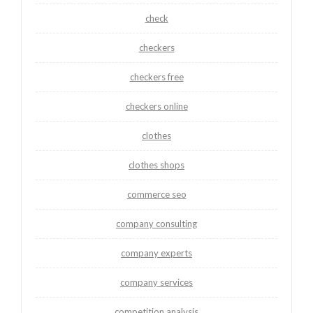
check
checkers
checkers free
checkers online
clothes
clothes shops
commerce seo
company consulting
company experts
company services
competition analysis