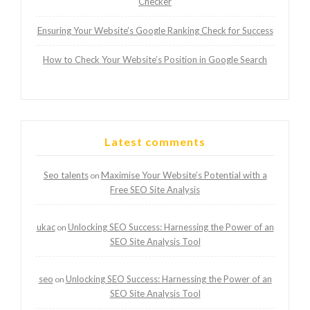
Checker
Ensuring Your Website’s Google Ranking Check for Success
How to Check Your Website’s Position in Google Search
Latest comments
Seo talents
Maximise Your Website’s Potential with a
on
Free SEO Site Analysis
ukac
Unlocking SEO Success: Harnessing the Power of an
on
SEO Site Analysis Tool
seo
Unlocking SEO Success: Harnessing the Power of an
on
SEO Site Analysis Tool