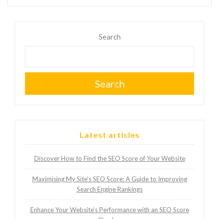
Search
Search
Latest articles
Discover How to Find the SEO Score of Your Website
Maximising My Site’s SEO Score: A Guide to Improving
Search Engine Rankings
Enhance Your Website’s Performance with an SEO Score