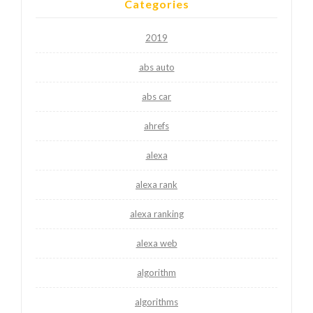
Categories
2019
abs auto
abs car
ahrefs
alexa
alexa rank
alexa ranking
alexa web
algorithm
algorithms