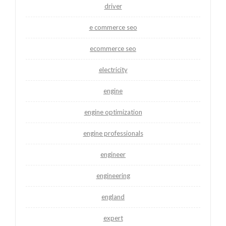
driver
e commerce seo
ecommerce seo
electricity
engine
engine optimization
engine professionals
engineer
engineering
england
expert