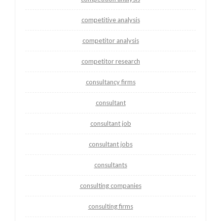
competitive analysis
competitor analysis
competitor research
consultancy firms
consultant
consultant job
consultant jobs
consultants
consulting companies
consulting firms