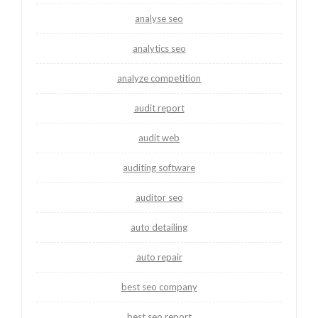
analyse seo
analytics seo
analyze competition
audit report
audit web
auditing software
auditor seo
auto detailing
auto repair
best seo company
best seo report