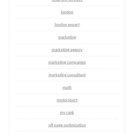
london
london expert
marketing
marketing agency
marketing companies
marketing consultant
math
motorsport
my rank
off page optimization