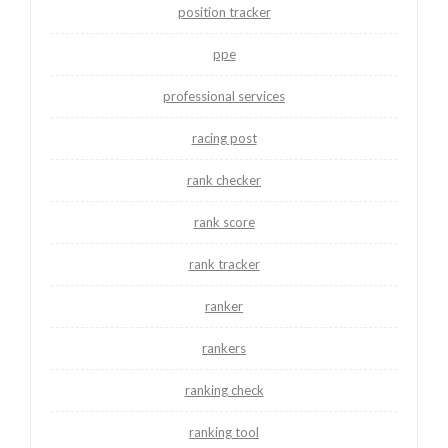
position tracker
ppe
professional services
racing post
rank checker
rank score
rank tracker
ranker
rankers
ranking check
ranking tool