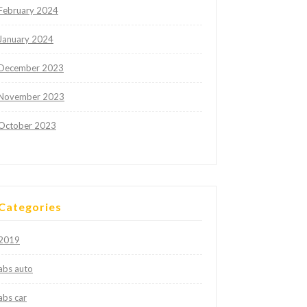
February 2024
January 2024
December 2023
November 2023
October 2023
Categories
2019
abs auto
abs car