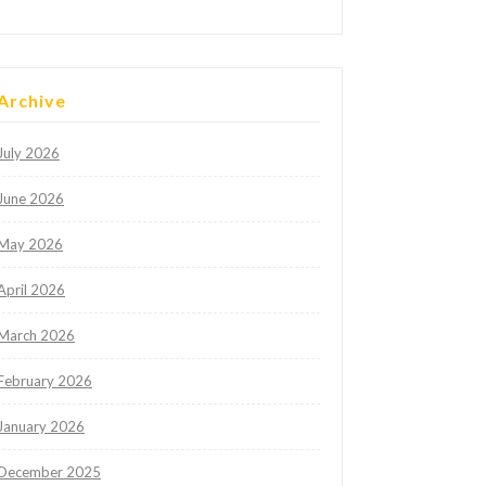
Archive
July 2026
June 2026
May 2026
April 2026
March 2026
February 2026
January 2026
December 2025