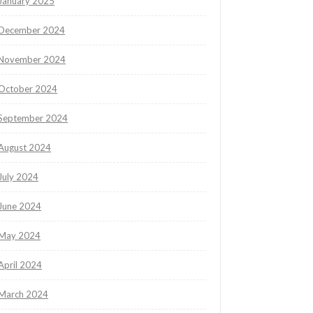
January 2025
December 2024
November 2024
October 2024
September 2024
August 2024
July 2024
June 2024
May 2024
April 2024
March 2024