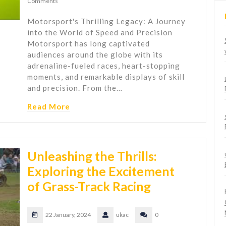
Comments
Motorsport's Thrilling Legacy: A Journey
into the World of Speed and Precision
Motorsport has long captivated
audiences around the globe with its
adrenaline-fueled races, heart-stopping
moments, and remarkable displays of skill
and precision. From the…
Read More
Unleashing the Thrills:
Exploring the Excitement
of Grass-Track Racing
22 January, 2024
ukac
0