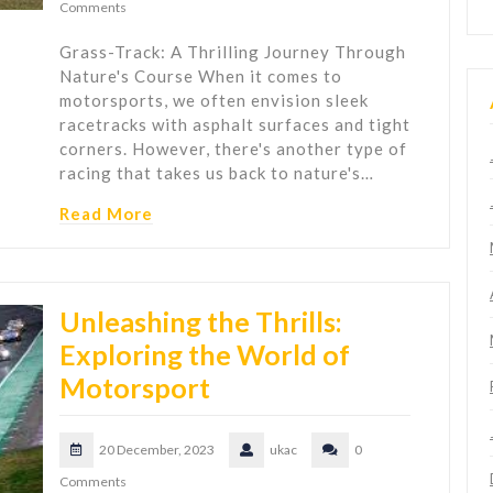
Comments
Grass-Track: A Thrilling Journey Through
Nature's Course When it comes to
motorsports, we often envision sleek
racetracks with asphalt surfaces and tight
corners. However, there's another type of
racing that takes us back to nature's…
Read More
Unleashing the Thrills:
Exploring the World of
Motorsport
20 December, 2023
ukac
0
Comments