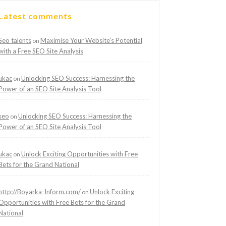
Latest comments
Seo talents
Maximise Your Website’s Potential
on
with a Free SEO Site Analysis
ukac
Unlocking SEO Success: Harnessing the
on
Power of an SEO Site Analysis Tool
seo
Unlocking SEO Success: Harnessing the
on
Power of an SEO Site Analysis Tool
ukac
Unlock Exciting Opportunities with Free
on
Bets for the Grand National
http://Boyarka-Inform.com/
Unlock Exciting
on
Opportunities with Free Bets for the Grand
National