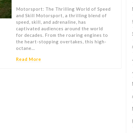
Motorsport: The Thrilling World of Speed
and Skill Motorsport, a thrilling blend of
speed, skill, and adrenaline, has
captivated audiences around the world
for decades. From the roaring engines to
the heart-stopping overtakes, this high-
octane…
Read More