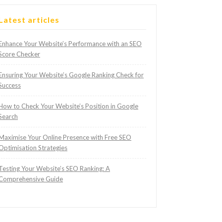
Latest articles
Enhance Your Website’s Performance with an SEO
Score Checker
Ensuring Your Website’s Google Ranking Check for
Success
How to Check Your Website’s Position in Google
Search
Maximise Your Online Presence with Free SEO
Optimisation Strategies
Testing Your Website’s SEO Ranking: A
Comprehensive Guide