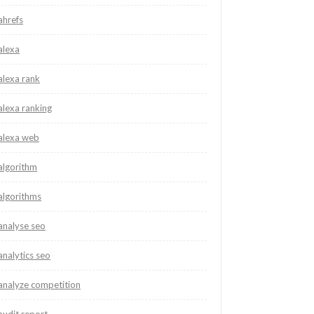
ahrefs
alexa
alexa rank
alexa ranking
alexa web
algorithm
algorithms
analyse seo
analytics seo
analyze competition