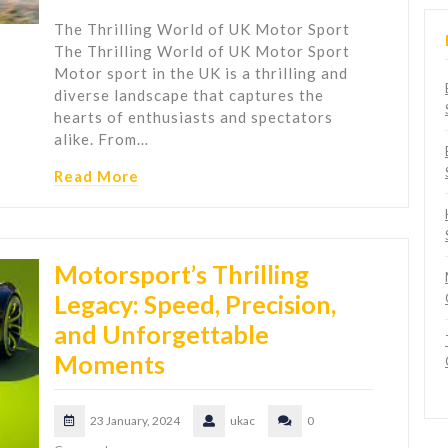
The Thrilling World of UK Motor Sport
The Thrilling World of UK Motor Sport
Motor sport in the UK is a thrilling and
diverse landscape that captures the
hearts of enthusiasts and spectators
alike. From…
Read More
Motorsport’s Thrilling
Legacy: Speed, Precision,
and Unforgettable
Moments
23 January, 2024
ukac
0