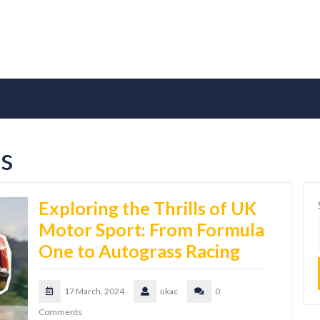
es
Exploring the Thrills of UK
Motor Sport: From Formula
One to Autograss Racing
17 March, 2024
ukac
0
Comments