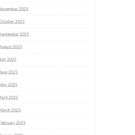
November 2025
October 2025
September 2025
August 2025
July 2025
June 2025
May 2025
April 2025
March 2025
February 2025