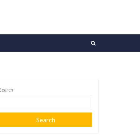
Search
Search