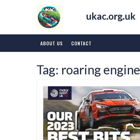
Skip
to
ukac.org.uk
content
ABOUT US
CONTACT
Tag:
roaring engin