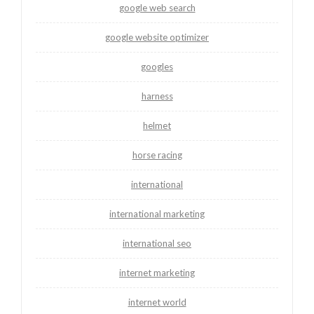
google web search
google website optimizer
googles
harness
helmet
horse racing
international
international marketing
international seo
internet marketing
internet world