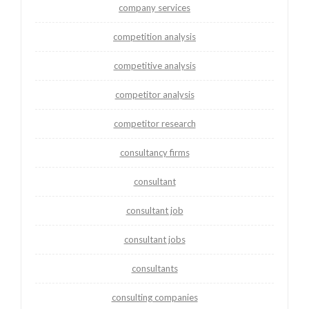
company services
competition analysis
competitive analysis
competitor analysis
competitor research
consultancy firms
consultant
consultant job
consultant jobs
consultants
consulting companies