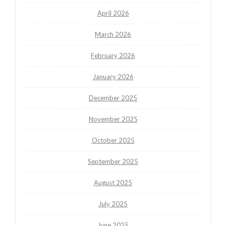
April 2026
March 2026
February 2026
January 2026
December 2025
November 2025
October 2025
September 2025
August 2025
July 2025
June 2025