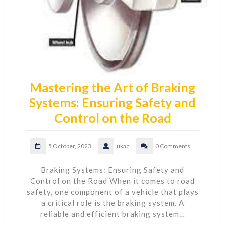
Mastering the Art of Braking
Systems: Ensuring Safety and
Control on the Road
5 October, 2023
ukac
0 Comments
Braking Systems: Ensuring Safety and
Control on the Road When it comes to road
safety, one component of a vehicle that plays
a critical role is the braking system. A
reliable and efficient braking system…