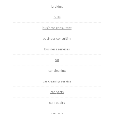
braking
bulls
business consultant
business consulting
business services
car
car cleaning
car cleaning service
car parts
car repairs
carparts