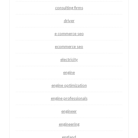
consulting firms
driver
e commerce seo
ecommerce seo
electricity
engine
engine optimization
engine professionals
engineer
engineering
england