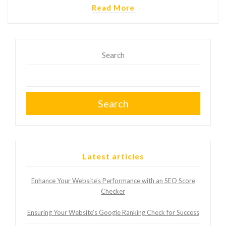
Read More
Search
Search
Latest articles
Enhance Your Website’s Performance with an SEO Score
Checker
Ensuring Your Website’s Google Ranking Check for Success