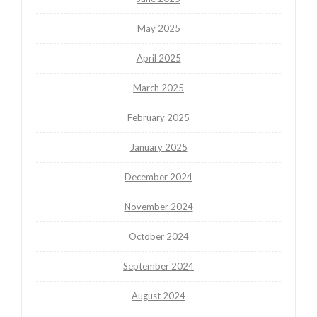
May 2025
April 2025
March 2025
February 2025
January 2025
December 2024
November 2024
October 2024
September 2024
August 2024