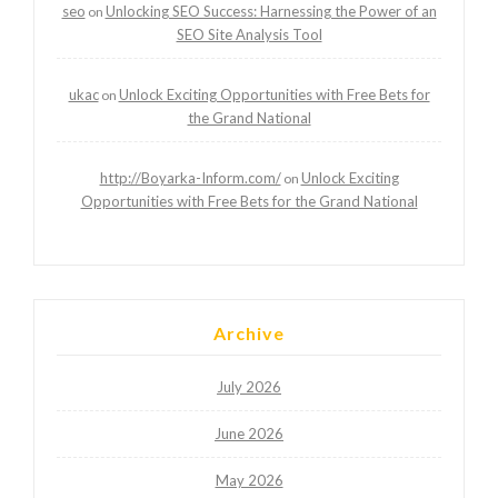
seo
Unlocking SEO Success: Harnessing the Power of an
on
SEO Site Analysis Tool
ukac
Unlock Exciting Opportunities with Free Bets for
on
the Grand National
http://Boyarka-Inform.com/
Unlock Exciting
on
Opportunities with Free Bets for the Grand National
Archive
July 2026
June 2026
May 2026