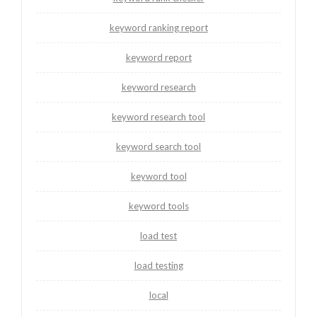
keyword ranking report
keyword report
keyword research
keyword research tool
keyword search tool
keyword tool
keyword tools
load test
load testing
local