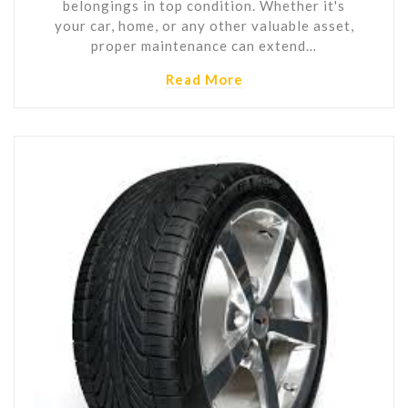
belongings in top condition. Whether it's
your car, home, or any other valuable asset,
proper maintenance can extend…
Read More