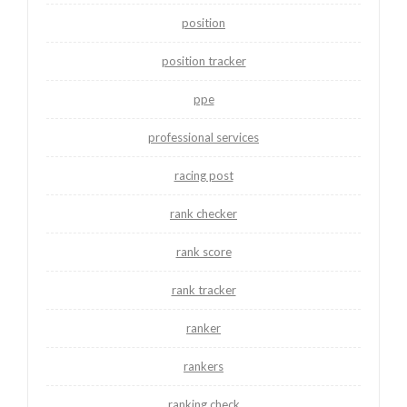
position
position tracker
ppe
professional services
racing post
rank checker
rank score
rank tracker
ranker
rankers
ranking check