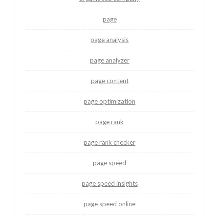
page
page analysis
page analyzer
page content
page optimization
page rank
page rank checker
page speed
page speed insights
page speed online