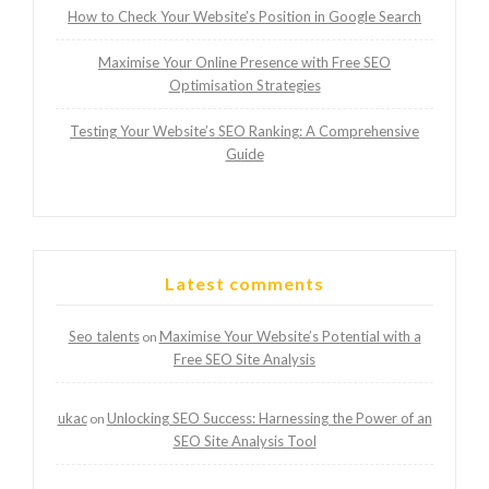
How to Check Your Website’s Position in Google Search
Maximise Your Online Presence with Free SEO
Optimisation Strategies
Testing Your Website’s SEO Ranking: A Comprehensive
Guide
Latest comments
Seo talents
Maximise Your Website’s Potential with a
on
Free SEO Site Analysis
ukac
Unlocking SEO Success: Harnessing the Power of an
on
SEO Site Analysis Tool