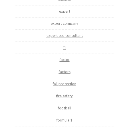
expert
expert company
expert seo consultant
f1
factor
factors
fall protection
fire safety
football
formula 1