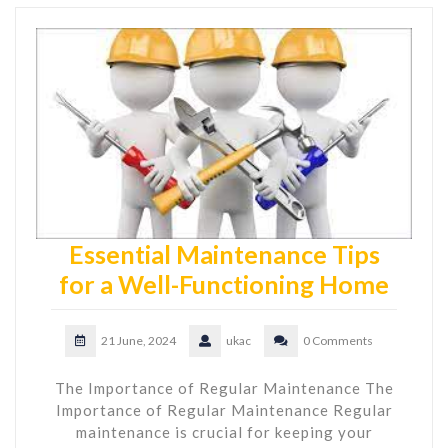
Essential Maintenance Tips
for a Well-Functioning Home
21 June, 2024
ukac
0 Comments
The Importance of Regular Maintenance The
Importance of Regular Maintenance Regular
maintenance is crucial for keeping your