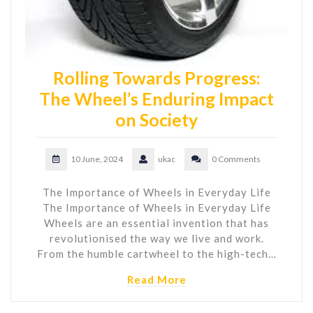
Rolling Towards Progress:
The Wheel’s Enduring Impact
on Society
10 June, 2024
ukac
0 Comments
The Importance of Wheels in Everyday Life
The Importance of Wheels in Everyday Life
Wheels are an essential invention that has
revolutionised the way we live and work.
From the humble cartwheel to the high-tech…
Read More