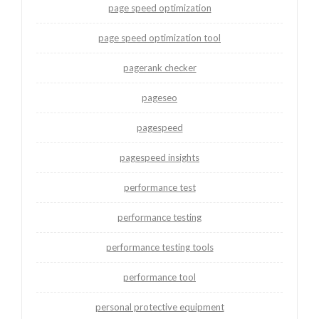
page speed optimization
page speed optimization tool
pagerank checker
pageseo
pagespeed
pagespeed insights
performance test
performance testing
performance testing tools
performance tool
personal protective equipment