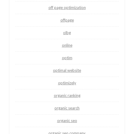
off page optimization
offpage
olbg
online
optim
optimal website
optimizely
organic ranking
organic search
organic seo
organic seo company