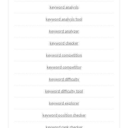
keyword analysis
keyword analysis tool
keyword analyzer
keyword checker
keyword competition
keyword competitor
keyword difficulty
keyword difficulty tool
keyword explorer
keyword position checker
keyword rank checker