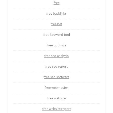
free
free backlinks
free bet
free keyword tool
free optimize
free seo analysis
free seo report
free seo software
free webmaster
free website
free website report