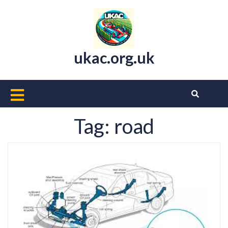
Skip
to
content
ukac.org.uk
Open
Button
Tag:
road