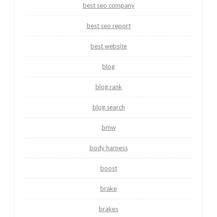
best seo company
best seo report
best website
blog
blog rank
blog search
bmw
body harness
boost
brake
brakes