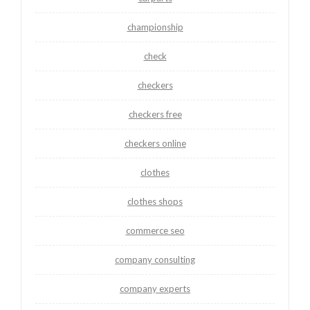
championship
check
checkers
checkers free
checkers online
clothes
clothes shops
commerce seo
company consulting
company experts