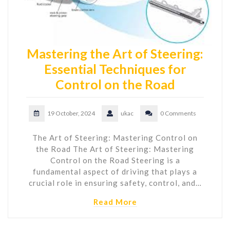
Mastering the Art of Steering:
Essential Techniques for
Control on the Road
19 October, 2024
ukac
0 Comments
The Art of Steering: Mastering Control on
the Road The Art of Steering: Mastering
Control on the Road Steering is a
fundamental aspect of driving that plays a
crucial role in ensuring safety, control, and…
Read More