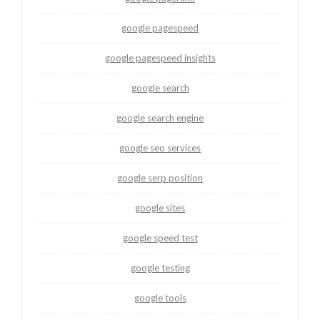
google pagespeed
google pagespeed insights
google search
google search engine
google seo services
google serp position
google sites
google speed test
google testing
google tools