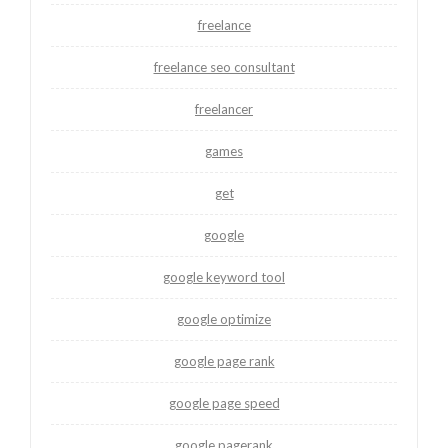
freelance
freelance seo consultant
freelancer
games
get
google
google keyword tool
google optimize
google page rank
google page speed
google pagerank