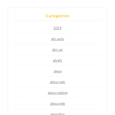
Categories
2019
abs auto
abs car
ahrefs
alexa
alexa rank
alexa ranking
alexa web
algorithm