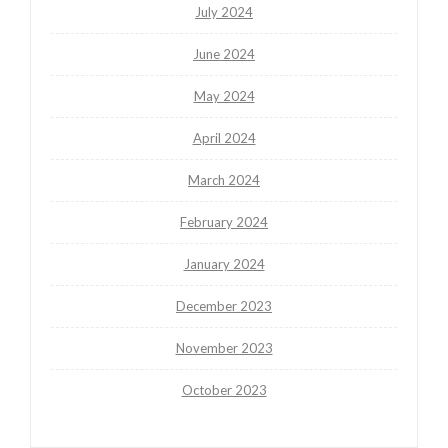
July 2024
June 2024
May 2024
April 2024
March 2024
February 2024
January 2024
December 2023
November 2023
October 2023