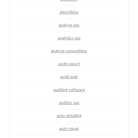
algorithms
analyse seo
analytics seo
analyze competition
audit report
audit web
auditing software
auditor seo
auto detailing
auto repair