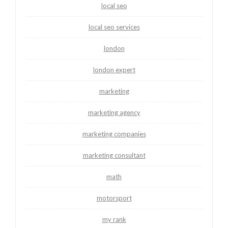
local seo
local seo services
london
london expert
marketing
marketing agency
marketing companies
marketing consultant
math
motorsport
my rank