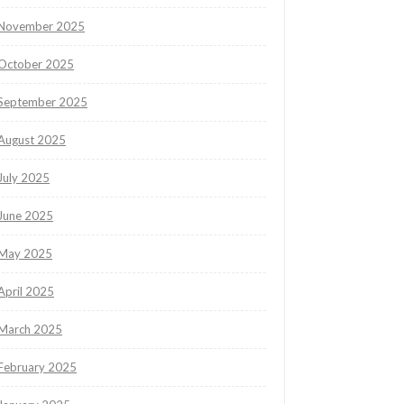
November 2025
October 2025
September 2025
August 2025
July 2025
June 2025
May 2025
April 2025
March 2025
February 2025