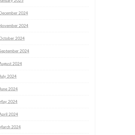
January 2025
December 2024
November 2024
October 2024
September 2024
August 2024
July 2024
June 2024
May 2024
April 2024
March 2024