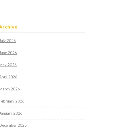
Archive
July 2026
June 2026
May 2026
April 2026
March 2026
February 2026
January 2026
December 2025