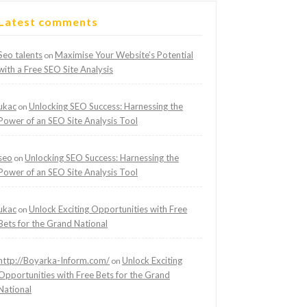
Latest comments
Seo talents
Maximise Your Website’s Potential
on
with a Free SEO Site Analysis
ukac
Unlocking SEO Success: Harnessing the
on
Power of an SEO Site Analysis Tool
seo
Unlocking SEO Success: Harnessing the
on
Power of an SEO Site Analysis Tool
ukac
Unlock Exciting Opportunities with Free
on
Bets for the Grand National
http://Boyarka-Inform.com/
Unlock Exciting
on
Opportunities with Free Bets for the Grand
National