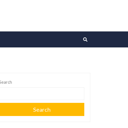
Search
Search