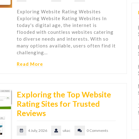
Exploring Website Rating Websites
Exploring Website Rating Websites In
today's digital age, the internet is
flooded with countless websites catering
to diverse needs and interests. With so
many options available, users often find it
challenging…
Read More
Exploring the Top Website
Rating Sites for Trusted
Reviews
4 July, 2026
ukac
0 Comments