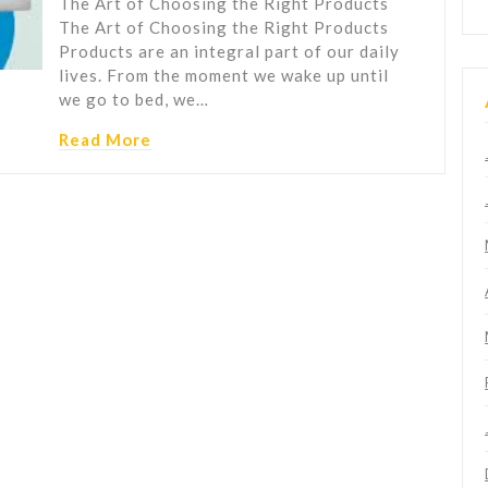
The Art of Choosing the Right Products
The Art of Choosing the Right Products
Products are an integral part of our daily
lives. From the moment we wake up until
we go to bed, we…
Read More