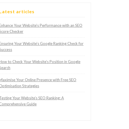
Latest articles
Enhance Your Website’s Performance with an SEO
Score Checker
Ensuring Your Website’s Google Ranking Check for
Success
How to Check Your Website’s Position in Google
Search
Maximise Your Online Presence with Free SEO
Optimisation Strategies
Testing Your Website’s SEO Ranking: A
Comprehensive Guide