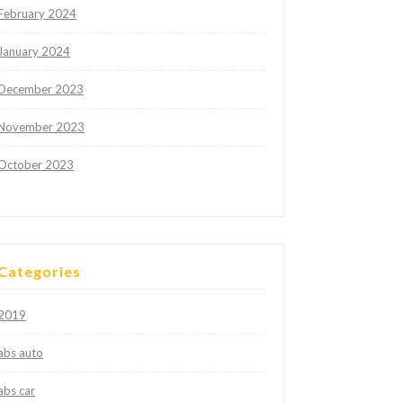
February 2024
January 2024
December 2023
November 2023
October 2023
Categories
2019
abs auto
abs car