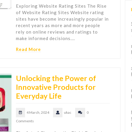
Exploring Website Rating Sites The Rise
of Website Rating Sites Website rating
sites have become increasingly popular in
recent years as more and more people
rely on online reviews and ratings to
make informed decisions.…
Read More
Unlocking the Power of
Innovative Products for
Everyday Life
4 March, 2024
ukac
0
Comments