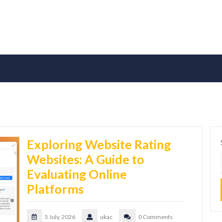
Exploring Website Rating
Websites: A Guide to
Evaluating Online
Platforms
5 July, 2026
ukac
0 Comments