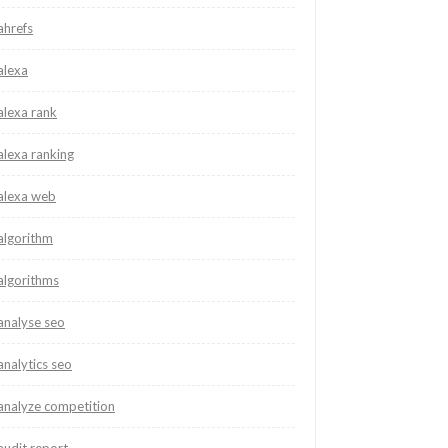
ahrefs
alexa
alexa rank
alexa ranking
alexa web
algorithm
algorithms
analyse seo
analytics seo
analyze competition