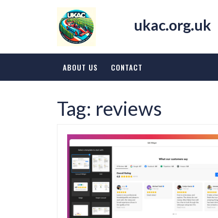
Skip
to
ukac.org.uk
content
ABOUT US
CONTACT
Tag:
reviews