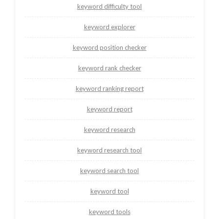
keyword difficulty tool
keyword explorer
keyword position checker
keyword rank checker
keyword ranking report
keyword report
keyword research
keyword research tool
keyword search tool
keyword tool
keyword tools