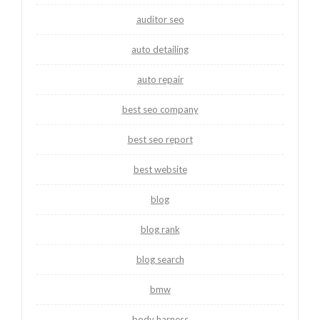
auditor seo
auto detailing
auto repair
best seo company
best seo report
best website
blog
blog rank
blog search
bmw
body harness