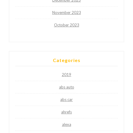
November 2023
October 2023
Categories
2019
abs auto
abs car
ahrefs
alexa