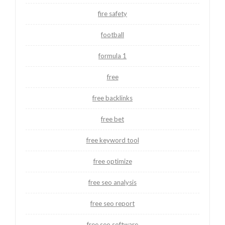
fire safety
football
formula 1
free
free backlinks
free bet
free keyword tool
free optimize
free seo analysis
free seo report
free seo software