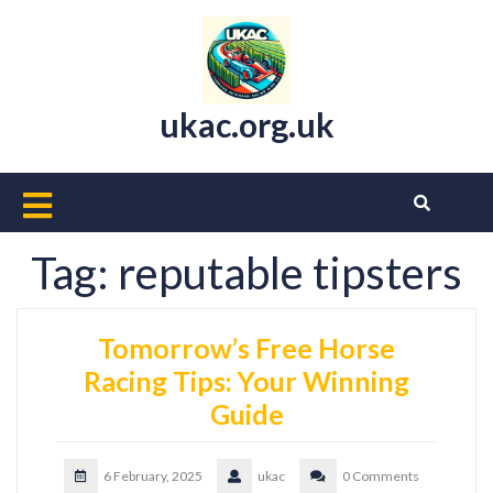
Skip
to
content
ukac.org.uk
Open
Button
Tag:
reputable tipsters
Tomorrow’s Free Horse
Racing Tips: Your Winning
Guide
6 February, 2025
ukac
0 Comments