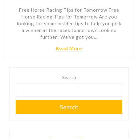
Free Horse Racing Tips for Tomorrow Free
Horse Racing Tips for Tomorrow Are you
looking for some insider tips to help you pick
a winner at the races tomorrow? Look no
further! We've got you…
Read More
Search
Search