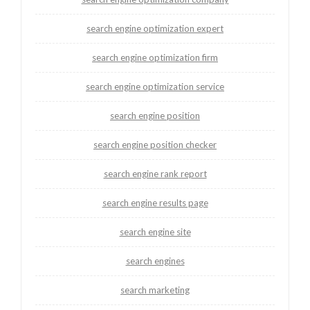
search engine optimization expert
search engine optimization firm
search engine optimization service
search engine position
search engine position checker
search engine rank report
search engine results page
search engine site
search engines
search marketing