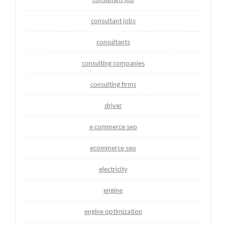
consultant jobs
consultants
consulting companies
consulting firms
driver
e commerce seo
ecommerce seo
electricity
engine
engine optimization