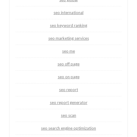
seo international
seo keyword ranking
seo marketing services
seo me
seo off page
seo on page
seo report
seo report generator
seo scan
seo search engine optimization