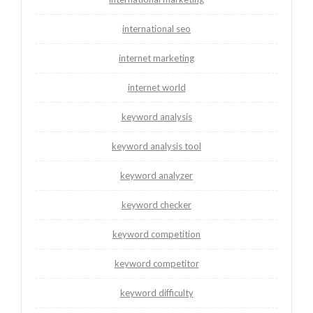
international seo
internet marketing
internet world
keyword analysis
keyword analysis tool
keyword analyzer
keyword checker
keyword competition
keyword competitor
keyword difficulty