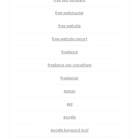
free webmaster
free website
free website report
freelance
freelance seo consultant
freelancer
games
get
google
google keyword tool