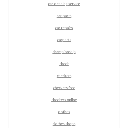
car cleaning service
car parts
car repairs
carparts
championship
check
checkers
checkers free
checkers online
clothes
clothes shops