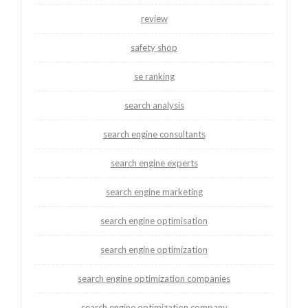
review
safety shop
se ranking
search analysis
search engine consultants
search engine experts
search engine marketing
search engine optimisation
search engine optimization
search engine optimization companies
search engine optimization company