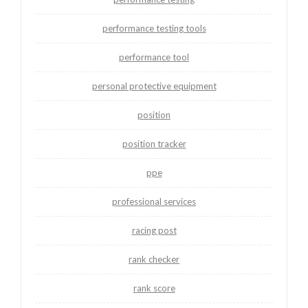
performance testing tools
performance tool
personal protective equipment
position
position tracker
ppe
professional services
racing post
rank checker
rank score