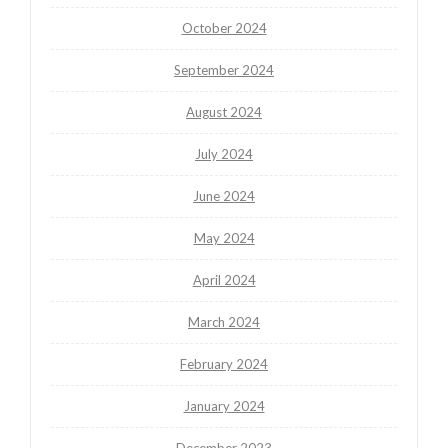
October 2024
September 2024
August 2024
July 2024
June 2024
May 2024
April 2024
March 2024
February 2024
January 2024
December 2023