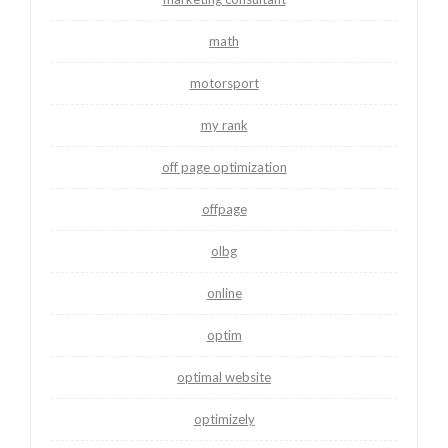
math
motorsport
my rank
off page optimization
offpage
olbg
online
optim
optimal website
optimizely