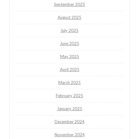
September 2025
August 2025
July 2025
June 2025
May 2025
April 2025
March 2025
February 2025
January 2025
December 2024
November 2024