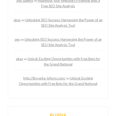
Seo talents
Maximise Your Website’s Potential with a
on
Free SEO Site Analysis
ukac
Unlocking SEO Success: Harnessing the Power of an
on
SEO Site Analysis Tool
seo
Unlocking SEO Success: Harnessing the Power of an
on
SEO Site Analysis Tool
ukac
Unlock Exciting Opportunities with Free Bets for
on
the Grand National
http://Boyarka-Inform.com/
Unlock Exciting
on
Opportunities with Free Bets for the Grand National
Archive