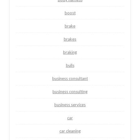
boost
brake
brakes
braking
bulls
business consultant
business consulting
business services
car
car cleaning