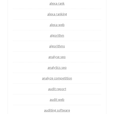
alexa rank
alexa ranking
alexa web
algorithm
algorithms
analyse seo
analytics seo
analyze competition
audit report
audit web
auditing software