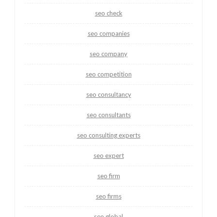
seo check
seo companies
seo company
seo competition
seo consultancy
seo consultants
seo consulting experts
seo expert
seo firm
seo firms
seo global