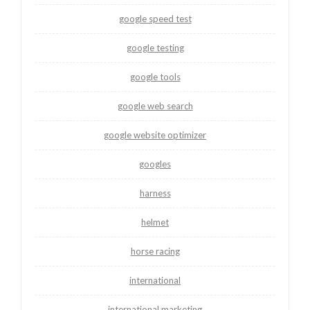
google speed test
google testing
google tools
google web search
google website optimizer
googles
harness
helmet
horse racing
international
international marketing