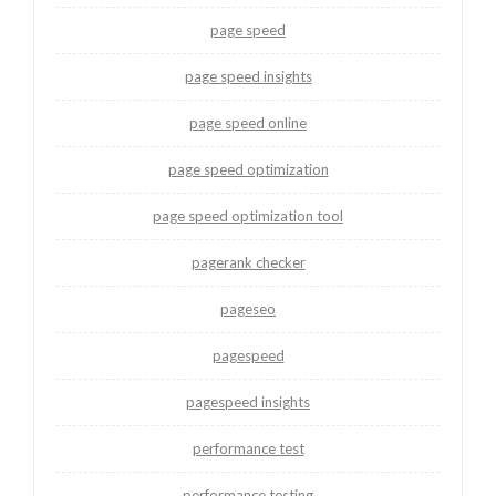
page speed
page speed insights
page speed online
page speed optimization
page speed optimization tool
pagerank checker
pageseo
pagespeed
pagespeed insights
performance test
performance testing