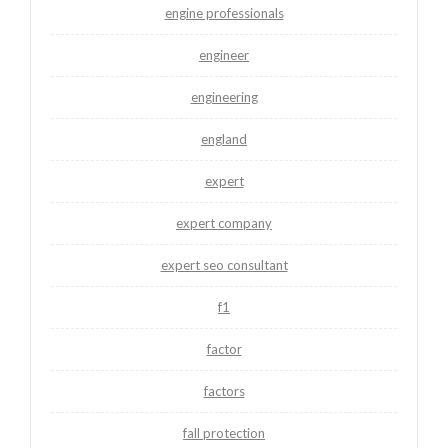
engine professionals
engineer
engineering
england
expert
expert company
expert seo consultant
f1
factor
factors
fall protection