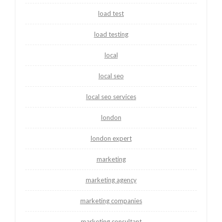
load test
load testing
local
local seo
local seo services
london
london expert
marketing
marketing agency
marketing companies
marketing consultant