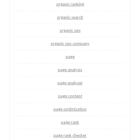
organic ranking
organic search
organic seo
organic seo company
page
page analysis
page analyzer
page content
page optimization
page rank
page rank checker