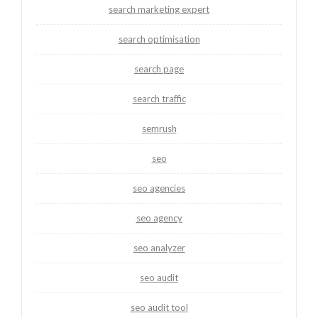
search marketing expert
search optimisation
search page
search traffic
semrush
seo
seo agencies
seo agency
seo analyzer
seo audit
seo audit tool