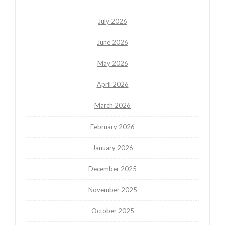
July 2026
June 2026
May 2026
April 2026
March 2026
February 2026
January 2026
December 2025
November 2025
October 2025