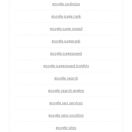
google optimize
google page rank
google page speed
google pagerank
google pagespeed
google pagespeed insights
google search
google search engine
google seo services
google serp position
google sites