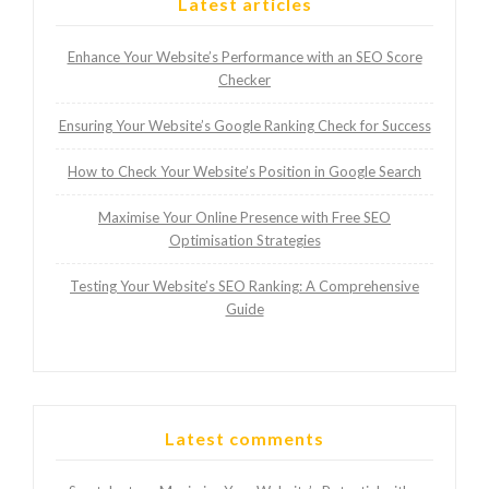
Latest articles
Enhance Your Website’s Performance with an SEO Score
Checker
Ensuring Your Website’s Google Ranking Check for Success
How to Check Your Website’s Position in Google Search
Maximise Your Online Presence with Free SEO
Optimisation Strategies
Testing Your Website’s SEO Ranking: A Comprehensive
Guide
Latest comments