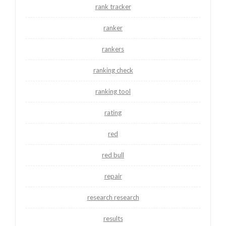
rank tracker
ranker
rankers
ranking check
ranking tool
rating
red
red bull
repair
research research
results