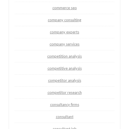
commerce seo
company consulting
company experts
company services
competition analysis
competitive analysis
competitor analysis
competitor research
consultancy firms
consultant
consultant job