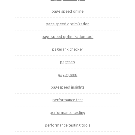
page speed online
page speed optimization
page speed optimization tool
pagerank checker
pageseo
pagespeed
pagespeed insights
performance test
performance testing
performance testing tools