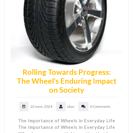
Rolling Towards Progress:
The Wheel’s Enduring Impact
on Society
10 June, 2024
ukac
0 Comments
The Importance of Wheels in Everyday Life
The Importance of Wheels in Everyday Life