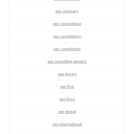
seo company
seo competition
seo consultancy
seo consultants
seo consulting experts
seo expert
seo firm
seo firms
seo global
seo international