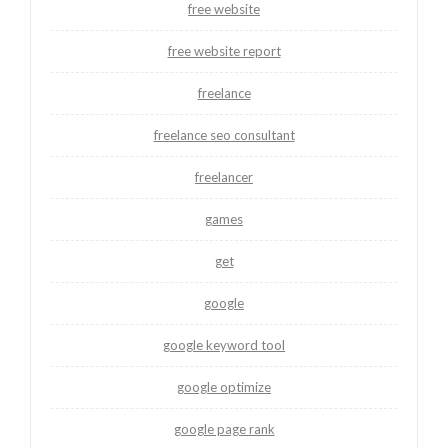
free website
free website report
freelance
freelance seo consultant
freelancer
games
get
google
google keyword tool
google optimize
google page rank