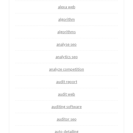
alexa web
algorithm
algorithms
analyse seo
analytics seo
analyze competition
audit report
audit web
auditing software
auditor seo
auto detailing