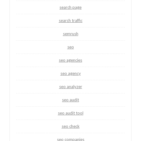
search page
search traffic
semrush
seo
seo agencies
seo agency
seo analyzer
seo audit
seo audit tool
seo check
seo companies