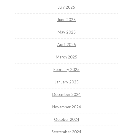
July 2025
June 2025
May 2025
April 2025
March 2025
February 2025
January 2025
December 2024
November 2024
October 2024
September 2024