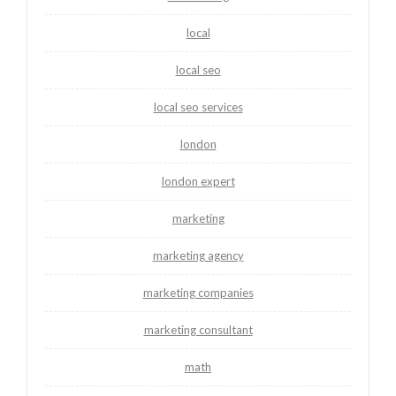
local
local seo
local seo services
london
london expert
marketing
marketing agency
marketing companies
marketing consultant
math