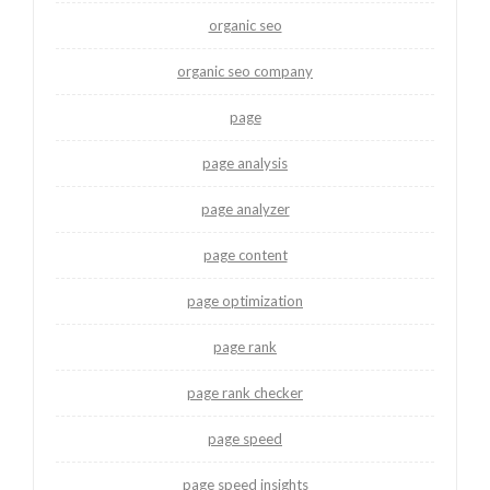
organic seo
organic seo company
page
page analysis
page analyzer
page content
page optimization
page rank
page rank checker
page speed
page speed insights