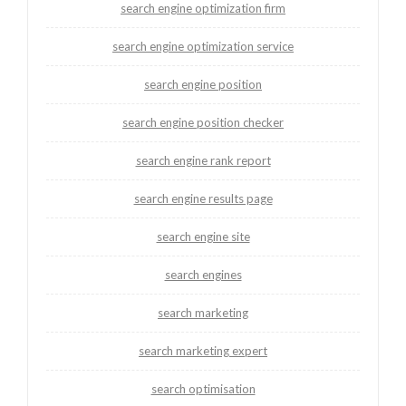
search engine optimization firm
search engine optimization service
search engine position
search engine position checker
search engine rank report
search engine results page
search engine site
search engines
search marketing
search marketing expert
search optimisation