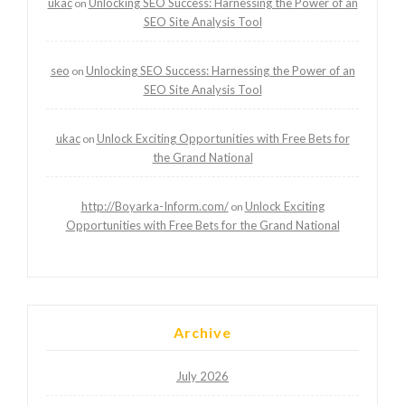
ukac
Unlocking SEO Success: Harnessing the Power of an
on
SEO Site Analysis Tool
seo
Unlocking SEO Success: Harnessing the Power of an
on
SEO Site Analysis Tool
ukac
Unlock Exciting Opportunities with Free Bets for
on
the Grand National
http://Boyarka-Inform.com/
Unlock Exciting
on
Opportunities with Free Bets for the Grand National
Archive
July 2026