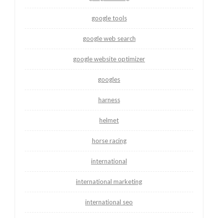
google tools
google web search
google website optimizer
googles
harness
helmet
horse racing
international
international marketing
international seo