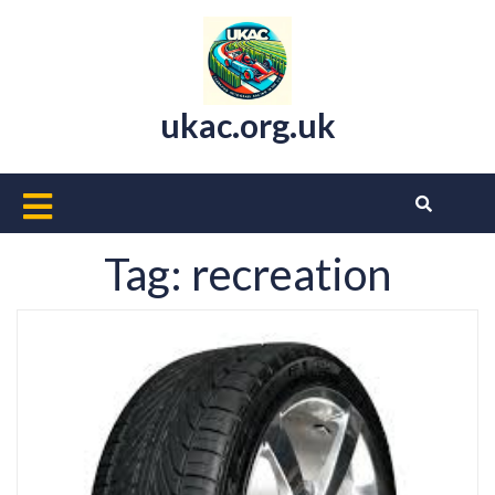
Skip
to
content
ukac.org.uk
Open
Button
Tag:
recreation