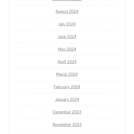
August 2024
July 2024
June 2024
May 2024
April 2024
March 2024
February 2024
January 2024
December 2023
November 2023