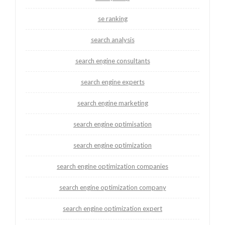
se ranking
search analysis
search engine consultants
search engine experts
search engine marketing
search engine optimisation
search engine optimization
search engine optimization companies
search engine optimization company
search engine optimization expert