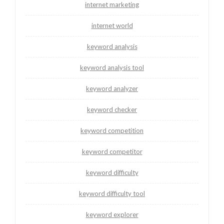
internet marketing
internet world
keyword analysis
keyword analysis tool
keyword analyzer
keyword checker
keyword competition
keyword competitor
keyword difficulty
keyword difficulty tool
keyword explorer