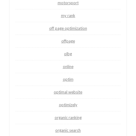
motorsport
my rank
off page optimization
offpage
olbg
online
optim
optimal website
optimizely
organic ranking
organic search