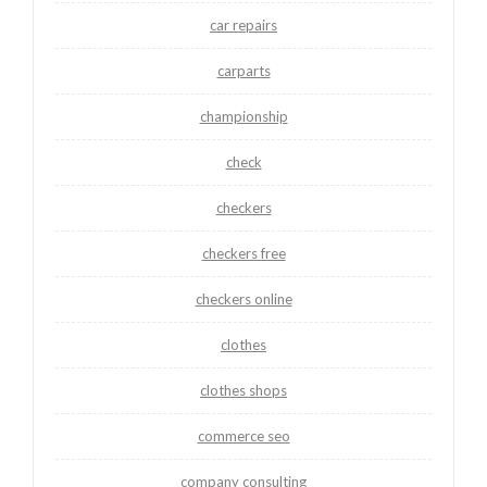
car repairs
carparts
championship
check
checkers
checkers free
checkers online
clothes
clothes shops
commerce seo
company consulting