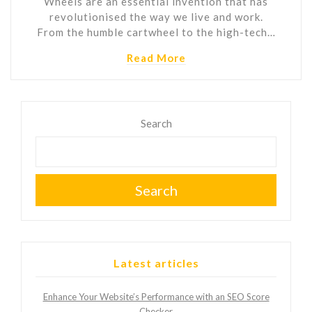
Wheels are an essential invention that has
revolutionised the way we live and work.
From the humble cartwheel to the high-tech…
Read More
Search
Search
Latest articles
Enhance Your Website’s Performance with an SEO Score
Checker