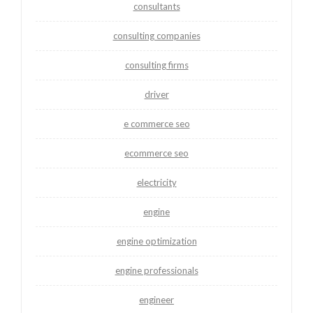
consultants
consulting companies
consulting firms
driver
e commerce seo
ecommerce seo
electricity
engine
engine optimization
engine professionals
engineer