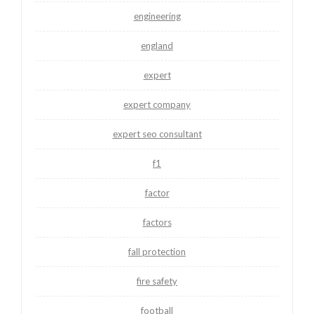
engineering
england
expert
expert company
expert seo consultant
f1
factor
factors
fall protection
fire safety
football