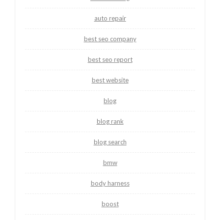
auto repair
best seo company
best seo report
best website
blog
blog rank
blog search
bmw
body harness
boost