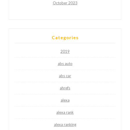
October 2023
Categories
2019
abs auto
abs car
ahrefs
alexa
alexa rank
alexa ranking