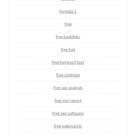
formula 1
free
free backlinks
free bet
free keyword tool
free optimize
free seo analysis
free seo report
free seo software
free webmaster