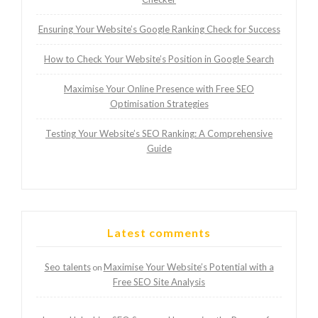
Ensuring Your Website’s Google Ranking Check for Success
How to Check Your Website’s Position in Google Search
Maximise Your Online Presence with Free SEO
Optimisation Strategies
Testing Your Website’s SEO Ranking: A Comprehensive
Guide
Latest comments
Seo talents
Maximise Your Website’s Potential with a
on
Free SEO Site Analysis