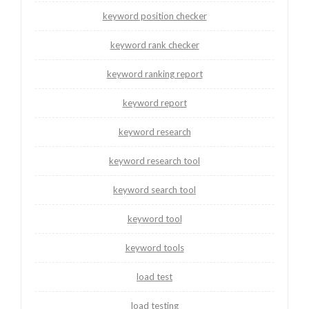
keyword position checker
keyword rank checker
keyword ranking report
keyword report
keyword research
keyword research tool
keyword search tool
keyword tool
keyword tools
load test
load testing