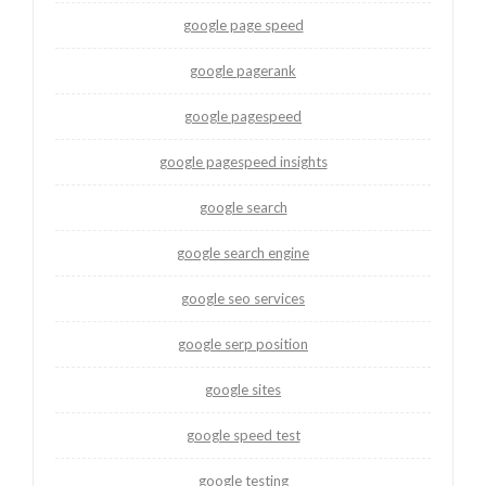
google page speed
google pagerank
google pagespeed
google pagespeed insights
google search
google search engine
google seo services
google serp position
google sites
google speed test
google testing