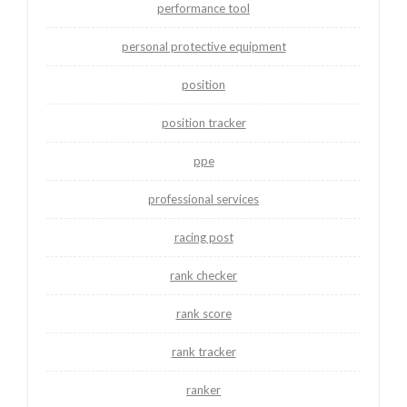
performance tool
personal protective equipment
position
position tracker
ppe
professional services
racing post
rank checker
rank score
rank tracker
ranker