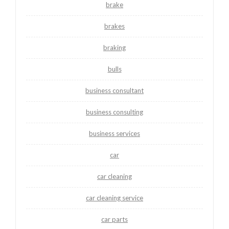
brake
brakes
braking
bulls
business consultant
business consulting
business services
car
car cleaning
car cleaning service
car parts