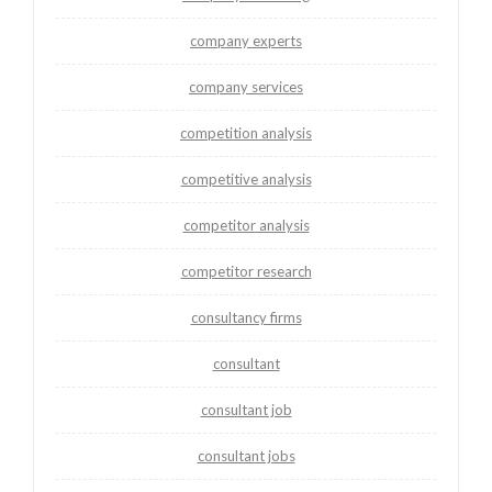
company experts
company services
competition analysis
competitive analysis
competitor analysis
competitor research
consultancy firms
consultant
consultant job
consultant jobs