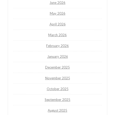
June 2026
May 2026
April 2026
March 2026
February 2026
January 2026
December 2025
November 2025
October 2025
September 2025
August 2025