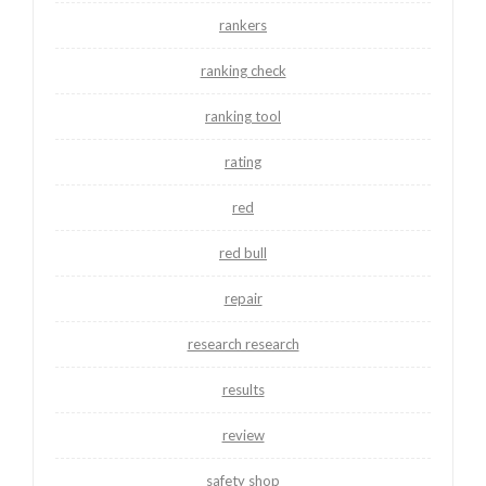
rankers
ranking check
ranking tool
rating
red
red bull
repair
research research
results
review
safety shop