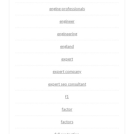
engine professionals
engineer
engineering
england
expert
expert company
expert seo consultant
f1
factor
factors