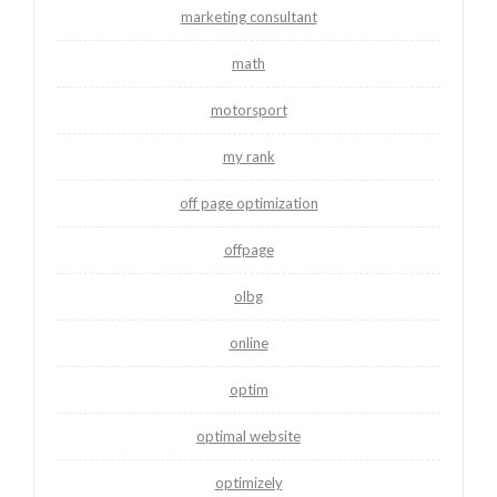
marketing consultant
math
motorsport
my rank
off page optimization
offpage
olbg
online
optim
optimal website
optimizely