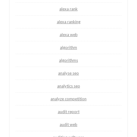
alexa rank
alexa ranking
alexa web
algorithm
algorithms
analyse seo
analytics seo
analyze competition
audit report
audit web