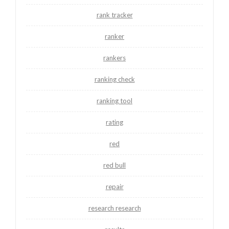
rank tracker
ranker
rankers
ranking check
ranking tool
rating
red
red bull
repair
research research