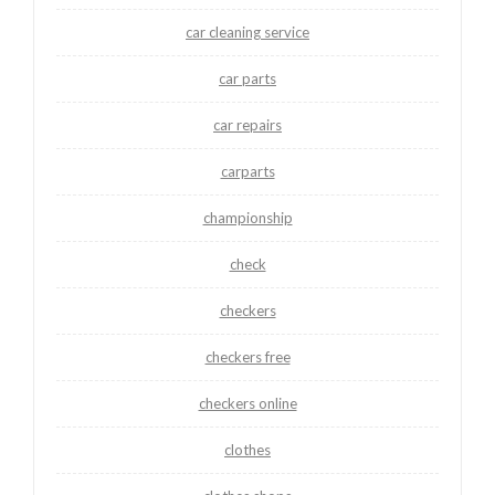
car cleaning service
car parts
car repairs
carparts
championship
check
checkers
checkers free
checkers online
clothes