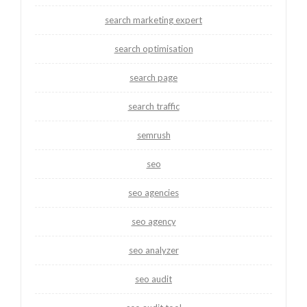
search marketing expert
search optimisation
search page
search traffic
semrush
seo
seo agencies
seo agency
seo analyzer
seo audit