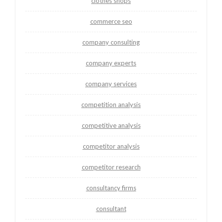
clothes shops
commerce seo
company consulting
company experts
company services
competition analysis
competitive analysis
competitor analysis
competitor research
consultancy firms
consultant