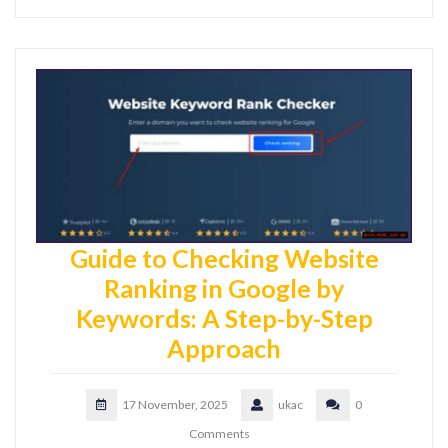
Guide to Checking Website
Ranking in Google by
Keywords: A Step-by-Step
Approach
17 November, 2025
ukac
0
Comments