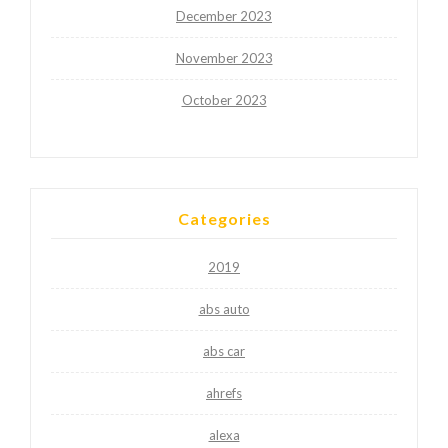
December 2023
November 2023
October 2023
Categories
2019
abs auto
abs car
ahrefs
alexa