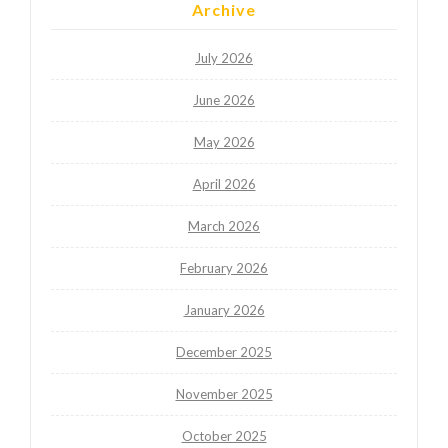
Archive
July 2026
June 2026
May 2026
April 2026
March 2026
February 2026
January 2026
December 2025
November 2025
October 2025