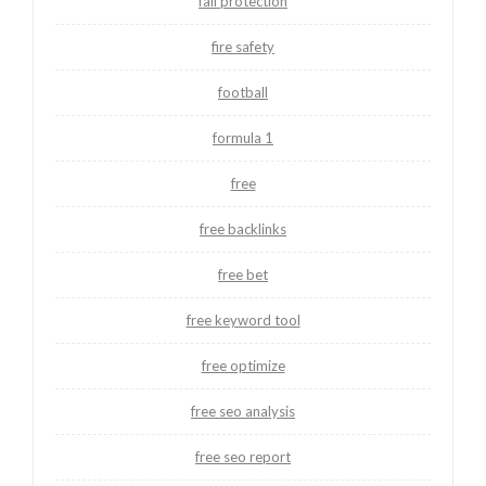
fall protection
fire safety
football
formula 1
free
free backlinks
free bet
free keyword tool
free optimize
free seo analysis
free seo report