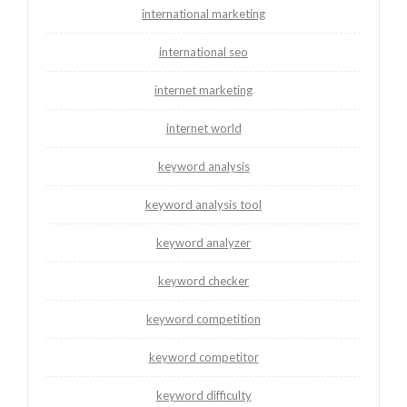
international marketing
international seo
internet marketing
internet world
keyword analysis
keyword analysis tool
keyword analyzer
keyword checker
keyword competition
keyword competitor
keyword difficulty