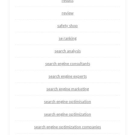
results
review
safety shop
se ranking
search analysis
search engine consultants
search engine experts
search engine marketing
search engine optimisation
search engine optimization
search engine optimization companies