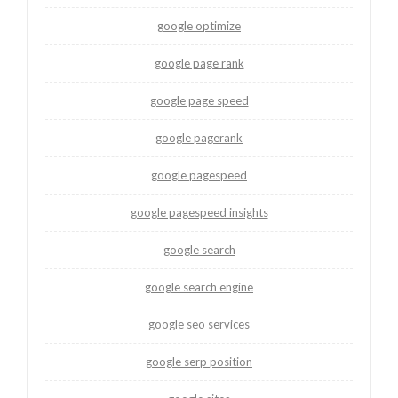
google optimize
google page rank
google page speed
google pagerank
google pagespeed
google pagespeed insights
google search
google search engine
google seo services
google serp position