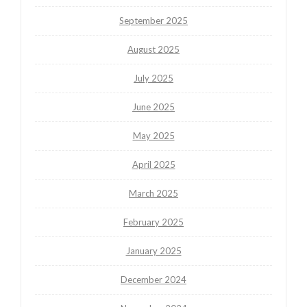
September 2025
August 2025
July 2025
June 2025
May 2025
April 2025
March 2025
February 2025
January 2025
December 2024