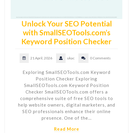
Unlock Your SEO Potential
with SmallSEOTools.com’s
Keyword Position Checker
21 April, 2026
ukac
0 Comments
Exploring SmallSEOTools.com Keyword
Position Checker Exploring
SmallSEOTools.com Keyword Position
Checker SmallSEOTools.com offers a
comprehensive suite of free SEO tools to
help website owners, digital marketers, and
SEO professionals enhance their online
presence. One of the…
Read More