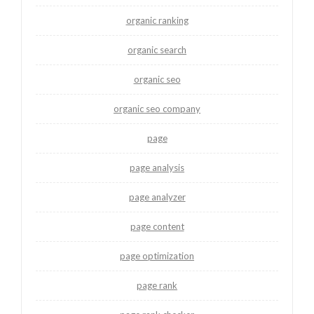
organic ranking
organic search
organic seo
organic seo company
page
page analysis
page analyzer
page content
page optimization
page rank