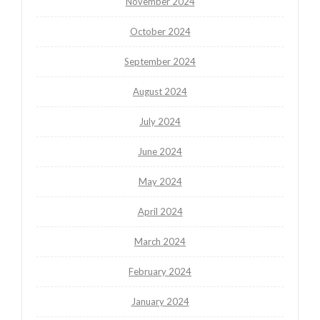
November 2024
October 2024
September 2024
August 2024
July 2024
June 2024
May 2024
April 2024
March 2024
February 2024
January 2024