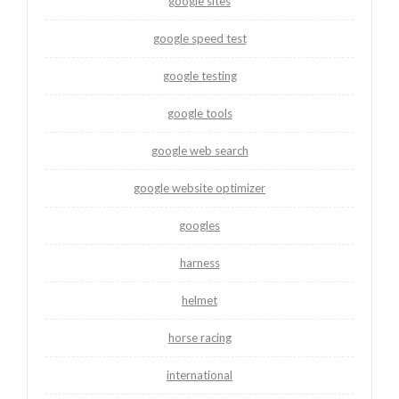
google sites
google speed test
google testing
google tools
google web search
google website optimizer
googles
harness
helmet
horse racing
international