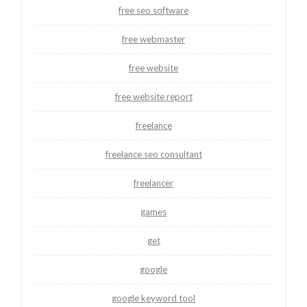
free seo software
free webmaster
free website
free website report
freelance
freelance seo consultant
freelancer
games
get
google
google keyword tool