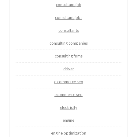
consultant job
consultant jobs
consultants
consulting companies
consulting firms
driver
e commerce seo
ecommerce seo
electricity
engine
engine optimization