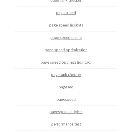
page rank checker
page speed
page speed insights
page speed online
page speed optimization
page speed optimization tool
pagerank checker
pageseo
pagespeed
pagespeed insights
performance test