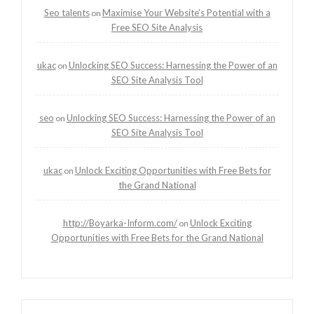
Seo talents
Maximise Your Website’s Potential with a
on
Free SEO Site Analysis
ukac
Unlocking SEO Success: Harnessing the Power of an
on
SEO Site Analysis Tool
seo
Unlocking SEO Success: Harnessing the Power of an
on
SEO Site Analysis Tool
ukac
Unlock Exciting Opportunities with Free Bets for
on
the Grand National
http://Boyarka-Inform.com/
Unlock Exciting
on
Opportunities with Free Bets for the Grand National