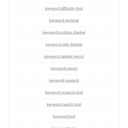
keyword difficulty tool
keyword explorer
keyword position checker
keyword rank checker
keyword ranking report
keyword report
keyword research
keyword research tool
keyword search tool
keyword tool