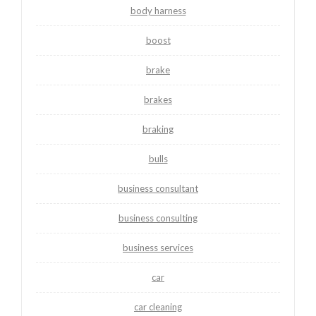
body harness
boost
brake
brakes
braking
bulls
business consultant
business consulting
business services
car
car cleaning