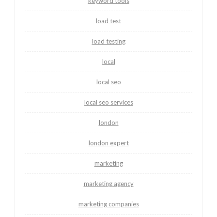
keyword tools
load test
load testing
local
local seo
local seo services
london
london expert
marketing
marketing agency
marketing companies