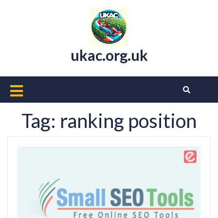
Skip
to
content
ukac.org.uk
Open
Button
Tag:
ranking position