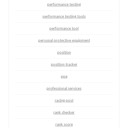
performance testing
performance testing tools
performance tool
personal protective equipment
position
position tracker
ppe
professional services
racing post
rank checker
rank score