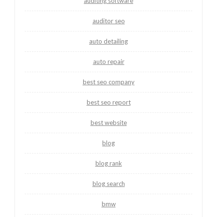
auditing software
auditor seo
auto detailing
auto repair
best seo company
best seo report
best website
blog
blog rank
blog search
bmw