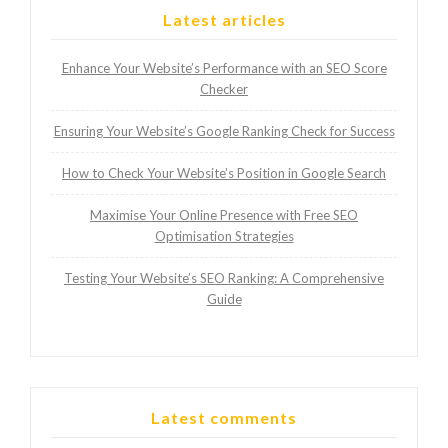
Latest articles
Enhance Your Website’s Performance with an SEO Score
Checker
Ensuring Your Website’s Google Ranking Check for Success
How to Check Your Website’s Position in Google Search
Maximise Your Online Presence with Free SEO
Optimisation Strategies
Testing Your Website’s SEO Ranking: A Comprehensive
Guide
Latest comments