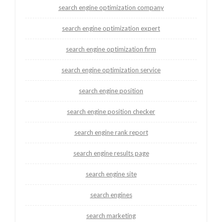
search engine optimization company
search engine optimization expert
search engine optimization firm
search engine optimization service
search engine position
search engine position checker
search engine rank report
search engine results page
search engine site
search engines
search marketing