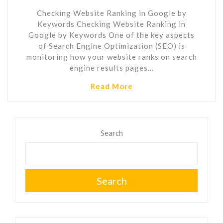
Checking Website Ranking in Google by
Keywords Checking Website Ranking in
Google by Keywords One of the key aspects
of Search Engine Optimization (SEO) is
monitoring how your website ranks on search
engine results pages…
Read More
Search
Search