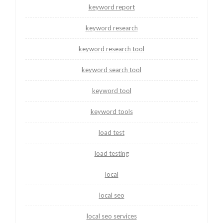
keyword report
keyword research
keyword research tool
keyword search tool
keyword tool
keyword tools
load test
load testing
local
local seo
local seo services