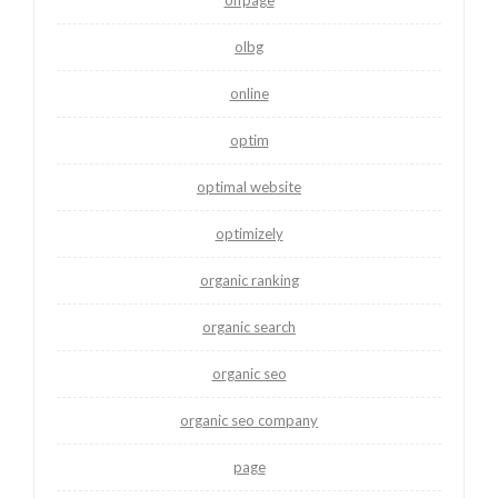
olbg
online
optim
optimal website
optimizely
organic ranking
organic search
organic seo
organic seo company
page