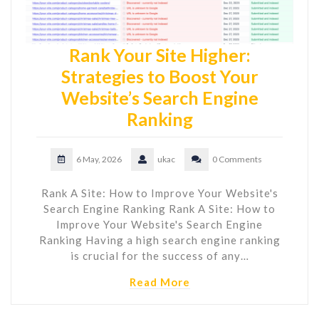
Rank Your Site Higher:
Strategies to Boost Your
Website’s Search Engine
Ranking
6 May, 2026
ukac
0 Comments
Rank A Site: How to Improve Your Website's
Search Engine Ranking Rank A Site: How to
Improve Your Website's Search Engine
Ranking Having a high search engine ranking
is crucial for the success of any…
Read More