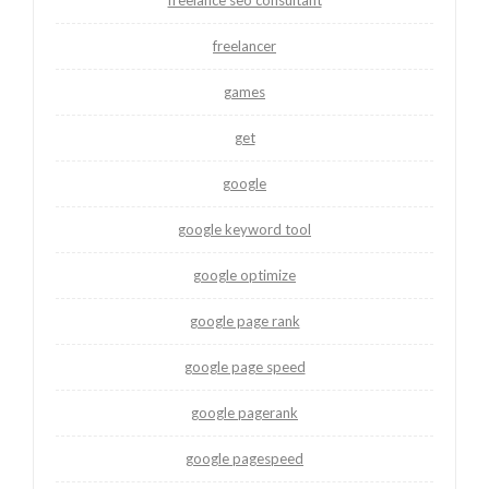
freelancer
games
get
google
google keyword tool
google optimize
google page rank
google page speed
google pagerank
google pagespeed