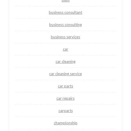
business consultant
business consulting
business services
car
car cleaning
car cleaning service
car parts
car repairs
carparts
championship