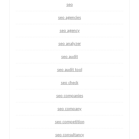
seo
seo agencies
seo agency
seo analyzer
seo audit
seo audit tool
seo check
seo companies
seo company
seo competition
seo consultancy