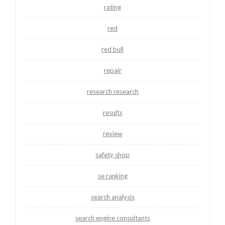
rating
red
red bull
repair
research research
results
review
safety shop
se ranking
search analysis
search engine consultants