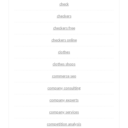
check
checkers
checkers free
checkers online
clothes
clothes shops
commerce seo
company consulting
company experts
company services
competition analysis