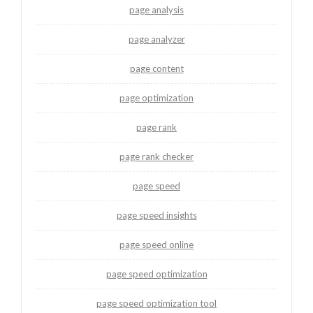
page analysis
page analyzer
page content
page optimization
page rank
page rank checker
page speed
page speed insights
page speed online
page speed optimization
page speed optimization tool