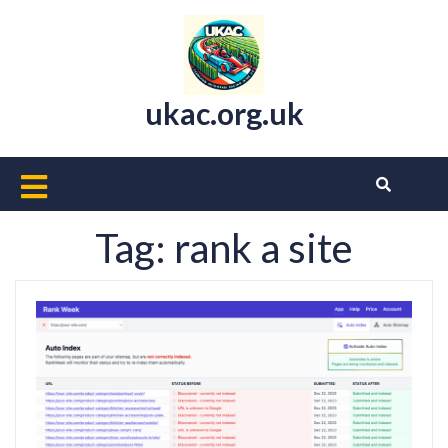
Skip
to
content
ukac.org.uk
Open
Button
Tag:
rank a site