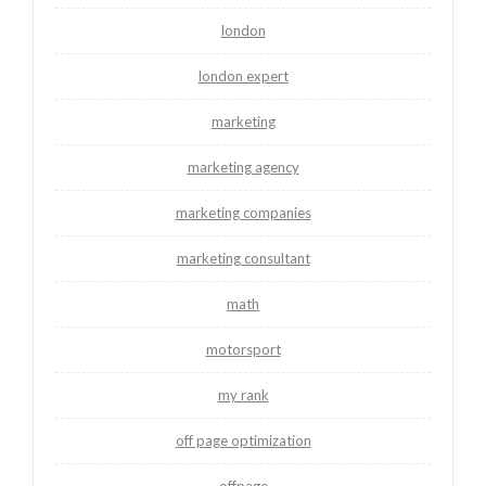
london
london expert
marketing
marketing agency
marketing companies
marketing consultant
math
motorsport
my rank
off page optimization
offpage