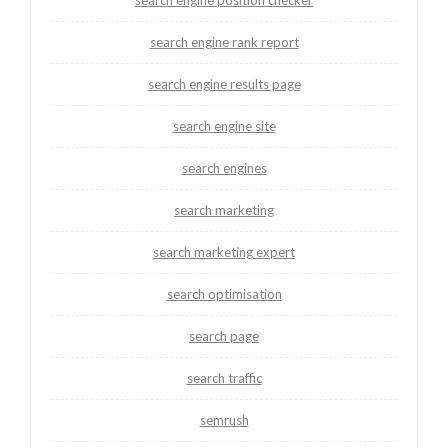
search engine rank report
search engine results page
search engine site
search engines
search marketing
search marketing expert
search optimisation
search page
search traffic
semrush