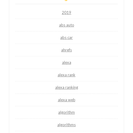
2019
abs auto
abs car
ahrefs
alexa
alexa rank
alexa ranking
alexa web
algorithm
algorithms