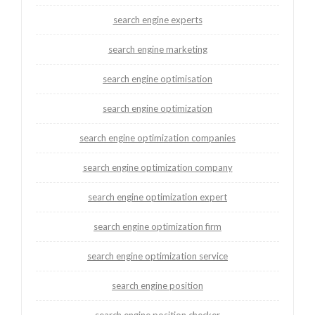
search engine experts
search engine marketing
search engine optimisation
search engine optimization
search engine optimization companies
search engine optimization company
search engine optimization expert
search engine optimization firm
search engine optimization service
search engine position
search engine position checker