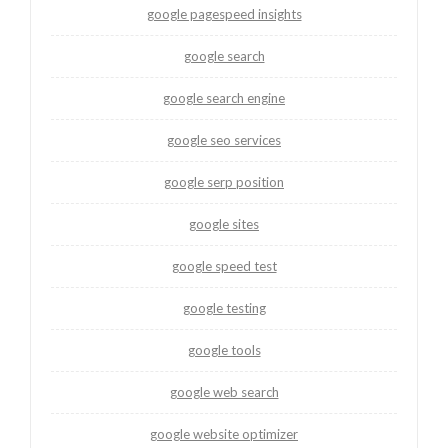
google pagespeed insights
google search
google search engine
google seo services
google serp position
google sites
google speed test
google testing
google tools
google web search
google website optimizer