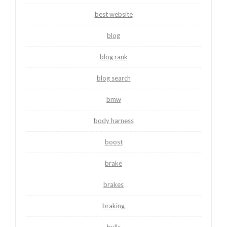
best website
blog
blog rank
blog search
bmw
body harness
boost
brake
brakes
braking
bulls