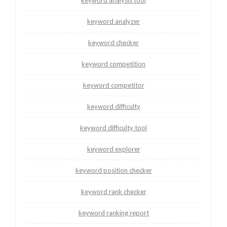
keyword analyzer
keyword checker
keyword competition
keyword competitor
keyword difficulty
keyword difficulty tool
keyword explorer
keyword position checker
keyword rank checker
keyword ranking report