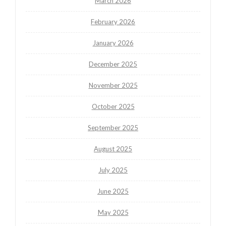
March 2026
February 2026
January 2026
December 2025
November 2025
October 2025
September 2025
August 2025
July 2025
June 2025
May 2025