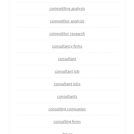
competitive analysis
competitor analysis
competitor research
consultancy firms
consultant
consultant job
consultant jobs
consultants
consulting companies
consulting firms
driver