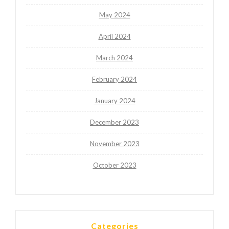
May 2024
April 2024
March 2024
February 2024
January 2024
December 2023
November 2023
October 2023
Categories