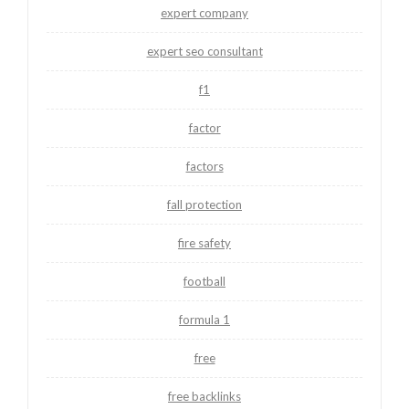
expert company
expert seo consultant
f1
factor
factors
fall protection
fire safety
football
formula 1
free
free backlinks