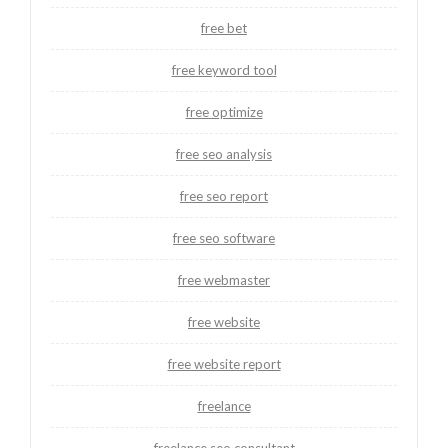
free bet
free keyword tool
free optimize
free seo analysis
free seo report
free seo software
free webmaster
free website
free website report
freelance
freelance seo consultant