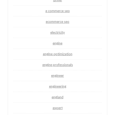
e commerce seo
ecommerce seo
electricity
engine
engine optimization
engine professionals
engineer
engineering
england
expert