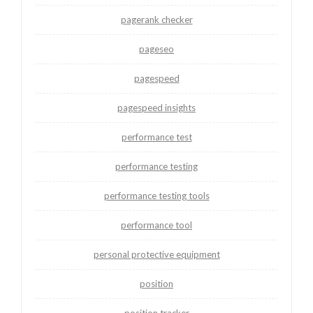
pagerank checker
pageseo
pagespeed
pagespeed insights
performance test
performance testing
performance testing tools
performance tool
personal protective equipment
position
position tracker