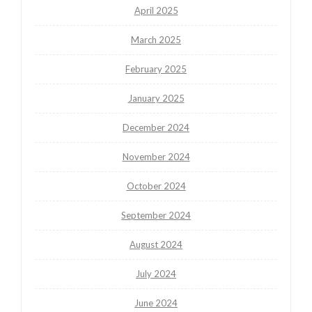
April 2025
March 2025
February 2025
January 2025
December 2024
November 2024
October 2024
September 2024
August 2024
July 2024
June 2024