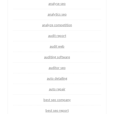
analyse seo
analytics seo
analyze competition
audit report
audit web
auditing software
auditor seo
auto detailing
auto repair
best seo company
best seo report