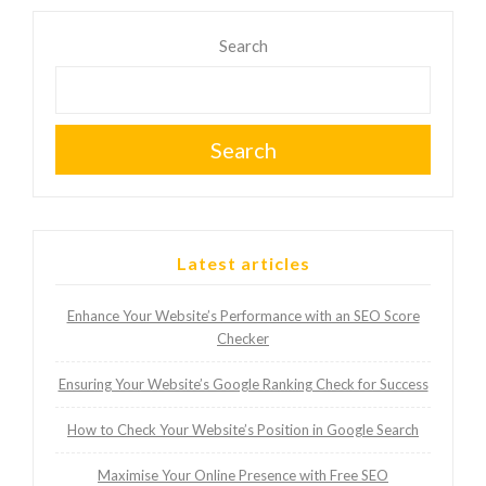
Search
Search
Latest articles
Enhance Your Website’s Performance with an SEO Score
Checker
Ensuring Your Website’s Google Ranking Check for Success
How to Check Your Website’s Position in Google Search
Maximise Your Online Presence with Free SEO