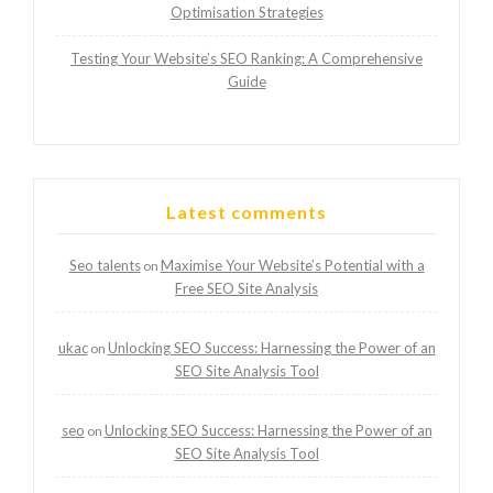
Optimisation Strategies
Testing Your Website’s SEO Ranking: A Comprehensive
Guide
Latest comments
Seo talents
Maximise Your Website’s Potential with a
on
Free SEO Site Analysis
ukac
Unlocking SEO Success: Harnessing the Power of an
on
SEO Site Analysis Tool
seo
Unlocking SEO Success: Harnessing the Power of an
on
SEO Site Analysis Tool