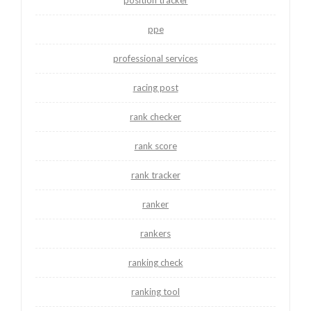
ppe
professional services
racing post
rank checker
rank score
rank tracker
ranker
rankers
ranking check
ranking tool