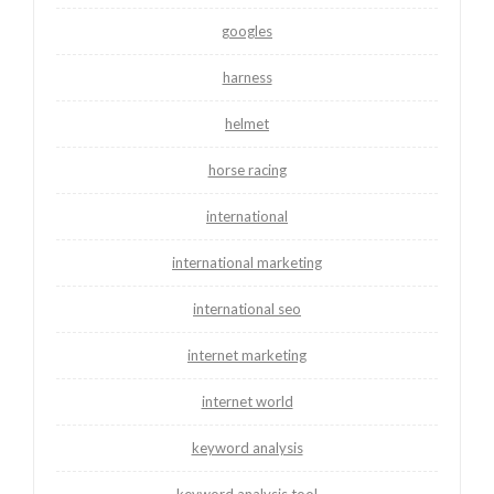
googles
harness
helmet
horse racing
international
international marketing
international seo
internet marketing
internet world
keyword analysis
keyword analysis tool