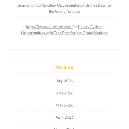
ukac
Unlock Exciting Opportunities with Free Bets for
on
the Grand National
http://Boyarka-Inform.com/
Unlock Exciting
on
Opportunities with Free Bets for the Grand National
Archive
July 2026
June 2026
May 2026
April 2026