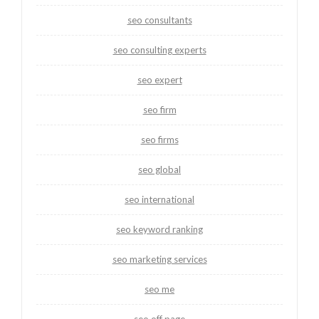
seo consultants
seo consulting experts
seo expert
seo firm
seo firms
seo global
seo international
seo keyword ranking
seo marketing services
seo me
seo off page