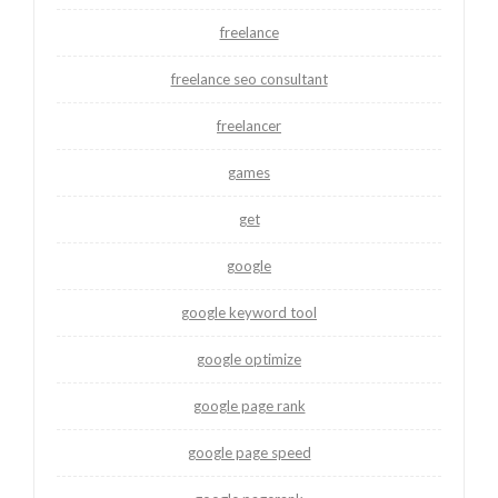
freelance
freelance seo consultant
freelancer
games
get
google
google keyword tool
google optimize
google page rank
google page speed