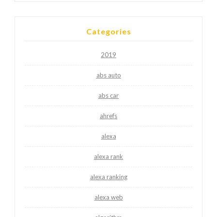
Categories
2019
abs auto
abs car
ahrefs
alexa
alexa rank
alexa ranking
alexa web