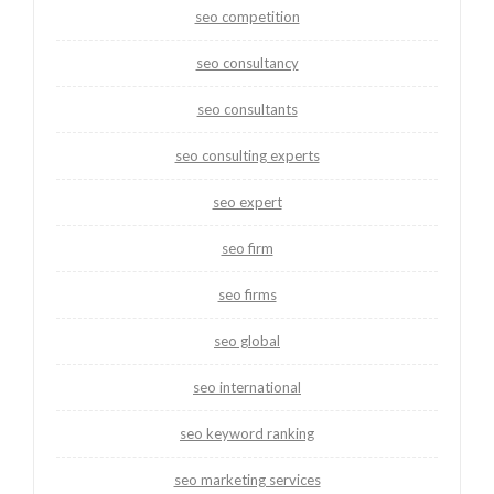
seo competition
seo consultancy
seo consultants
seo consulting experts
seo expert
seo firm
seo firms
seo global
seo international
seo keyword ranking
seo marketing services