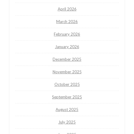
April 2026
March 2026
February 2026
January 2026
December 2025
November 2025
October 2025
September 2025
August 2025
July 2025