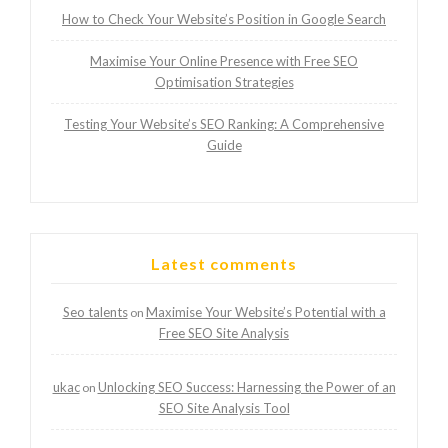
How to Check Your Website’s Position in Google Search
Maximise Your Online Presence with Free SEO
Optimisation Strategies
Testing Your Website’s SEO Ranking: A Comprehensive
Guide
Latest comments
Seo talents
Maximise Your Website’s Potential with a
on
Free SEO Site Analysis
ukac
Unlocking SEO Success: Harnessing the Power of an
on
SEO Site Analysis Tool