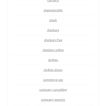
carparts
championship
check
checkers
checkers free
checkers online
clothes
clothes shops
commerce seo
company consulting
company experts