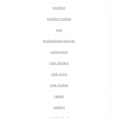
position
position tracker
ppe
professional services
racing post
rank checker
rank score
rank tracker
ranker
rankers