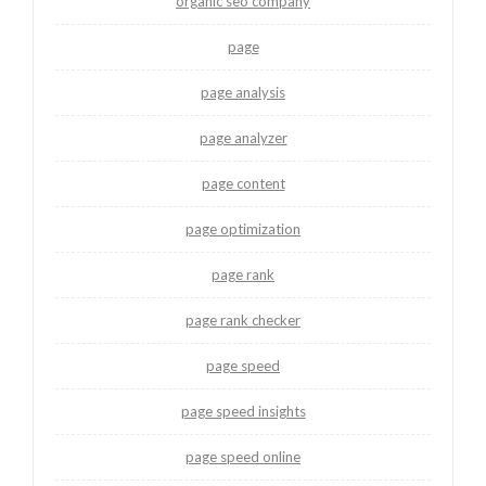
organic seo company
page
page analysis
page analyzer
page content
page optimization
page rank
page rank checker
page speed
page speed insights
page speed online