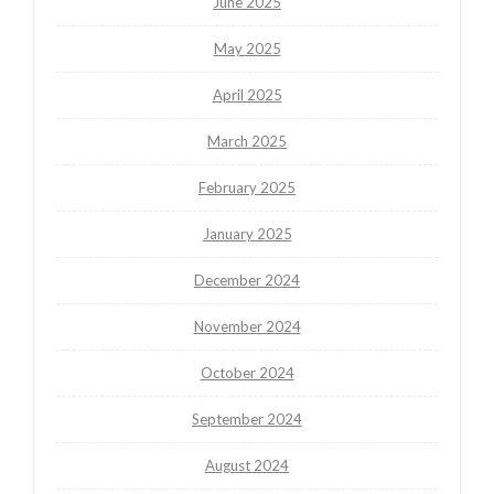
June 2025
May 2025
April 2025
March 2025
February 2025
January 2025
December 2024
November 2024
October 2024
September 2024
August 2024