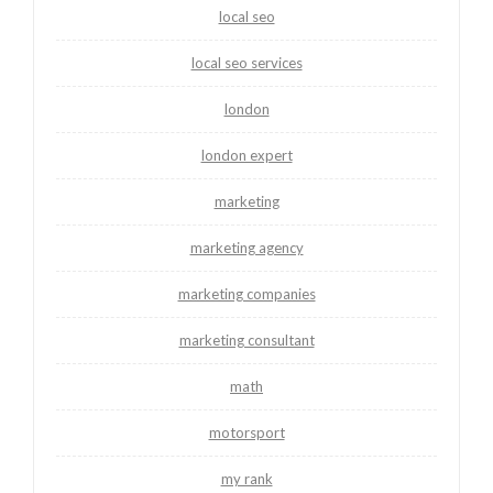
local seo
local seo services
london
london expert
marketing
marketing agency
marketing companies
marketing consultant
math
motorsport
my rank