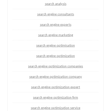
search analysis
search engine consultants
search engine experts
search engine marketing
search engine optimisation
search engine optimization
search engine optimization companies
search engine optimization company
search engine optimization expert
search engine optimization firm
search engine optimization service