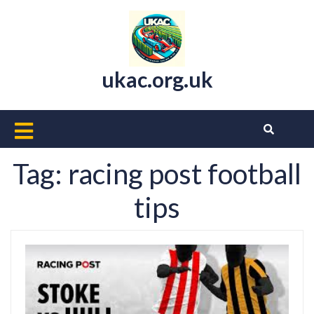
Skip
to
content
ukac.org.uk
Open
Button
Tag:
racing post football
tips