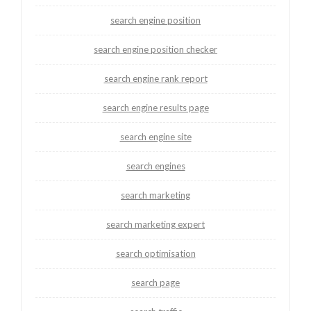
search engine position
search engine position checker
search engine rank report
search engine results page
search engine site
search engines
search marketing
search marketing expert
search optimisation
search page