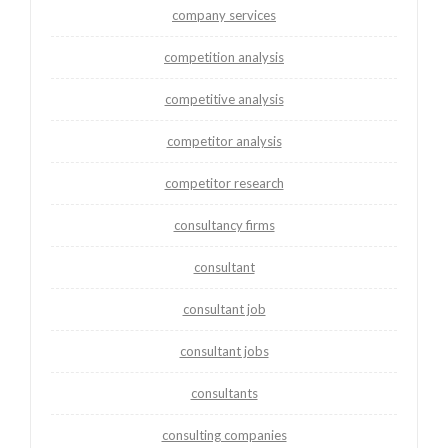
company services
competition analysis
competitive analysis
competitor analysis
competitor research
consultancy firms
consultant
consultant job
consultant jobs
consultants
consulting companies