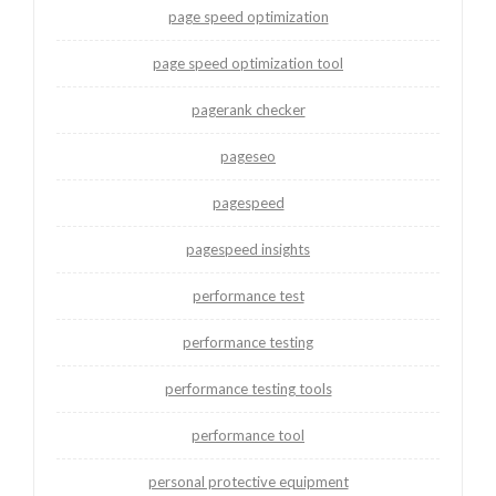
page speed optimization
page speed optimization tool
pagerank checker
pageseo
pagespeed
pagespeed insights
performance test
performance testing
performance testing tools
performance tool
personal protective equipment