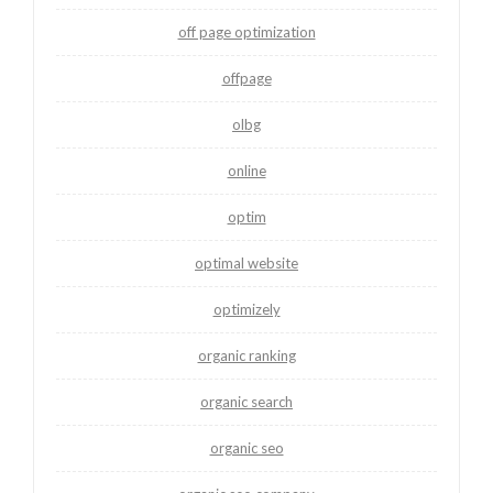
off page optimization
offpage
olbg
online
optim
optimal website
optimizely
organic ranking
organic search
organic seo