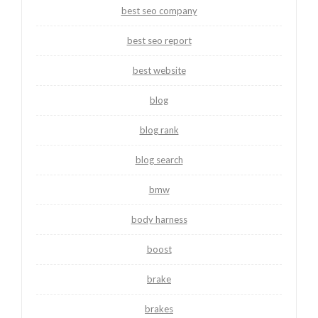
best seo company
best seo report
best website
blog
blog rank
blog search
bmw
body harness
boost
brake
brakes