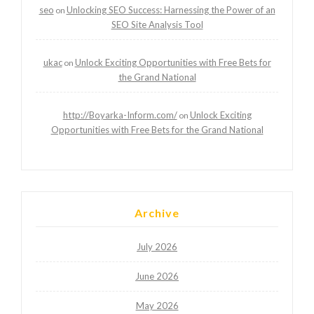
seo
Unlocking SEO Success: Harnessing the Power of an
on
SEO Site Analysis Tool
ukac
Unlock Exciting Opportunities with Free Bets for
on
the Grand National
http://Boyarka-Inform.com/
Unlock Exciting
on
Opportunities with Free Bets for the Grand National
Archive
July 2026
June 2026
May 2026