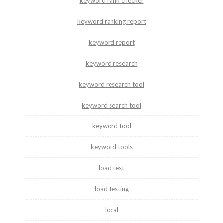
keyword rank checker
keyword ranking report
keyword report
keyword research
keyword research tool
keyword search tool
keyword tool
keyword tools
load test
load testing
local