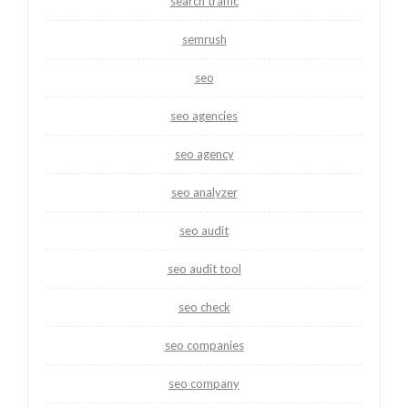
search traffic
semrush
seo
seo agencies
seo agency
seo analyzer
seo audit
seo audit tool
seo check
seo companies
seo company