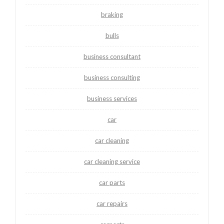
braking
bulls
business consultant
business consulting
business services
car
car cleaning
car cleaning service
car parts
car repairs