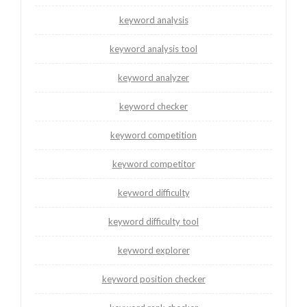
keyword analysis
keyword analysis tool
keyword analyzer
keyword checker
keyword competition
keyword competitor
keyword difficulty
keyword difficulty tool
keyword explorer
keyword position checker