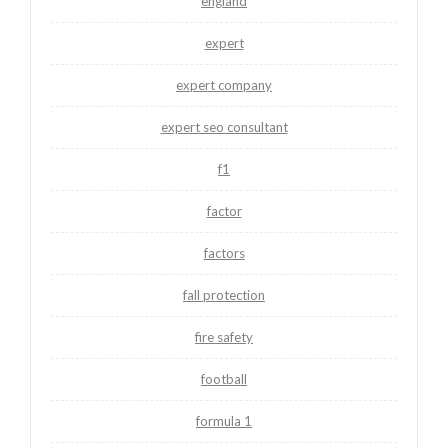
england
expert
expert company
expert seo consultant
f1
factor
factors
fall protection
fire safety
football
formula 1