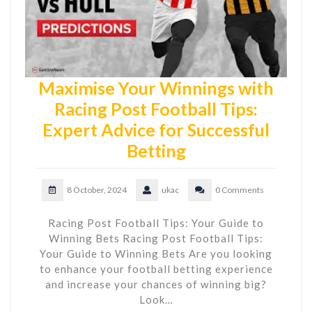
Maximise Your Winnings with
Racing Post Football Tips:
Expert Advice for Successful
Betting
8 October, 2024
ukac
0 Comments
Racing Post Football Tips: Your Guide to
Winning Bets Racing Post Football Tips:
Your Guide to Winning Bets Are you looking
to enhance your football betting experience
and increase your chances of winning big?
Look…