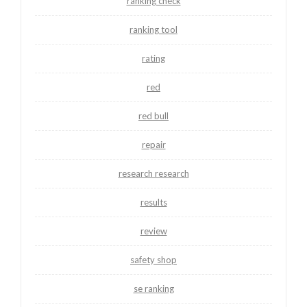
ranking check
ranking tool
rating
red
red bull
repair
research research
results
review
safety shop
se ranking