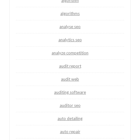
algorithm
algorithms
analyse seo
analytics seo
analyze competition
audit report
audit web
auditing software
auditor seo
auto detailing
auto repair