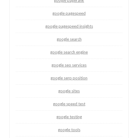
google pagerank
google pagespeed
google pagespeed insights
google search
google search engine
google seo services
google serp position
google sites
google speed test
google testing
google tools