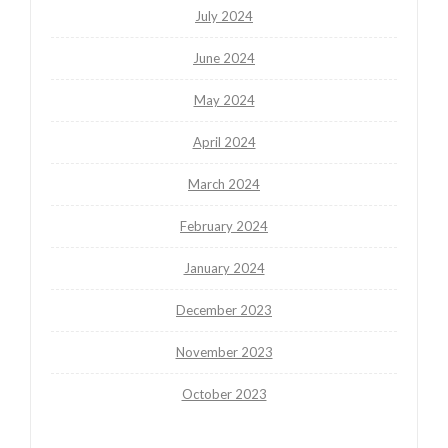
July 2024
June 2024
May 2024
April 2024
March 2024
February 2024
January 2024
December 2023
November 2023
October 2023