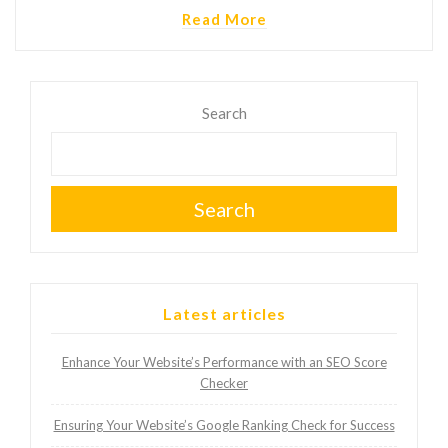
Read More
Search
Search
Latest articles
Enhance Your Website’s Performance with an SEO Score
Checker
Ensuring Your Website’s Google Ranking Check for Success