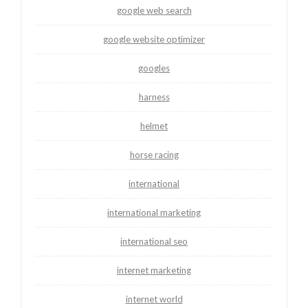
google web search
google website optimizer
googles
harness
helmet
horse racing
international
international marketing
international seo
internet marketing
internet world