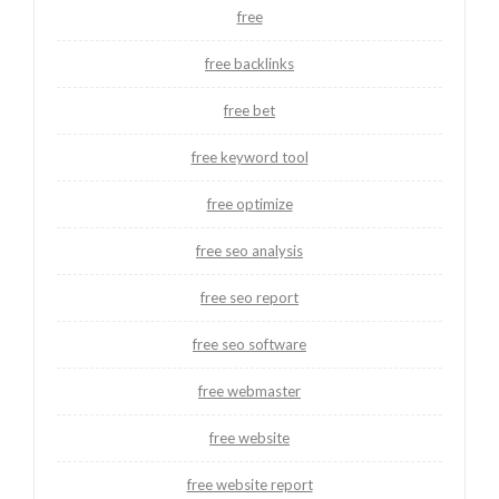
free
free backlinks
free bet
free keyword tool
free optimize
free seo analysis
free seo report
free seo software
free webmaster
free website
free website report