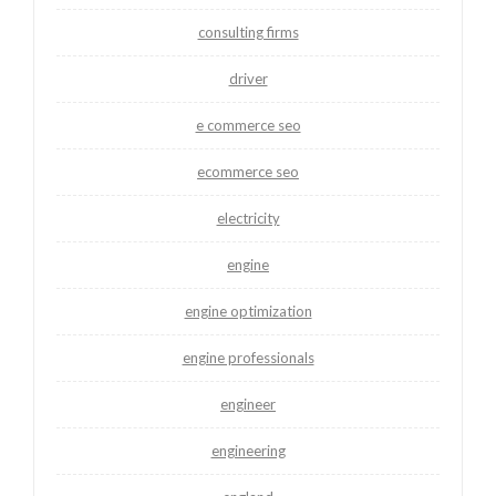
consulting firms
driver
e commerce seo
ecommerce seo
electricity
engine
engine optimization
engine professionals
engineer
engineering