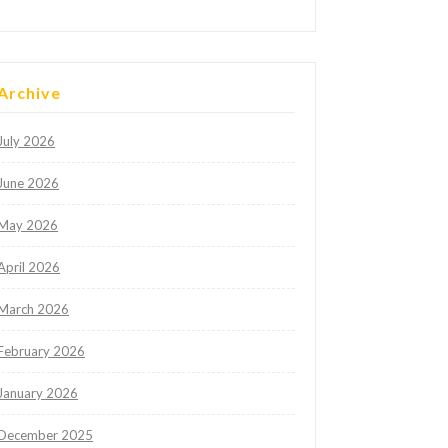
Archive
July 2026
June 2026
May 2026
April 2026
March 2026
February 2026
January 2026
December 2025