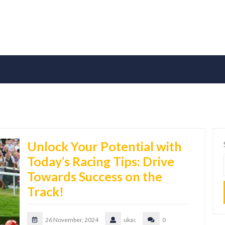
Unlock Your Potential with
Today’s Racing Tips: Drive
Towards Success on the
Track!
26 November, 2024
ukac
0