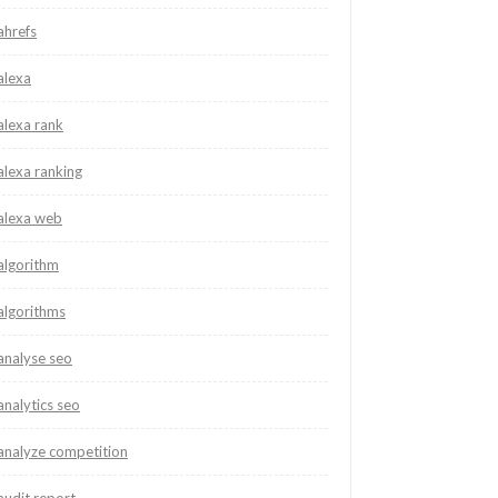
ahrefs
alexa
alexa rank
alexa ranking
alexa web
algorithm
algorithms
analyse seo
analytics seo
analyze competition