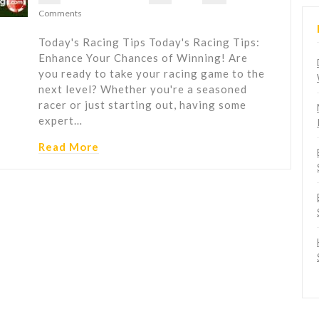
Comments
Today's Racing Tips Today's Racing Tips:
Enhance Your Chances of Winning! Are
you ready to take your racing game to the
next level? Whether you're a seasoned
racer or just starting out, having some
expert…
Read More