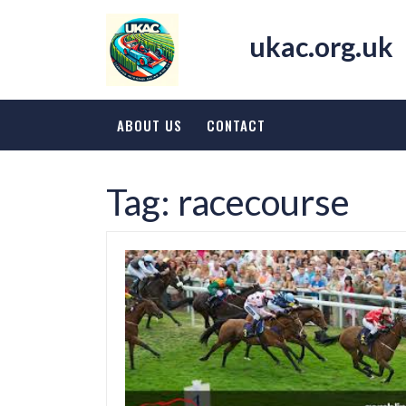
Skip
to
ukac.org.uk
content
ABOUT US
CONTACT
Tag:
racecourse