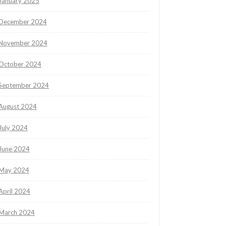
January 2025
December 2024
November 2024
October 2024
September 2024
August 2024
July 2024
June 2024
May 2024
April 2024
March 2024