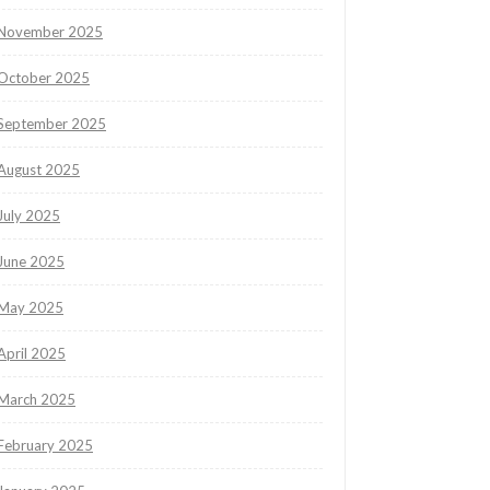
November 2025
October 2025
September 2025
August 2025
July 2025
June 2025
May 2025
April 2025
March 2025
February 2025