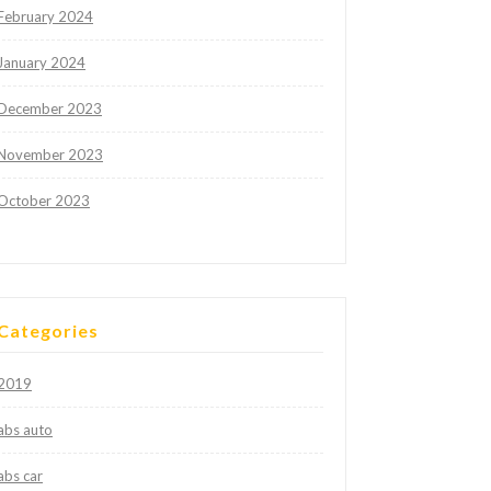
February 2024
January 2024
December 2023
November 2023
October 2023
Categories
2019
abs auto
abs car