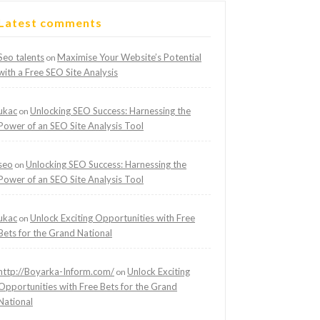
Latest comments
Seo talents
Maximise Your Website’s Potential
on
with a Free SEO Site Analysis
ukac
Unlocking SEO Success: Harnessing the
on
Power of an SEO Site Analysis Tool
seo
Unlocking SEO Success: Harnessing the
on
Power of an SEO Site Analysis Tool
ukac
Unlock Exciting Opportunities with Free
on
Bets for the Grand National
http://Boyarka-Inform.com/
Unlock Exciting
on
Opportunities with Free Bets for the Grand
National