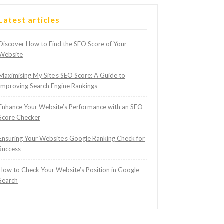
Latest articles
Discover How to Find the SEO Score of Your
Website
Maximising My Site’s SEO Score: A Guide to
Improving Search Engine Rankings
Enhance Your Website’s Performance with an SEO
Score Checker
Ensuring Your Website’s Google Ranking Check for
Success
How to Check Your Website’s Position in Google
Search