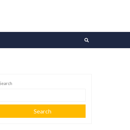
Search
Search