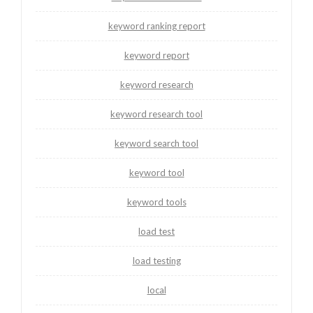
keyword ranking report
keyword report
keyword research
keyword research tool
keyword search tool
keyword tool
keyword tools
load test
load testing
local