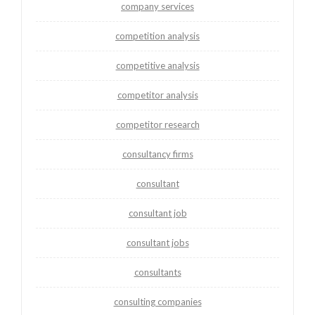
company services
competition analysis
competitive analysis
competitor analysis
competitor research
consultancy firms
consultant
consultant job
consultant jobs
consultants
consulting companies