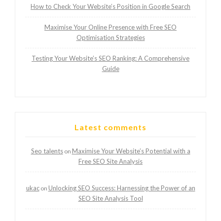
How to Check Your Website’s Position in Google Search
Maximise Your Online Presence with Free SEO
Optimisation Strategies
Testing Your Website’s SEO Ranking: A Comprehensive
Guide
Latest comments
Seo talents
Maximise Your Website’s Potential with a
on
Free SEO Site Analysis
ukac
Unlocking SEO Success: Harnessing the Power of an
on
SEO Site Analysis Tool