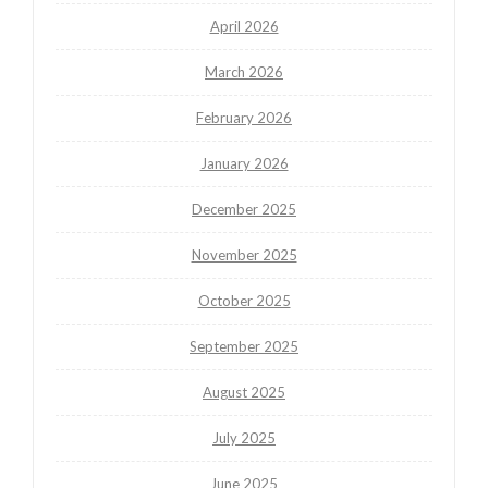
April 2026
March 2026
February 2026
January 2026
December 2025
November 2025
October 2025
September 2025
August 2025
July 2025
June 2025