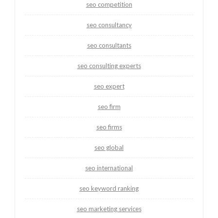
seo competition
seo consultancy
seo consultants
seo consulting experts
seo expert
seo firm
seo firms
seo global
seo international
seo keyword ranking
seo marketing services