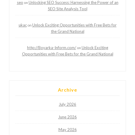
seo
Unlocking SEO Success: Harnessing the Power of an
on
SEO Site Analysis Tool
ukac
Unlock Exciting Opportunities with Free Bets for
on
the Grand National
http://Boyarka-Inform.com/
Unlock Exciting
on
Opportunities with Free Bets for the Grand National
Archive
July 2026
June 2026
May 2026