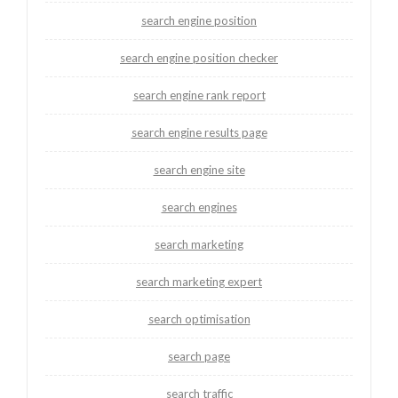
search engine position
search engine position checker
search engine rank report
search engine results page
search engine site
search engines
search marketing
search marketing expert
search optimisation
search page
search traffic