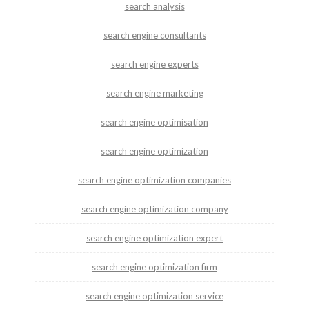
search analysis
search engine consultants
search engine experts
search engine marketing
search engine optimisation
search engine optimization
search engine optimization companies
search engine optimization company
search engine optimization expert
search engine optimization firm
search engine optimization service