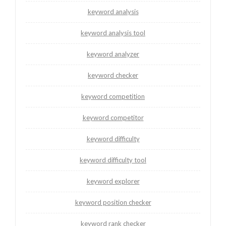
keyword analysis
keyword analysis tool
keyword analyzer
keyword checker
keyword competition
keyword competitor
keyword difficulty
keyword difficulty tool
keyword explorer
keyword position checker
keyword rank checker