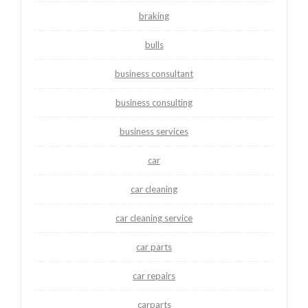
braking
bulls
business consultant
business consulting
business services
car
car cleaning
car cleaning service
car parts
car repairs
carparts