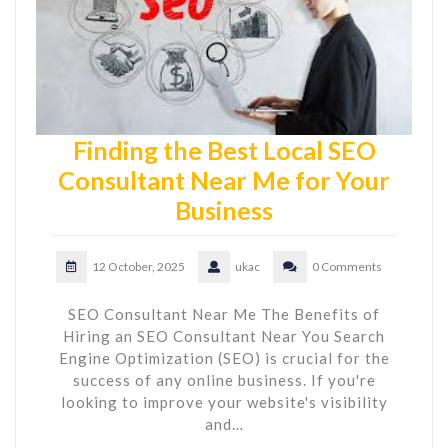
Finding the Best Local SEO
Consultant Near Me for Your
Business
12 October, 2025
ukac
0 Comments
SEO Consultant Near Me The Benefits of
Hiring an SEO Consultant Near You Search
Engine Optimization (SEO) is crucial for the
success of any online business. If you're
looking to improve your website's visibility
and…