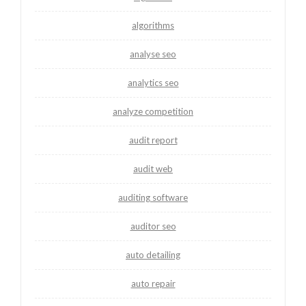
algorithms
analyse seo
analytics seo
analyze competition
audit report
audit web
auditing software
auditor seo
auto detailing
auto repair