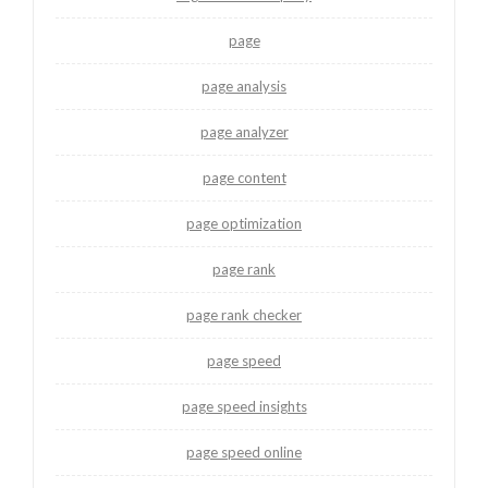
page
page analysis
page analyzer
page content
page optimization
page rank
page rank checker
page speed
page speed insights
page speed online