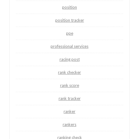
position
position tracker
ppe
professional services
racing post
rank checker
rank score
rank tracker
ranker
rankers
ranking check