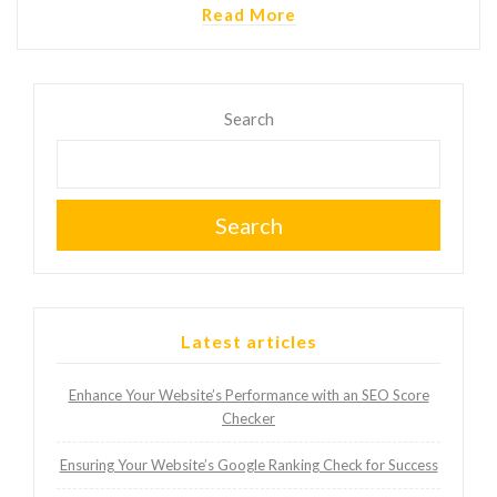
Read More
Search
Search
Latest articles
Enhance Your Website’s Performance with an SEO Score
Checker
Ensuring Your Website’s Google Ranking Check for Success