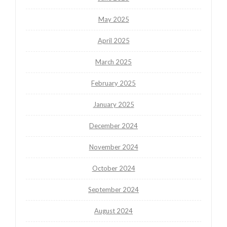
May 2025
April 2025
March 2025
February 2025
January 2025
December 2024
November 2024
October 2024
September 2024
August 2024