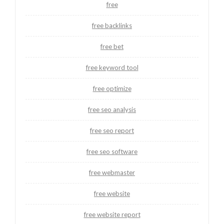
free
free backlinks
free bet
free keyword tool
free optimize
free seo analysis
free seo report
free seo software
free webmaster
free website
free website report