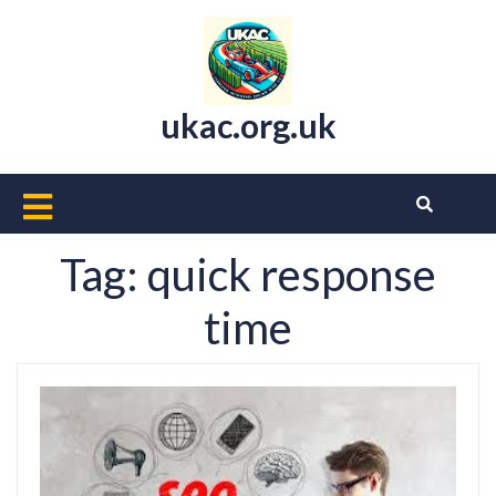
Skip
to
content
ukac.org.uk
Open
Button
Tag:
quick response
time