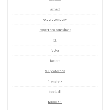
expert
expert company
expert seo consultant
f1
factor
factors
fall protection
fire safety
football
formula 1