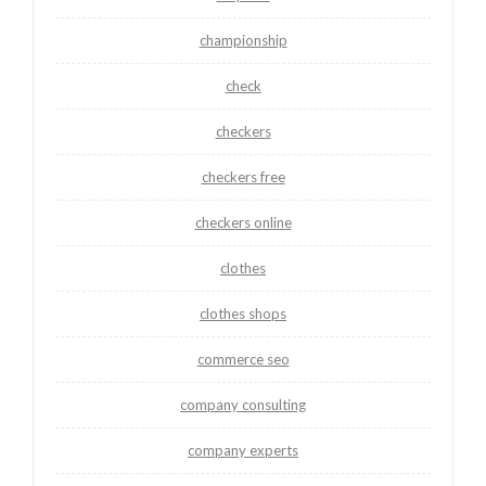
championship
check
checkers
checkers free
checkers online
clothes
clothes shops
commerce seo
company consulting
company experts