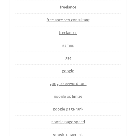
freelance
freelance seo consultant
freelancer
games
get
google
google keyword tool
google optimize
google page rank
google page speed
google pagerank