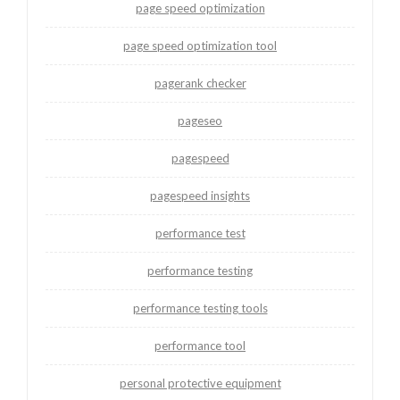
page speed optimization
page speed optimization tool
pagerank checker
pageseo
pagespeed
pagespeed insights
performance test
performance testing
performance testing tools
performance tool
personal protective equipment