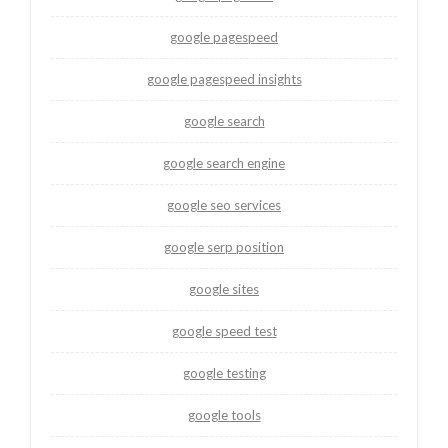
google pagespeed
google pagespeed insights
google search
google search engine
google seo services
google serp position
google sites
google speed test
google testing
google tools