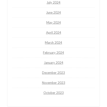
July 2024
June 2024
May 2024
April 2024
March 2024
February 2024
January 2024
December 2023
November 2023
October 2023