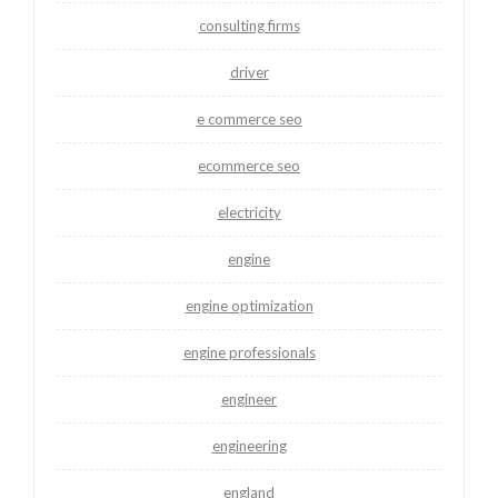
consulting firms
driver
e commerce seo
ecommerce seo
electricity
engine
engine optimization
engine professionals
engineer
engineering
england