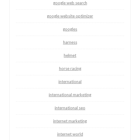
google web search
google website optimizer
googles
harness
helmet
horse racing
international
international marketing
international seo
internet marketing
internet world