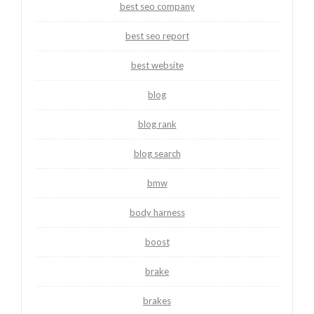
best seo company
best seo report
best website
blog
blog rank
blog search
bmw
body harness
boost
brake
brakes