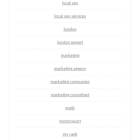
local seo
local seo services
london
london expert
marketing
marketing agency
marketing companies
marketing consultant
math
motorsport
my rank