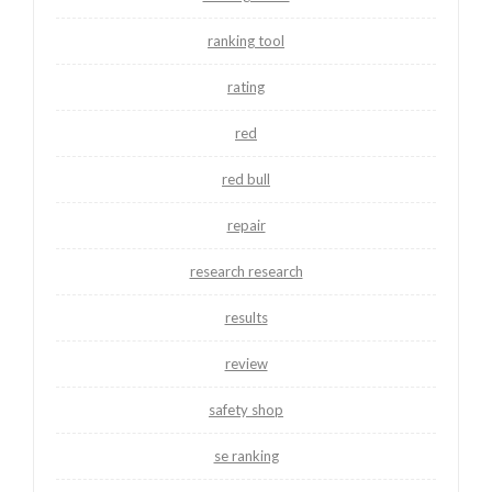
ranking tool
rating
red
red bull
repair
research research
results
review
safety shop
se ranking