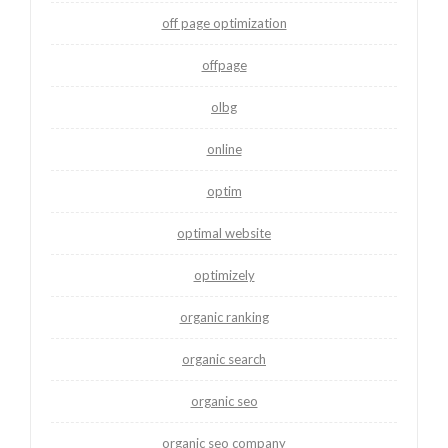
off page optimization
offpage
olbg
online
optim
optimal website
optimizely
organic ranking
organic search
organic seo
organic seo company