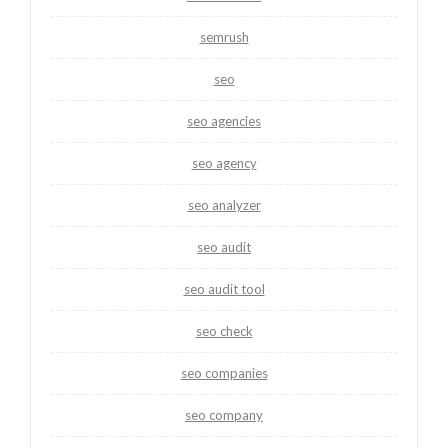
semrush
seo
seo agencies
seo agency
seo analyzer
seo audit
seo audit tool
seo check
seo companies
seo company