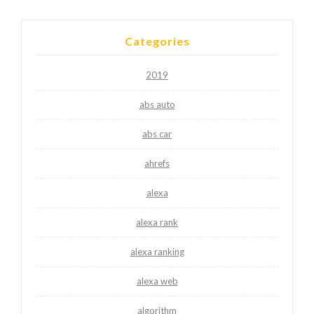
Categories
2019
abs auto
abs car
ahrefs
alexa
alexa rank
alexa ranking
alexa web
algorithm