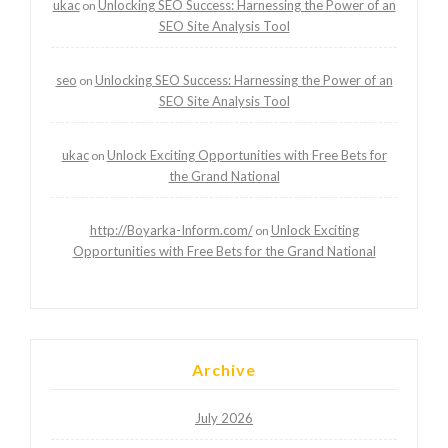
ukac
Unlocking SEO Success: Harnessing the Power of an
on
SEO Site Analysis Tool
seo
Unlocking SEO Success: Harnessing the Power of an
on
SEO Site Analysis Tool
ukac
Unlock Exciting Opportunities with Free Bets for
on
the Grand National
http://Boyarka-Inform.com/
Unlock Exciting
on
Opportunities with Free Bets for the Grand National
Archive
July 2026