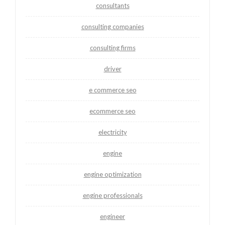
consultants
consulting companies
consulting firms
driver
e commerce seo
ecommerce seo
electricity
engine
engine optimization
engine professionals
engineer