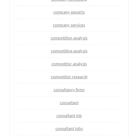
company experts
company services
competition analysis
competitive analysis
competitor analysis
competitor research
consultancy firms
consultant
consultant job
consultant jobs