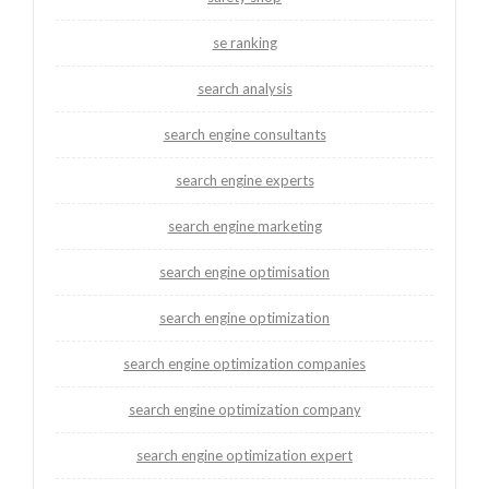
se ranking
search analysis
search engine consultants
search engine experts
search engine marketing
search engine optimisation
search engine optimization
search engine optimization companies
search engine optimization company
search engine optimization expert