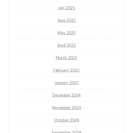
July 2025
June 2025
May 2025
April 2025
March 2025
February 2025
January 2025
December 2024
November 2024
October 2024
September 2024