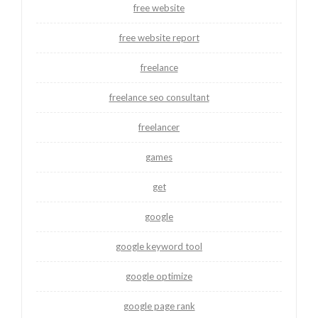
free website
free website report
freelance
freelance seo consultant
freelancer
games
get
google
google keyword tool
google optimize
google page rank