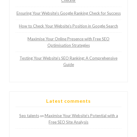
Checker
Ensuring Your Website’s Google Ranking Check for Success
How to Check Your Website’s Position in Google Search
Maximise Your Online Presence with Free SEO
Optimisation Strategies
Testing Your Website’s SEO Ranking: A Comprehensive
Guide
Latest comments
Seo talents
Maximise Your Website’s Potential with a
on
Free SEO Site Analysis