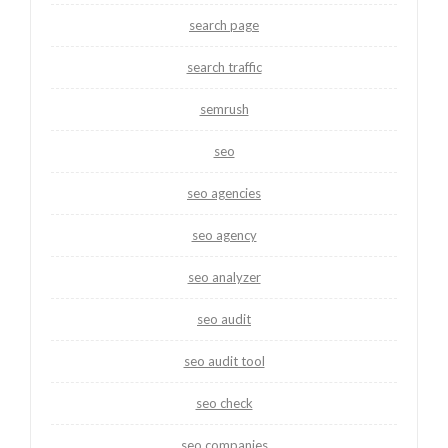
search page
search traffic
semrush
seo
seo agencies
seo agency
seo analyzer
seo audit
seo audit tool
seo check
seo companies