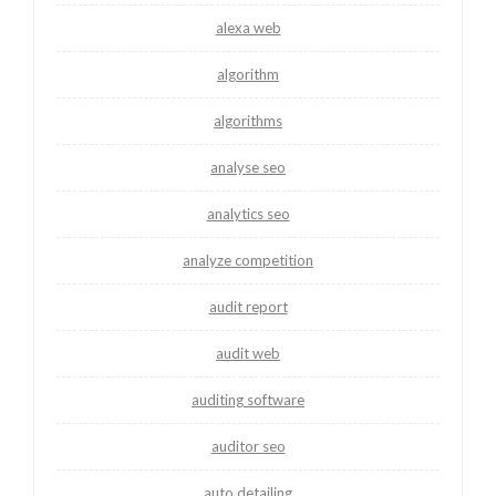
alexa web
algorithm
algorithms
analyse seo
analytics seo
analyze competition
audit report
audit web
auditing software
auditor seo
auto detailing