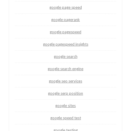
google page speed
google pagerank
google pagespeed
google pagespeed insights
google search
google search engine
google seo services
google serp position
google sites
google speed test
google testing