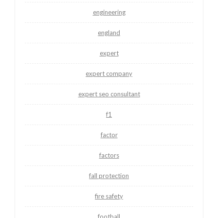
engineering
england
expert
expert company
expert seo consultant
f1
factor
factors
fall protection
fire safety
football