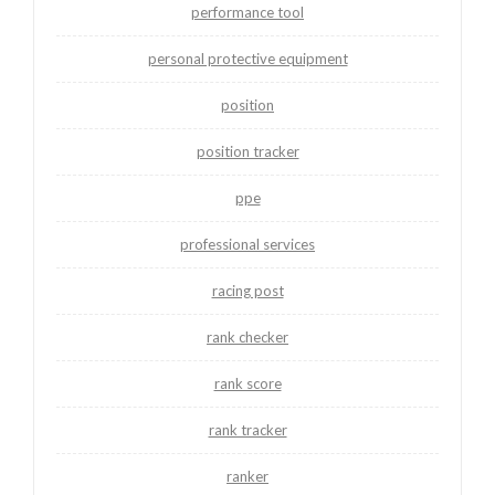
performance tool
personal protective equipment
position
position tracker
ppe
professional services
racing post
rank checker
rank score
rank tracker
ranker