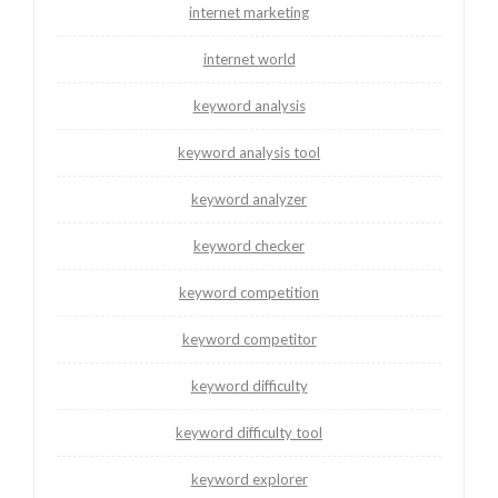
internet marketing
internet world
keyword analysis
keyword analysis tool
keyword analyzer
keyword checker
keyword competition
keyword competitor
keyword difficulty
keyword difficulty tool
keyword explorer