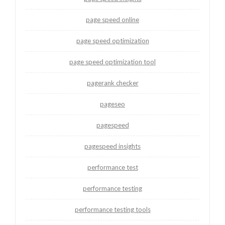
page speed online
page speed optimization
page speed optimization tool
pagerank checker
pageseo
pagespeed
pagespeed insights
performance test
performance testing
performance testing tools