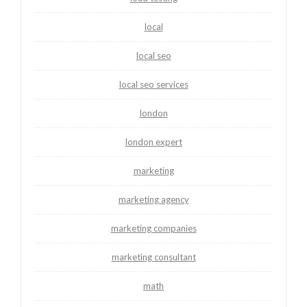
local
local seo
local seo services
london
london expert
marketing
marketing agency
marketing companies
marketing consultant
math