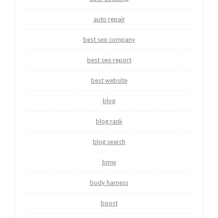
auto repair
best seo company
best seo report
best website
blog
blog rank
blog search
bmw
body harness
boost