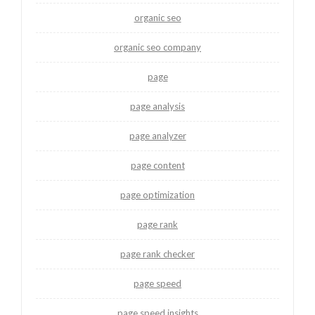
organic seo
organic seo company
page
page analysis
page analyzer
page content
page optimization
page rank
page rank checker
page speed
page speed insights