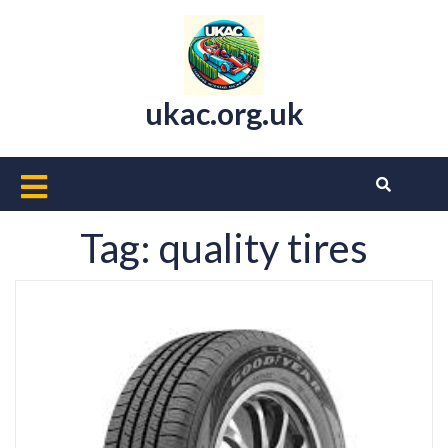
Skip
to
content
ukac.org.uk
Open
Button
Tag:
quality tires