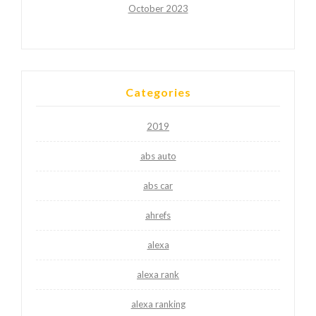
October 2023
Categories
2019
abs auto
abs car
ahrefs
alexa
alexa rank
alexa ranking