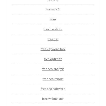
formula 1
free
free backlinks
free bet
free keyword tool
free optimize
free seo analysis
free seo report
free seo software
free webmaster