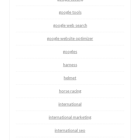
google tools
google web search
google website optimizer
googles
harness
helmet
horse racing
international
international marketing
international seo