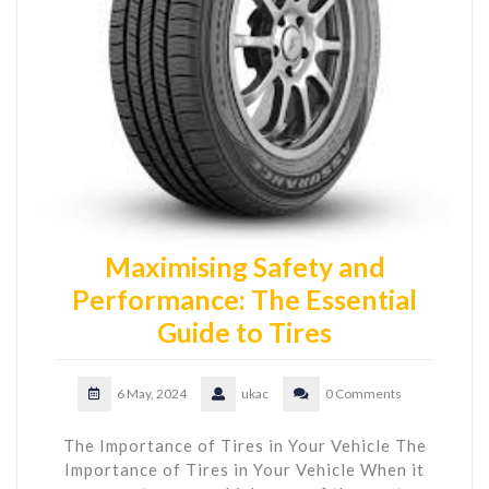
Maximising Safety and
Performance: The Essential
Guide to Tires
6 May, 2024
ukac
0 Comments
The Importance of Tires in Your Vehicle The
Importance of Tires in Your Vehicle When it