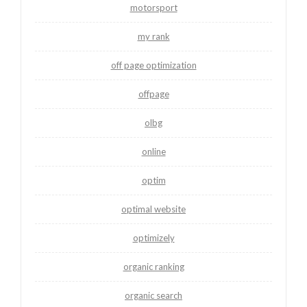
motorsport
my rank
off page optimization
offpage
olbg
online
optim
optimal website
optimizely
organic ranking
organic search