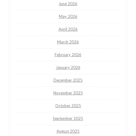
June 2026
May 2026
April 2026
March 2026
February 2026
January 2026
December 2025
November 2025
October 2025
September 2025
August 2025