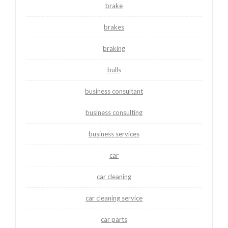
brake
brakes
braking
bulls
business consultant
business consulting
business services
car
car cleaning
car cleaning service
car parts