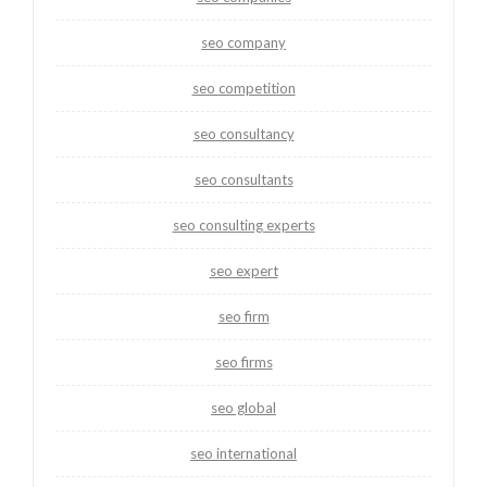
seo company
seo competition
seo consultancy
seo consultants
seo consulting experts
seo expert
seo firm
seo firms
seo global
seo international