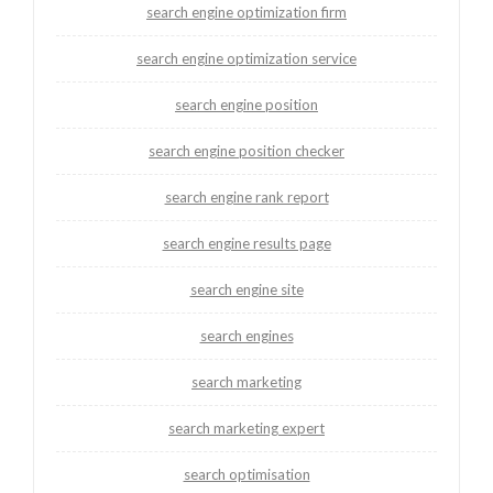
search engine optimization firm
search engine optimization service
search engine position
search engine position checker
search engine rank report
search engine results page
search engine site
search engines
search marketing
search marketing expert
search optimisation