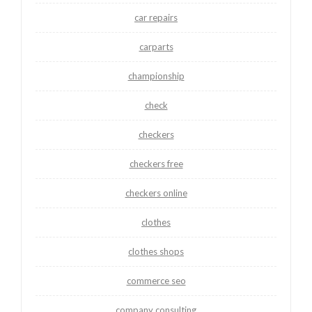
car repairs
carparts
championship
check
checkers
checkers free
checkers online
clothes
clothes shops
commerce seo
company consulting