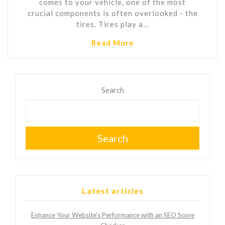
comes to your vehicle, one of the most
crucial components is often overlooked - the
tires. Tires play a…
Read More
Search
Search
Latest articles
Enhance Your Website’s Performance with an SEO Score