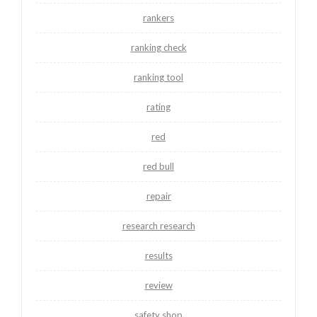
rankers
ranking check
ranking tool
rating
red
red bull
repair
research research
results
review
safety shop