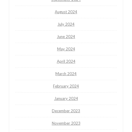
August 2024
July 2024
June 2024
May 2024
April 2024
March 2024
February 2024
January 2024
December 2023
November 2023