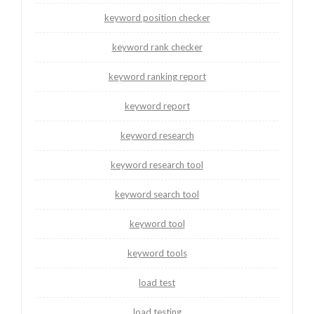
keyword position checker
keyword rank checker
keyword ranking report
keyword report
keyword research
keyword research tool
keyword search tool
keyword tool
keyword tools
load test
load testing