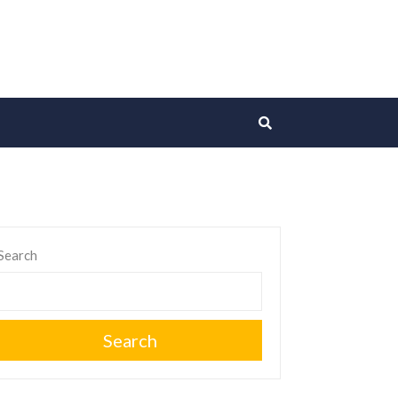
Search
Search