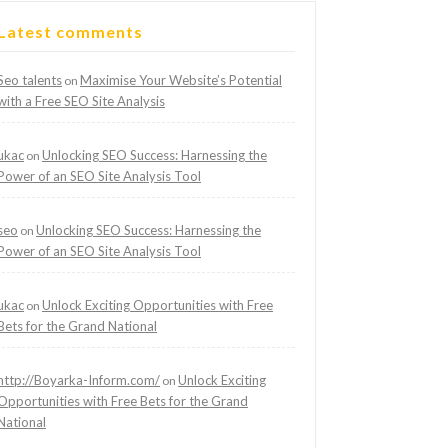
Latest comments
Seo talents
Maximise Your Website’s Potential
on
with a Free SEO Site Analysis
ukac
Unlocking SEO Success: Harnessing the
on
Power of an SEO Site Analysis Tool
seo
Unlocking SEO Success: Harnessing the
on
Power of an SEO Site Analysis Tool
ukac
Unlock Exciting Opportunities with Free
on
Bets for the Grand National
http://Boyarka-Inform.com/
Unlock Exciting
on
Opportunities with Free Bets for the Grand
National