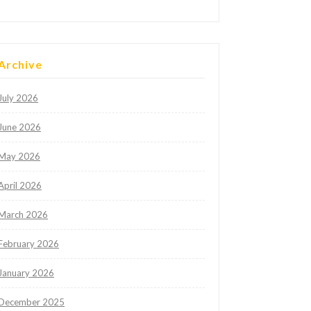
Archive
July 2026
June 2026
May 2026
April 2026
March 2026
February 2026
January 2026
December 2025