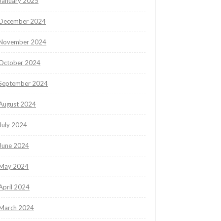
January 2025
December 2024
November 2024
October 2024
September 2024
August 2024
July 2024
June 2024
May 2024
April 2024
March 2024