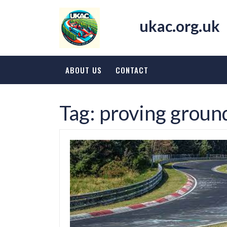
Skip
to
ukac.org.uk
content
ABOUT US
CONTACT
Tag:
proving groun