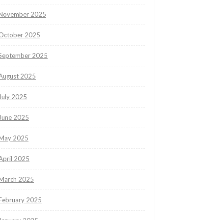
November 2025
October 2025
September 2025
August 2025
July 2025
June 2025
May 2025
April 2025
March 2025
February 2025