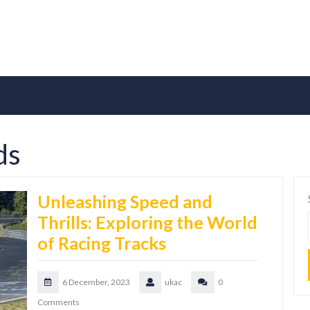
ds
Unleashing Speed and
Thrills: Exploring the World
of Racing Tracks
6 December, 2023
ukac
0
Comments