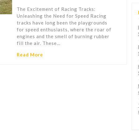
The Excitement of Racing Tracks:
Unleashing the Need for Speed Racing
tracks have long been the playgrounds
for speed enthusiasts, where the roar of
engines and the smell of burning rubber
fill the air. These…
Read More