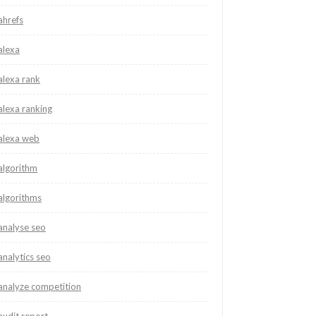
ahrefs
alexa
alexa rank
alexa ranking
alexa web
algorithm
algorithms
analyse seo
analytics seo
analyze competition