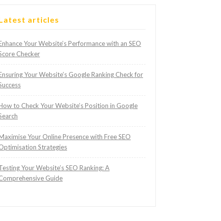
Latest articles
Enhance Your Website’s Performance with an SEO
Score Checker
Ensuring Your Website’s Google Ranking Check for
Success
How to Check Your Website’s Position in Google
Search
Maximise Your Online Presence with Free SEO
Optimisation Strategies
Testing Your Website’s SEO Ranking: A
Comprehensive Guide