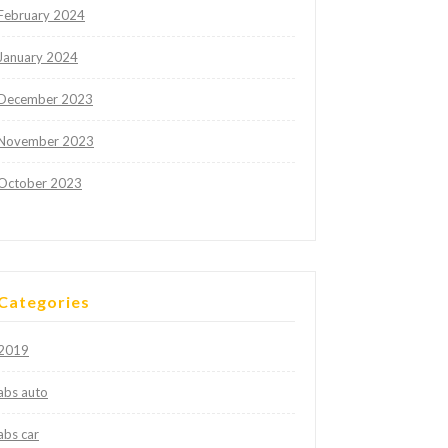
February 2024
January 2024
December 2023
November 2023
October 2023
Categories
2019
abs auto
abs car