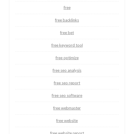
free
free backlinks
free bet
free keyword tool
free optimize
free seo analysis
free seo report
free seo software
free webmaster
free website
free website report