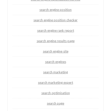
search engine position
search engine position checker
search engine rank report
search engine results page
search engine site
search engines
search marketing
search marketing expert
search optimisation
search page