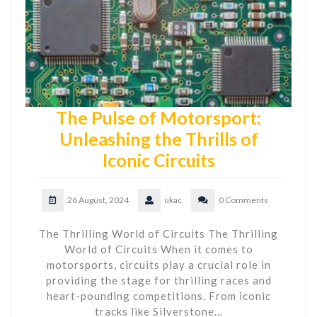
The Pulse of Motorsport:
Unleashing the Thrills of
Iconic Circuits
26 August, 2024
ukac
0 Comments
The Thrilling World of Circuits The Thrilling
World of Circuits When it comes to
motorsports, circuits play a crucial role in
providing the stage for thrilling races and
heart-pounding competitions. From iconic
tracks like Silverstone…