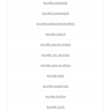
google pagerank
google pagespeed
google pagespeed insights
google search
google search engine
google seo services
google serp position
google sites
google speed test
google testing
google tools