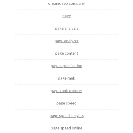
organic seo company
page
page analysis
page analyzer
page content
page optimization
page rank
page rank checker
page speed
page speed insights
page speed online