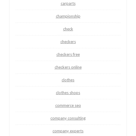
carparts
championship
check
checkers
checkers free
checkers online
clothes
clothes shops
commerce seo
company consulting
company experts