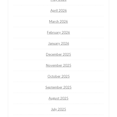
April 2026
March 2026
February 2026
January 2026
December 2025
November 2025
October 2025
September 2025
August 2025
July 2025