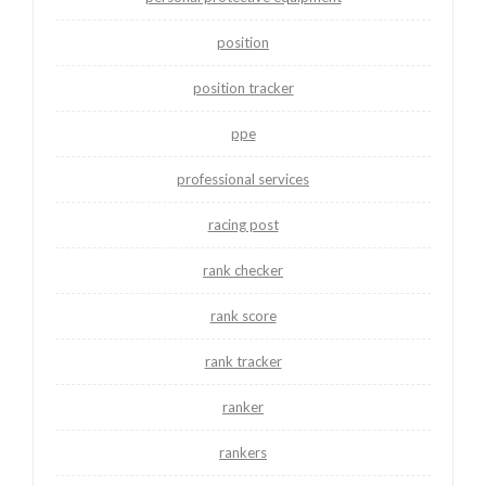
position
position tracker
ppe
professional services
racing post
rank checker
rank score
rank tracker
ranker
rankers