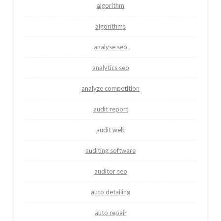
algorithm
algorithms
analyse seo
analytics seo
analyze competition
audit report
audit web
auditing software
auditor seo
auto detailing
auto repair