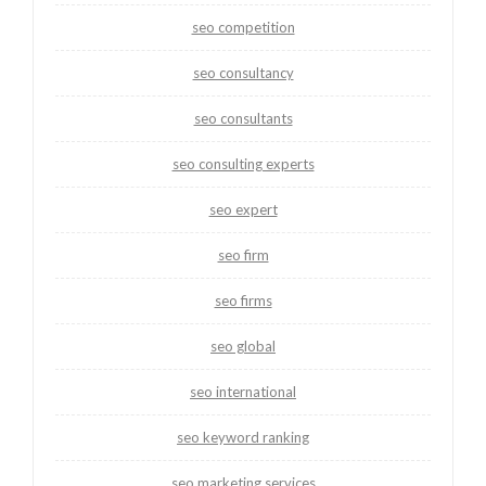
seo competition
seo consultancy
seo consultants
seo consulting experts
seo expert
seo firm
seo firms
seo global
seo international
seo keyword ranking
seo marketing services