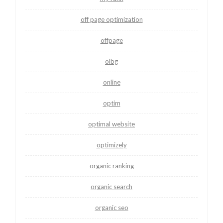
off page optimization
offpage
olbg
online
optim
optimal website
optimizely
organic ranking
organic search
organic seo