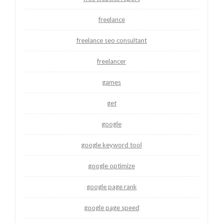
freelance
freelance seo consultant
freelancer
games
get
google
google keyword tool
google optimize
google page rank
google page speed