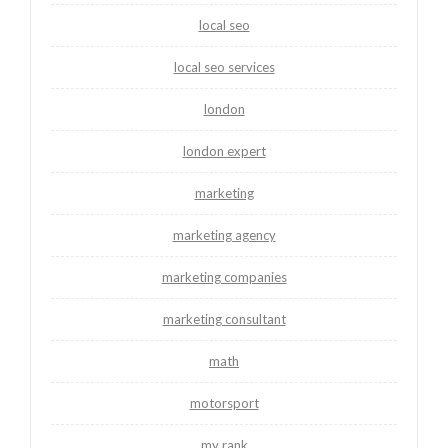
local seo
local seo services
london
london expert
marketing
marketing agency
marketing companies
marketing consultant
math
motorsport
my rank