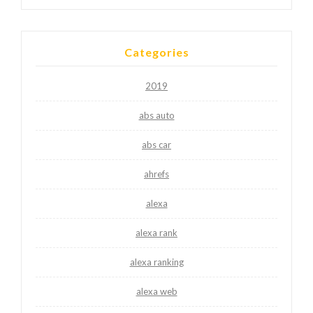
Categories
2019
abs auto
abs car
ahrefs
alexa
alexa rank
alexa ranking
alexa web