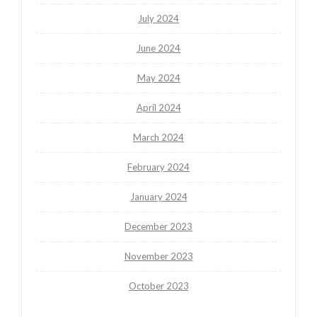
July 2024
June 2024
May 2024
April 2024
March 2024
February 2024
January 2024
December 2023
November 2023
October 2023