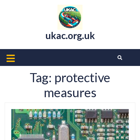
Skip
to
content
ukac.org.uk
Open
Button
Tag:
protective
measures