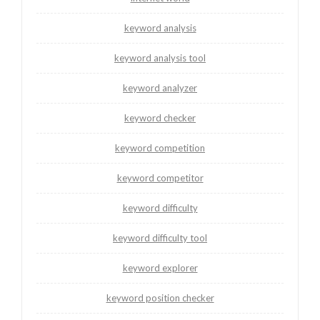
keyword analysis
keyword analysis tool
keyword analyzer
keyword checker
keyword competition
keyword competitor
keyword difficulty
keyword difficulty tool
keyword explorer
keyword position checker