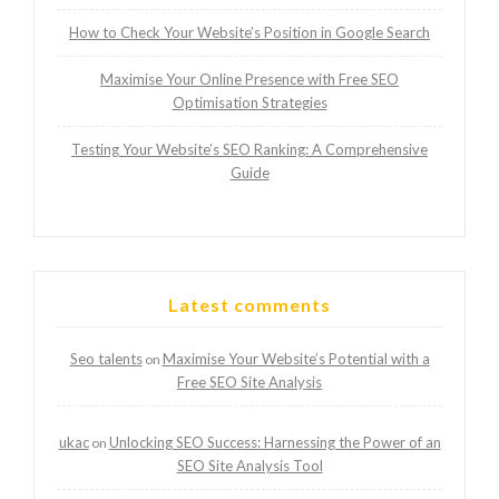
How to Check Your Website’s Position in Google Search
Maximise Your Online Presence with Free SEO
Optimisation Strategies
Testing Your Website’s SEO Ranking: A Comprehensive
Guide
Latest comments
Seo talents
Maximise Your Website’s Potential with a
on
Free SEO Site Analysis
ukac
Unlocking SEO Success: Harnessing the Power of an
on
SEO Site Analysis Tool