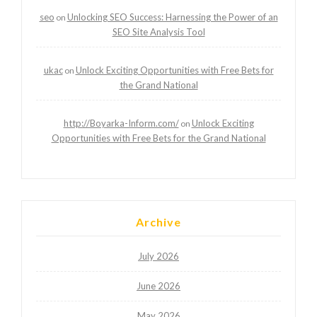
seo
Unlocking SEO Success: Harnessing the Power of an
on
SEO Site Analysis Tool
ukac
Unlock Exciting Opportunities with Free Bets for
on
the Grand National
http://Boyarka-Inform.com/
Unlock Exciting
on
Opportunities with Free Bets for the Grand National
Archive
July 2026
June 2026
May 2026