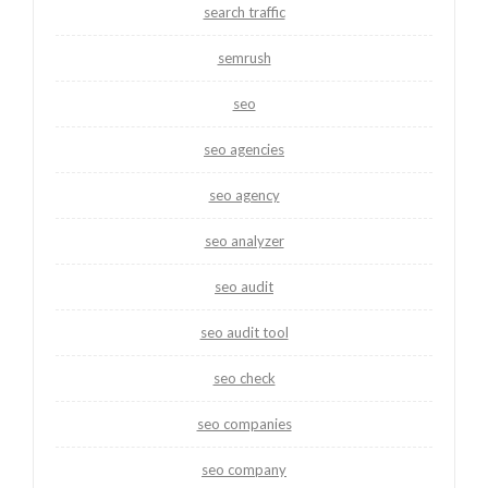
search traffic
semrush
seo
seo agencies
seo agency
seo analyzer
seo audit
seo audit tool
seo check
seo companies
seo company