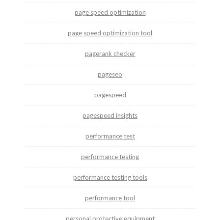
page speed optimization
page speed optimization tool
pagerank checker
pageseo
pagespeed
pagespeed insights
performance test
performance testing
performance testing tools
performance tool
personal protective equipment