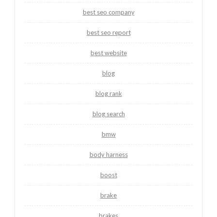
best seo company
best seo report
best website
blog
blog rank
blog search
bmw
body harness
boost
brake
brakes