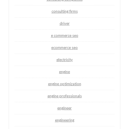
consulting firms
driver
e commerce seo
ecommerce seo
electricity
engine
engine optimization
engine professionals
engineer
engineering