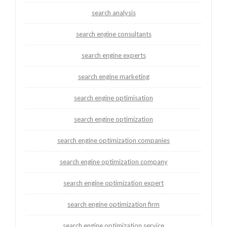
search analysis
search engine consultants
search engine experts
search engine marketing
search engine optimisation
search engine optimization
search engine optimization companies
search engine optimization company
search engine optimization expert
search engine optimization firm
search engine optimization service