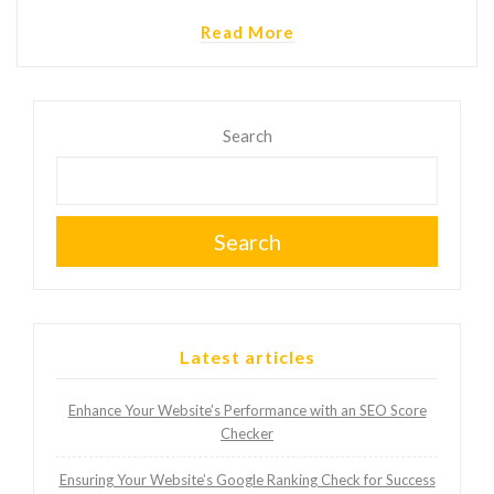
Read More
Search
Search
Latest articles
Enhance Your Website’s Performance with an SEO Score
Checker
Ensuring Your Website’s Google Ranking Check for Success