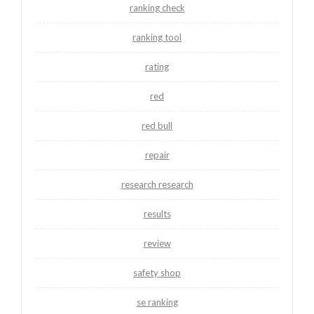
ranking check
ranking tool
rating
red
red bull
repair
research research
results
review
safety shop
se ranking