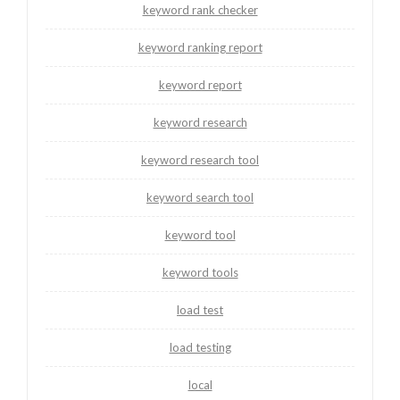
keyword rank checker
keyword ranking report
keyword report
keyword research
keyword research tool
keyword search tool
keyword tool
keyword tools
load test
load testing
local