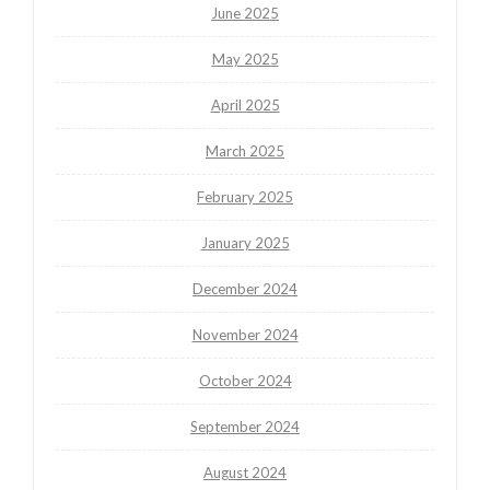
June 2025
May 2025
April 2025
March 2025
February 2025
January 2025
December 2024
November 2024
October 2024
September 2024
August 2024