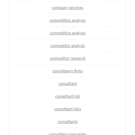
company services
competition analysis
competitive analysis
competitor analysis
competitor research
consultancy firms
consultant
consultant job
consultant jobs
consultants
consulting companies