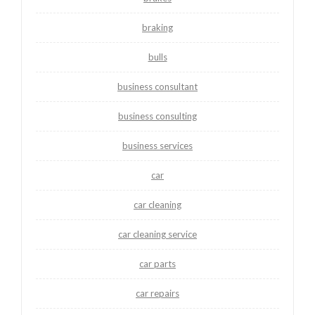
braking
bulls
business consultant
business consulting
business services
car
car cleaning
car cleaning service
car parts
car repairs