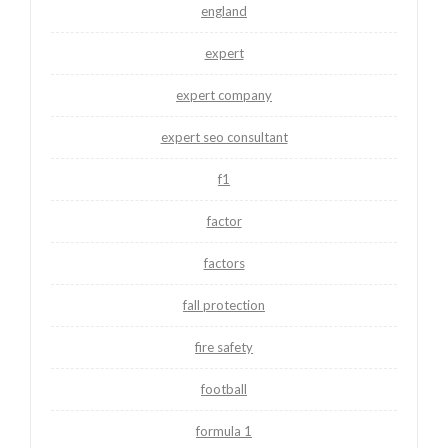
england
expert
expert company
expert seo consultant
f1
factor
factors
fall protection
fire safety
football
formula 1