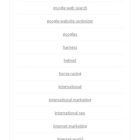
google web search
google website optimizer
googles
harness
helmet
horse racing
international
international marketing
international seo
internet marketing
internet world