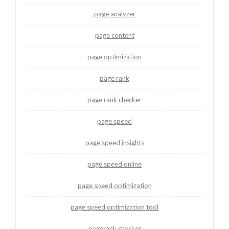
page analyzer
page content
page optimization
page rank
page rank checker
page speed
page speed insights
page speed online
page speed optimization
page speed optimization tool
pagerank checker