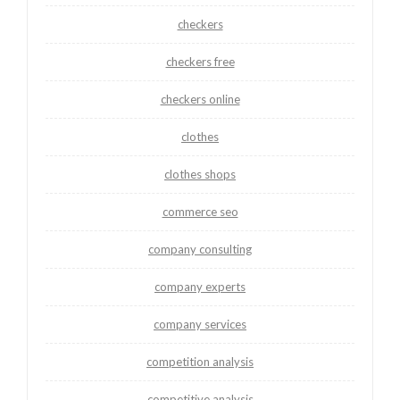
checkers
checkers free
checkers online
clothes
clothes shops
commerce seo
company consulting
company experts
company services
competition analysis
competitive analysis