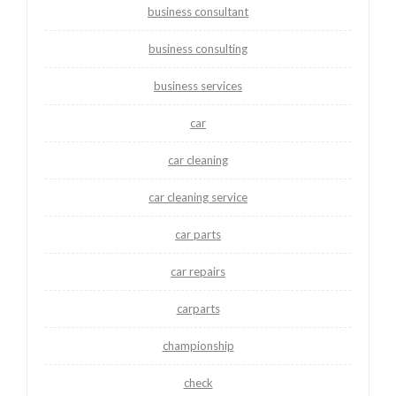
business consultant
business consulting
business services
car
car cleaning
car cleaning service
car parts
car repairs
carparts
championship
check