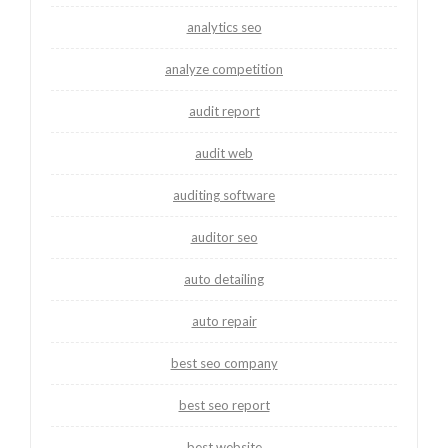
analytics seo
analyze competition
audit report
audit web
auditing software
auditor seo
auto detailing
auto repair
best seo company
best seo report
best website