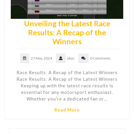
Unveiling the Latest Race
Results: A Recap of the
Winners
27 May, 2024
ukac
0 Comments
Race Results: A Recap of the Latest Winners
Race Results: A Recap of the Latest Winners
Keeping up with the latest race results is
essential for any motorsport enthusiast.
Whether you're a dedicated fan or…
Read More