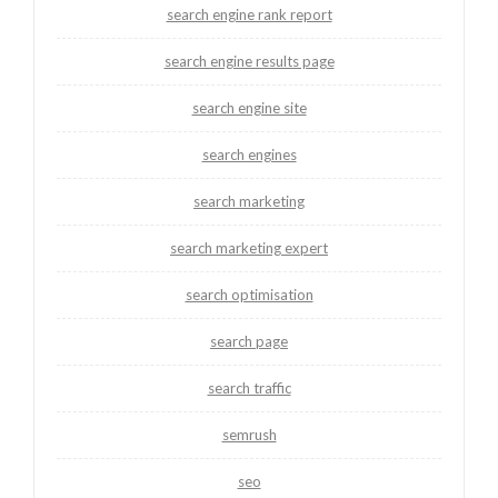
search engine rank report
search engine results page
search engine site
search engines
search marketing
search marketing expert
search optimisation
search page
search traffic
semrush
seo