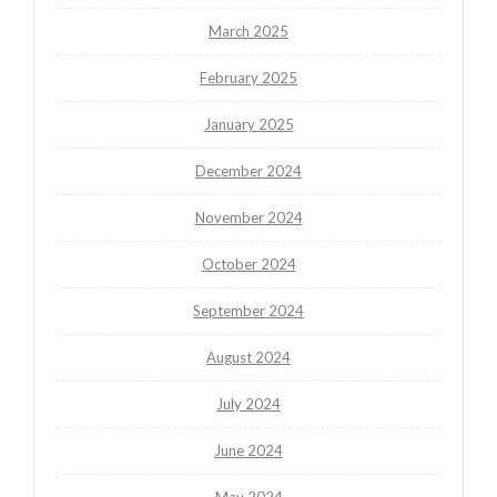
March 2025
February 2025
January 2025
December 2024
November 2024
October 2024
September 2024
August 2024
July 2024
June 2024