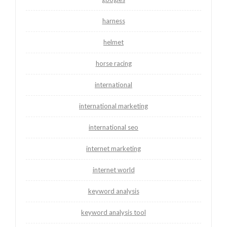
harness
helmet
horse racing
international
international marketing
international seo
internet marketing
internet world
keyword analysis
keyword analysis tool