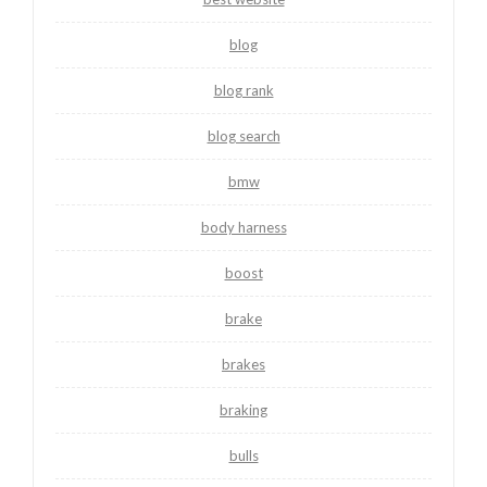
blog
blog rank
blog search
bmw
body harness
boost
brake
brakes
braking
bulls