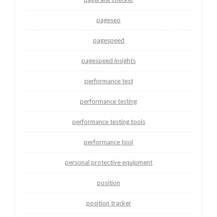
pageseo
pagespeed
pagespeed insights
performance test
performance testing
performance testing tools
performance tool
personal protective equipment
position
position tracker