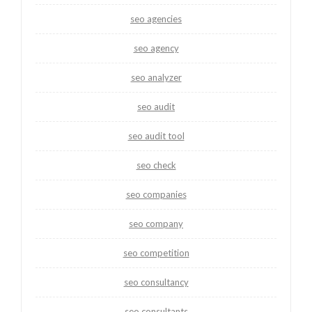
seo agencies
seo agency
seo analyzer
seo audit
seo audit tool
seo check
seo companies
seo company
seo competition
seo consultancy
seo consultants