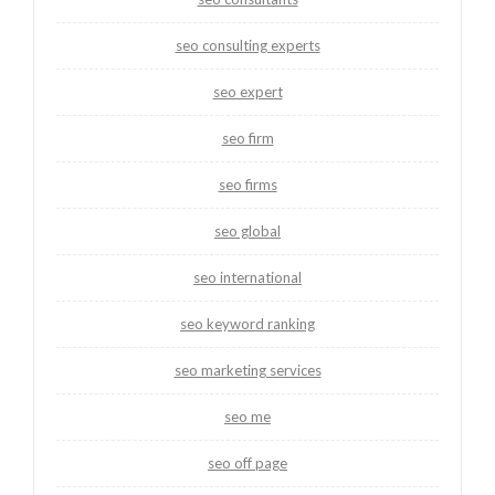
seo consulting experts
seo expert
seo firm
seo firms
seo global
seo international
seo keyword ranking
seo marketing services
seo me
seo off page