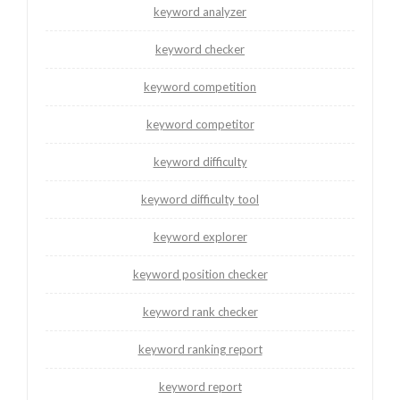
keyword analyzer
keyword checker
keyword competition
keyword competitor
keyword difficulty
keyword difficulty tool
keyword explorer
keyword position checker
keyword rank checker
keyword ranking report
keyword report