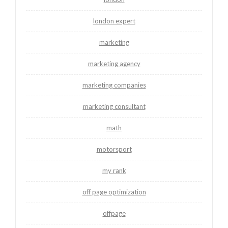
london expert
marketing
marketing agency
marketing companies
marketing consultant
math
motorsport
my rank
off page optimization
offpage