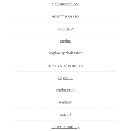
e commerce seo
ecommerce seo
electricity
engine
engine optimization
engine professionals
engineer
engineering
england
expert
expert company