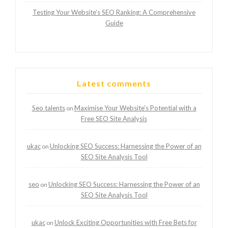
Testing Your Website’s SEO Ranking: A Comprehensive
Guide
Latest comments
Seo talents
Maximise Your Website’s Potential with a
on
Free SEO Site Analysis
ukac
Unlocking SEO Success: Harnessing the Power of an
on
SEO Site Analysis Tool
seo
Unlocking SEO Success: Harnessing the Power of an
on
SEO Site Analysis Tool
ukac
Unlock Exciting Opportunities with Free Bets for
on