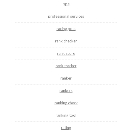
ppe
professional services
racing post
rank checker
rank score
rank tracker
ranker
rankers
ranking check
ranking tool
rating