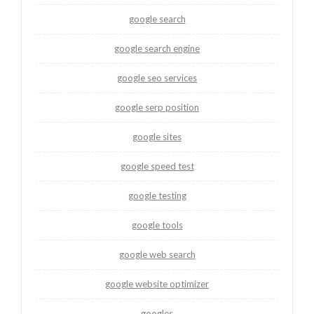
google search
google search engine
google seo services
google serp position
google sites
google speed test
google testing
google tools
google web search
google website optimizer
googles