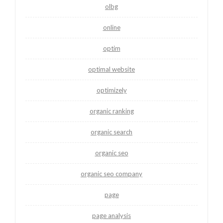
olbg
online
optim
optimal website
optimizely
organic ranking
organic search
organic seo
organic seo company
page
page analysis