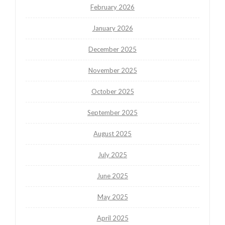
February 2026
January 2026
December 2025
November 2025
October 2025
September 2025
August 2025
July 2025
June 2025
May 2025
April 2025