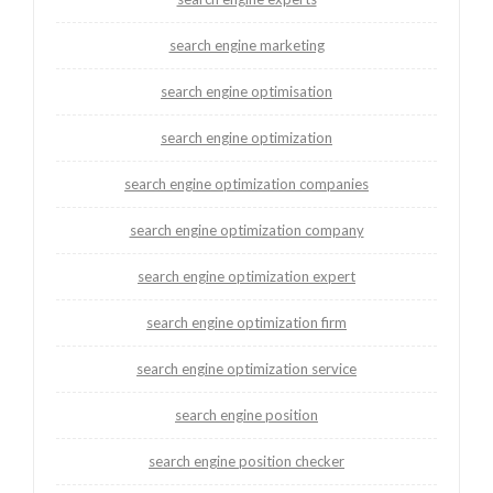
search engine marketing
search engine optimisation
search engine optimization
search engine optimization companies
search engine optimization company
search engine optimization expert
search engine optimization firm
search engine optimization service
search engine position
search engine position checker