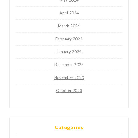
May 2024
April 2024
March 2024
February 2024
January 2024
December 2023
November 2023
October 2023
Categories