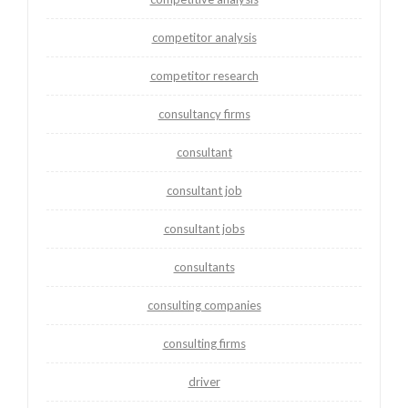
competitor analysis
competitor research
consultancy firms
consultant
consultant job
consultant jobs
consultants
consulting companies
consulting firms
driver