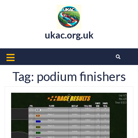
Skip
to
content
ukac.org.uk
Open
Button
Tag:
podium finishers