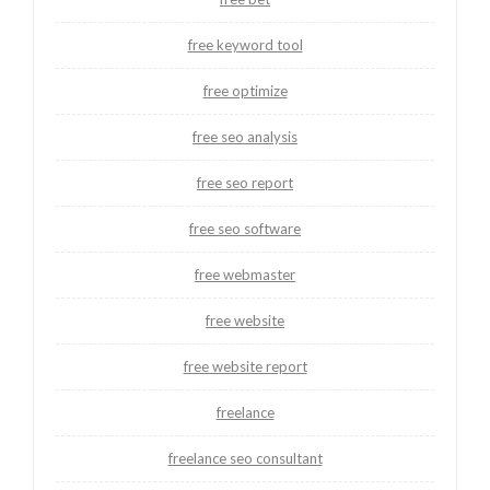
free keyword tool
free optimize
free seo analysis
free seo report
free seo software
free webmaster
free website
free website report
freelance
freelance seo consultant