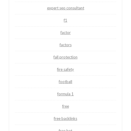
expert seo consultant
f1
factor
factors
fall protection
fire safety
football
formula 1
free
free backlinks
free bet