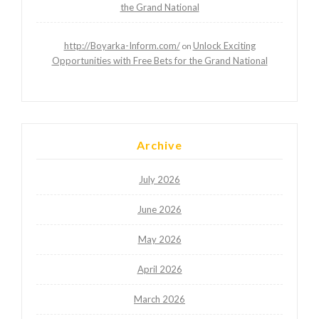
the Grand National
http://Boyarka-Inform.com/
Unlock Exciting
on
Opportunities with Free Bets for the Grand National
Archive
July 2026
June 2026
May 2026
April 2026
March 2026