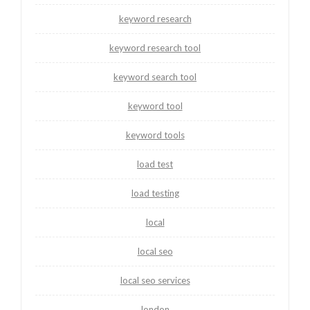
keyword research
keyword research tool
keyword search tool
keyword tool
keyword tools
load test
load testing
local
local seo
local seo services
london