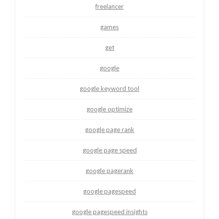
freelancer
games
get
google
google keyword tool
google optimize
google page rank
google page speed
google pagerank
google pagespeed
google pagespeed insights