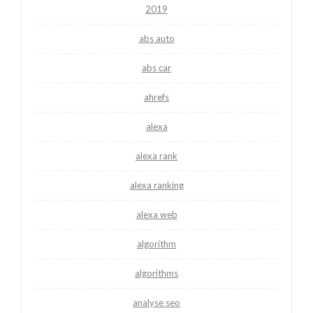
2019
abs auto
abs car
ahrefs
alexa
alexa rank
alexa ranking
alexa web
algorithm
algorithms
analyse seo