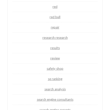
red
red bull
repair
research research
results
review
safety shop
se ranking
search analysis
search engine consultants
search engine experts