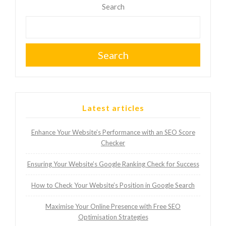
Search
Search
Latest articles
Enhance Your Website’s Performance with an SEO Score
Checker
Ensuring Your Website’s Google Ranking Check for Success
How to Check Your Website’s Position in Google Search
Maximise Your Online Presence with Free SEO
Optimisation Strategies