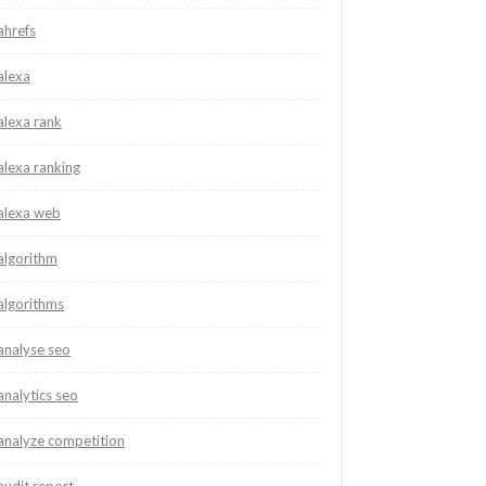
ahrefs
alexa
alexa rank
alexa ranking
alexa web
algorithm
algorithms
analyse seo
analytics seo
analyze competition