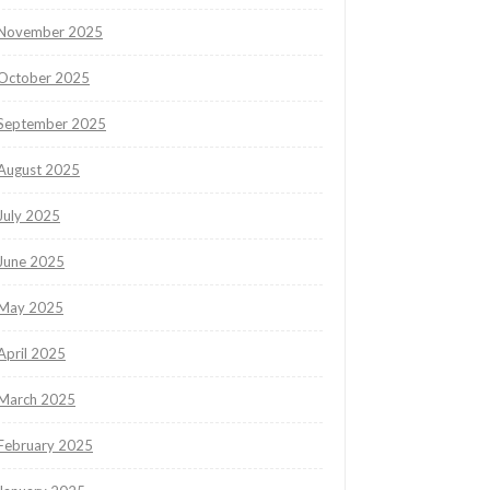
November 2025
October 2025
September 2025
August 2025
July 2025
June 2025
May 2025
April 2025
March 2025
February 2025