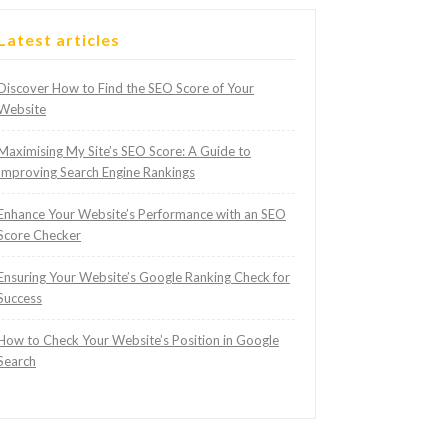
Latest articles
Discover How to Find the SEO Score of Your
Website
Maximising My Site’s SEO Score: A Guide to
Improving Search Engine Rankings
Enhance Your Website’s Performance with an SEO
Score Checker
Ensuring Your Website’s Google Ranking Check for
Success
How to Check Your Website’s Position in Google
Search