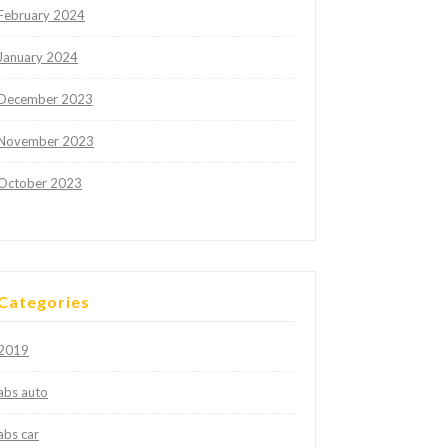
February 2024
January 2024
December 2023
November 2023
October 2023
Categories
2019
abs auto
abs car