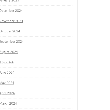
January 2025
December 2024
November 2024
October 2024
September 2024
August 2024
July 2024
June 2024
May 2024
April 2024
March 2024