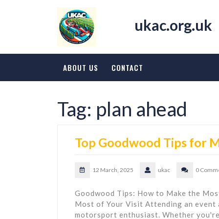
Skip
to
ukac.org.uk
content
ABOUT US
CONTACT
Tag:
plan ahead
Top Goodwood Tips for M
12 March, 2025
ukac
0 Comm
Goodwood Tips: How to Make the Most
Most of Your Visit Attending an event 
motorsport enthusiast. Whether you'r