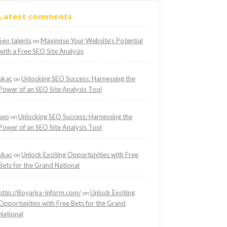
Latest comments
Seo talents
Maximise Your Website’s Potential
on
with a Free SEO Site Analysis
ukac
Unlocking SEO Success: Harnessing the
on
Power of an SEO Site Analysis Tool
seo
Unlocking SEO Success: Harnessing the
on
Power of an SEO Site Analysis Tool
ukac
Unlock Exciting Opportunities with Free
on
Bets for the Grand National
http://Boyarka-Inform.com/
Unlock Exciting
on
Opportunities with Free Bets for the Grand
National