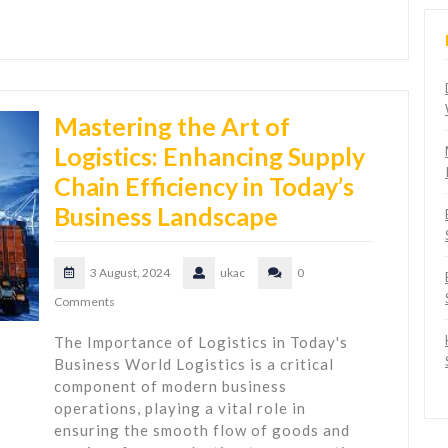
Mastering the Art of
Logistics: Enhancing Supply
Chain Efficiency in Today’s
Business Landscape
3 August, 2024
ukac
0
Comments
The Importance of Logistics in Today's
Business World Logistics is a critical
component of modern business
operations, playing a vital role in
ensuring the smooth flow of goods and