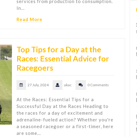
services from production to consumption.
In…
Read More
Top Tips for a Day at the
Races: Essential Advice for
Racegoers
27 July, 2024
ukac
0 Comments
At the Races: Essential Tips for a
Successful Day at the Races Heading to
the races for a day of excitement and
adrenaline-fueled action? Whether you're
a seasoned racegoer or a first-timer, here
are some…