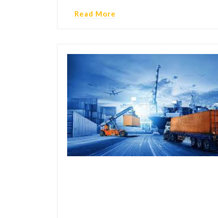
Read More