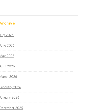
Archive
July 2026
June 2026
May 2026
April 2026
March 2026
February 2026
January 2026
December 2025