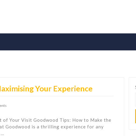
aximising Your Experience
ents
 of Your Visit Goodwood Tips: How to Make the
at Goodwood is a thrilling experience for any
e…