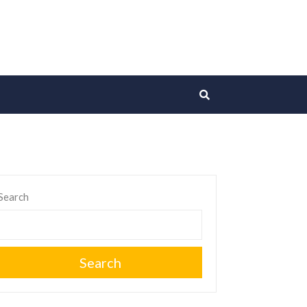
Search
Search