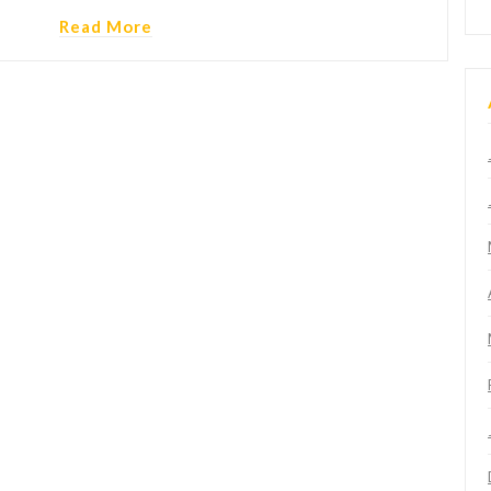
Read More