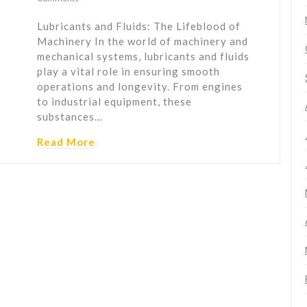
Lubricants and Fluids: The Lifeblood of
Machinery In the world of machinery and
mechanical systems, lubricants and fluids
play a vital role in ensuring smooth
operations and longevity. From engines
to industrial equipment, these
substances…
Read More