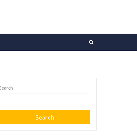
Search
Search