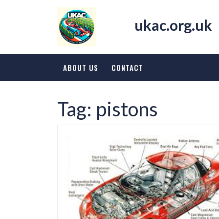
Skip
to
ukac.org.uk
content
ABOUT US
CONTACT
Tag:
pistons