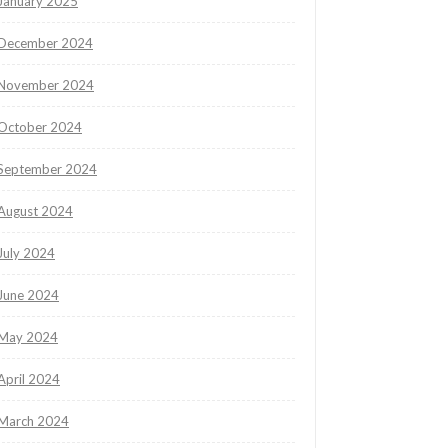
January 2025
December 2024
November 2024
October 2024
September 2024
August 2024
July 2024
June 2024
May 2024
April 2024
March 2024