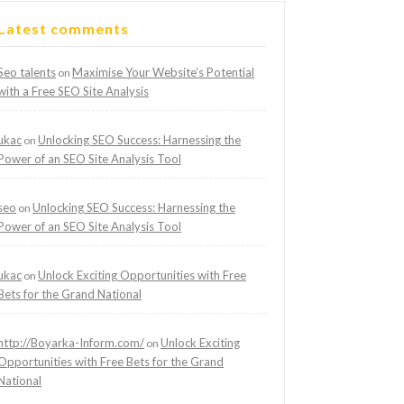
Latest comments
Seo talents
Maximise Your Website’s Potential
on
with a Free SEO Site Analysis
ukac
Unlocking SEO Success: Harnessing the
on
Power of an SEO Site Analysis Tool
seo
Unlocking SEO Success: Harnessing the
on
Power of an SEO Site Analysis Tool
ukac
Unlock Exciting Opportunities with Free
on
Bets for the Grand National
http://Boyarka-Inform.com/
Unlock Exciting
on
Opportunities with Free Bets for the Grand
National