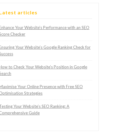
Latest articles
Enhance Your Website’s Performance with an SEO
Score Checker
Ensuring Your Website’s Google Ranking Check for
Success
How to Check Your Website’s Position in Google
Search
Maximise Your Online Presence with Free SEO
Optimisation Strategies
Testing Your Website’s SEO Ranking: A
Comprehensive Guide