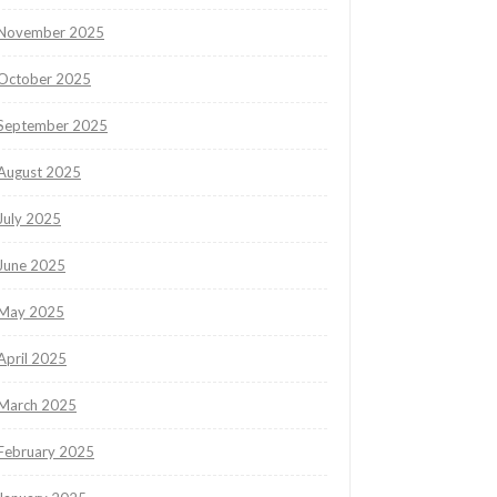
November 2025
October 2025
September 2025
August 2025
July 2025
June 2025
May 2025
April 2025
March 2025
February 2025