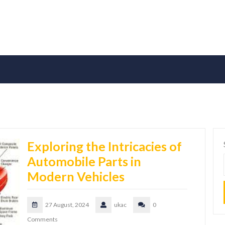
Exploring the Intricacies of
Automobile Parts in
Modern Vehicles
27 August, 2024
ukac
0
Comments