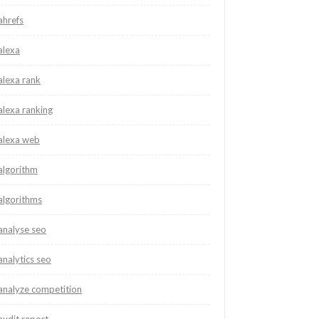
ahrefs
alexa
alexa rank
alexa ranking
alexa web
algorithm
algorithms
analyse seo
analytics seo
analyze competition