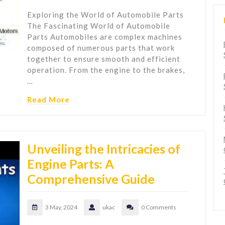
Exploring the World of Automobile Parts
The Fascinating World of Automobile
Parts Automobiles are complex machines
composed of numerous parts that work
together to ensure smooth and efficient
operation. From the engine to the brakes,
…
Read More
Unveiling the Intricacies of
Engine Parts: A
Comprehensive Guide
3 May, 2024
ukac
0 Comments