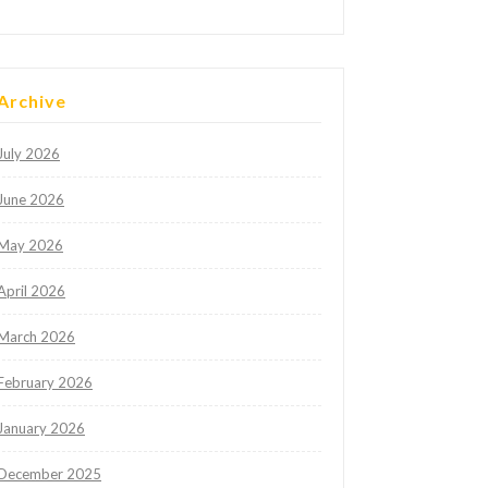
Archive
July 2026
June 2026
May 2026
April 2026
March 2026
February 2026
January 2026
December 2025