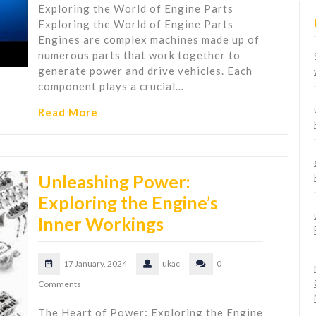
Exploring the World of Engine Parts
Exploring the World of Engine Parts
Engines are complex machines made up of
numerous parts that work together to
generate power and drive vehicles. Each
component plays a crucial…
Read More
Unleashing Power:
Exploring the Engine’s
Inner Workings
17 January, 2024
ukac
0
Comments
The Heart of Power: Exploring the Engine