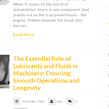
When it comes to the world of
automobiles, there is one component that
stands out as the true powerhouse - the
engine. Hidden beneath the hood, this
marvel…
Read More
The Essential Role of
Lubricants and Fluids in
Machinery: Ensuring
Smooth Operations and
Longevity
18 October, 2023
ukac
0
Comments