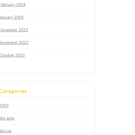
February 2024
January 2024
December 2023
November 2023
October 2023
Categories
2019
abs auto
abs car