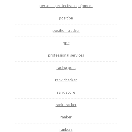
personal protective equipment
position
position tracker
ppe
professional services
racing post
rank checker
rank score
rank tracker
ranker
rankers