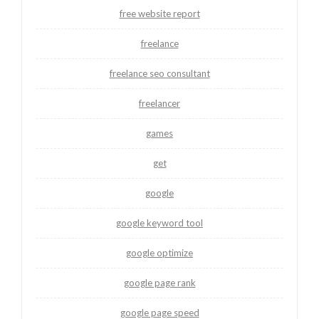
free website report
freelance
freelance seo consultant
freelancer
games
get
google
google keyword tool
google optimize
google page rank
google page speed