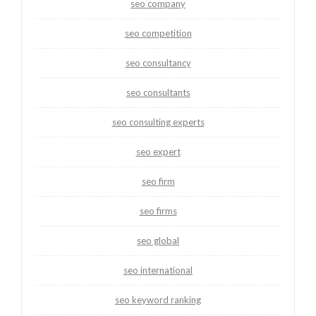
seo company
seo competition
seo consultancy
seo consultants
seo consulting experts
seo expert
seo firm
seo firms
seo global
seo international
seo keyword ranking