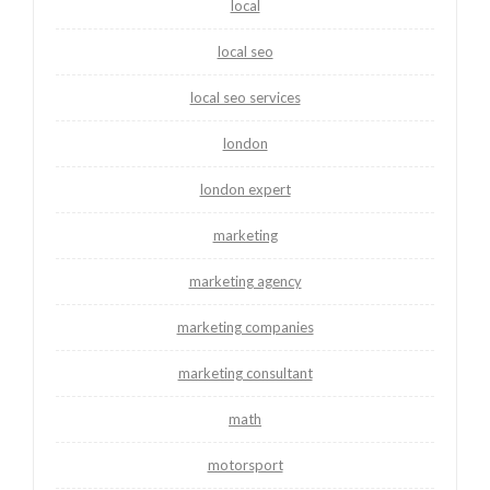
local
local seo
local seo services
london
london expert
marketing
marketing agency
marketing companies
marketing consultant
math
motorsport