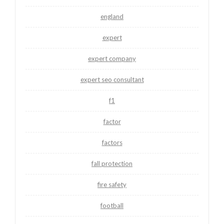
england
expert
expert company
expert seo consultant
f1
factor
factors
fall protection
fire safety
football