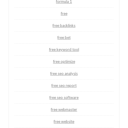
formula 1
free
free backlinks
free bet
free keyword tool
free optimize
free seo analysis
free seo report
free seo software
free webmaster
free website