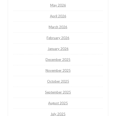
May 2026
April 2026
March 2026
February 2026
January 2026
December 2025
November 2025
October 2025
September 2025
August 2025
July 2025