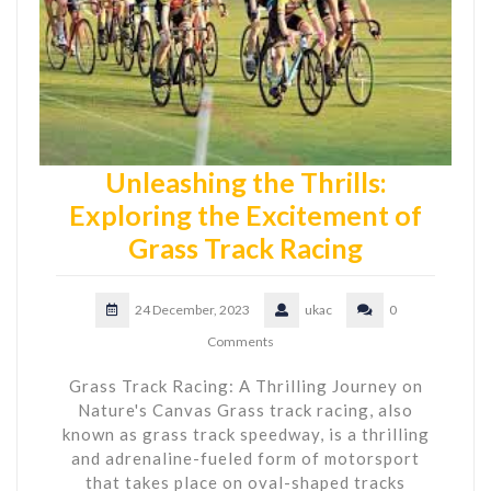
Unleashing the Thrills:
Exploring the Excitement of
Grass Track Racing
24 December, 2023
ukac
0
Comments
Grass Track Racing: A Thrilling Journey on
Nature's Canvas Grass track racing, also
known as grass track speedway, is a thrilling
and adrenaline-fueled form of motorsport
that takes place on oval-shaped tracks