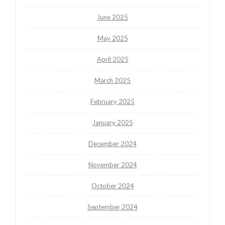
June 2025
May 2025
April 2025
March 2025
February 2025
January 2025
December 2024
November 2024
October 2024
September 2024