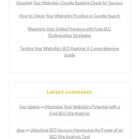
Ensuring Your Website’s Google Ranking Check for Success
How to Check Your Website’s Position in Google Search
Maximise Your Online Presence with Free SEO
Optimisation Strategies
Testing Your Website’s SEO Ranking: A Comprehensive
Guide
Latest comments
Seo talents
Maximise Your Website’s Potential with a
on
Free SEO Site Analysis
ukac
Unlocking SEO Success: Harnessing the Power of an
on
SEO Site Analysis Tool