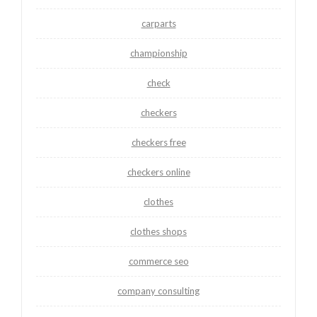
carparts
championship
check
checkers
checkers free
checkers online
clothes
clothes shops
commerce seo
company consulting