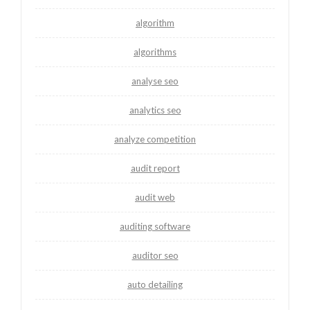
algorithm
algorithms
analyse seo
analytics seo
analyze competition
audit report
audit web
auditing software
auditor seo
auto detailing