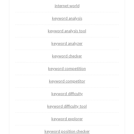
internet world
keyword analysis
keyword analysis tool
keyword analyzer
keyword checker
keyword competition
keyword competitor
keyword difficulty
keyword difficulty tool
keyword explorer
keyword position checker