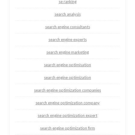
se ranking
search analysis
search engine consultants
search engine experts
search engine marketing
search engine optimisation
search engine optimization
search engine optimization companies
search engine optimization company
search engine optimization expert
search engine optimization firm