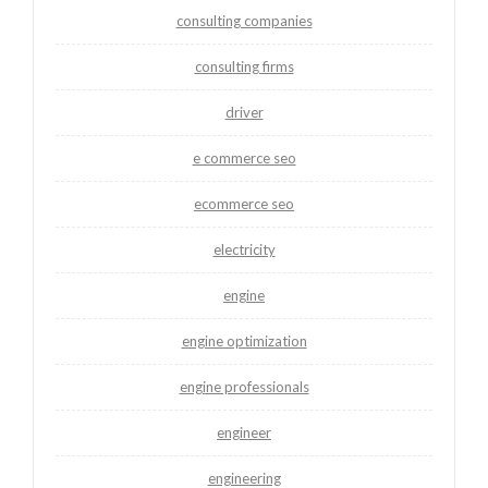
consulting companies
consulting firms
driver
e commerce seo
ecommerce seo
electricity
engine
engine optimization
engine professionals
engineer
engineering