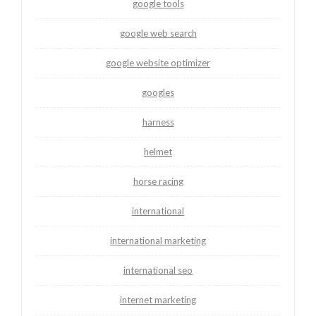
google tools
google web search
google website optimizer
googles
harness
helmet
horse racing
international
international marketing
international seo
internet marketing