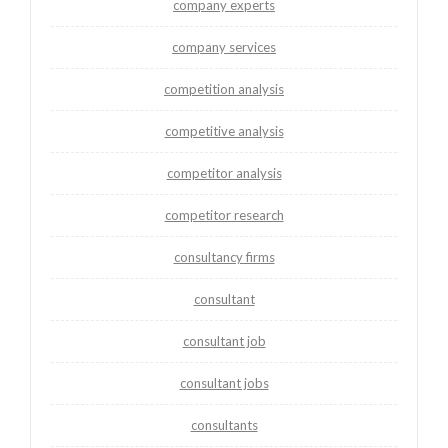
company experts
company services
competition analysis
competitive analysis
competitor analysis
competitor research
consultancy firms
consultant
consultant job
consultant jobs
consultants