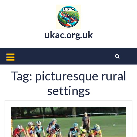
Skip
to
content
ukac.org.uk
Open
Button
Tag:
picturesque rural
settings