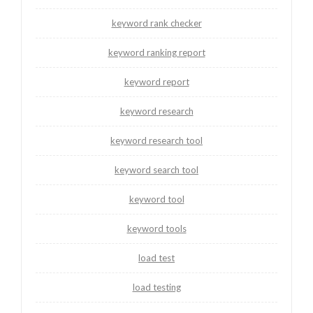
keyword rank checker
keyword ranking report
keyword report
keyword research
keyword research tool
keyword search tool
keyword tool
keyword tools
load test
load testing