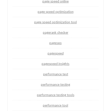
page speed online
page speed optimization
page speed optimization tool
pagerank checker
pageseo
pagespeed
pagespeed insights
performance test
performance testing
performance testing tools
performance tool