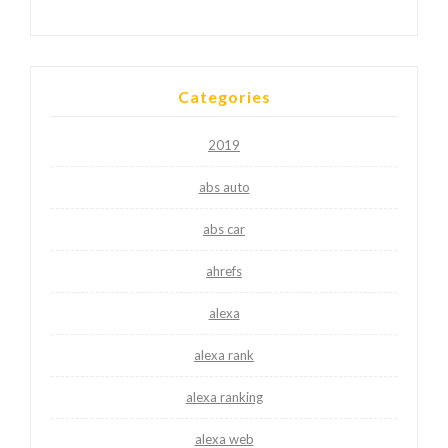
Categories
2019
abs auto
abs car
ahrefs
alexa
alexa rank
alexa ranking
alexa web