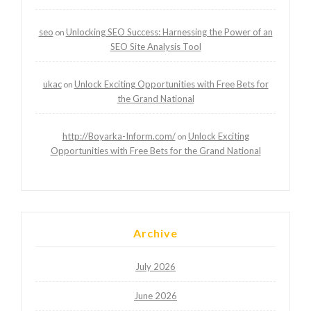
seo
Unlocking SEO Success: Harnessing the Power of an
on
SEO Site Analysis Tool
ukac
Unlock Exciting Opportunities with Free Bets for
on
the Grand National
http://Boyarka-Inform.com/
Unlock Exciting
on
Opportunities with Free Bets for the Grand National
Archive
July 2026
June 2026