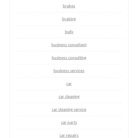
brakes
braking
bulls
business consultant
business consulting
business services
car
car cleaning
car cleaning service
car parts
car repairs