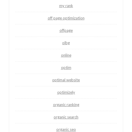
my rank
off page optimization
offpage
olbg
online
optim
optimal website
optimizely
organic ranking
organic search
organic seo