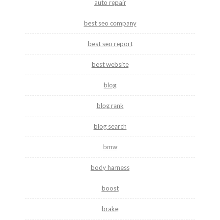
auto repair
best seo company
best seo report
best website
blog
blog rank
blog search
bmw
body harness
boost
brake