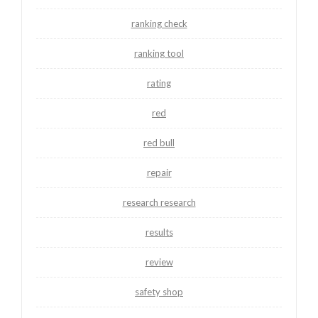
ranking check
ranking tool
rating
red
red bull
repair
research research
results
review
safety shop