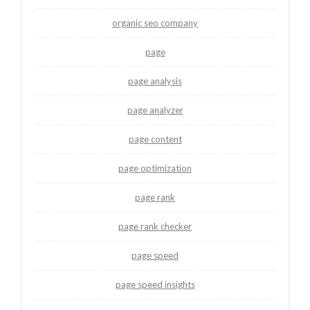
organic seo company
page
page analysis
page analyzer
page content
page optimization
page rank
page rank checker
page speed
page speed insights