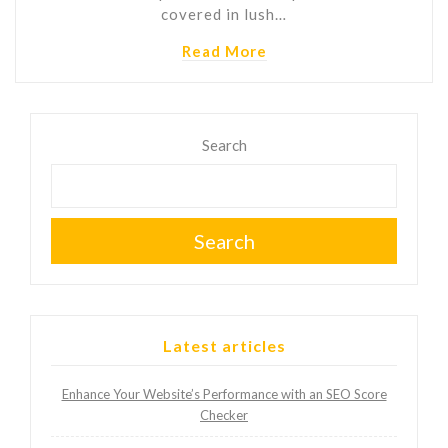
covered in lush…
Read More
Search
Search
Latest articles
Enhance Your Website’s Performance with an SEO Score
Checker