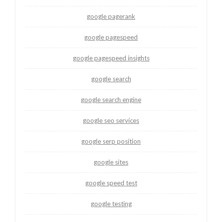
google pagerank
google pagespeed
google pagespeed insights
google search
google search engine
google seo services
google serp position
google sites
google speed test
google testing