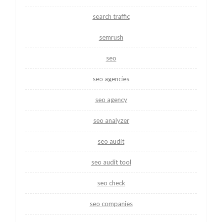
search traffic
semrush
seo
seo agencies
seo agency
seo analyzer
seo audit
seo audit tool
seo check
seo companies