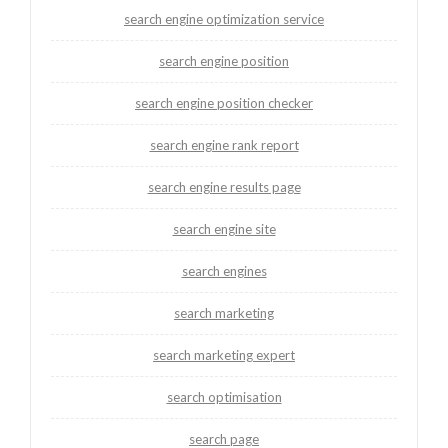
search engine optimization service
search engine position
search engine position checker
search engine rank report
search engine results page
search engine site
search engines
search marketing
search marketing expert
search optimisation
search page