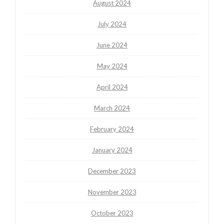
August 2024
July 2024
June 2024
May 2024
April 2024
March 2024
February 2024
January 2024
December 2023
November 2023
October 2023