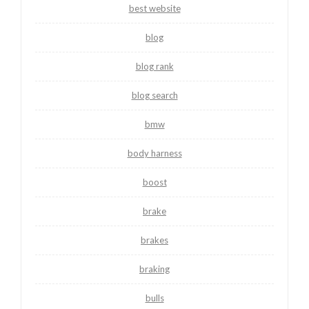
best website
blog
blog rank
blog search
bmw
body harness
boost
brake
brakes
braking
bulls