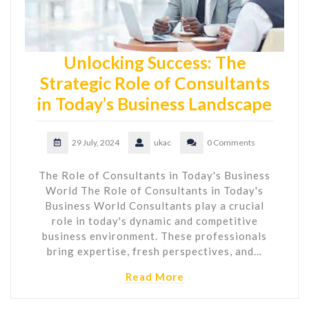
Unlocking Success: The
Strategic Role of Consultants
in Today’s Business Landscape
29 July, 2024
ukac
0 Comments
The Role of Consultants in Today's Business
World The Role of Consultants in Today's
Business World Consultants play a crucial
role in today's dynamic and competitive
business environment. These professionals
bring expertise, fresh perspectives, and…
Read More