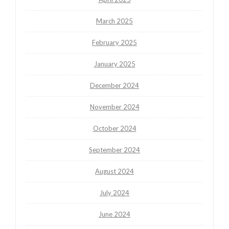
March 2025
February 2025
January 2025
December 2024
November 2024
October 2024
September 2024
August 2024
July 2024
June 2024