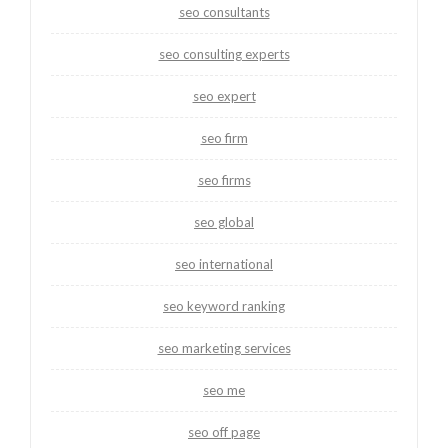
seo consultants
seo consulting experts
seo expert
seo firm
seo firms
seo global
seo international
seo keyword ranking
seo marketing services
seo me
seo off page