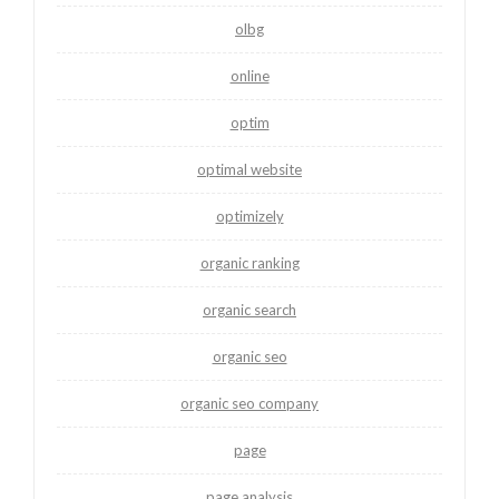
olbg
online
optim
optimal website
optimizely
organic ranking
organic search
organic seo
organic seo company
page
page analysis