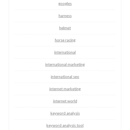
googles
harness
helmet
horse racing
international
international marketing
international seo
internet marketing
internet world
keyword analysis
keyword analysis tool