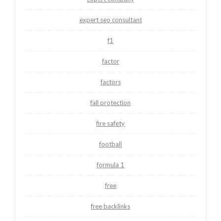
expert seo consultant
f1
factor
factors
fall protection
fire safety
football
formula 1
free
free backlinks