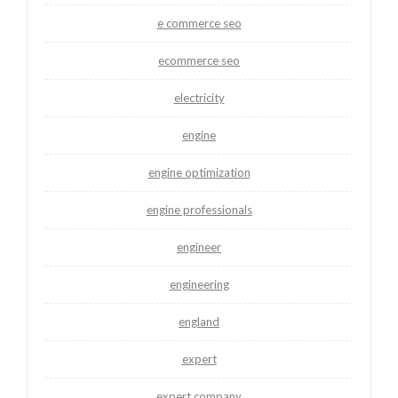
e commerce seo
ecommerce seo
electricity
engine
engine optimization
engine professionals
engineer
engineering
england
expert
expert company