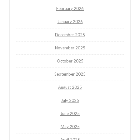
February 2026
January 2026
December 2025
November 2025
October 2025
September 2025
August 2025
July 2025
June 2025
May 2025
April 2025