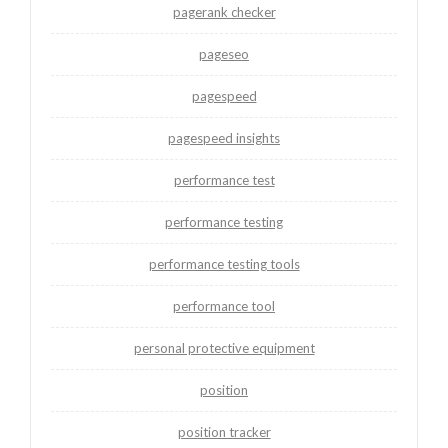
pagerank checker
pageseo
pagespeed
pagespeed insights
performance test
performance testing
performance testing tools
performance tool
personal protective equipment
position
position tracker