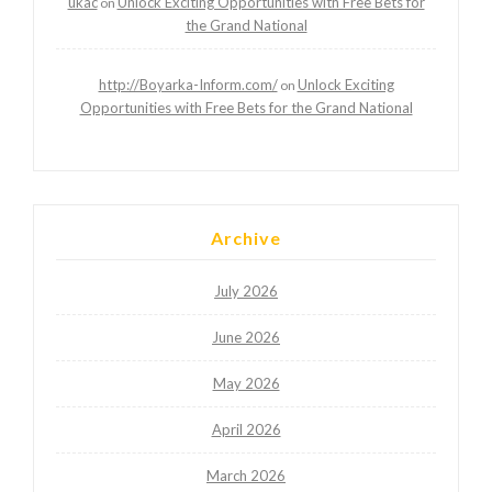
ukac
Unlock Exciting Opportunities with Free Bets for
on
the Grand National
http://Boyarka-Inform.com/
Unlock Exciting
on
Opportunities with Free Bets for the Grand National
Archive
July 2026
June 2026
May 2026
April 2026
March 2026