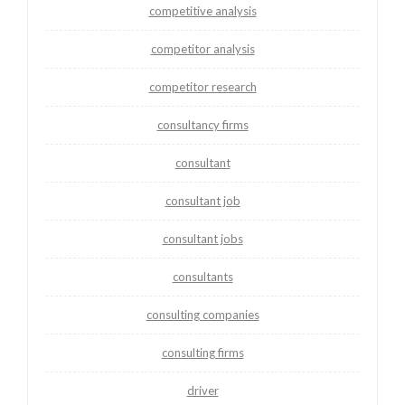
competitive analysis
competitor analysis
competitor research
consultancy firms
consultant
consultant job
consultant jobs
consultants
consulting companies
consulting firms
driver