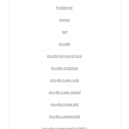
freelancer
games
get
google
google keyword tool
google optimize
google page rank
google page speed
google pagerank
google pagespeed
google pagespeed insights