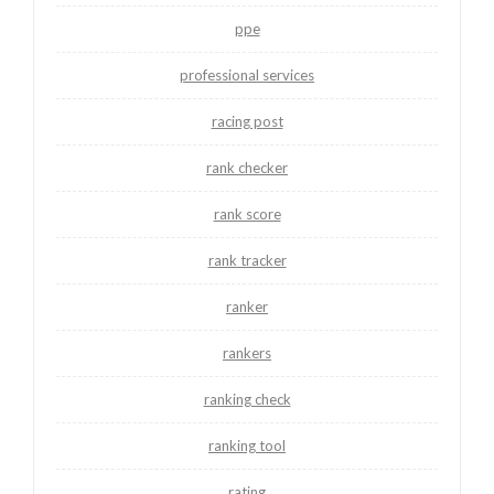
ppe
professional services
racing post
rank checker
rank score
rank tracker
ranker
rankers
ranking check
ranking tool
rating