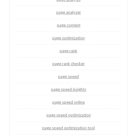
page analyzer
page content
page optimization
page rank
page rank checker
page speed
page speed insights
page speed online
page speed optimization
page speed optimization tool