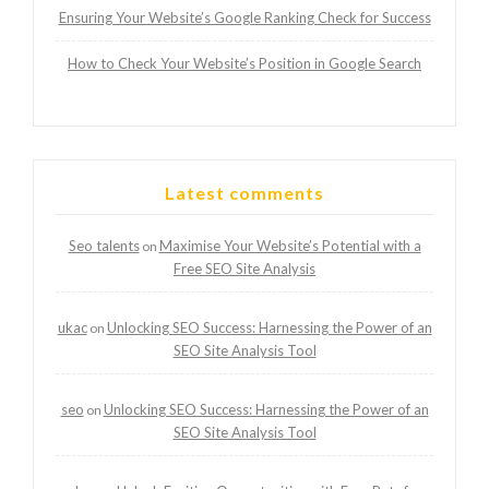
Ensuring Your Website’s Google Ranking Check for Success
How to Check Your Website’s Position in Google Search
Latest comments
Seo talents
Maximise Your Website’s Potential with a
on
Free SEO Site Analysis
ukac
Unlocking SEO Success: Harnessing the Power of an
on
SEO Site Analysis Tool
seo
Unlocking SEO Success: Harnessing the Power of an
on
SEO Site Analysis Tool