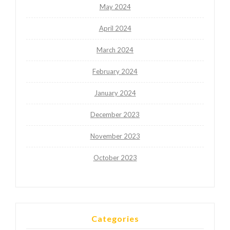
May 2024
April 2024
March 2024
February 2024
January 2024
December 2023
November 2023
October 2023
Categories