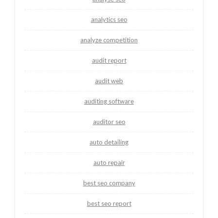
analytics seo
analyze competition
audit report
audit web
auditing software
auditor seo
auto detailing
auto repair
best seo company
best seo report