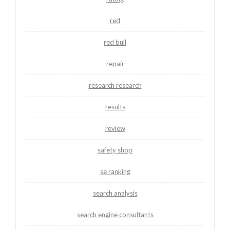
red
red bull
repair
research research
results
review
safety shop
se ranking
search analysis
search engine consultants