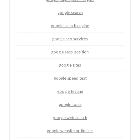
google search
google search engine
google seo services
google serp position
google sites
google speed test
google testing
google tools
google web search
google website optimizer