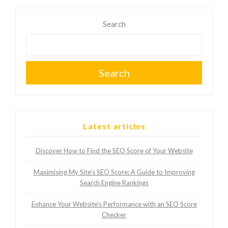
Search
Search
Latest articles
Discover How to Find the SEO Score of Your Website
Maximising My Site’s SEO Score: A Guide to Improving
Search Engine Rankings
Enhance Your Website’s Performance with an SEO Score
Checker