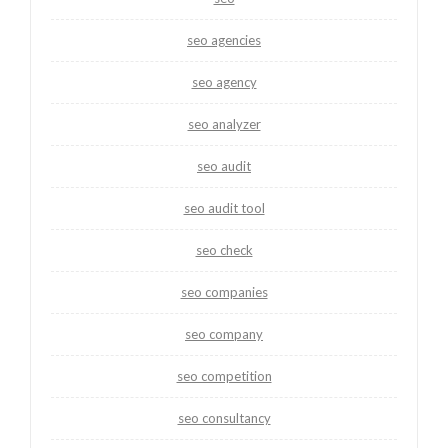
seo agencies
seo agency
seo analyzer
seo audit
seo audit tool
seo check
seo companies
seo company
seo competition
seo consultancy