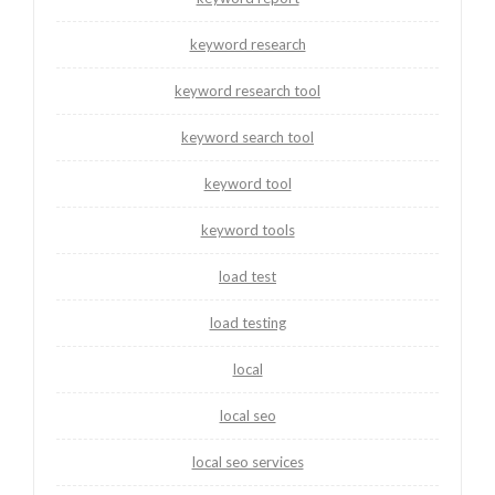
keyword research
keyword research tool
keyword search tool
keyword tool
keyword tools
load test
load testing
local
local seo
local seo services