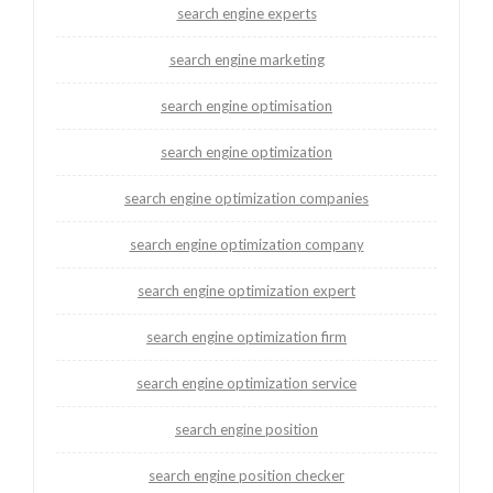
search engine experts
search engine marketing
search engine optimisation
search engine optimization
search engine optimization companies
search engine optimization company
search engine optimization expert
search engine optimization firm
search engine optimization service
search engine position
search engine position checker