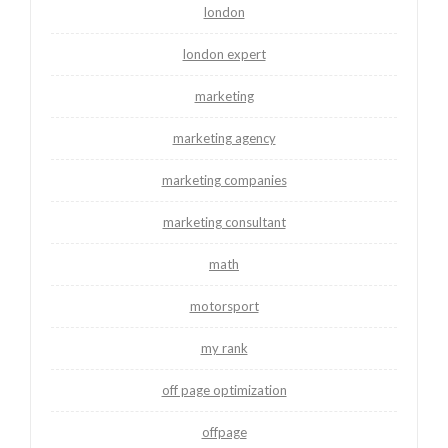
london
london expert
marketing
marketing agency
marketing companies
marketing consultant
math
motorsport
my rank
off page optimization
offpage