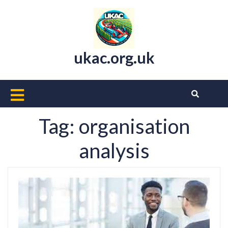
Skip
to
content
ukac.org.uk
Open
Button
Tag:
organisation
analysis