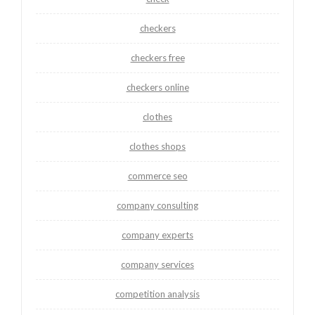
checkers
checkers free
checkers online
clothes
clothes shops
commerce seo
company consulting
company experts
company services
competition analysis