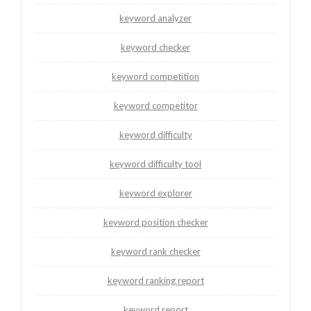
keyword analyzer
keyword checker
keyword competition
keyword competitor
keyword difficulty
keyword difficulty tool
keyword explorer
keyword position checker
keyword rank checker
keyword ranking report
keyword report