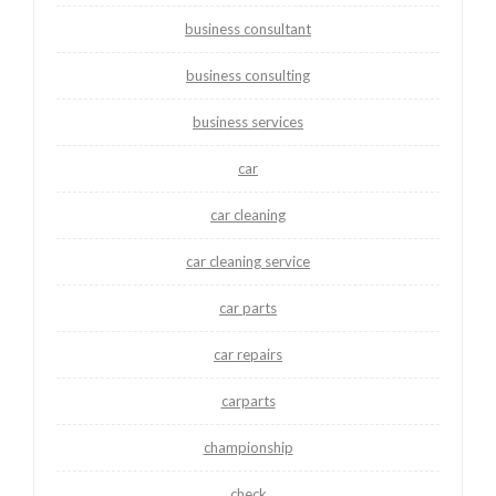
business consultant
business consulting
business services
car
car cleaning
car cleaning service
car parts
car repairs
carparts
championship
check