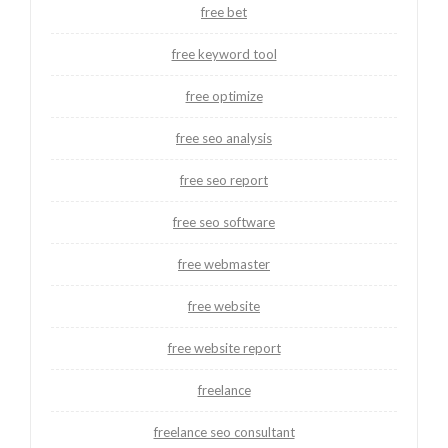
free bet
free keyword tool
free optimize
free seo analysis
free seo report
free seo software
free webmaster
free website
free website report
freelance
freelance seo consultant