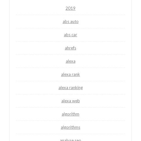
2019
abs auto
abs car
ahrefs
alexa
alexa rank
alexa ranking
alexa web
algorithm
algorithms
analyse seo