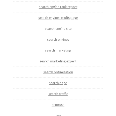
search engine rank report
search engine results page
search engine site
search engines
search marketing
search marketing expert
search optimisation
search page
search traffic
semrush
seo