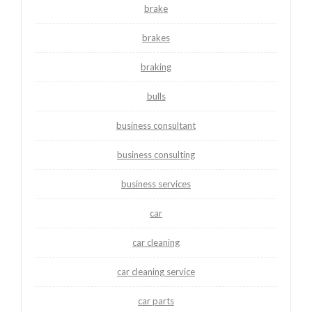
brake
brakes
braking
bulls
business consultant
business consulting
business services
car
car cleaning
car cleaning service
car parts