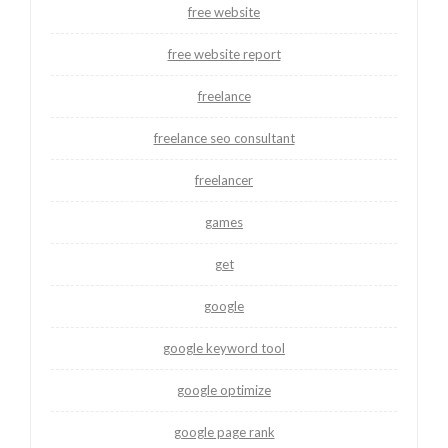
free website
free website report
freelance
freelance seo consultant
freelancer
games
get
google
google keyword tool
google optimize
google page rank