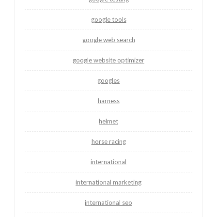
google tools
google web search
google website optimizer
googles
harness
helmet
horse racing
international
international marketing
international seo