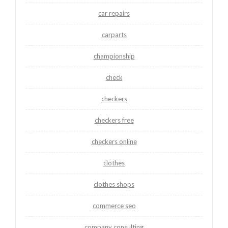
car repairs
carparts
championship
check
checkers
checkers free
checkers online
clothes
clothes shops
commerce seo
company consulting