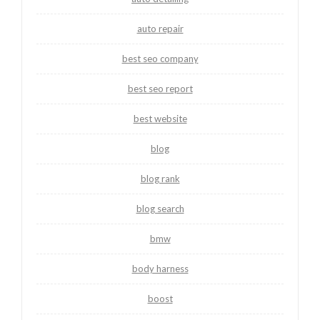
auto repair
best seo company
best seo report
best website
blog
blog rank
blog search
bmw
body harness
boost