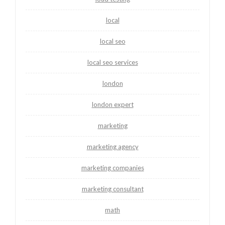
local
local seo
local seo services
london
london expert
marketing
marketing agency
marketing companies
marketing consultant
math