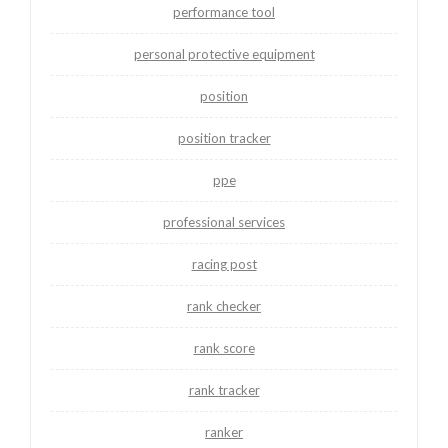
performance tool
personal protective equipment
position
position tracker
ppe
professional services
racing post
rank checker
rank score
rank tracker
ranker