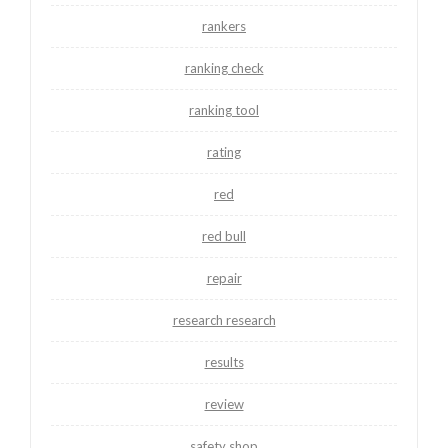
rankers
ranking check
ranking tool
rating
red
red bull
repair
research research
results
review
safety shop