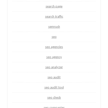
search page
search traffic
semrush
seo
seo agencies
seo agency
seo analyzer
seo audit
seo audit tool
seo check
seo companies