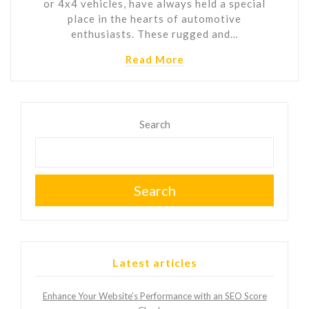
or 4x4 vehicles, have always held a special
place in the hearts of automotive
enthusiasts. These rugged and…
Read More
Search
Search
Latest articles
Enhance Your Website’s Performance with an SEO Score