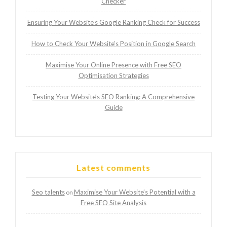
Checker
Ensuring Your Website’s Google Ranking Check for Success
How to Check Your Website’s Position in Google Search
Maximise Your Online Presence with Free SEO
Optimisation Strategies
Testing Your Website’s SEO Ranking: A Comprehensive
Guide
Latest comments
Seo talents
Maximise Your Website’s Potential with a
on
Free SEO Site Analysis