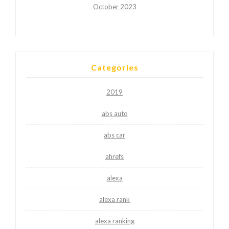
October 2023
Categories
2019
abs auto
abs car
ahrefs
alexa
alexa rank
alexa ranking