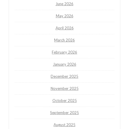
June 2026
May 2026
April 2026
March 2026
February 2026
January 2026
December 2025
November 2025
October 2025
September 2025
August 2025