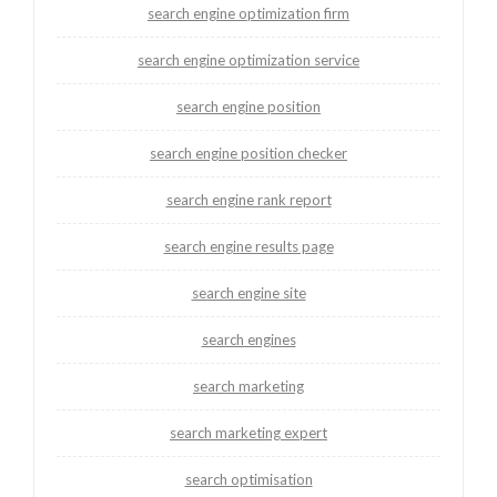
search engine optimization firm
search engine optimization service
search engine position
search engine position checker
search engine rank report
search engine results page
search engine site
search engines
search marketing
search marketing expert
search optimisation