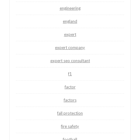
engineering
england
expert
expert company
expert seo consultant
f1
factor
factors
fall protection
fire safety
football