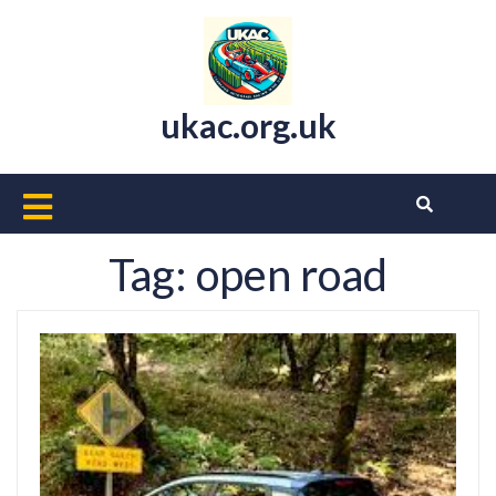
Skip
to
content
ukac.org.uk
Open
Button
Tag:
open road