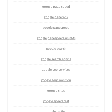
google page speed
google pagerank
google pagespeed
google pagespeed insights
google search
google search engine
google seo services
google serp position
google sites
google speed test
google testing