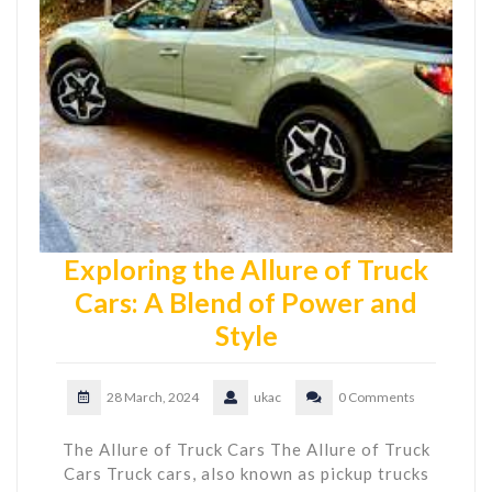
Exploring the Allure of Truck
Cars: A Blend of Power and
Style
28 March, 2024
ukac
0 Comments
The Allure of Truck Cars The Allure of Truck
Cars Truck cars, also known as pickup trucks