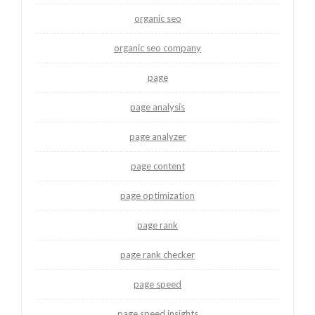
organic seo
organic seo company
page
page analysis
page analyzer
page content
page optimization
page rank
page rank checker
page speed
page speed insights