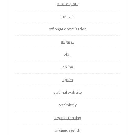
motorsport
my rank
off page optimization
offpage
olbg
online
optim
optimal website
optimizely
organic ranking
organic search