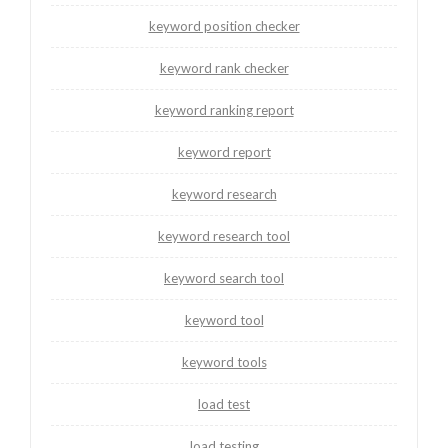
keyword position checker
keyword rank checker
keyword ranking report
keyword report
keyword research
keyword research tool
keyword search tool
keyword tool
keyword tools
load test
load testing