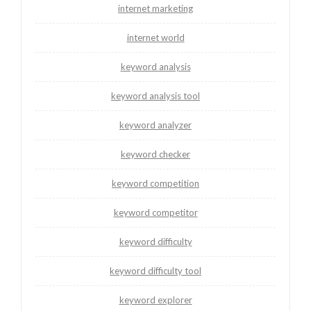
internet marketing
internet world
keyword analysis
keyword analysis tool
keyword analyzer
keyword checker
keyword competition
keyword competitor
keyword difficulty
keyword difficulty tool
keyword explorer