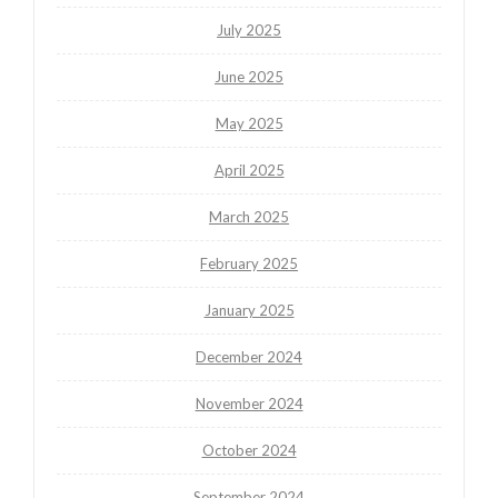
July 2025
June 2025
May 2025
April 2025
March 2025
February 2025
January 2025
December 2024
November 2024
October 2024
September 2024