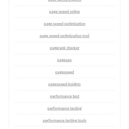
page speed online
page speed optimization
page speed optimization tool
pagerank checker
pageseo
pagespeed
pagespeed insights
performance test
performance testing
performance testing tools