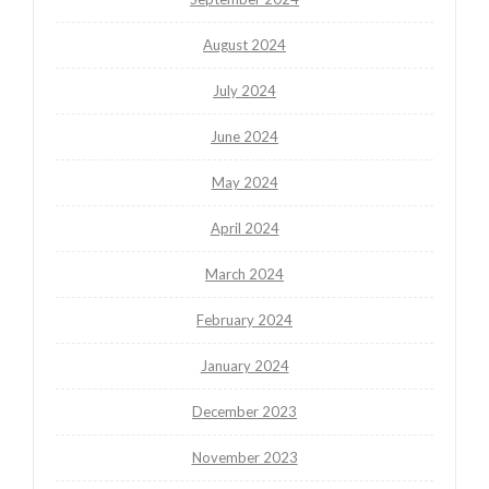
August 2024
July 2024
June 2024
May 2024
April 2024
March 2024
February 2024
January 2024
December 2023
November 2023