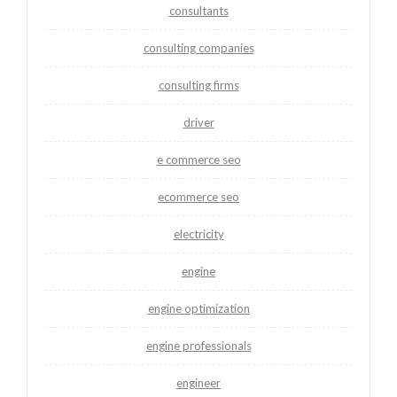
consultants
consulting companies
consulting firms
driver
e commerce seo
ecommerce seo
electricity
engine
engine optimization
engine professionals
engineer