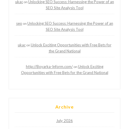
ukac
Unlocking SEO Success: Harnessing the Power of an
on
SEO Site Analysis Tool
seo
Unlocking SEO Success: Harnessing the Power of an
on
SEO Site Analysis Tool
ukac
Unlock Exciting Opportunities with Free Bets for
on
the Grand National
http://Boyarka-Inform.com/
Unlock Exciting
on
Opportunities with Free Bets for the Grand National
Archive
July 2026