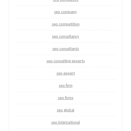
seo company
seo competition
seo consultancy
seo consultants
seo consulting experts
seo expert
seo firm
seo firms
seo global
seo international