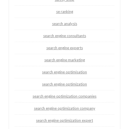
se ranking
search analysis
search engine consultants
search engine experts
search engine marketing
search engine optimisation
search engine optimization
search engine optimization companies
search engine optimization company
search engine optimization expert