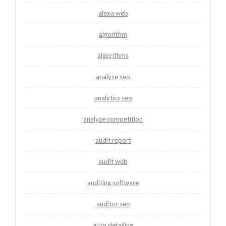
alexa web
algorithm
algorithms
analyse seo
analytics seo
analyze competition
audit report
audit web
auditing software
auditor seo
auto detailing