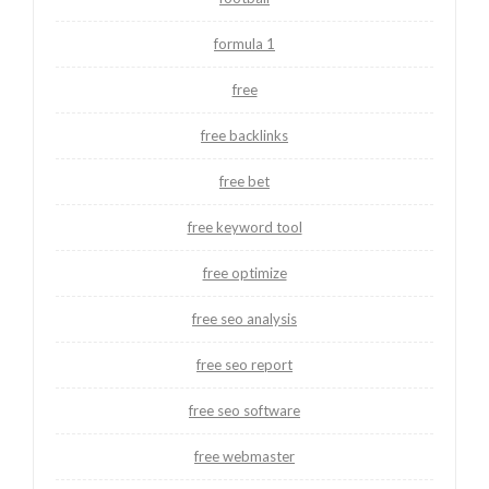
formula 1
free
free backlinks
free bet
free keyword tool
free optimize
free seo analysis
free seo report
free seo software
free webmaster