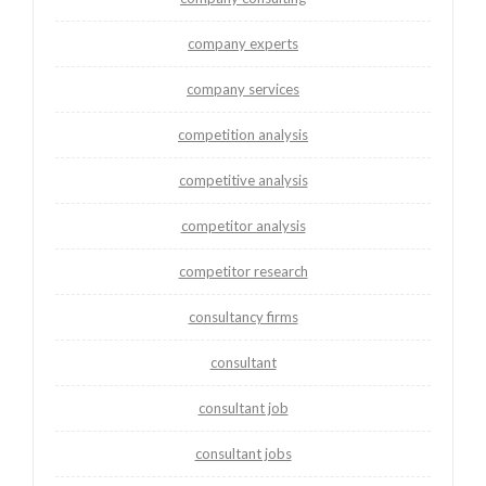
company experts
company services
competition analysis
competitive analysis
competitor analysis
competitor research
consultancy firms
consultant
consultant job
consultant jobs