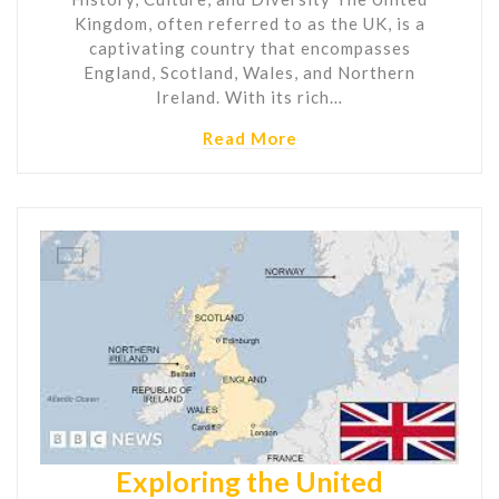
Kingdom, often referred to as the UK, is a
captivating country that encompasses
England, Scotland, Wales, and Northern
Ireland. With its rich…
Read More
Exploring the United