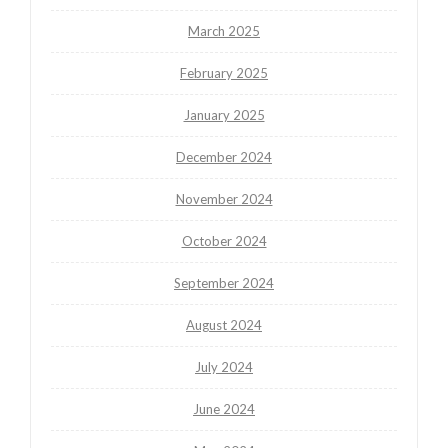
March 2025
February 2025
January 2025
December 2024
November 2024
October 2024
September 2024
August 2024
July 2024
June 2024