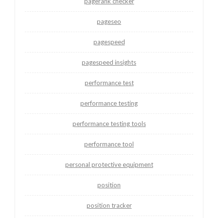
pagerank checker
pageseo
pagespeed
pagespeed insights
performance test
performance testing
performance testing tools
performance tool
personal protective equipment
position
position tracker