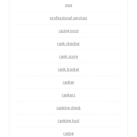
ppe
professional services
racing post
rank checker
rank score
rank tracker
ranker
rankers
ranking check
ranking tool
rating