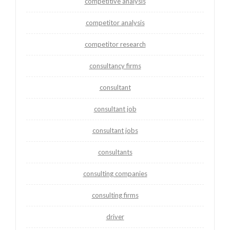
competitive analysis
competitor analysis
competitor research
consultancy firms
consultant
consultant job
consultant jobs
consultants
consulting companies
consulting firms
driver