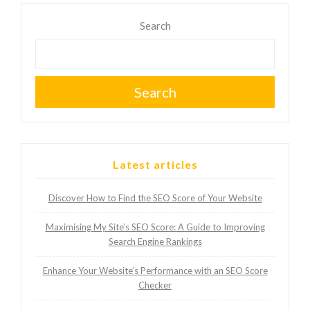
Search
Search
Latest articles
Discover How to Find the SEO Score of Your Website
Maximising My Site’s SEO Score: A Guide to Improving
Search Engine Rankings
Enhance Your Website’s Performance with an SEO Score
Checker