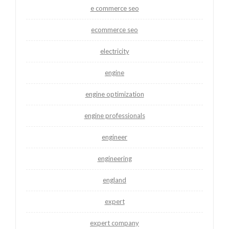
e commerce seo
ecommerce seo
electricity
engine
engine optimization
engine professionals
engineer
engineering
england
expert
expert company