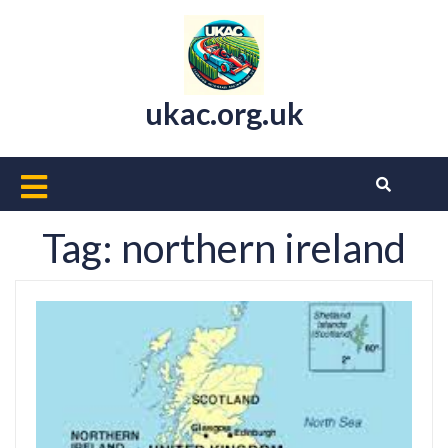
Skip
to
content
ukac.org.uk
Open
Button
Tag:
northern ireland