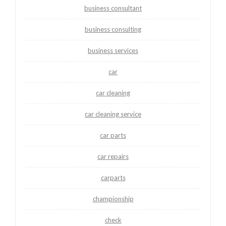
business consultant
business consulting
business services
car
car cleaning
car cleaning service
car parts
car repairs
carparts
championship
check