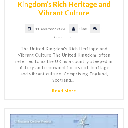
Kingdom’s Rich Heritage and
Vibrant Culture
11 December, 2023
ukac
0
Comments
The United Kingdom's Rich Heritage and
Vibrant Culture The United Kingdom, often
referred to as the UK, is a country steeped in
history and renowned for its rich heritage
and vibrant culture. Comprising England,
Scotland,…
Read More