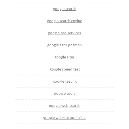
google search
google search engine
google seo services
google serp position
google sites
google speed test
google testing
google tools
google web search
google website optimizer