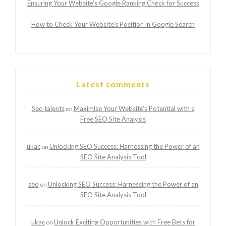
Ensuring Your Website’s Google Ranking Check for Success
How to Check Your Website’s Position in Google Search
Latest comments
Seo talents
Maximise Your Website’s Potential with a
on
Free SEO Site Analysis
ukac
Unlocking SEO Success: Harnessing the Power of an
on
SEO Site Analysis Tool
seo
Unlocking SEO Success: Harnessing the Power of an
on
SEO Site Analysis Tool
ukac
Unlock Exciting Opportunities with Free Bets for
on