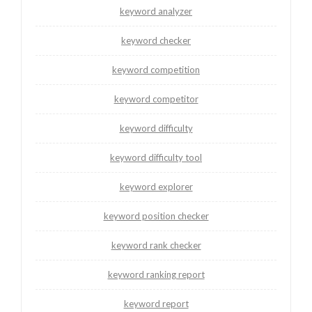
keyword analyzer
keyword checker
keyword competition
keyword competitor
keyword difficulty
keyword difficulty tool
keyword explorer
keyword position checker
keyword rank checker
keyword ranking report
keyword report