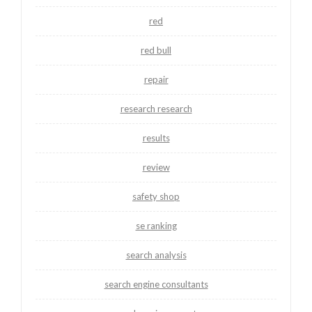
red
red bull
repair
research research
results
review
safety shop
se ranking
search analysis
search engine consultants