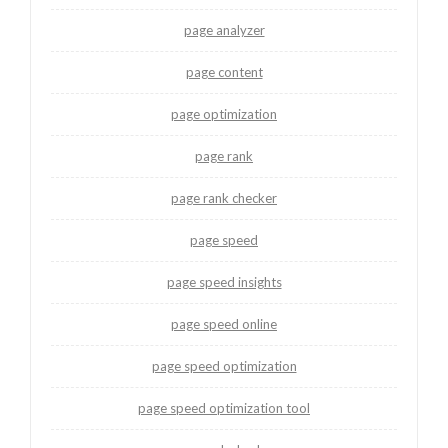
page analyzer
page content
page optimization
page rank
page rank checker
page speed
page speed insights
page speed online
page speed optimization
page speed optimization tool