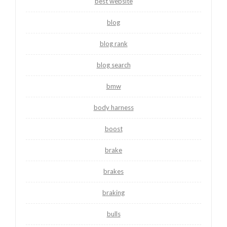
best website
blog
blog rank
blog search
bmw
body harness
boost
brake
brakes
braking
bulls