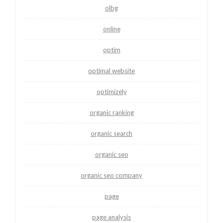
olbg
online
optim
optimal website
optimizely
organic ranking
organic search
organic seo
organic seo company
page
page analysis