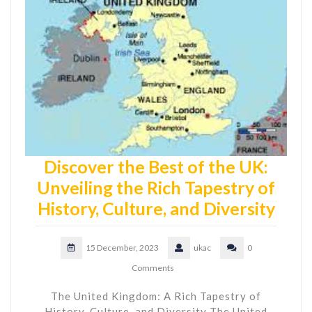
Discover the Best of the UK:
Unveiling the Rich Tapestry of
History, Culture, and Diversity
15 December, 2023
ukac
0
Comments
The United Kingdom: A Rich Tapestry of
History, Culture, and Diversity The United