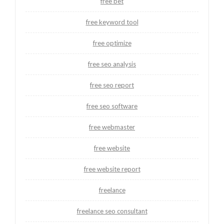
free bet
free keyword tool
free optimize
free seo analysis
free seo report
free seo software
free webmaster
free website
free website report
freelance
freelance seo consultant