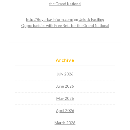
the Grand National
http://Boyarka-Inform.com/
Unlock Exciting
on
Opportunities with Free Bets for the Grand National
Archive
July 2026
June 2026
May 2026
April 2026
March 2026