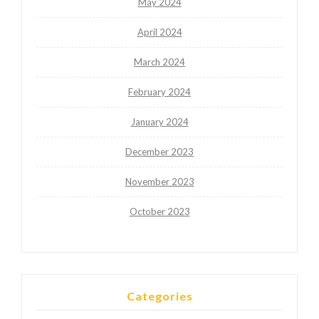
May 2024
April 2024
March 2024
February 2024
January 2024
December 2023
November 2023
October 2023
Categories