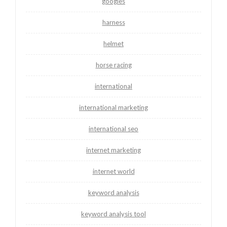
googles
harness
helmet
horse racing
international
international marketing
international seo
internet marketing
internet world
keyword analysis
keyword analysis tool