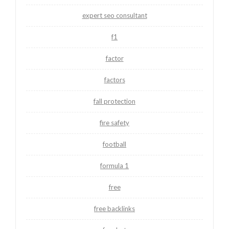
expert seo consultant
f1
factor
factors
fall protection
fire safety
football
formula 1
free
free backlinks