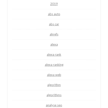
2019
abs auto
abs car
ahrefs
alexa
alexa rank
alexa ranking
alexa web
algorithm
algorithms
analyse seo