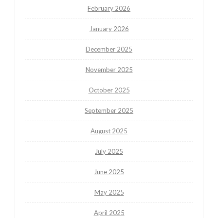
February 2026
January 2026
December 2025
November 2025
October 2025
September 2025
August 2025
July 2025
June 2025
May 2025
April 2025