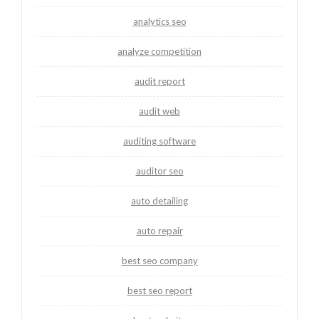
analytics seo
analyze competition
audit report
audit web
auditing software
auditor seo
auto detailing
auto repair
best seo company
best seo report