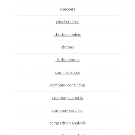
checkers
checkers free
checkers online
clothes
clothes shops
commerce seo
company consulting
company experts
company services
competition analysis