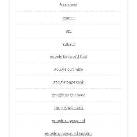
freelancer
games
get
google
google keyword tool
google optimize
google page rank
google page speed
google pagerank
google pagespeed
google pagespeed insights