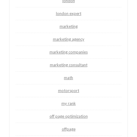
london
london expert
marketing
marketing agency
marketing companies
marketing consultant
math
motorsport
my rank
off page optimization
offpage