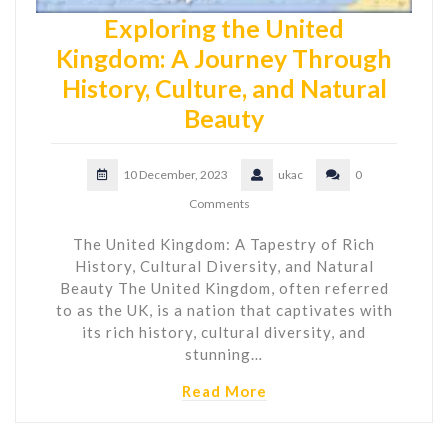
Exploring the United
Kingdom: A Journey Through
History, Culture, and Natural
Beauty
10 December, 2023
ukac
0
Comments
The United Kingdom: A Tapestry of Rich
History, Cultural Diversity, and Natural
Beauty The United Kingdom, often referred
to as the UK, is a nation that captivates with
its rich history, cultural diversity, and
stunning…
Read More