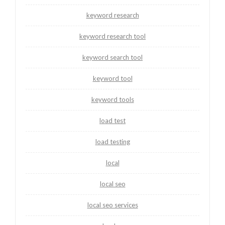
keyword research
keyword research tool
keyword search tool
keyword tool
keyword tools
load test
load testing
local
local seo
local seo services