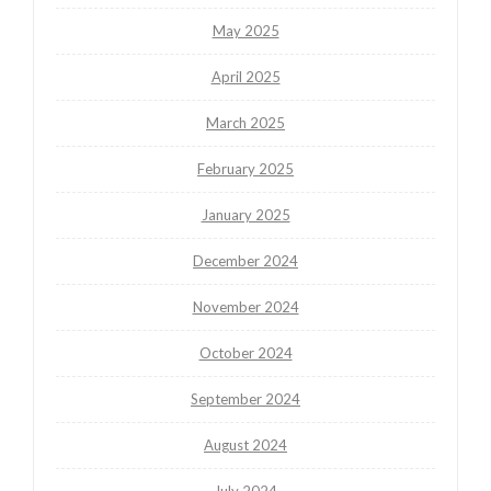
May 2025
April 2025
March 2025
February 2025
January 2025
December 2024
November 2024
October 2024
September 2024
August 2024
July 2024