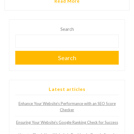
Read More
Search
Search
Latest articles
Enhance Your Website’s Performance with an SEO Score
Checker
Ensuring Your Website’s Google Ranking Check for Success