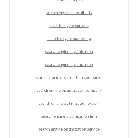
search engine consultants
search engine experts
search engine marketing
search engine optimisation
search engine optimization
search engine optimization companies
search engine optimization company
search engine optimization expert
search engine optimization firm
search engine optimization service