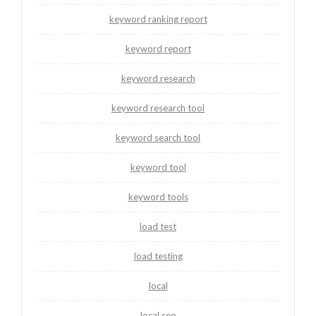
keyword ranking report
keyword report
keyword research
keyword research tool
keyword search tool
keyword tool
keyword tools
load test
load testing
local
local seo