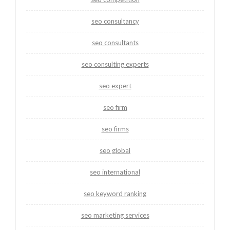
seo consultancy
seo consultants
seo consulting experts
seo expert
seo firm
seo firms
seo global
seo international
seo keyword ranking
seo marketing services