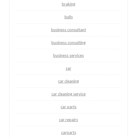
braking
bulls
business consultant
business consulting
business services
car
car cleaning
car cleaning service
car parts
car repairs
carparts