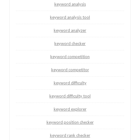
keyword analysis
keyword analysis tool
keyword analyzer
keyword checker
keyword competition
keyword competitor
keyword difficulty
keyword difficulty tool
keyword explorer
keyword position checker
keyword rank checker