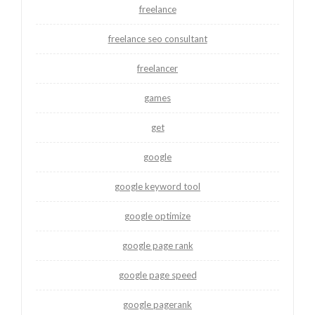
freelance
freelance seo consultant
freelancer
games
get
google
google keyword tool
google optimize
google page rank
google page speed
google pagerank