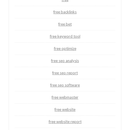
free backlinks
free bet
free keyword tool
free optimize
free seo analysis
free seo report
free seo software
free webmaster
free website
free website report