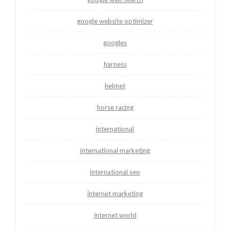
google website optimizer
googles
harness
helmet
horse racing
international
international marketing
international seo
internet marketing
internet world