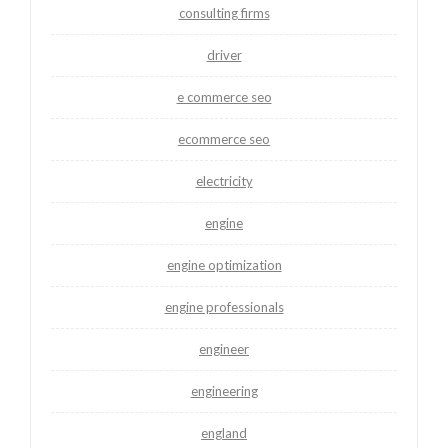
consulting firms
driver
e commerce seo
ecommerce seo
electricity
engine
engine optimization
engine professionals
engineer
engineering
england