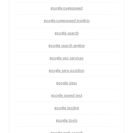
google pagespeed
google pagespeed insights
google search
google search engine
google seo services
google serp position
google sites
google speed test
google testing
google tools
google web search