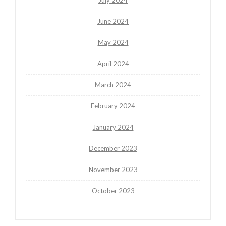
June 2024
May 2024
April 2024
March 2024
February 2024
January 2024
December 2023
November 2023
October 2023