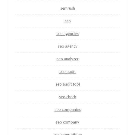
semrush
seo
seo agencies
seo agency
seo analyzer
seo audit
seo audit tool
seo check
seo companies
seo company
seo competition