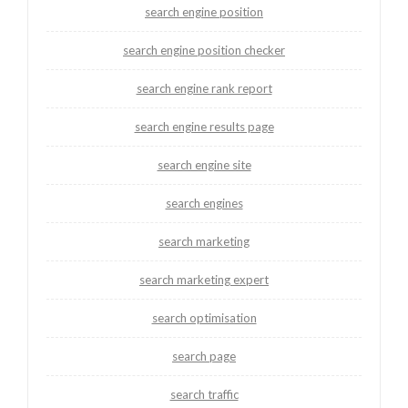
search engine position
search engine position checker
search engine rank report
search engine results page
search engine site
search engines
search marketing
search marketing expert
search optimisation
search page
search traffic