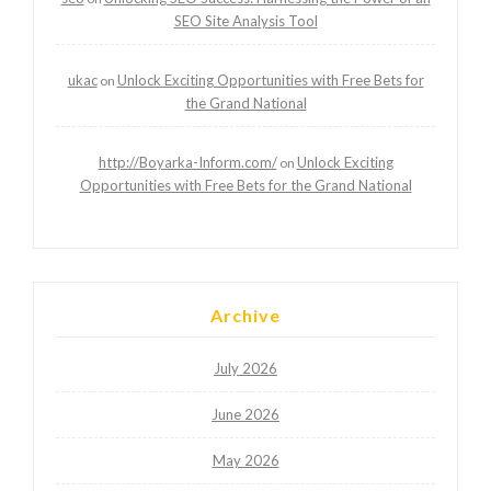
SEO Site Analysis Tool
ukac
Unlock Exciting Opportunities with Free Bets for
on
the Grand National
http://Boyarka-Inform.com/
Unlock Exciting
on
Opportunities with Free Bets for the Grand National
Archive
July 2026
June 2026
May 2026