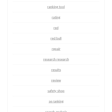
ranking tool
rating
red
red bull
repair
research research
results
review
safety shop
se ranking
search analysis