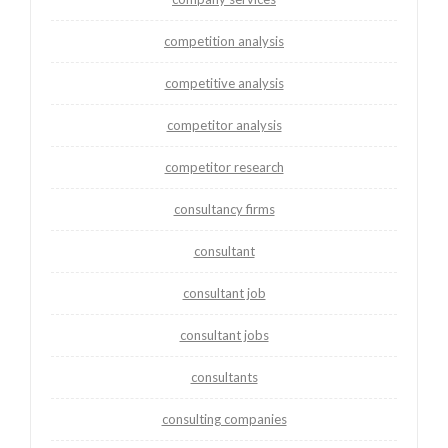
competition analysis
competitive analysis
competitor analysis
competitor research
consultancy firms
consultant
consultant job
consultant jobs
consultants
consulting companies