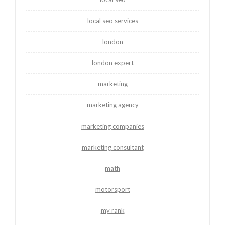
local seo services
london
london expert
marketing
marketing agency
marketing companies
marketing consultant
math
motorsport
my rank