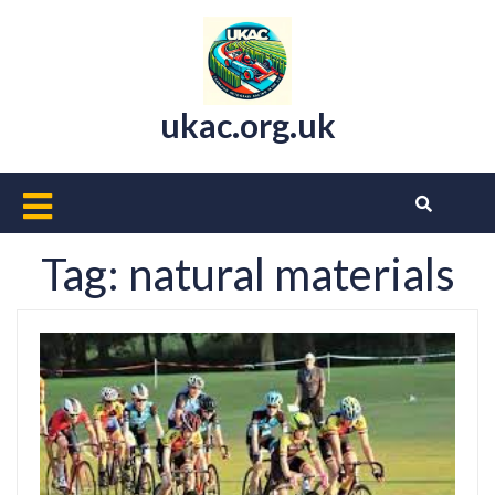
Skip
to
content
ukac.org.uk
Open
Button
Tag:
natural materials