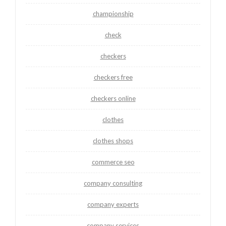
championship
check
checkers
checkers free
checkers online
clothes
clothes shops
commerce seo
company consulting
company experts
company services