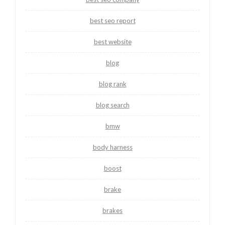
best seo report
best website
blog
blog rank
blog search
bmw
body harness
boost
brake
brakes