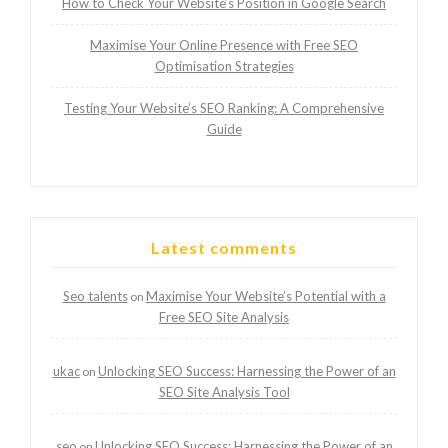
How to Check Your Website’s Position in Google Search
Maximise Your Online Presence with Free SEO
Optimisation Strategies
Testing Your Website’s SEO Ranking: A Comprehensive
Guide
Latest comments
Seo talents
Maximise Your Website’s Potential with a
on
Free SEO Site Analysis
ukac
Unlocking SEO Success: Harnessing the Power of an
on
SEO Site Analysis Tool
seo
Unlocking SEO Success: Harnessing the Power of an
on