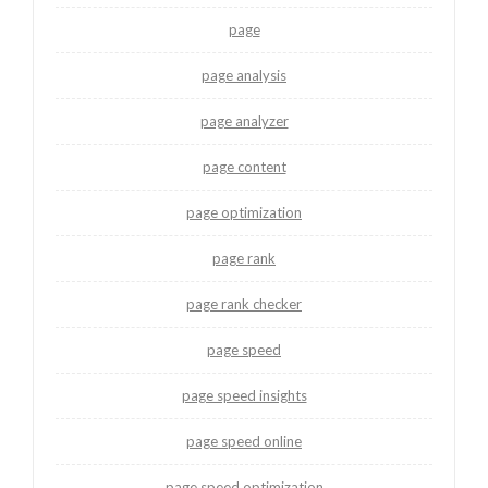
page
page analysis
page analyzer
page content
page optimization
page rank
page rank checker
page speed
page speed insights
page speed online
page speed optimization