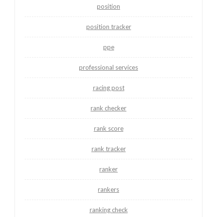
position
position tracker
ppe
professional services
racing post
rank checker
rank score
rank tracker
ranker
rankers
ranking check