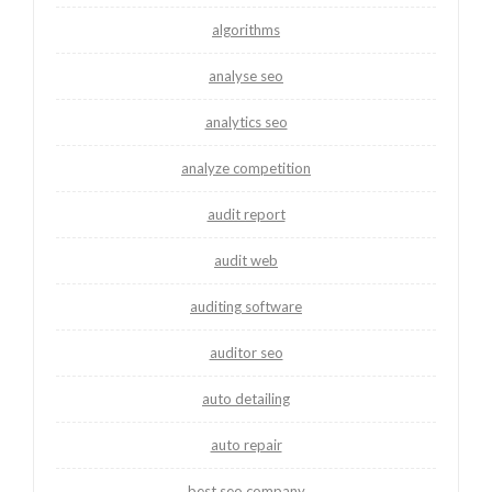
algorithms
analyse seo
analytics seo
analyze competition
audit report
audit web
auditing software
auditor seo
auto detailing
auto repair
best seo company