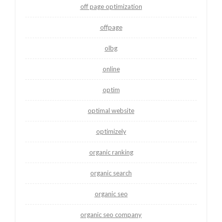
off page optimization
offpage
olbg
online
optim
optimal website
optimizely
organic ranking
organic search
organic seo
organic seo company