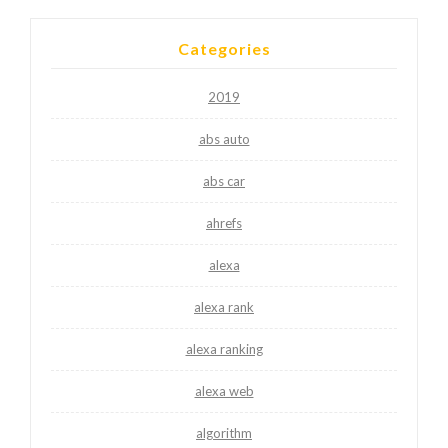
Categories
2019
abs auto
abs car
ahrefs
alexa
alexa rank
alexa ranking
alexa web
algorithm