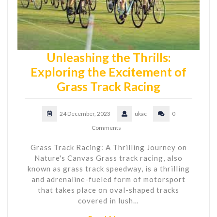
Unleashing the Thrills:
Exploring the Excitement of
Grass Track Racing
24 December, 2023
ukac
0
Comments
Grass Track Racing: A Thrilling Journey on
Nature's Canvas Grass track racing, also
known as grass track speedway, is a thrilling
and adrenaline-fueled form of motorsport
that takes place on oval-shaped tracks
covered in lush…