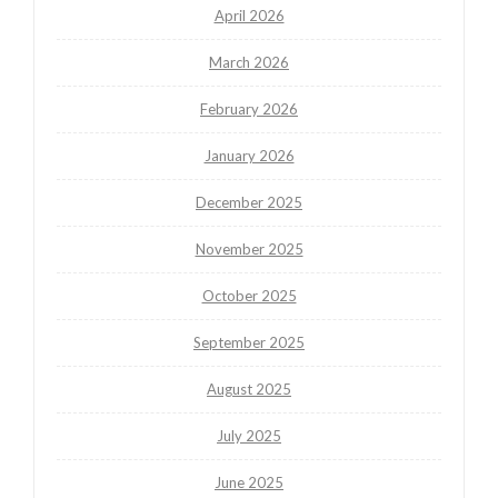
April 2026
March 2026
February 2026
January 2026
December 2025
November 2025
October 2025
September 2025
August 2025
July 2025
June 2025