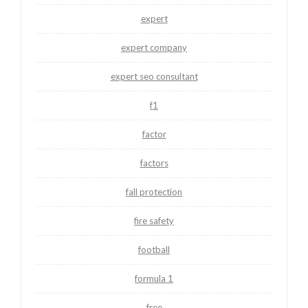
expert
expert company
expert seo consultant
f1
factor
factors
fall protection
fire safety
football
formula 1
free