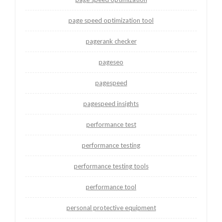
page speed optimization tool
pagerank checker
pageseo
pagespeed
pagespeed insights
performance test
performance testing
performance testing tools
performance tool
personal protective equipment