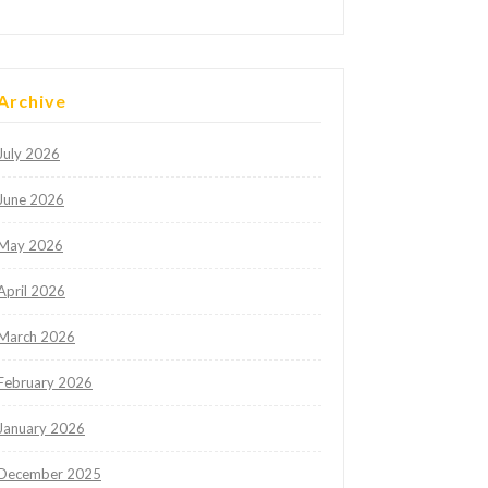
Archive
July 2026
June 2026
May 2026
April 2026
March 2026
February 2026
January 2026
December 2025