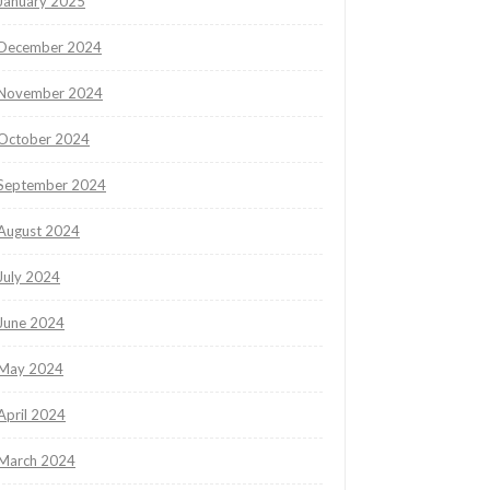
January 2025
December 2024
November 2024
October 2024
September 2024
August 2024
July 2024
June 2024
May 2024
April 2024
March 2024