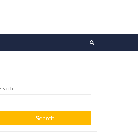
Search
Search