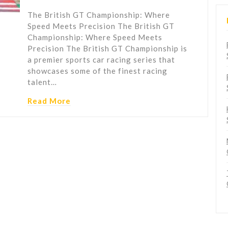
The British GT Championship: Where
Speed Meets Precision The British GT
Championship: Where Speed Meets
Precision The British GT Championship is
a premier sports car racing series that
showcases some of the finest racing
talent…
Read More