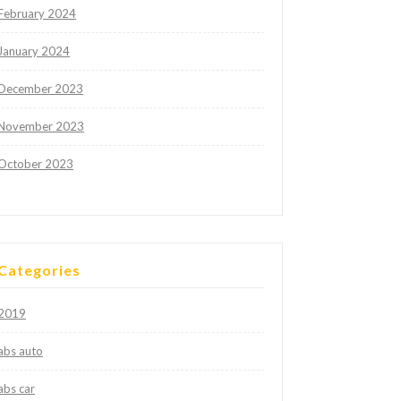
February 2024
January 2024
December 2023
November 2023
October 2023
Categories
2019
abs auto
abs car