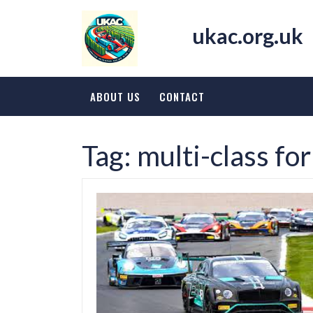
Skip
to
ukac.org.uk
content
ABOUT US
CONTACT
Tag:
multi-class fo