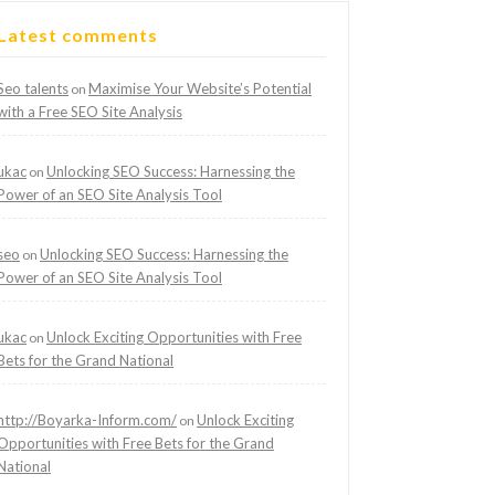
Latest comments
Seo talents
Maximise Your Website’s Potential
on
with a Free SEO Site Analysis
ukac
Unlocking SEO Success: Harnessing the
on
Power of an SEO Site Analysis Tool
seo
Unlocking SEO Success: Harnessing the
on
Power of an SEO Site Analysis Tool
ukac
Unlock Exciting Opportunities with Free
on
Bets for the Grand National
http://Boyarka-Inform.com/
Unlock Exciting
on
Opportunities with Free Bets for the Grand
National