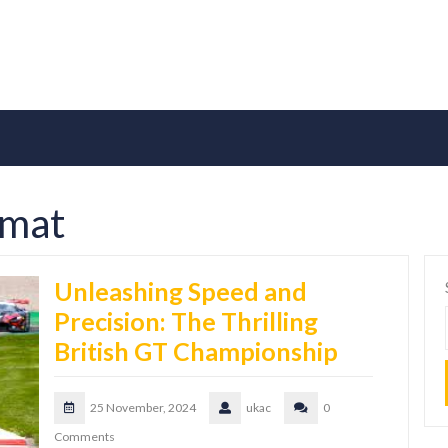
rmat
Unleashing Speed and
Precision: The Thrilling
British GT Championship
25 November, 2024
ukac
0
Comments