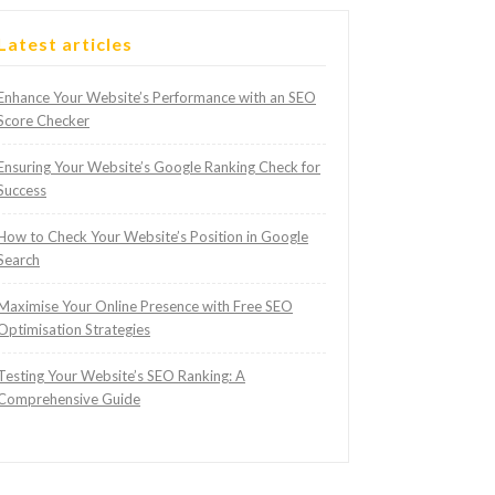
Latest articles
Enhance Your Website’s Performance with an SEO
Score Checker
Ensuring Your Website’s Google Ranking Check for
Success
How to Check Your Website’s Position in Google
Search
Maximise Your Online Presence with Free SEO
Optimisation Strategies
Testing Your Website’s SEO Ranking: A
Comprehensive Guide