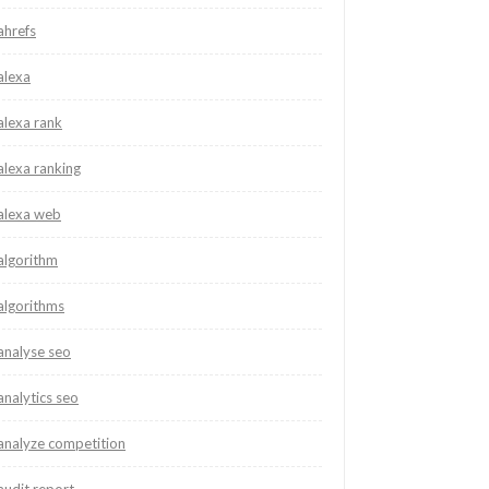
ahrefs
alexa
alexa rank
alexa ranking
alexa web
algorithm
algorithms
analyse seo
analytics seo
analyze competition