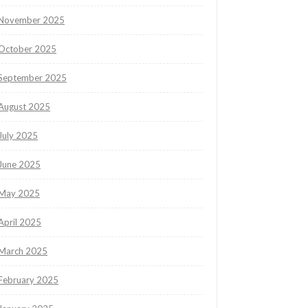
November 2025
October 2025
September 2025
August 2025
July 2025
June 2025
May 2025
April 2025
March 2025
February 2025