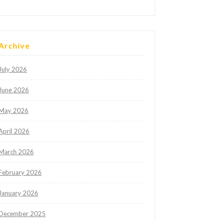
Archive
July 2026
June 2026
May 2026
April 2026
March 2026
February 2026
January 2026
December 2025