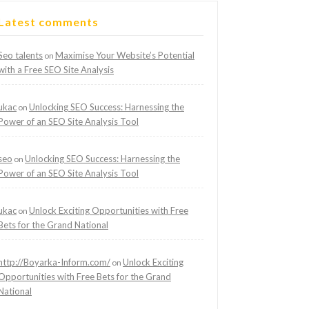
Latest comments
Seo talents
Maximise Your Website’s Potential
on
with a Free SEO Site Analysis
ukac
Unlocking SEO Success: Harnessing the
on
Power of an SEO Site Analysis Tool
seo
Unlocking SEO Success: Harnessing the
on
Power of an SEO Site Analysis Tool
ukac
Unlock Exciting Opportunities with Free
on
Bets for the Grand National
http://Boyarka-Inform.com/
Unlock Exciting
on
Opportunities with Free Bets for the Grand
National