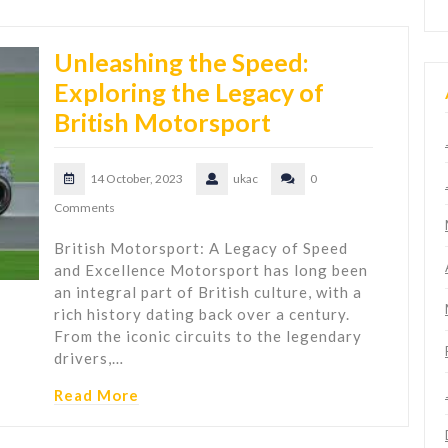
Unleashing the Speed:
Exploring the Legacy of
British Motorsport
14 October, 2023
ukac
0
Comments
British Motorsport: A Legacy of Speed
and Excellence Motorsport has long been
an integral part of British culture, with a
rich history dating back over a century.
From the iconic circuits to the legendary
drivers,…
Read More