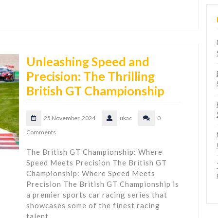
Unleashing Speed and
Precision: The Thrilling
British GT Championship
25 November, 2024
ukac
0
Comments
The British GT Championship: Where
Speed Meets Precision The British GT
Championship: Where Speed Meets
Precision The British GT Championship is
a premier sports car racing series that
showcases some of the finest racing
talent…