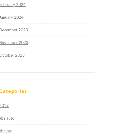
February 2024
January 2024
December 2023
November 2023
October 2023
Categories
2019
abs auto
abs car