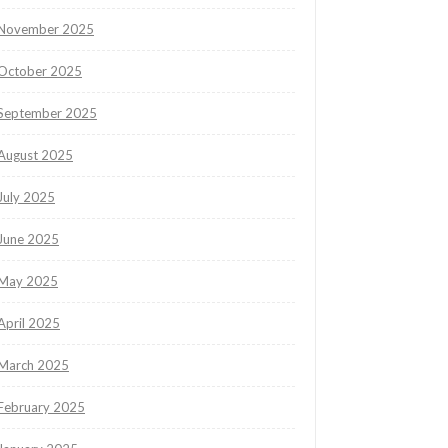
November 2025
October 2025
September 2025
August 2025
July 2025
June 2025
May 2025
April 2025
March 2025
February 2025