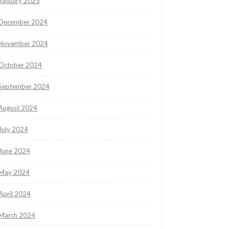
January 2025
December 2024
November 2024
October 2024
September 2024
August 2024
July 2024
June 2024
May 2024
April 2024
March 2024