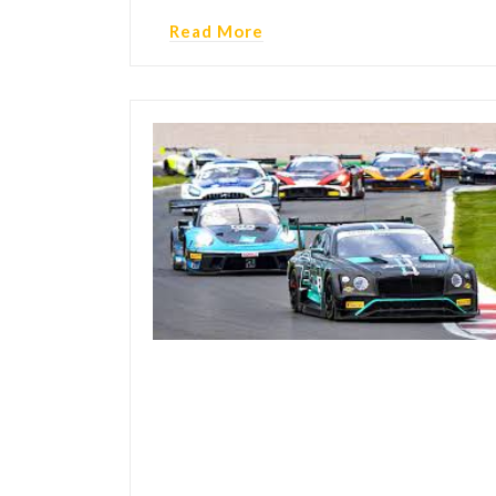
Read More