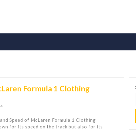
cLaren Formula 1 Clothing
ts
 and Speed of McLaren Formula 1 Clothing
n for its speed on the track but also for its