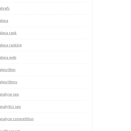
ahrefs
alexa
alexa rank
alexa ranking
alexa web
algorithm
algorithms
analyse seo
analytics seo
analyze competition