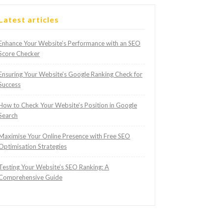
Latest articles
Enhance Your Website’s Performance with an SEO
Score Checker
Ensuring Your Website’s Google Ranking Check for
Success
How to Check Your Website’s Position in Google
Search
Maximise Your Online Presence with Free SEO
Optimisation Strategies
Testing Your Website’s SEO Ranking: A
Comprehensive Guide