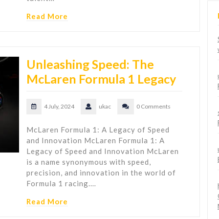
Read More
Unleashing Speed: The
McLaren Formula 1 Legacy
4 July, 2024
ukac
0 Comments
McLaren Formula 1: A Legacy of Speed
and Innovation McLaren Formula 1: A
Legacy of Speed and Innovation McLaren
is a name synonymous with speed,
precision, and innovation in the world of
Formula 1 racing.…
Read More