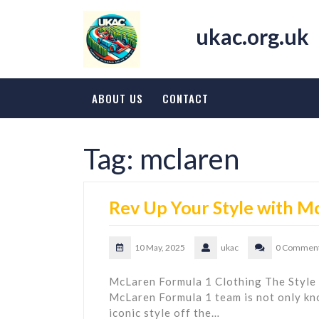
Skip
to
ukac.org.uk
content
ABOUT US
CONTACT
Tag:
mclaren
Rev Up Your Style with M
10 May, 2025
ukac
0 Commen
McLaren Formula 1 Clothing The Style
McLaren Formula 1 team is not only know
iconic style off the…