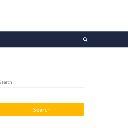
Search
Search