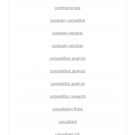
commerce seo
company consulting
company experts
company services
competition analysis
competitive analysis
competitor analysis
competitor research
consultancy firms
consultant
consultant job