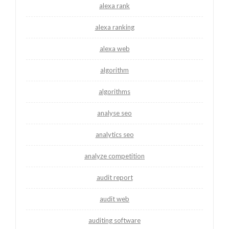
alexa rank
alexa ranking
alexa web
algorithm
algorithms
analyse seo
analytics seo
analyze competition
audit report
audit web
auditing software