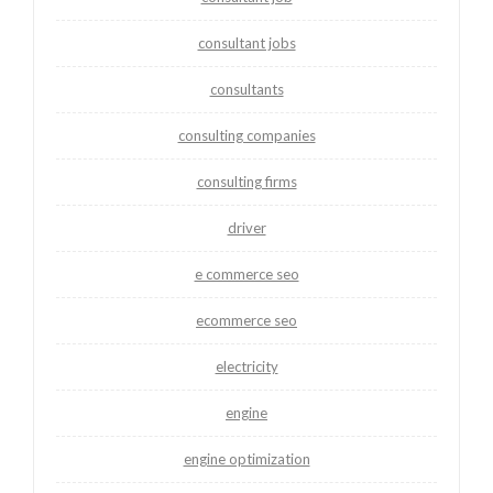
consultant jobs
consultants
consulting companies
consulting firms
driver
e commerce seo
ecommerce seo
electricity
engine
engine optimization