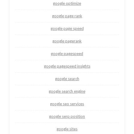
google optimize
google page rank
google page speed
google pagerank
google pagespeed
google pagespeed insights
google search
google search engine
google seo services
google serp position
google sites