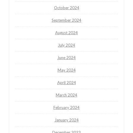
October 2024
September 2024
August 2024
July 2024
June 2024
May 2024
April 2024
March 2024
February 2024
January 2024
December 2023