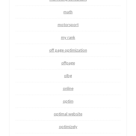
math
motorsport
my rank
off page optimization
offpage
olbg
online
optim
optimal website
optimizely