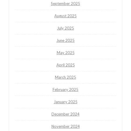
September 2025
August 2025
July 2025
June 2025
May 2025
April 2025
March 2025
February 2025
January 2025
December 2024
November 2024