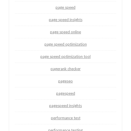
page speed
page speed insights
page speed online
page speed optimization
page speed optimization tool
pagerank checker
pageseo
pagespeed
pagespeed insights
performance test
performance testing