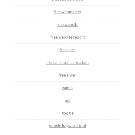
free webmaster
free website
free website report
freelance
freelance seo consultant
freelancer
games
get
google
google keyword tool