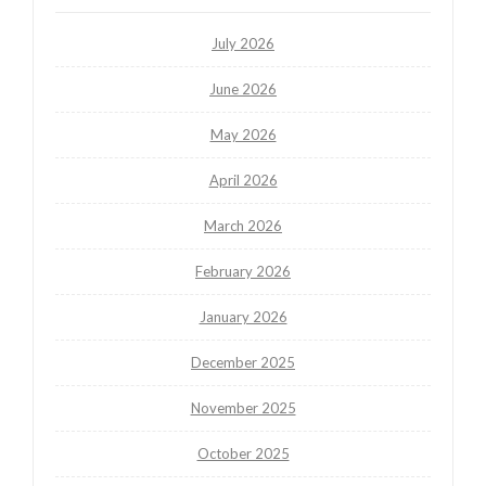
July 2026
June 2026
May 2026
April 2026
March 2026
February 2026
January 2026
December 2025
November 2025
October 2025