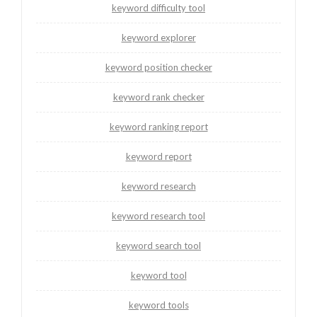
keyword difficulty tool
keyword explorer
keyword position checker
keyword rank checker
keyword ranking report
keyword report
keyword research
keyword research tool
keyword search tool
keyword tool
keyword tools