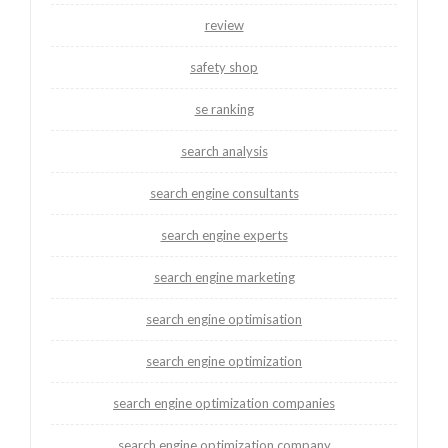
review
safety shop
se ranking
search analysis
search engine consultants
search engine experts
search engine marketing
search engine optimisation
search engine optimization
search engine optimization companies
search engine optimization company