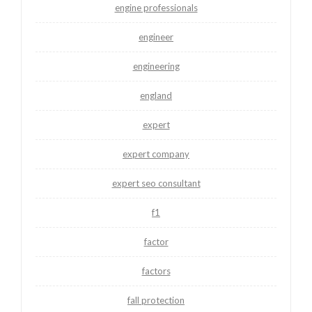
engine professionals
engineer
engineering
england
expert
expert company
expert seo consultant
f1
factor
factors
fall protection