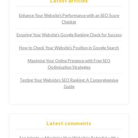
Latest articles
Enhance Your Website’s Performance with an SEO Score
Checker
Ensuring Your Website’s Google Ranking Check for Success
How to Check Your Website’s Position in Google Search
Maximise Your Online Presence with Free SEO
Optimisation Strategies
Testing Your Website’s SEO Ranking: A Comprehensive
Guide
Latest comments
Seo talents
Maximise Your Website’s Potential with a