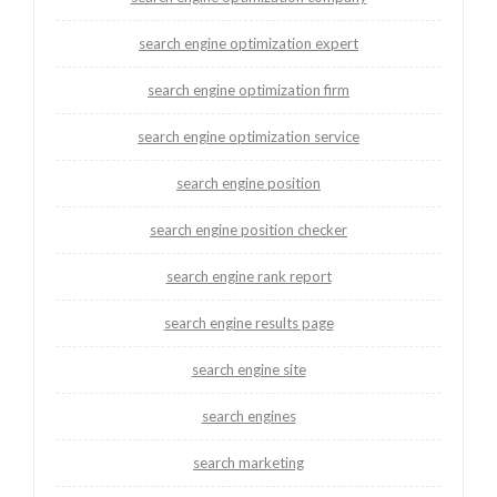
search engine optimization expert
search engine optimization firm
search engine optimization service
search engine position
search engine position checker
search engine rank report
search engine results page
search engine site
search engines
search marketing