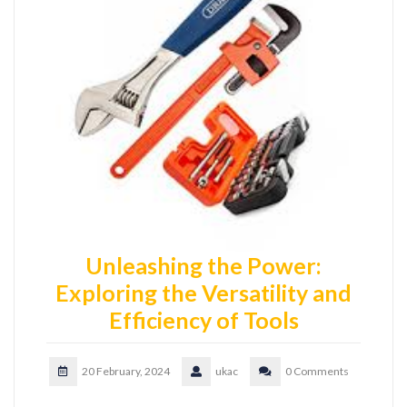
Unleashing the Power:
Exploring the Versatility and
Efficiency of Tools
20 February, 2024
ukac
0 Comments