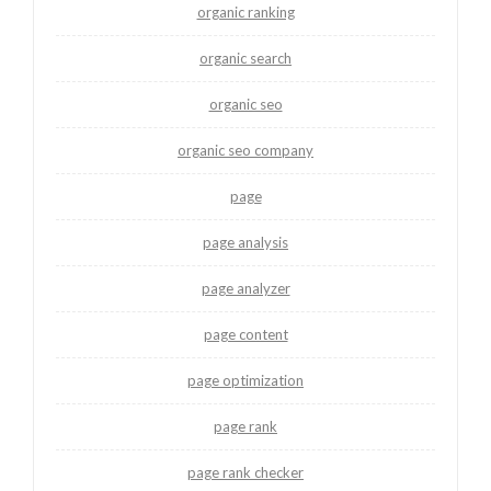
organic ranking
organic search
organic seo
organic seo company
page
page analysis
page analyzer
page content
page optimization
page rank
page rank checker