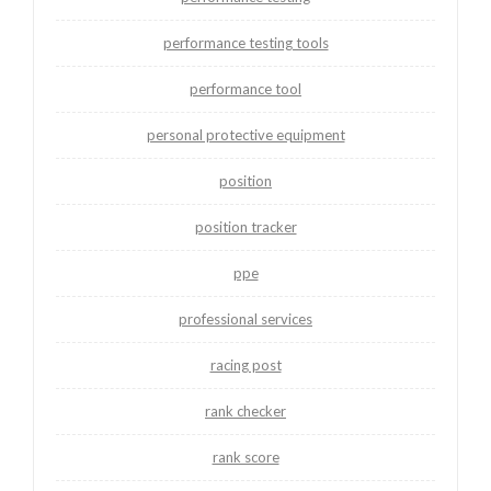
performance testing tools
performance tool
personal protective equipment
position
position tracker
ppe
professional services
racing post
rank checker
rank score