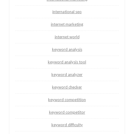
international seo
internet marketing
internet world
keyword analysis
keyword analysis tool
keyword analyzer
keyword checker
keyword competition
keyword competitor
keyword difficulty