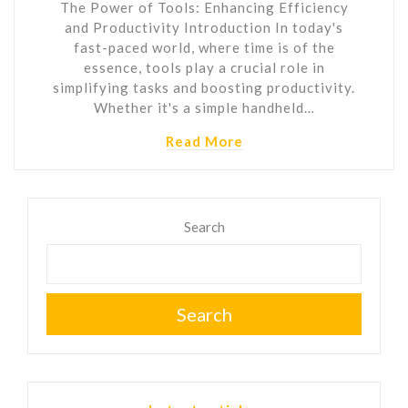
The Power of Tools: Enhancing Efficiency
and Productivity Introduction In today's
fast-paced world, where time is of the
essence, tools play a crucial role in
simplifying tasks and boosting productivity.
Whether it's a simple handheld…
Read More
Search
Search