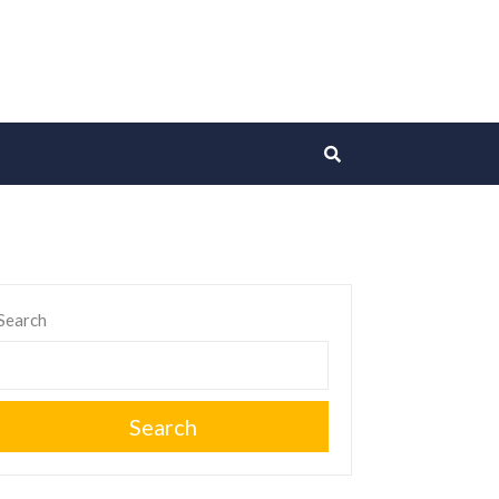
Search
Search