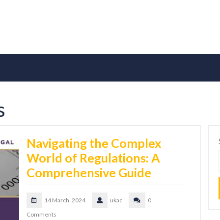
s
Navigating the Complex
World of Regulations: A
Comprehensive Guide
14 March, 2024
ukac
0
Comments