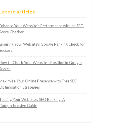
Latest articles
Enhance Your Website’s Performance with an SEO
Score Checker
Ensuring Your Website’s Google Ranking Check for
Success
How to Check Your Website’s Position in Google
Search
Maximise Your Online Presence with Free SEO
Optimisation Strategies
Testing Your Website’s SEO Ranking: A
Comprehensive Guide