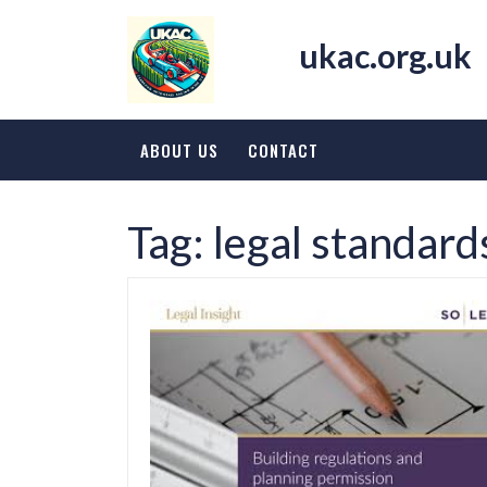
Skip
to
ukac.org.uk
content
ABOUT US
CONTACT
Tag:
legal standard