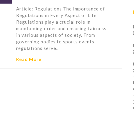
Article: Regulations The Importance of
Regulations in Every Aspect of Life
Regulations play a crucial role in
maintaining order and ensuring fairness
in various aspects of society. From
governing bodies to sports events,
regulations serve…
Read More