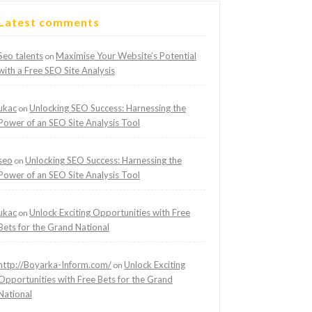
Latest comments
Seo talents
Maximise Your Website’s Potential
on
with a Free SEO Site Analysis
ukac
Unlocking SEO Success: Harnessing the
on
Power of an SEO Site Analysis Tool
seo
Unlocking SEO Success: Harnessing the
on
Power of an SEO Site Analysis Tool
ukac
Unlock Exciting Opportunities with Free
on
Bets for the Grand National
http://Boyarka-Inform.com/
Unlock Exciting
on
Opportunities with Free Bets for the Grand
National