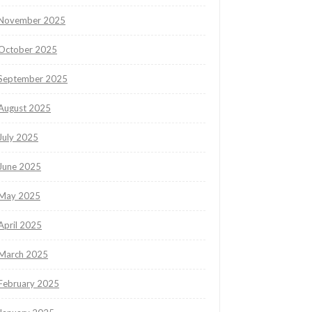
November 2025
October 2025
September 2025
August 2025
July 2025
June 2025
May 2025
April 2025
March 2025
February 2025