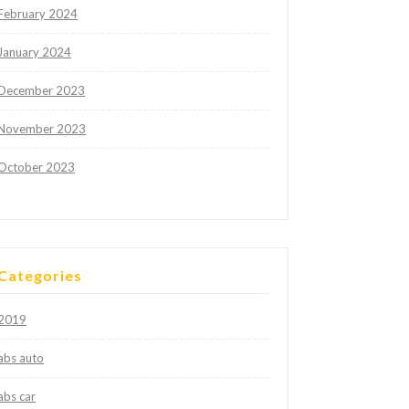
February 2024
January 2024
December 2023
November 2023
October 2023
Categories
2019
abs auto
abs car