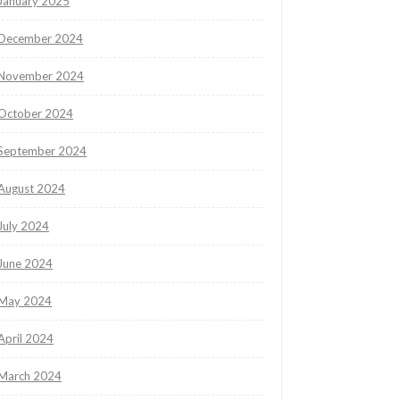
January 2025
December 2024
November 2024
October 2024
September 2024
August 2024
July 2024
June 2024
May 2024
April 2024
March 2024