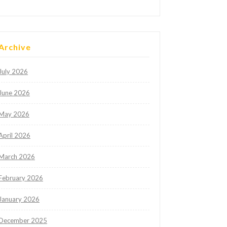
Archive
July 2026
June 2026
May 2026
April 2026
March 2026
February 2026
January 2026
December 2025