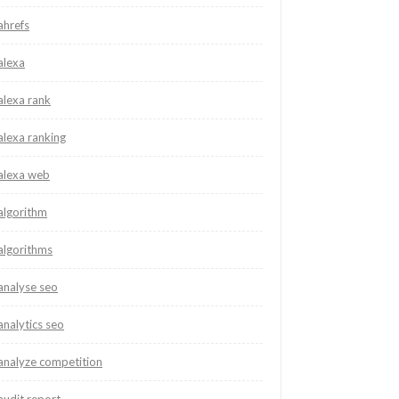
ahrefs
alexa
alexa rank
alexa ranking
alexa web
algorithm
algorithms
analyse seo
analytics seo
analyze competition