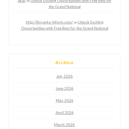
ukac
Unlock Exciting Opportunities with Free Bets for
on
the Grand National
http://Boyarka-Inform.com/
Unlock Exciting
on
Opportunities with Free Bets for the Grand National
Archive
July 2026
June 2026
May 2026
April 2026
March 2026