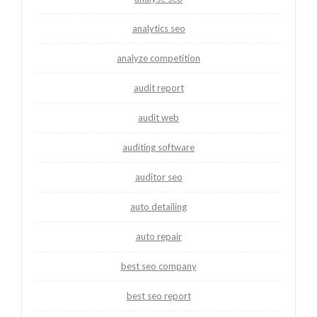
analytics seo
analyze competition
audit report
audit web
auditing software
auditor seo
auto detailing
auto repair
best seo company
best seo report