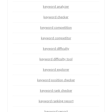
keyword analyzer
keyword checker
keyword competition
keyword competitor
keyword difficulty
keyword difficulty tool
keyword explorer
keyword position checker
keyword rank checker
keyword ranking report
keyword report