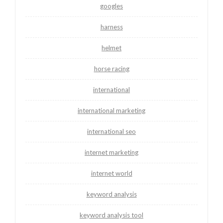
googles
harness
helmet
horse racing
international
international marketing
international seo
internet marketing
internet world
keyword analysis
keyword analysis tool