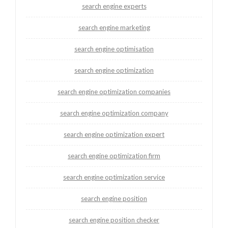
search engine experts
search engine marketing
search engine optimisation
search engine optimization
search engine optimization companies
search engine optimization company
search engine optimization expert
search engine optimization firm
search engine optimization service
search engine position
search engine position checker