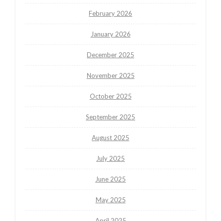
February 2026
January 2026
December 2025
November 2025
October 2025
September 2025
August 2025
July 2025
June 2025
May 2025
April 2025