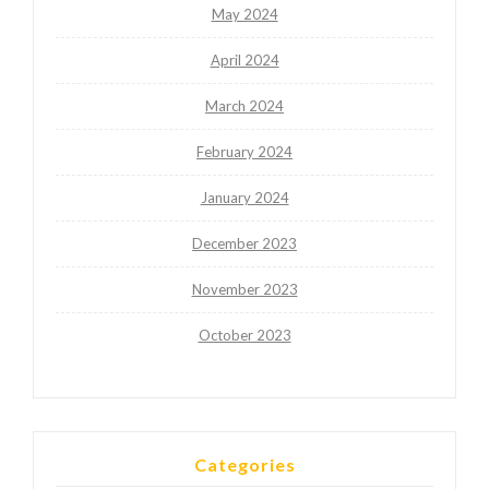
May 2024
April 2024
March 2024
February 2024
January 2024
December 2023
November 2023
October 2023
Categories