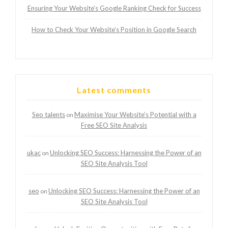
Ensuring Your Website’s Google Ranking Check for Success
How to Check Your Website’s Position in Google Search
Latest comments
Seo talents
Maximise Your Website’s Potential with a
on
Free SEO Site Analysis
ukac
Unlocking SEO Success: Harnessing the Power of an
on
SEO Site Analysis Tool
seo
Unlocking SEO Success: Harnessing the Power of an
on
SEO Site Analysis Tool