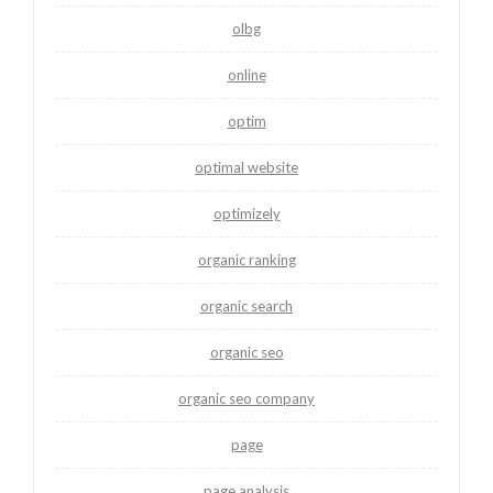
olbg
online
optim
optimal website
optimizely
organic ranking
organic search
organic seo
organic seo company
page
page analysis