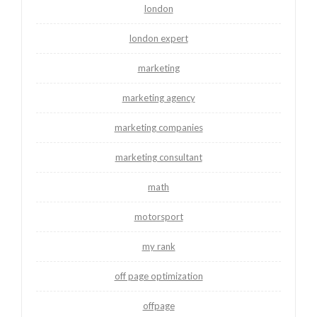
london
london expert
marketing
marketing agency
marketing companies
marketing consultant
math
motorsport
my rank
off page optimization
offpage