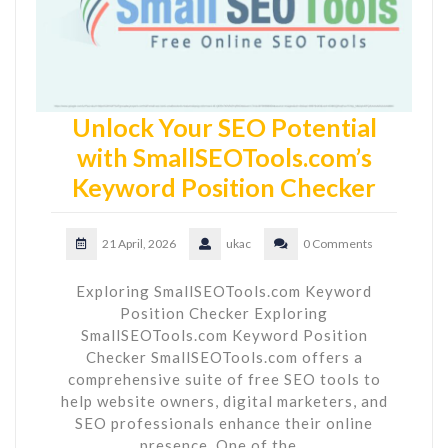
Unlock Your SEO Potential
with SmallSEOTools.com’s
Keyword Position Checker
21 April, 2026
ukac
0 Comments
Exploring SmallSEOTools.com Keyword
Position Checker Exploring
SmallSEOTools.com Keyword Position
Checker SmallSEOTools.com offers a
comprehensive suite of free SEO tools to
help website owners, digital marketers, and
SEO professionals enhance their online
presence. One of the…