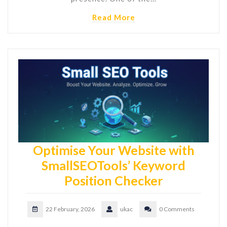
Read More
Optimise Your Website with
SmallSEOTools’ Keyword
Position Checker
22 February, 2026
ukac
0 Comments