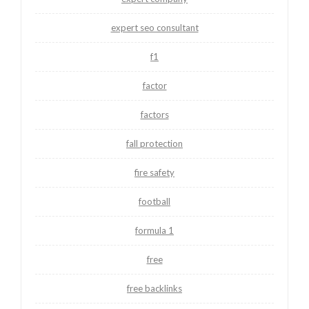
expert seo consultant
f1
factor
factors
fall protection
fire safety
football
formula 1
free
free backlinks