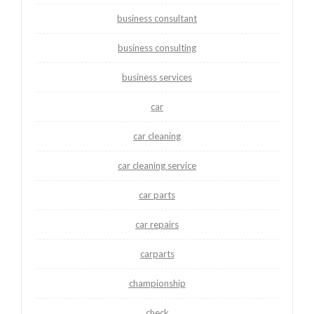
business consultant
business consulting
business services
car
car cleaning
car cleaning service
car parts
car repairs
carparts
championship
check