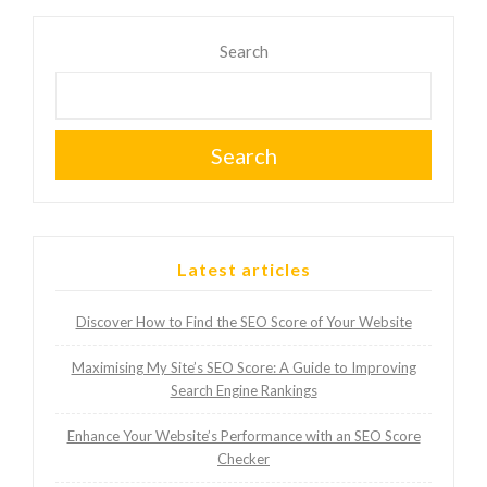
Search
Search
Latest articles
Discover How to Find the SEO Score of Your Website
Maximising My Site’s SEO Score: A Guide to Improving
Search Engine Rankings
Enhance Your Website’s Performance with an SEO Score
Checker