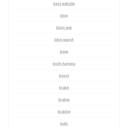
best website
blog
blog rank
blog search
bmw
body harness
boost
brake
brakes
braking
bulls