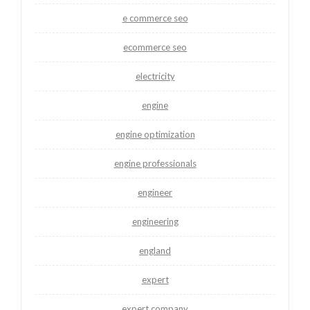
e commerce seo
ecommerce seo
electricity
engine
engine optimization
engine professionals
engineer
engineering
england
expert
expert company