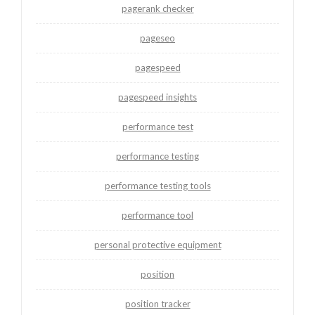
pagerank checker
pageseo
pagespeed
pagespeed insights
performance test
performance testing
performance testing tools
performance tool
personal protective equipment
position
position tracker