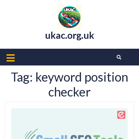
Skip
to
content
ukac.org.uk
Open
Button
Tag:
keyword position
checker