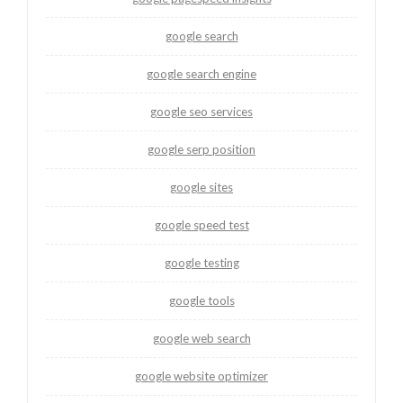
google search
google search engine
google seo services
google serp position
google sites
google speed test
google testing
google tools
google web search
google website optimizer