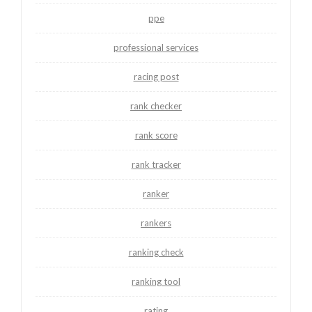
ppe
professional services
racing post
rank checker
rank score
rank tracker
ranker
rankers
ranking check
ranking tool
rating