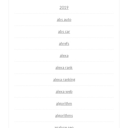
2019
abs auto
abs car
ahrefs
alexa
alexa rank
alexa ranking
alexa web
algorithm
algorithms
analyse seo