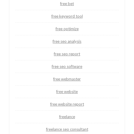
free bet
free keyword tool
free optimize
free seo analysis
free seo report
free seo software
free webmaster
free website
free website report
freelance
freelance seo consultant