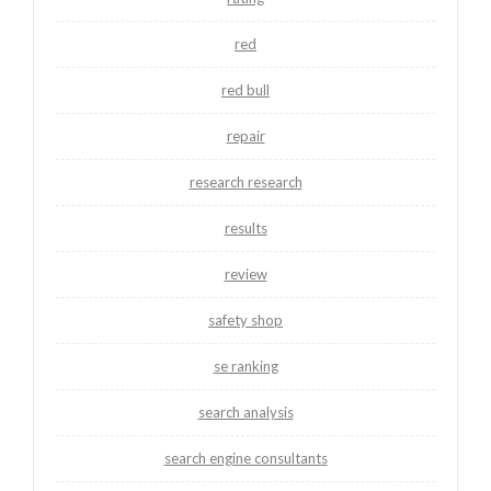
red
red bull
repair
research research
results
review
safety shop
se ranking
search analysis
search engine consultants