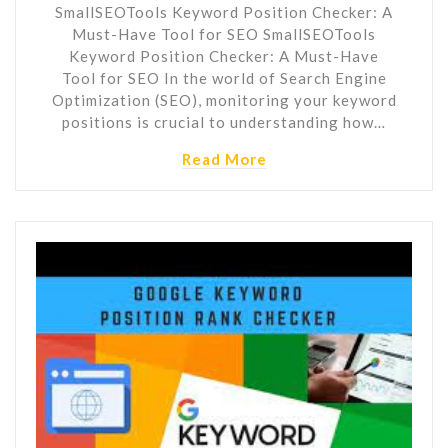
SmallSEOTools Keyword Position Checker: A
Must-Have Tool for SEO SmallSEOTools
Keyword Position Checker: A Must-Have
Tool for SEO In the world of Search Engine
Optimization (SEO), monitoring your keyword
positions is crucial to understanding how…
Read More