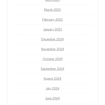
March 2025
February 2025
January 2025
December 2024
November 2024
October 2024
September 2024
August 2024
July 2024
June 2024