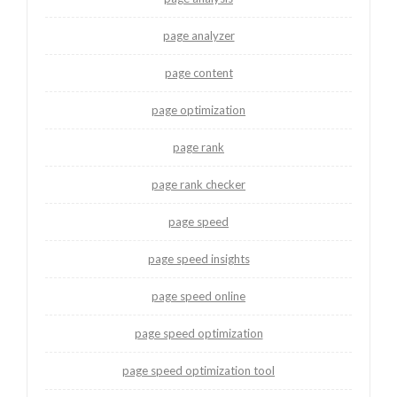
page analyzer
page content
page optimization
page rank
page rank checker
page speed
page speed insights
page speed online
page speed optimization
page speed optimization tool