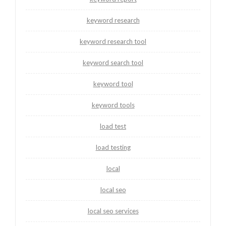
keyword research
keyword research tool
keyword search tool
keyword tool
keyword tools
load test
load testing
local
local seo
local seo services