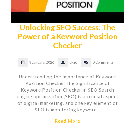
Unlocking SEO Success: The
Power of a Keyword Position
Checker
3 January, 2026
ukac
0 Comments
Understanding the Importance of Keyword
Position Checker The Significance of
Keyword Position Checker in SEO Search
engine optimization (SEO) is a crucial aspect
of digital marketing, and one key element of
SEO is monitoring keyword…
Read More