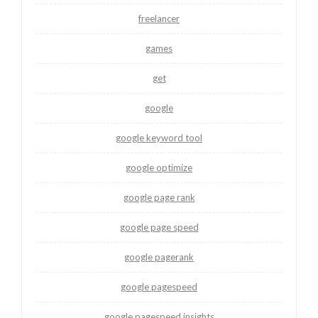
freelancer
games
get
google
google keyword tool
google optimize
google page rank
google page speed
google pagerank
google pagespeed
google pagespeed insights