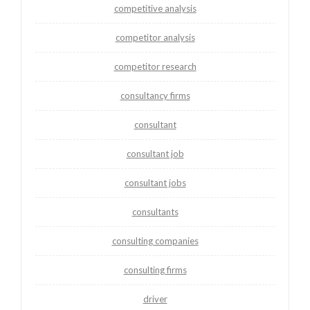
competitive analysis
competitor analysis
competitor research
consultancy firms
consultant
consultant job
consultant jobs
consultants
consulting companies
consulting firms
driver