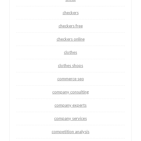
checkers
checkers free
checkers online
clothes
clothes shops
commerce seo
company consulting
company experts
company services
competition analysis