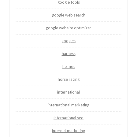
google tools
google web search
google website optimizer
googles
harness
helmet
horse racing
international
international marketing
international seo
internet marketing