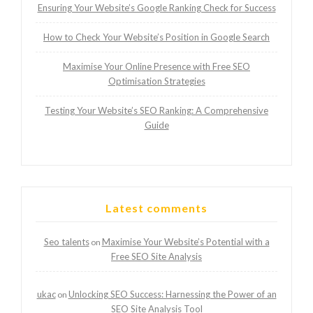
Ensuring Your Website’s Google Ranking Check for Success
How to Check Your Website’s Position in Google Search
Maximise Your Online Presence with Free SEO
Optimisation Strategies
Testing Your Website’s SEO Ranking: A Comprehensive
Guide
Latest comments
Seo talents
Maximise Your Website’s Potential with a
on
Free SEO Site Analysis
ukac
Unlocking SEO Success: Harnessing the Power of an
on
SEO Site Analysis Tool