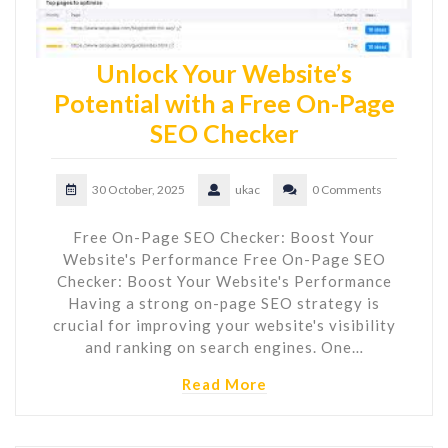
Unlock Your Website’s
Potential with a Free On-Page
SEO Checker
30 October, 2025
ukac
0 Comments
Free On-Page SEO Checker: Boost Your
Website's Performance Free On-Page SEO
Checker: Boost Your Website's Performance
Having a strong on-page SEO strategy is
crucial for improving your website's visibility
and ranking on search engines. One…
Read More