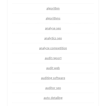
algorithm
algorithms
analyse seo
analytics seo
analyze competition
audit report
audit web
auditing software
auditor seo
auto detailing