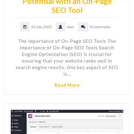
Potential with an On-Page
SEO Tool
31 July, 2025
ukac
0 Comments
The Importance of On-Page SEO Tools The
Importance of On-Page SEO Tools Search
Engine Optimization (SEO) is crucial for
ensuring that your website ranks well in
search engine results. One key aspect of SEO
is…
Read More