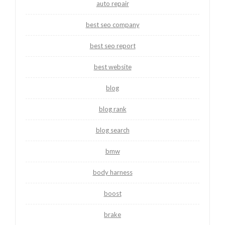
auto repair
best seo company
best seo report
best website
blog
blog rank
blog search
bmw
body harness
boost
brake