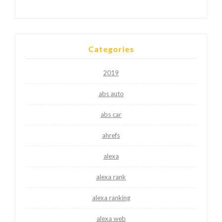
Categories
2019
abs auto
abs car
ahrefs
alexa
alexa rank
alexa ranking
alexa web