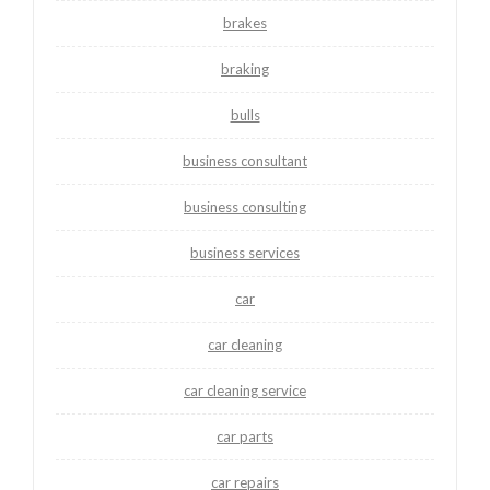
brakes
braking
bulls
business consultant
business consulting
business services
car
car cleaning
car cleaning service
car parts
car repairs