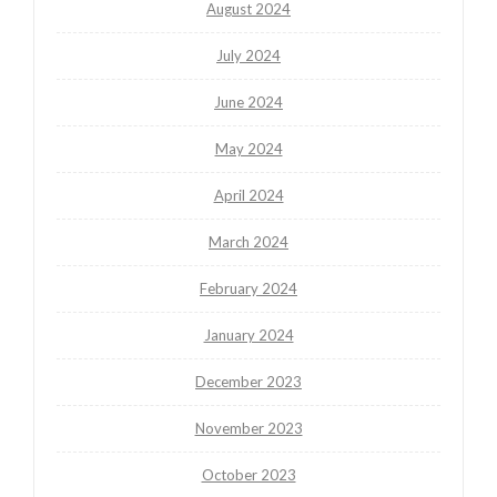
August 2024
July 2024
June 2024
May 2024
April 2024
March 2024
February 2024
January 2024
December 2023
November 2023
October 2023