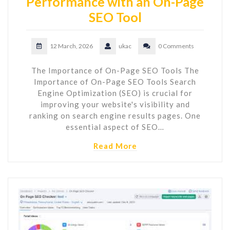
Performance with an On-Page
SEO Tool
12 March, 2026
ukac
0 Comments
The Importance of On-Page SEO Tools The
Importance of On-Page SEO Tools Search
Engine Optimization (SEO) is crucial for
improving your website's visibility and
ranking on search engine results pages. One
essential aspect of SEO…
Read More