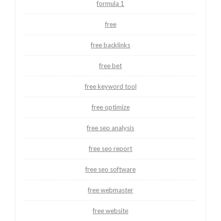
formula 1
free
free backlinks
free bet
free keyword tool
free optimize
free seo analysis
free seo report
free seo software
free webmaster
free website