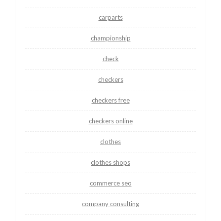
carparts
championship
check
checkers
checkers free
checkers online
clothes
clothes shops
commerce seo
company consulting