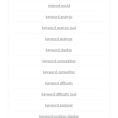
internet world
keyword analysis
keyword analysis tool
keyword analyzer
keyword checker
keyword competition
keyword competitor
keyword difficulty
keyword difficulty tool
keyword explorer
keyword position checker