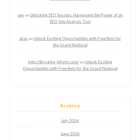
seo
Unlocking SEO Success: Harnessing the Power of an
on
SEO Site Analysis Tool
ukac
Unlock Exciting Opportunities with Free Bets for
on
the Grand National
http://Boyarka-Inform.com/
Unlock Exciting
on
Opportunities with Free Bets for the Grand National
Archive
July 2026
June 2026