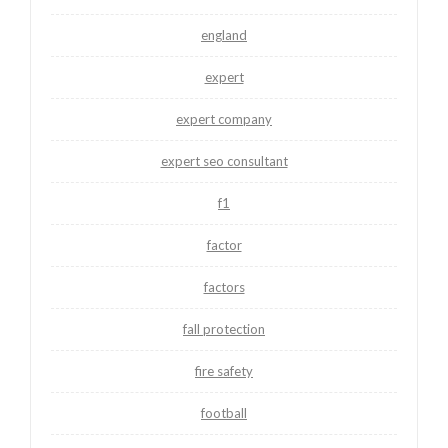
england
expert
expert company
expert seo consultant
f1
factor
factors
fall protection
fire safety
football