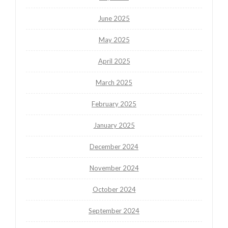
June 2025
May 2025
April 2025
March 2025
February 2025
January 2025
December 2024
November 2024
October 2024
September 2024