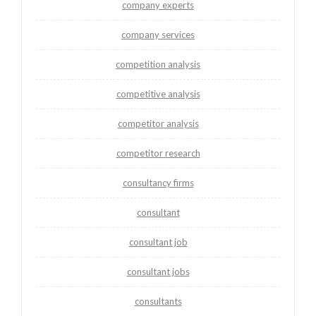
company experts
company services
competition analysis
competitive analysis
competitor analysis
competitor research
consultancy firms
consultant
consultant job
consultant jobs
consultants