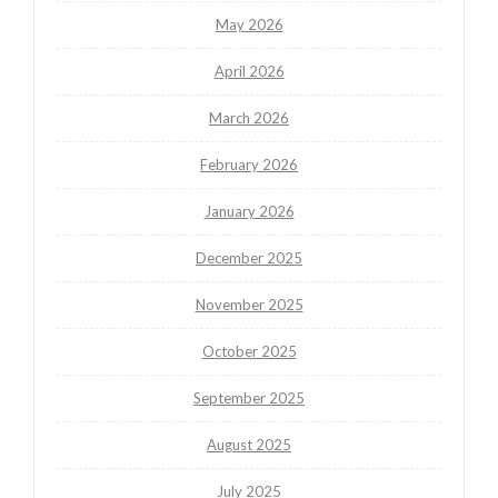
May 2026
April 2026
March 2026
February 2026
January 2026
December 2025
November 2025
October 2025
September 2025
August 2025
July 2025