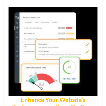
Enhance Your Website’s