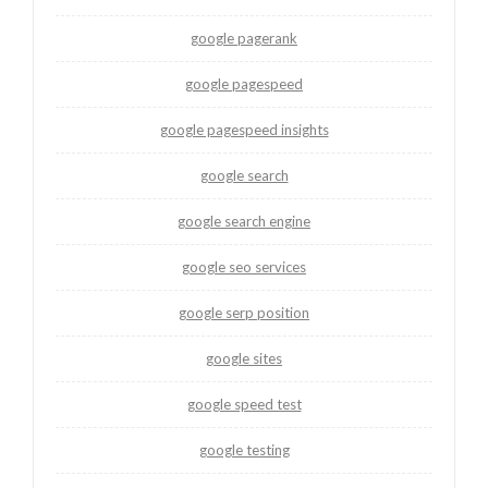
google pagerank
google pagespeed
google pagespeed insights
google search
google search engine
google seo services
google serp position
google sites
google speed test
google testing