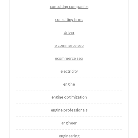
consulting companies
consulting firms
driver
e commerce seo
ecommerce seo
electricity
engine
engine optimization
engine professionals
engineer
engineering