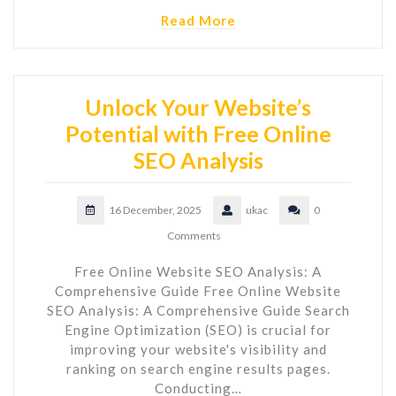
Read More
Unlock Your Website’s
Potential with Free Online
SEO Analysis
16 December, 2025
ukac
0
Comments
Free Online Website SEO Analysis: A
Comprehensive Guide Free Online Website
SEO Analysis: A Comprehensive Guide Search
Engine Optimization (SEO) is crucial for
improving your website's visibility and
ranking on search engine results pages.
Conducting…