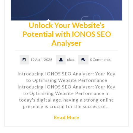
Unlock Your Website’s
Potential with IONOS SEO
Analyser
19 April, 2026
ukac
0 Comments
Introducing IONOS SEO Analyser: Your Key
to Optimising Website Performance
Introducing IONOS SEO Analyser: Your Key
to Optimising Website Performance In
today's digital age, having a strong online
presence is crucial for the success of…
Read More