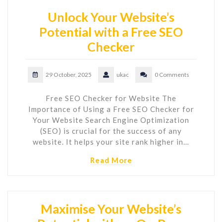
Unlock Your Website’s
Potential with a Free SEO
Checker
29 October, 2025
ukac
0 Comments
Free SEO Checker for Website The
Importance of Using a Free SEO Checker for
Your Website Search Engine Optimization
(SEO) is crucial for the success of any
website. It helps your site rank higher in…
Read More
Maximise Your Website’s