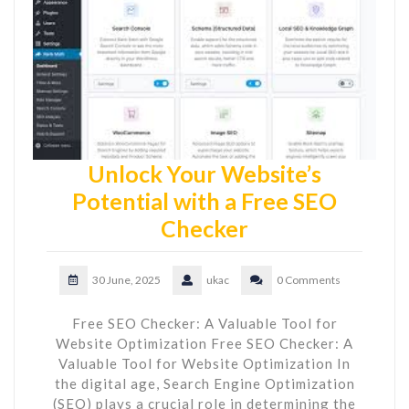
Unlock Your Website’s
Potential with a Free SEO
Checker
30 June, 2025
ukac
0 Comments
Free SEO Checker: A Valuable Tool for
Website Optimization Free SEO Checker: A
Valuable Tool for Website Optimization In
the digital age, Search Engine Optimization
(SEO) plays a crucial role in determining the