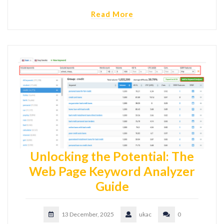
Read More
Unlocking the Potential: The
Web Page Keyword Analyzer
Guide
13 December, 2025
ukac
0