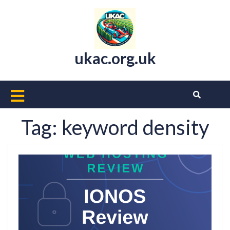
Skip
to
content
ukac.org.uk
Open
Button
Tag:
keyword density