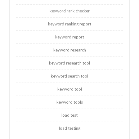
keyword rank checker
keyword ranking report
keyword report
keyword research
keyword research tool
keyword search tool
keyword tool
keyword tools
load test
load testing