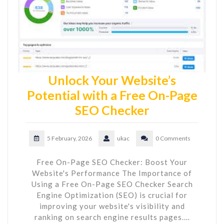
Unlock Your Website’s
Potential with a Free On-Page
SEO Checker
5 February, 2026
ukac
0 Comments
Free On-Page SEO Checker: Boost Your
Website's Performance The Importance of
Using a Free On-Page SEO Checker Search
Engine Optimization (SEO) is crucial for
improving your website's visibility and
ranking on search engine results pages.…