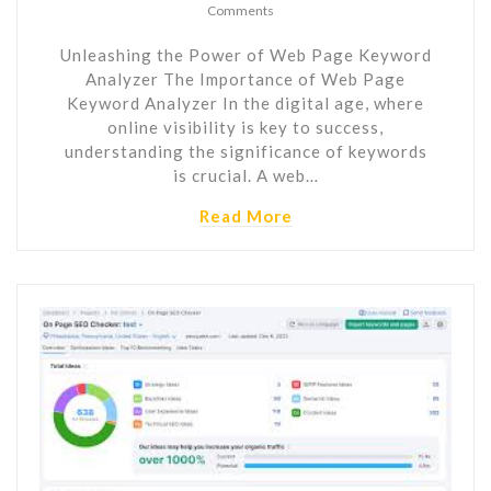
Comments
Unleashing the Power of Web Page Keyword
Analyzer The Importance of Web Page
Keyword Analyzer In the digital age, where
online visibility is key to success,
understanding the significance of keywords
is crucial. A web…
Read More