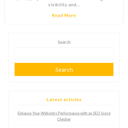
visibility and…
Read More
Search
Search
Latest articles
Enhance Your Website’s Performance with an SEO Score
Checker