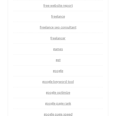
free website report
freelance
freelance seo consultant
freelancer
games
get
google
google keyword tool
google optimize
google page rank
google page speed