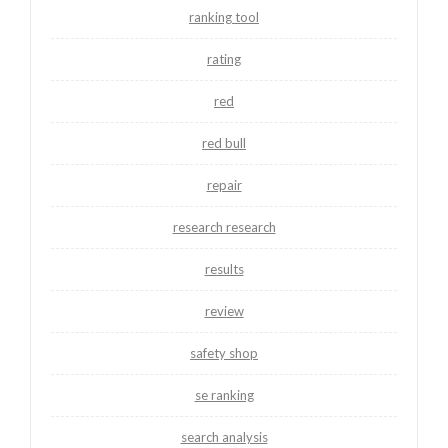
ranking tool
rating
red
red bull
repair
research research
results
review
safety shop
se ranking
search analysis