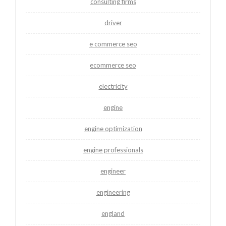
consulting firms
driver
e commerce seo
ecommerce seo
electricity
engine
engine optimization
engine professionals
engineer
engineering
england