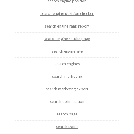
search engine position
search engine position checker
search engine rank report
search engine results page
search engine site
search engines
search marketing
search marketing expert
search optimisation
search page
search traffic