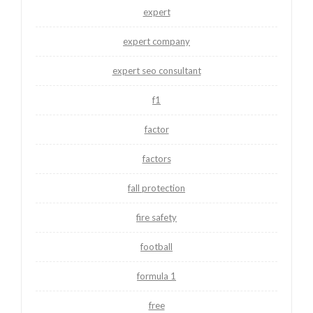
expert
expert company
expert seo consultant
f1
factor
factors
fall protection
fire safety
football
formula 1
free