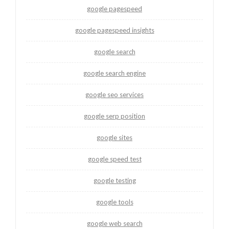
google pagespeed
google pagespeed insights
google search
google search engine
google seo services
google serp position
google sites
google speed test
google testing
google tools
google web search