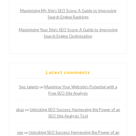
Maximising My Site’s SEO Score: A Guide to Improving
Search Engine Rankings
Maximising Your Site’s SEO Score: A Guide to Improving
Search Engine Optimisation
Latest comments
Seo talents
Maximise Your Website’s Potential with a
on
Free SEO Site Analysis
ukac
Unlocking SEO Success: Harnessing the Power of an
on
SEO Site Analysis Tool
seo
Unlocking SEO Success: Harnessing the Power of an
on