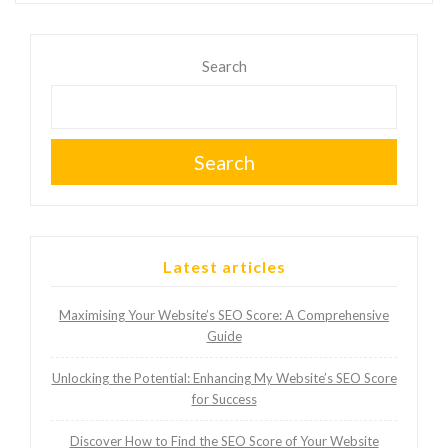
Search
Search
Latest articles
Maximising Your Website’s SEO Score: A Comprehensive
Guide
Unlocking the Potential: Enhancing My Website’s SEO Score
for Success
Discover How to Find the SEO Score of Your Website