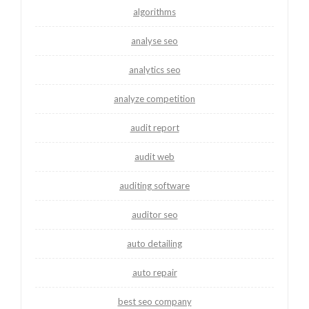
algorithms
analyse seo
analytics seo
analyze competition
audit report
audit web
auditing software
auditor seo
auto detailing
auto repair
best seo company