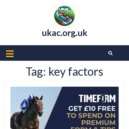
Skip
to
content
ukac.org.uk
Open
Button
Tag:
key factors