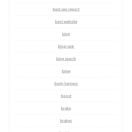
best seo report
best website
blog
blog rank
blog search
bmw
body harness
boost
brake
brakes