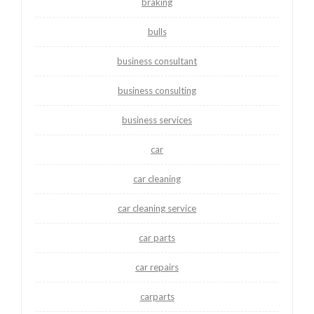
braking
bulls
business consultant
business consulting
business services
car
car cleaning
car cleaning service
car parts
car repairs
carparts