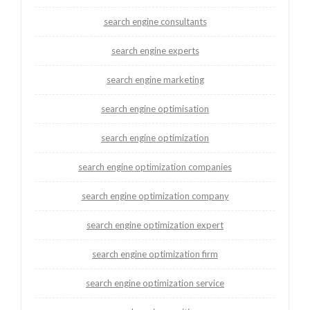
search engine consultants
search engine experts
search engine marketing
search engine optimisation
search engine optimization
search engine optimization companies
search engine optimization company
search engine optimization expert
search engine optimization firm
search engine optimization service