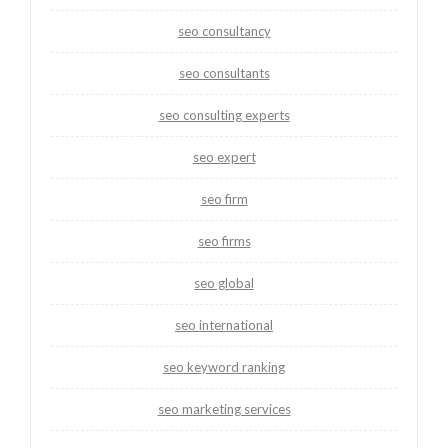
seo consultancy
seo consultants
seo consulting experts
seo expert
seo firm
seo firms
seo global
seo international
seo keyword ranking
seo marketing services