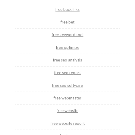
free backlinks
free bet
free keyword tool
free optimize
free seo analysis
free seo report
free seo software
free webmaster
free website
free website report