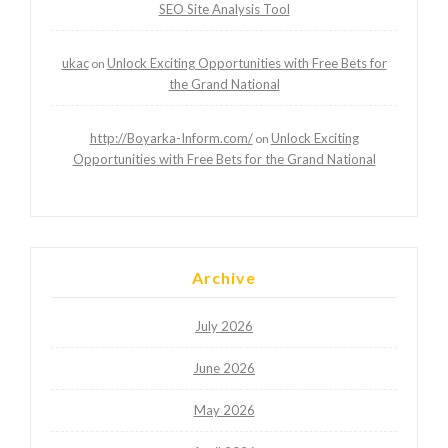
SEO Site Analysis Tool
ukac
Unlock Exciting Opportunities with Free Bets for
on
the Grand National
http://Boyarka-Inform.com/
Unlock Exciting
on
Opportunities with Free Bets for the Grand National
Archive
July 2026
June 2026
May 2026