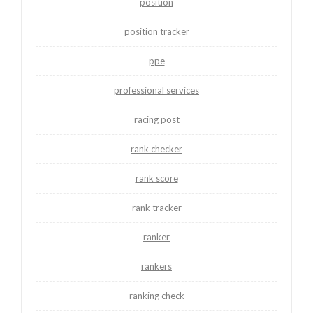
position
position tracker
ppe
professional services
racing post
rank checker
rank score
rank tracker
ranker
rankers
ranking check