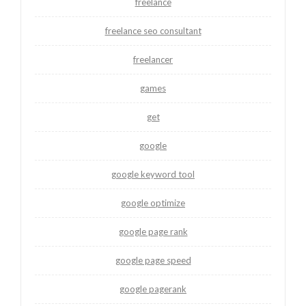
freelance
freelance seo consultant
freelancer
games
get
google
google keyword tool
google optimize
google page rank
google page speed
google pagerank