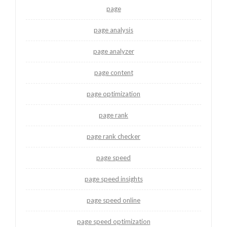
page
page analysis
page analyzer
page content
page optimization
page rank
page rank checker
page speed
page speed insights
page speed online
page speed optimization