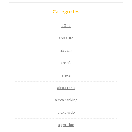
Categories
2019
abs auto
abs car
ahrefs
alexa
alexa rank
alexa ranking
alexa web
algorithm