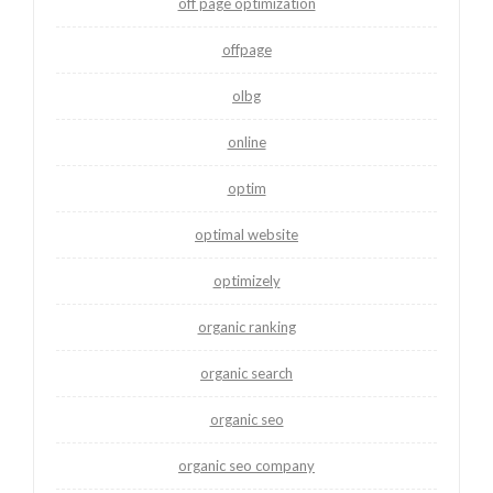
off page optimization
offpage
olbg
online
optim
optimal website
optimizely
organic ranking
organic search
organic seo
organic seo company