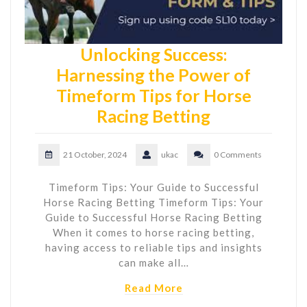
Unlocking Success:
Harnessing the Power of
Timeform Tips for Horse
Racing Betting
21 October, 2024
ukac
0 Comments
Timeform Tips: Your Guide to Successful
Horse Racing Betting Timeform Tips: Your
Guide to Successful Horse Racing Betting
When it comes to horse racing betting,
having access to reliable tips and insights
can make all…
Read More