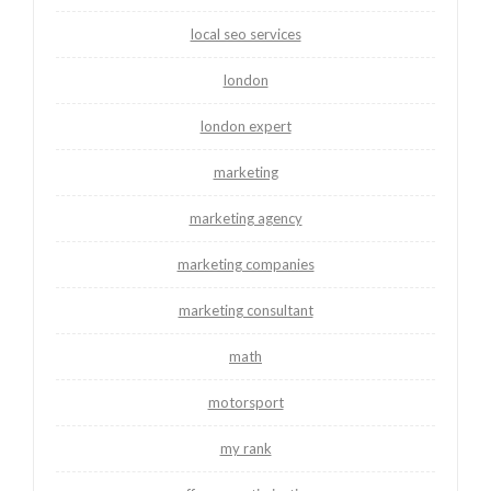
local seo services
london
london expert
marketing
marketing agency
marketing companies
marketing consultant
math
motorsport
my rank