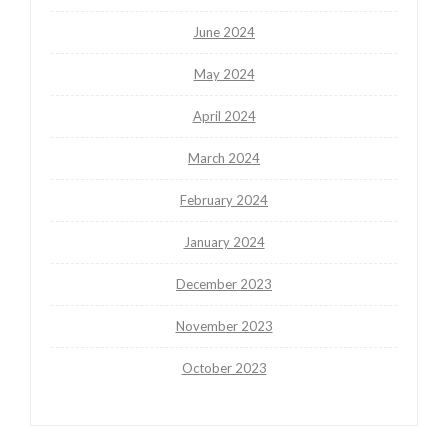
June 2024
May 2024
April 2024
March 2024
February 2024
January 2024
December 2023
November 2023
October 2023