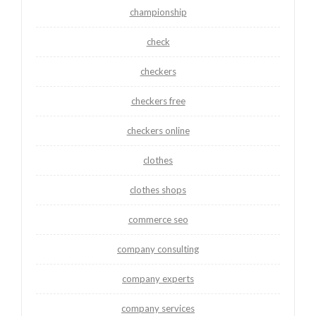
championship
check
checkers
checkers free
checkers online
clothes
clothes shops
commerce seo
company consulting
company experts
company services