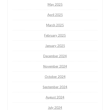
May 2025
April 2025
March 2025
February 2025
January 2025
December 2024
November 2024
October 2024
September 2024
August 2024
July 2024