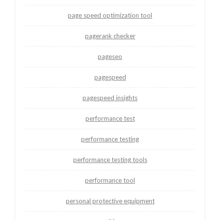
page speed optimization tool
pagerank checker
pageseo
pagespeed
pagespeed insights
performance test
performance testing
performance testing tools
performance tool
personal protective equipment