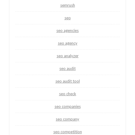
semrush
seo
seo agencies
seo agency
seo analyzer
seo audit
seo audit tool
seo check
seo companies
seo company
seo competition