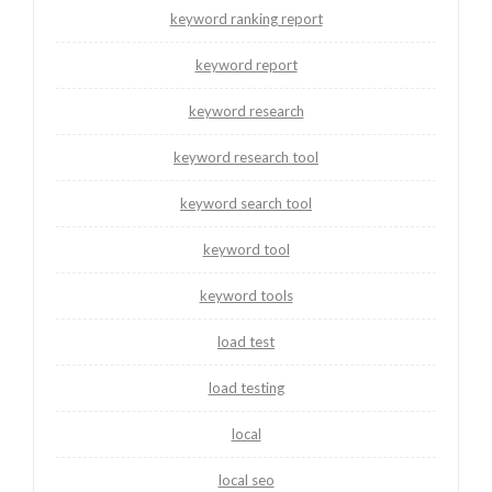
keyword ranking report
keyword report
keyword research
keyword research tool
keyword search tool
keyword tool
keyword tools
load test
load testing
local
local seo