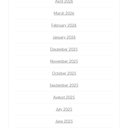
April 2026
March 2026
February 2026
January 2026
December 2025
November 2025
October 2025
September 2025
August 2025
July 2025
June 2025