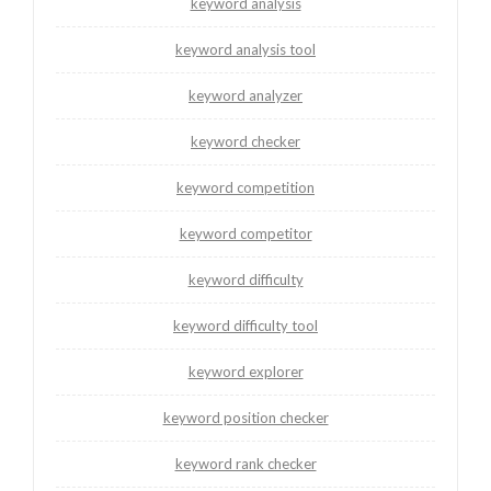
keyword analysis
keyword analysis tool
keyword analyzer
keyword checker
keyword competition
keyword competitor
keyword difficulty
keyword difficulty tool
keyword explorer
keyword position checker
keyword rank checker