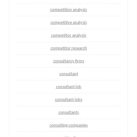
competition analysis
competitive analysis
competitor analysis
competitor research
consultancy firms
consultant
consultant job
consultant jobs
consultants
consulting companies