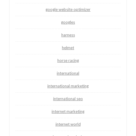
google website optimizer
googles
harness
helmet
horse racing
international
international marketing
international seo
internet marketing
internet world