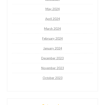
May 2024
April 2024
March 2024
February 2024
January 2024
December 2023
November 2023
October 2023