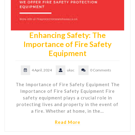
Enhancing Safety: The
Importance of Fire Safety
Equipment
4 April, 2024
ukac
0 Comments
The Importance of Fire Safety Equipment The
Importance of Fire Safety Equipment Fire
safety equipment plays a crucial role in
protecting lives and property in the event of
a fire. Whether at home, in the…
Read More