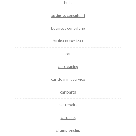
bulls
business consultant
business consulting
business services
car
car cleaning
car cleaning service
car parts
car repairs
carparts
championship