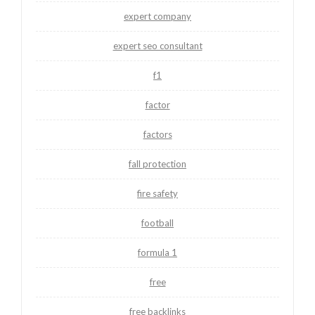
expert company
expert seo consultant
f1
factor
factors
fall protection
fire safety
football
formula 1
free
free backlinks