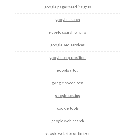
google pagespeed insights
google search
google search engine
google seo services
google serp position
google sites
google speed test
google testing
google tools
google web search
google website optimizer