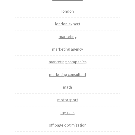
london
london expert
marketing
marketing agency
marketing companies
marketing consultant
math
motorsport
my rank
off page optimization