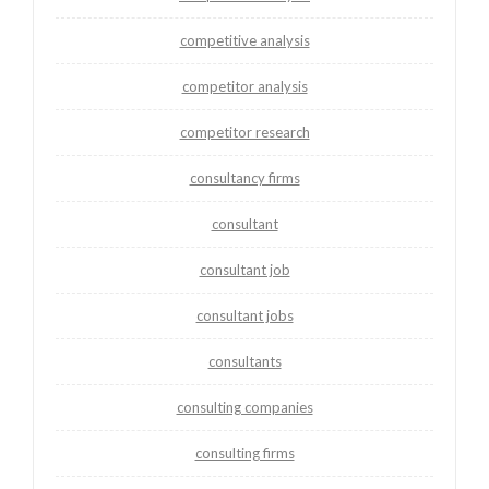
competitive analysis
competitor analysis
competitor research
consultancy firms
consultant
consultant job
consultant jobs
consultants
consulting companies
consulting firms