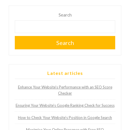
Search
Search
Latest articles
Enhance Your Website’s Performance with an SEO Score
Checker
Ensuring Your Website’s Google Ranking Check for Success
How to Check Your Website’s Position in Google Search
Maximise Your Online Presence with Free SEO