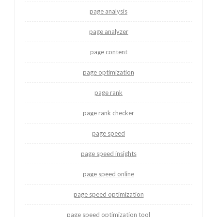
page analysis
page analyzer
page content
page optimization
page rank
page rank checker
page speed
page speed insights
page speed online
page speed optimization
page speed optimization tool