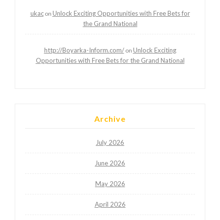
ukac
Unlock Exciting Opportunities with Free Bets for
on
the Grand National
http://Boyarka-Inform.com/
Unlock Exciting
on
Opportunities with Free Bets for the Grand National
Archive
July 2026
June 2026
May 2026
April 2026