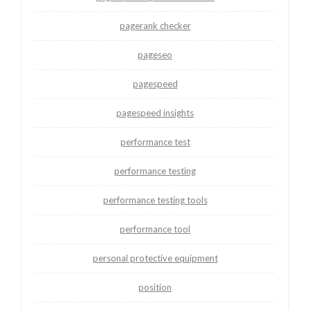
pagerank checker
pageseo
pagespeed
pagespeed insights
performance test
performance testing
performance testing tools
performance tool
personal protective equipment
position