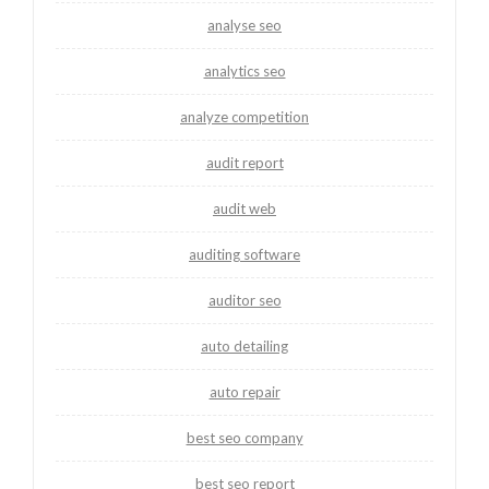
analyse seo
analytics seo
analyze competition
audit report
audit web
auditing software
auditor seo
auto detailing
auto repair
best seo company
best seo report