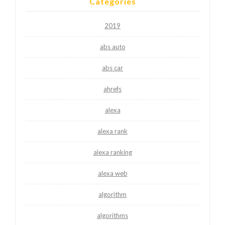
Categories
2019
abs auto
abs car
ahrefs
alexa
alexa rank
alexa ranking
alexa web
algorithm
algorithms