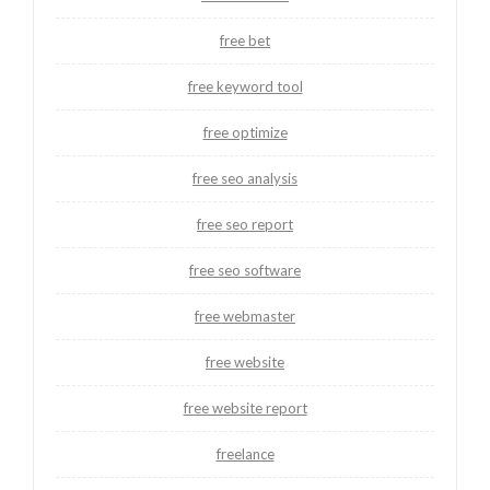
free bet
free keyword tool
free optimize
free seo analysis
free seo report
free seo software
free webmaster
free website
free website report
freelance