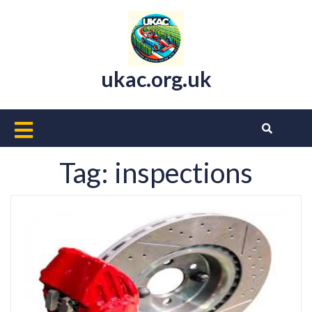
Skip
to
content
ukac.org.uk
Open
Button
Tag:
inspections