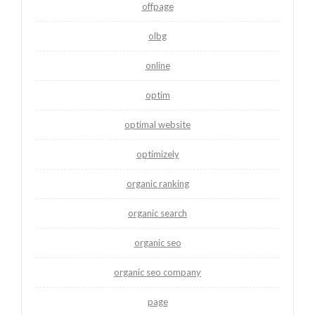
offpage
olbg
online
optim
optimal website
optimizely
organic ranking
organic search
organic seo
organic seo company
page