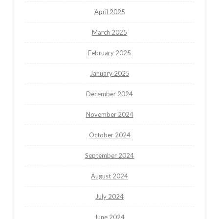
April 2025
March 2025
February 2025
January 2025
December 2024
November 2024
October 2024
September 2024
August 2024
July 2024
June 2024