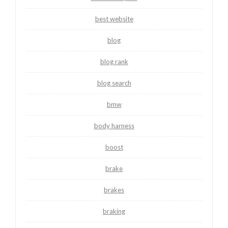
best website
blog
blog rank
blog search
bmw
body harness
boost
brake
brakes
braking