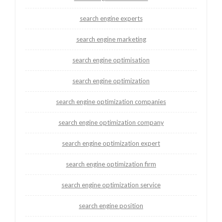
search engine experts
search engine marketing
search engine optimisation
search engine optimization
search engine optimization companies
search engine optimization company
search engine optimization expert
search engine optimization firm
search engine optimization service
search engine position