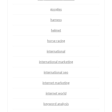
googles
harness
helmet
horse racing
international
international marketing
international seo
internet marketing
internet world
keyword analysis