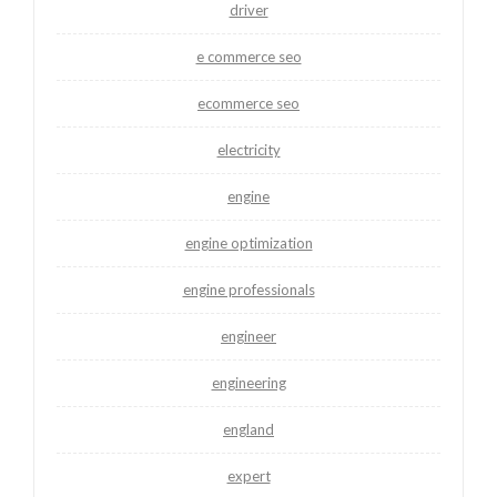
driver
e commerce seo
ecommerce seo
electricity
engine
engine optimization
engine professionals
engineer
engineering
england
expert