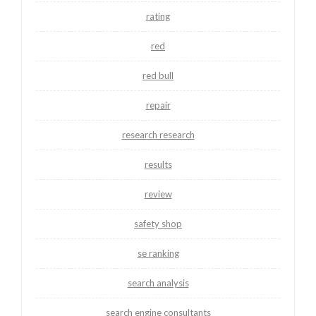
rating
red
red bull
repair
research research
results
review
safety shop
se ranking
search analysis
search engine consultants