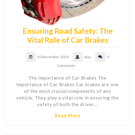
Ensuring Road Safety: The
Vital Role of Car Brakes
20 December, 2024
ukac
0
Comments
The Importance of Car Brakes The
Importance of Car Brakes Car brakes are one
of the most crucial components of any
vehicle. They play a vital role in ensuring the
safety of both the driver…
Read More