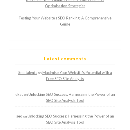
Optimisation Strategies
Testing Your Website’s SEO Ranking: A Comprehensive
Guide
Latest comments
Seo talents
Maximise Your Website’s Potential with a
on
Free SEO Site Analysis
ukac
Unlocking SEO Success: Harnessing the Power of an
on
SEO Site Analysis Tool
seo
Unlocking SEO Success: Harnessing the Power of an
on
SEO Site Analysis Tool