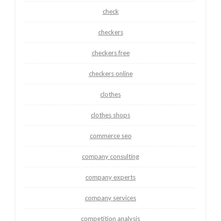
check
checkers
checkers free
checkers online
clothes
clothes shops
commerce seo
company consulting
company experts
company services
competition analysis