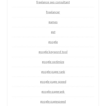
freelance seo consultant
freelancer
games
get
google
google keyword tool
google optimize
google page rank
google page speed
google pagerank
google pagespeed