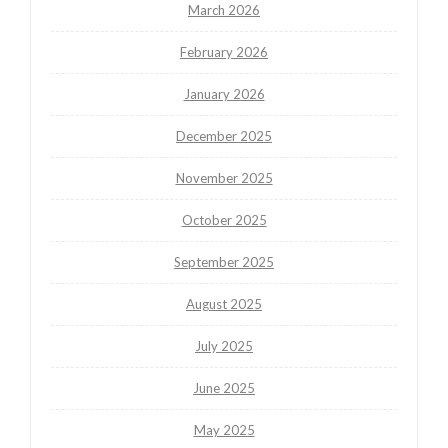
March 2026
February 2026
January 2026
December 2025
November 2025
October 2025
September 2025
August 2025
July 2025
June 2025
May 2025