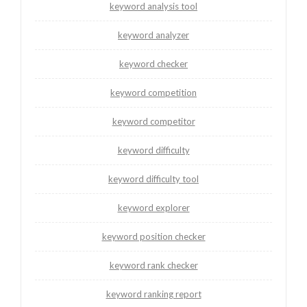
keyword analysis tool
keyword analyzer
keyword checker
keyword competition
keyword competitor
keyword difficulty
keyword difficulty tool
keyword explorer
keyword position checker
keyword rank checker
keyword ranking report