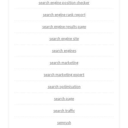
search engine position checker
search engine rank report
search engine results page
search engine site
search engines
search marketing
search marketing expert
search optimisation
search page
search traffic
semrush