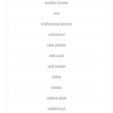
position tracker
ppe
professional services
racing post
rank checker
rank score
rank tracker
ranker
rankers
ranking check
ranking tool