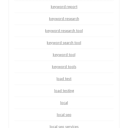
keyword report
keyword research
keyword research tool
keyword search tool
keyword tool
keyword tools
load test
load testing
local
local seo
local seo services