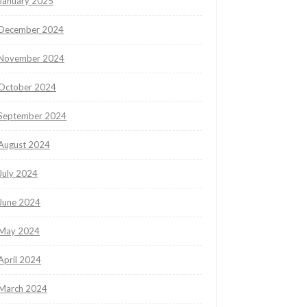
January 2025
December 2024
November 2024
October 2024
September 2024
August 2024
July 2024
June 2024
May 2024
April 2024
March 2024