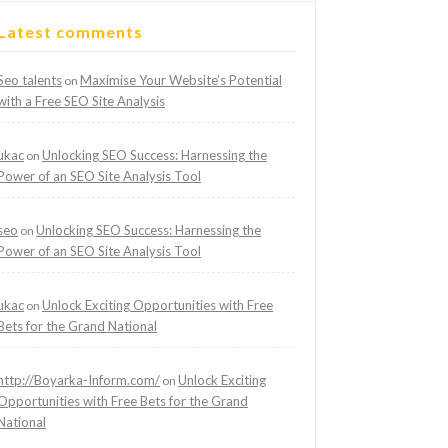
Latest comments
Seo talents
Maximise Your Website’s Potential
on
with a Free SEO Site Analysis
ukac
Unlocking SEO Success: Harnessing the
on
Power of an SEO Site Analysis Tool
seo
Unlocking SEO Success: Harnessing the
on
Power of an SEO Site Analysis Tool
ukac
Unlock Exciting Opportunities with Free
on
Bets for the Grand National
http://Boyarka-Inform.com/
Unlock Exciting
on
Opportunities with Free Bets for the Grand
National