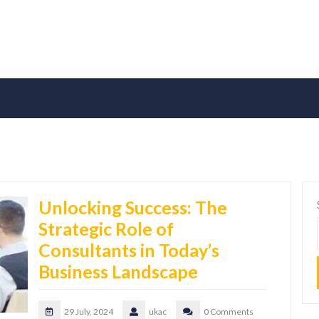
Unlocking Success: The
Strategic Role of
Consultants in Today’s
Business Landscape
29 July, 2024
ukac
0 Comments