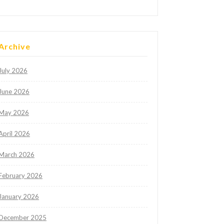
Archive
July 2026
June 2026
May 2026
April 2026
March 2026
February 2026
January 2026
December 2025