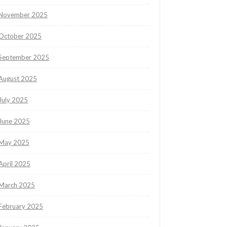
November 2025
October 2025
September 2025
August 2025
July 2025
June 2025
May 2025
April 2025
March 2025
February 2025