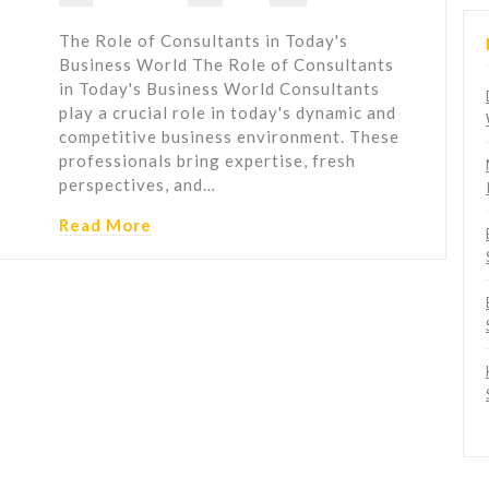
The Role of Consultants in Today's
Business World The Role of Consultants
in Today's Business World Consultants
play a crucial role in today's dynamic and
competitive business environment. These
professionals bring expertise, fresh
perspectives, and…
Read More