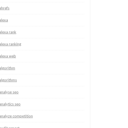
ahrefs
alexa
alexa rank
alexa ranking
alexa web
algorithm
algorithms
analyse seo
analytics seo
analyze competition