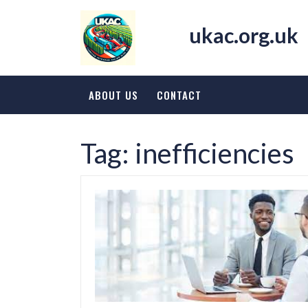
Skip
to
ukac.org.uk
content
ABOUT US
CONTACT
Tag:
inefficiencies