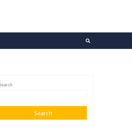
Search
Search