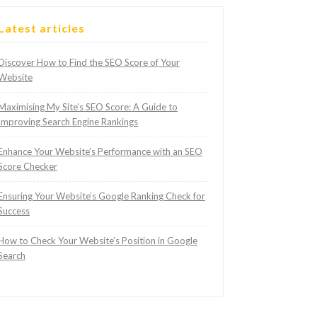
Latest articles
Discover How to Find the SEO Score of Your
Website
Maximising My Site’s SEO Score: A Guide to
Improving Search Engine Rankings
Enhance Your Website’s Performance with an SEO
Score Checker
Ensuring Your Website’s Google Ranking Check for
Success
How to Check Your Website’s Position in Google
Search