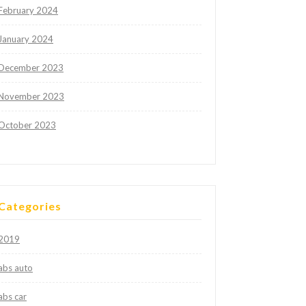
February 2024
January 2024
December 2023
November 2023
October 2023
Categories
2019
abs auto
abs car