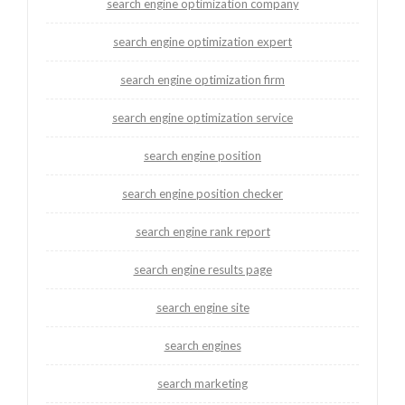
search engine optimization company
search engine optimization expert
search engine optimization firm
search engine optimization service
search engine position
search engine position checker
search engine rank report
search engine results page
search engine site
search engines
search marketing