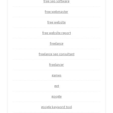
free seo software
free webmaster
free website
free website report
freelance
freelance seo consultant
freelancer
games
get
google
google keyword tool