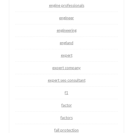
engine professionals
engineer
engineering
england
expert
expert company
expert seo consultant
f1
factor
factors
fall protection