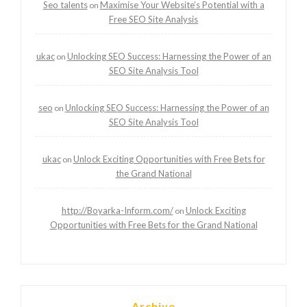
Seo talents
Maximise Your Website’s Potential with a
on
Free SEO Site Analysis
ukac
Unlocking SEO Success: Harnessing the Power of an
on
SEO Site Analysis Tool
seo
Unlocking SEO Success: Harnessing the Power of an
on
SEO Site Analysis Tool
ukac
Unlock Exciting Opportunities with Free Bets for
on
the Grand National
http://Boyarka-Inform.com/
Unlock Exciting
on
Opportunities with Free Bets for the Grand National
Archive