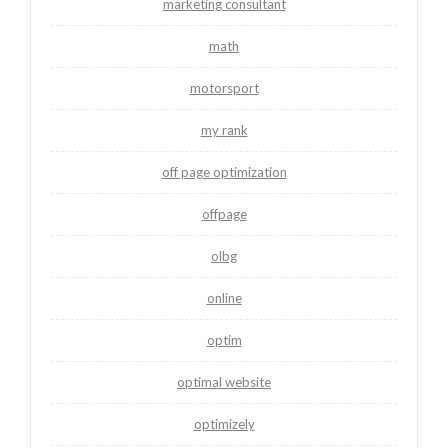
marketing consultant
math
motorsport
my rank
off page optimization
offpage
olbg
online
optim
optimal website
optimizely