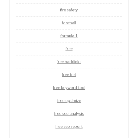
fire safety
football
formula 1
free
free backlinks
free bet
free keyword tool
free optimize
free seo analysis
free seo report