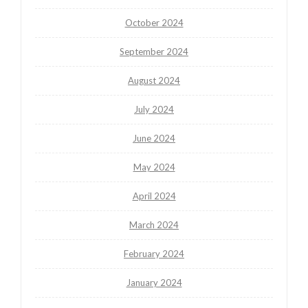
October 2024
September 2024
August 2024
July 2024
June 2024
May 2024
April 2024
March 2024
February 2024
January 2024