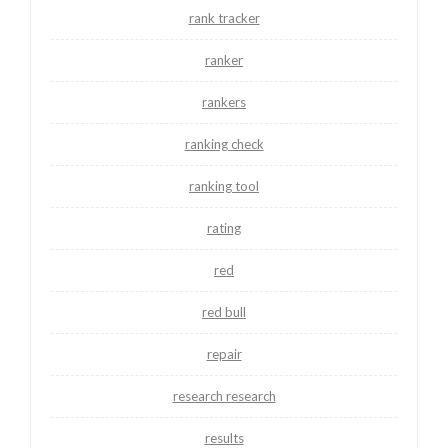
rank tracker
ranker
rankers
ranking check
ranking tool
rating
red
red bull
repair
research research
results