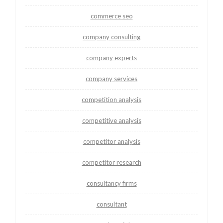
commerce seo
company consulting
company experts
company services
competition analysis
competitive analysis
competitor analysis
competitor research
consultancy firms
consultant