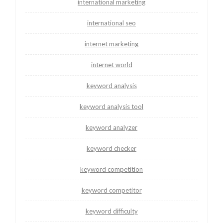
international marketing
international seo
internet marketing
internet world
keyword analysis
keyword analysis tool
keyword analyzer
keyword checker
keyword competition
keyword competitor
keyword difficulty