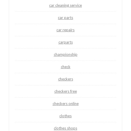
car cleaning service
car parts
car repairs
carparts
championship
check
checkers
checkers free
checkers online
clothes
clothes shops