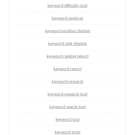
keyword difficulty tool
keyword explorer
keyword position checker
keyword rank checker
keyword ranking report
keyword report
keyword research
keyword research tool
keyword search tool
keyword tool
keyword tools