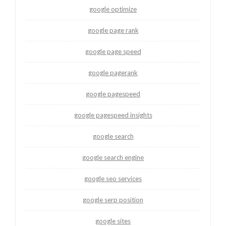
google optimize
google page rank
google page speed
google pagerank
google pagespeed
google pagespeed insights
google search
google search engine
google seo services
google serp position
google sites