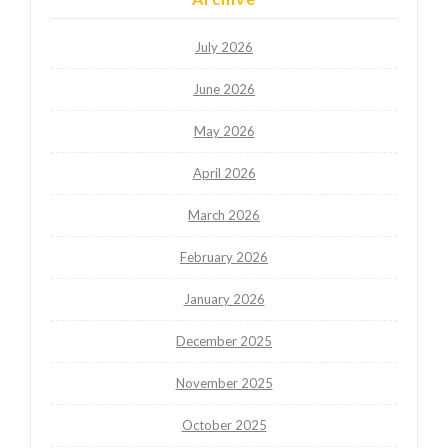
July 2026
June 2026
May 2026
April 2026
March 2026
February 2026
January 2026
December 2025
November 2025
October 2025