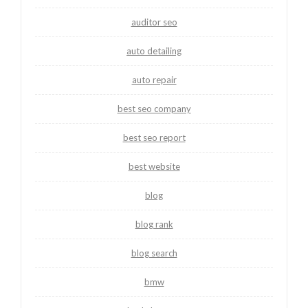
auditor seo
auto detailing
auto repair
best seo company
best seo report
best website
blog
blog rank
blog search
bmw