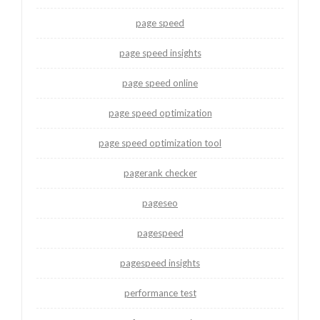
page speed
page speed insights
page speed online
page speed optimization
page speed optimization tool
pagerank checker
pageseo
pagespeed
pagespeed insights
performance test