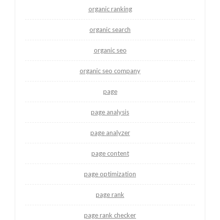
organic ranking
organic search
organic seo
organic seo company
page
page analysis
page analyzer
page content
page optimization
page rank
page rank checker