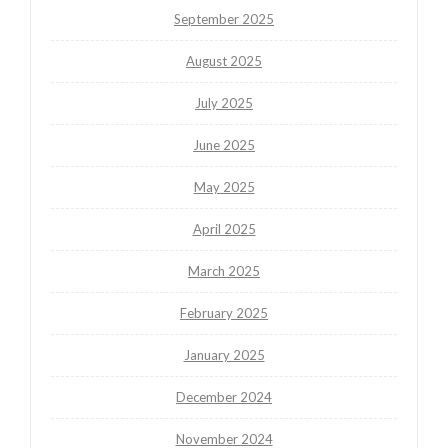
September 2025
August 2025
July 2025
June 2025
May 2025
April 2025
March 2025
February 2025
January 2025
December 2024
November 2024