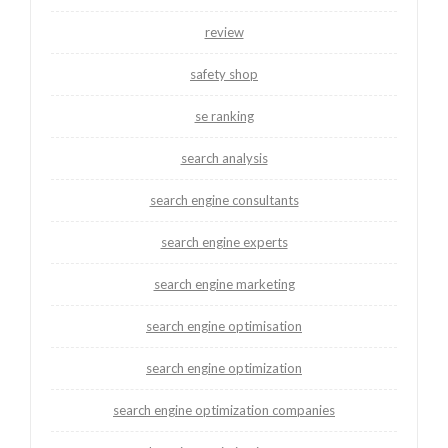
review
safety shop
se ranking
search analysis
search engine consultants
search engine experts
search engine marketing
search engine optimisation
search engine optimization
search engine optimization companies