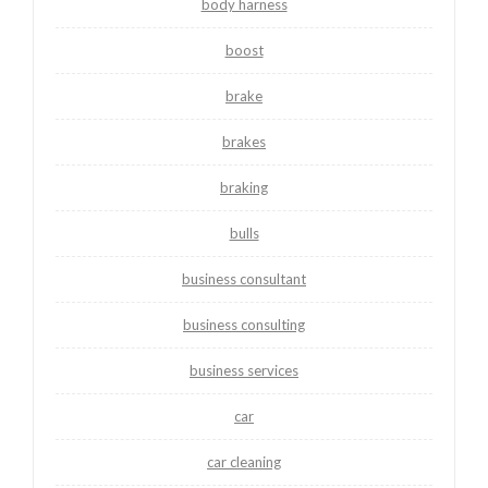
body harness
boost
brake
brakes
braking
bulls
business consultant
business consulting
business services
car
car cleaning