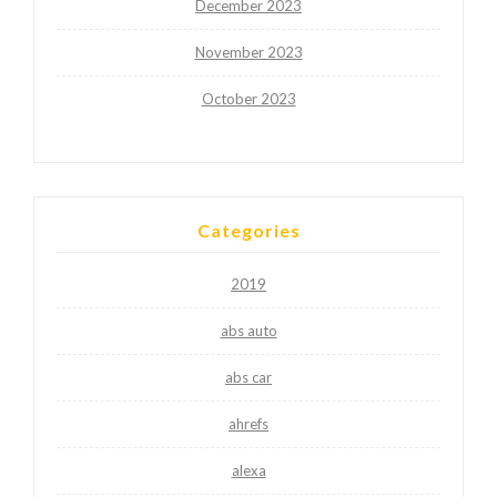
December 2023
November 2023
October 2023
Categories
2019
abs auto
abs car
ahrefs
alexa