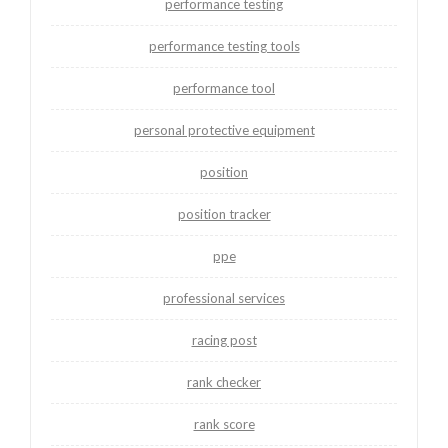
performance testing
performance testing tools
performance tool
personal protective equipment
position
position tracker
ppe
professional services
racing post
rank checker
rank score