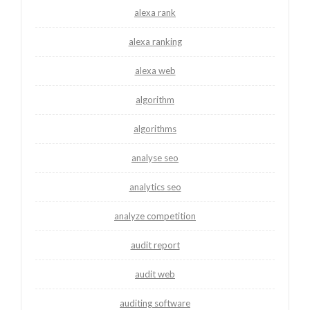
alexa rank
alexa ranking
alexa web
algorithm
algorithms
analyse seo
analytics seo
analyze competition
audit report
audit web
auditing software