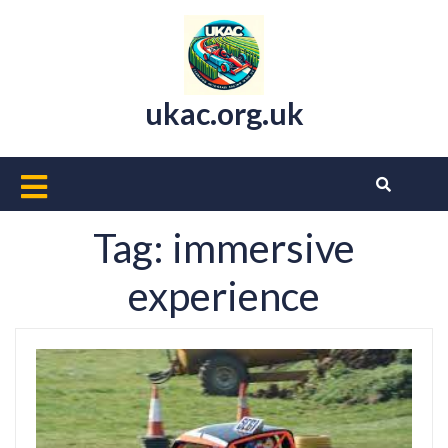
Skip
to
content
ukac.org.uk
Open
Button
Tag:
immersive
experience