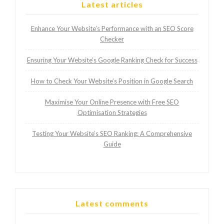
Latest articles
Enhance Your Website’s Performance with an SEO Score
Checker
Ensuring Your Website’s Google Ranking Check for Success
How to Check Your Website’s Position in Google Search
Maximise Your Online Presence with Free SEO
Optimisation Strategies
Testing Your Website’s SEO Ranking: A Comprehensive
Guide
Latest comments