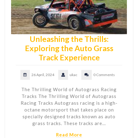
Unleashing the Thrills:
Exploring the Auto Grass
Track Experience
26 April, 2024
ukac
0 Comments
The Thrilling World of Autograss Racing
Tracks The Thrilling World of Autograss
Racing Tracks Autograss racing is a high-
octane motorsport that takes place on
specially designed tracks known as auto
grass tracks. These tracks are…
Read More