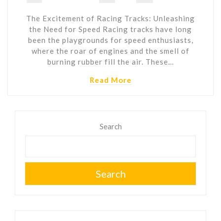
The Excitement of Racing Tracks: Unleashing
the Need for Speed Racing tracks have long
been the playgrounds for speed enthusiasts,
where the roar of engines and the smell of
burning rubber fill the air. These…
Read More
Search
Search