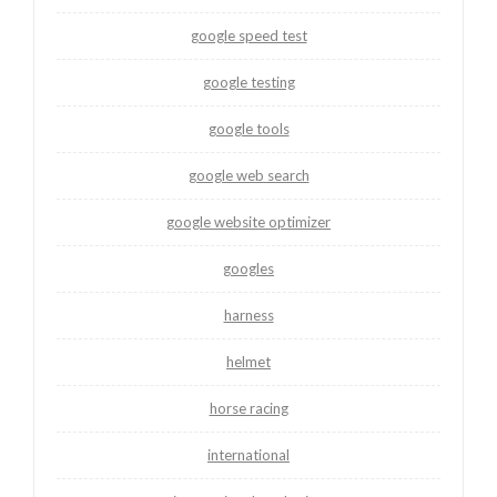
google speed test
google testing
google tools
google web search
google website optimizer
googles
harness
helmet
horse racing
international