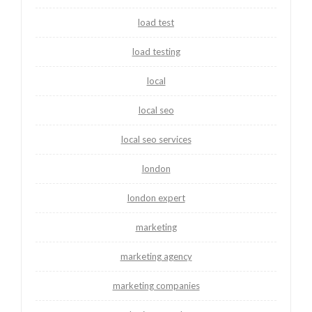
load test
load testing
local
local seo
local seo services
london
london expert
marketing
marketing agency
marketing companies