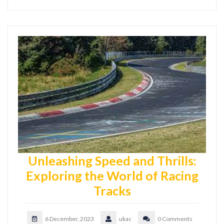
Unleashing Speed and Thrills:
Exploring the World of Racing
Tracks
6 December, 2023
ukac
0 Comments