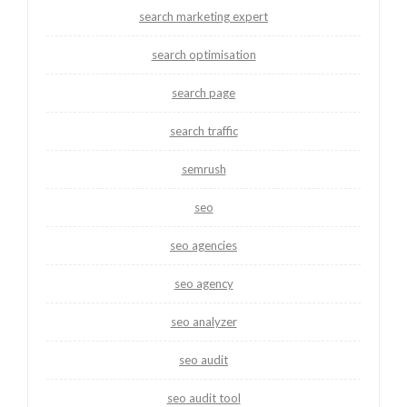
search marketing expert
search optimisation
search page
search traffic
semrush
seo
seo agencies
seo agency
seo analyzer
seo audit
seo audit tool