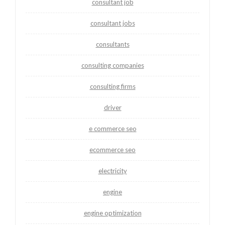
consultant job
consultant jobs
consultants
consulting companies
consulting firms
driver
e commerce seo
ecommerce seo
electricity
engine
engine optimization