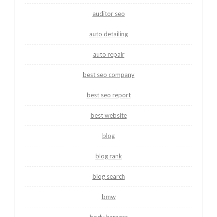
auditor seo
auto detailing
auto repair
best seo company
best seo report
best website
blog
blog rank
blog search
bmw
body harness