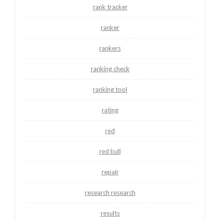
rank tracker
ranker
rankers
ranking check
ranking tool
rating
red
red bull
repair
research research
results