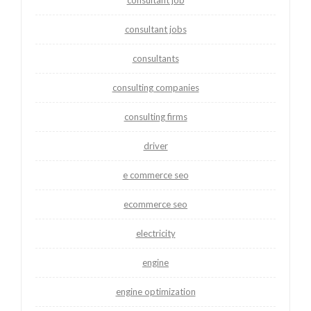
consultant jobs
consultants
consulting companies
consulting firms
driver
e commerce seo
ecommerce seo
electricity
engine
engine optimization