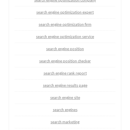
search engine optimization expert
search engine optimization firm
search engine optimization service
search engine position
search engine position checker
search engine rank report
search engine results page
search engine site
search engines
search marketing