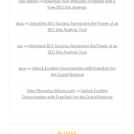
Seo talents
Maximise Your Website’s Potential with a
on
Free SEO Site Analysis
ukac
Unlocking SEO Success: Harnessing the Power of an
on
SEO Site Analysis Tool
seo
Unlocking SEO Success: Harnessing the Power of an
on
SEO Site Analysis Tool
ukac
Unlock Exciting Opportunities with Free Bets for
on
the Grand National
http://Boyarka-Inform.com/
Unlock Exciting
on
Opportunities with Free Bets for the Grand National
Archive