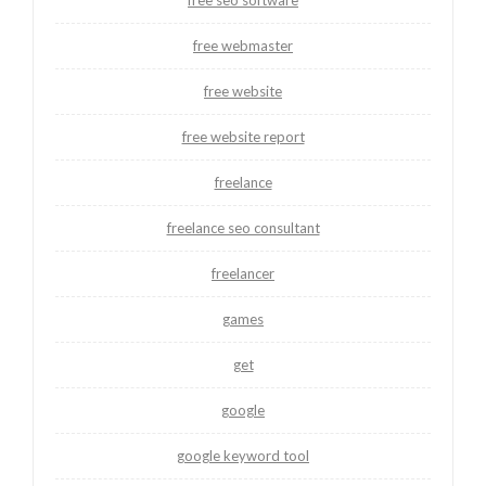
free webmaster
free website
free website report
freelance
freelance seo consultant
freelancer
games
get
google
google keyword tool