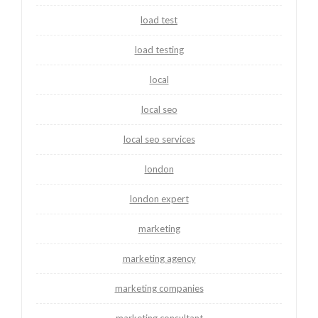
load test
load testing
local
local seo
local seo services
london
london expert
marketing
marketing agency
marketing companies
marketing consultant