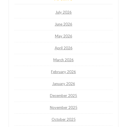
July 2026
June 2026
May 2026
April 2026
March 2026
February 2026
January 2026
December 2025
November 2025
October 2025