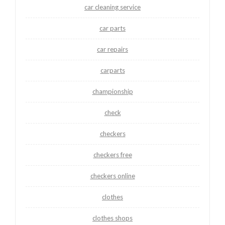
car cleaning service
car parts
car repairs
carparts
championship
check
checkers
checkers free
checkers online
clothes
clothes shops