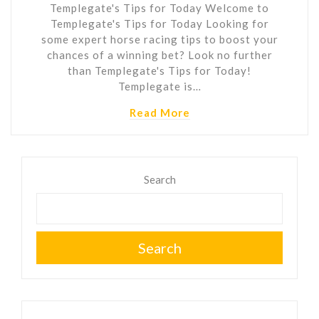
Templegate's Tips for Today Welcome to
Templegate's Tips for Today Looking for
some expert horse racing tips to boost your
chances of a winning bet? Look no further
than Templegate's Tips for Today!
Templegate is…
Read More
Search
Search