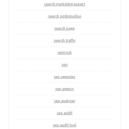
search marketing expert
search optimisation
search page
search traffic
semrush
seo
seo agencies
seo agency
seo analyzer
seo audit
seo audit tool