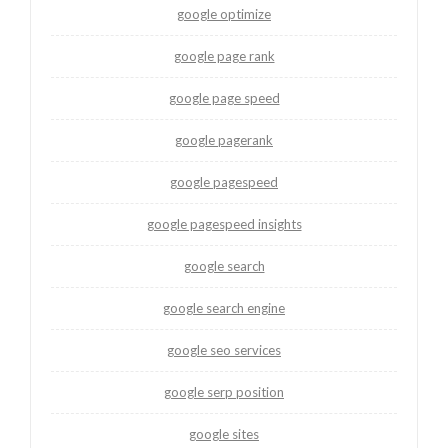
google optimize
google page rank
google page speed
google pagerank
google pagespeed
google pagespeed insights
google search
google search engine
google seo services
google serp position
google sites