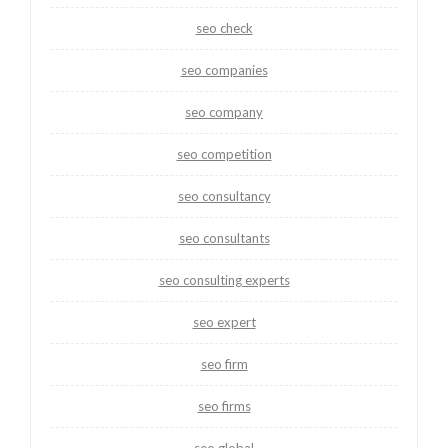
seo check
seo companies
seo company
seo competition
seo consultancy
seo consultants
seo consulting experts
seo expert
seo firm
seo firms
seo global