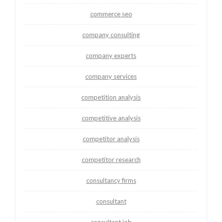
commerce seo
company consulting
company experts
company services
competition analysis
competitive analysis
competitor analysis
competitor research
consultancy firms
consultant
consultant job