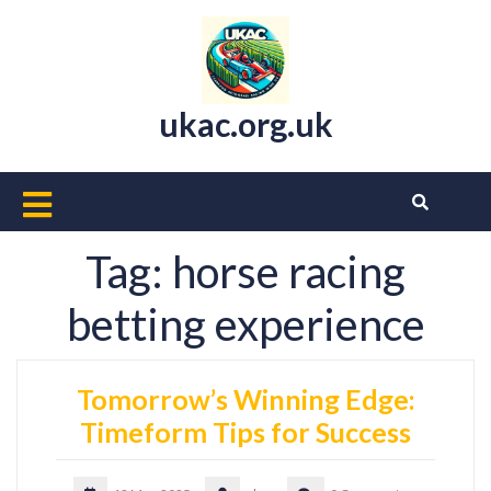
Skip
to
content
ukac.org.uk
Open
Button
Tag:
horse racing
betting experience
Tomorrow’s Winning Edge:
Timeform Tips for Success