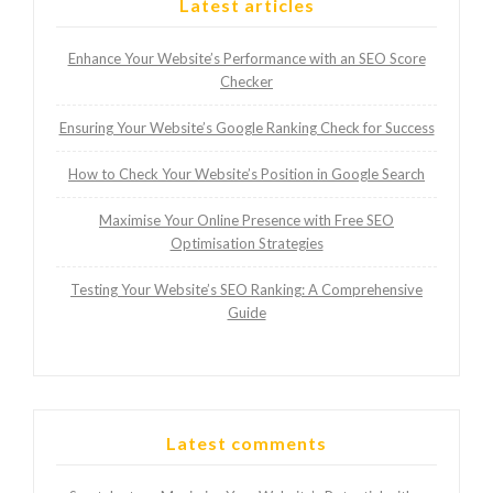
Latest articles
Enhance Your Website’s Performance with an SEO Score
Checker
Ensuring Your Website’s Google Ranking Check for Success
How to Check Your Website’s Position in Google Search
Maximise Your Online Presence with Free SEO
Optimisation Strategies
Testing Your Website’s SEO Ranking: A Comprehensive
Guide
Latest comments