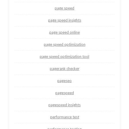
page speed
page speed insights
page speed online
page speed optimization
page speed optimization tool
pagerank checker
pageseo
pagespeed
pagespeed insights
performance test
performance testing