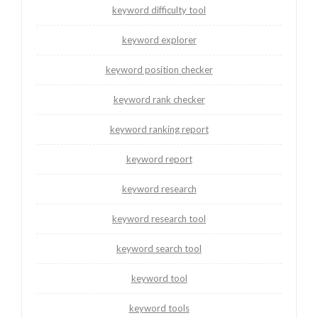
keyword difficulty tool
keyword explorer
keyword position checker
keyword rank checker
keyword ranking report
keyword report
keyword research
keyword research tool
keyword search tool
keyword tool
keyword tools