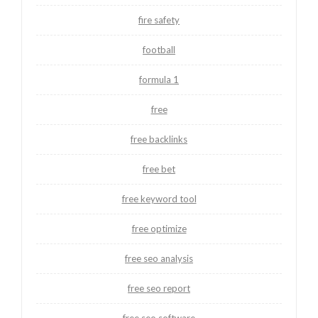
fire safety
football
formula 1
free
free backlinks
free bet
free keyword tool
free optimize
free seo analysis
free seo report
free seo software