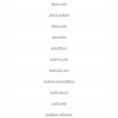
alexa rank
alexa ranking
alexa web
algorithm
algorithms
analyse seo
analytics seo
analyze competition
audit report
audit web
auditing software