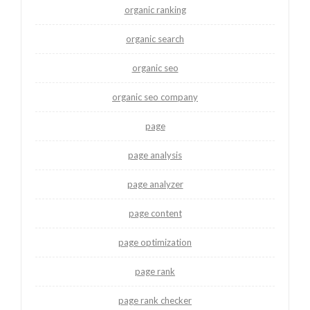
organic ranking
organic search
organic seo
organic seo company
page
page analysis
page analyzer
page content
page optimization
page rank
page rank checker