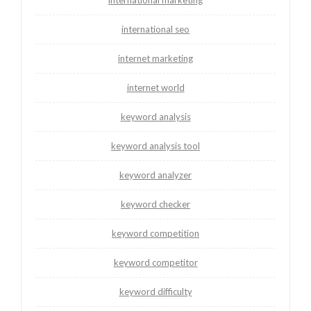
international seo
internet marketing
internet world
keyword analysis
keyword analysis tool
keyword analyzer
keyword checker
keyword competition
keyword competitor
keyword difficulty