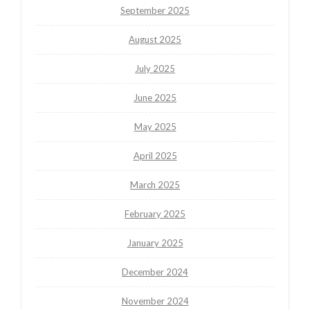
September 2025
August 2025
July 2025
June 2025
May 2025
April 2025
March 2025
February 2025
January 2025
December 2024
November 2024