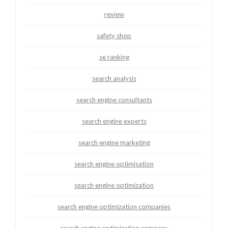
review
safety shop
se ranking
search analysis
search engine consultants
search engine experts
search engine marketing
search engine optimisation
search engine optimization
search engine optimization companies
search engine optimization company