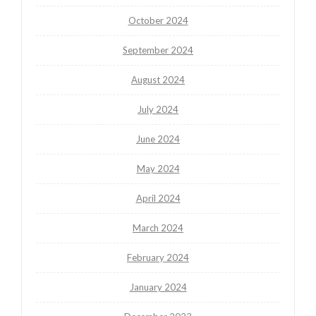
October 2024
September 2024
August 2024
July 2024
June 2024
May 2024
April 2024
March 2024
February 2024
January 2024