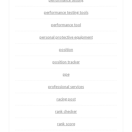
performance testing tools
performance tool
personal protective equipment
position
position tracker
ppe
professional services
racing post
rank checker
rank score