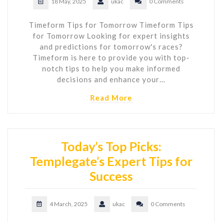
18 May, 2025
ukac
0 Comments
Timeform Tips for Tomorrow Timeform Tips
for Tomorrow Looking for expert insights
and predictions for tomorrow's races?
Timeform is here to provide you with top-
notch tips to help you make informed
decisions and enhance your…
Read More
Today’s Top Picks:
Templegate’s Expert Tips for
Success
4 March, 2025
ukac
0 Comments