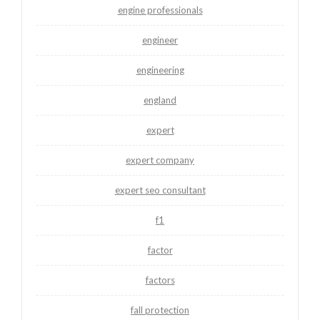
engine professionals
engineer
engineering
england
expert
expert company
expert seo consultant
f1
factor
factors
fall protection