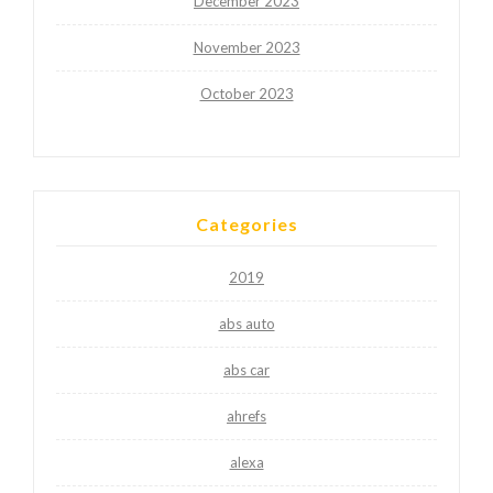
December 2023
November 2023
October 2023
Categories
2019
abs auto
abs car
ahrefs
alexa