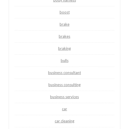
boost
brake
brakes
braking
bulls
business consultant
business consulting
business services
car
car cleaning