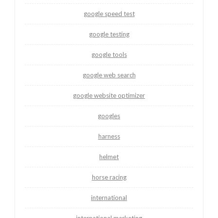
google speed test
google testing
google tools
google web search
google website optimizer
googles
harness
helmet
horse racing
international
international marketing