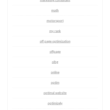
math
motorsport
my rank
off page optimization
offpage
olbg
online
optim
optimal website
optimizely