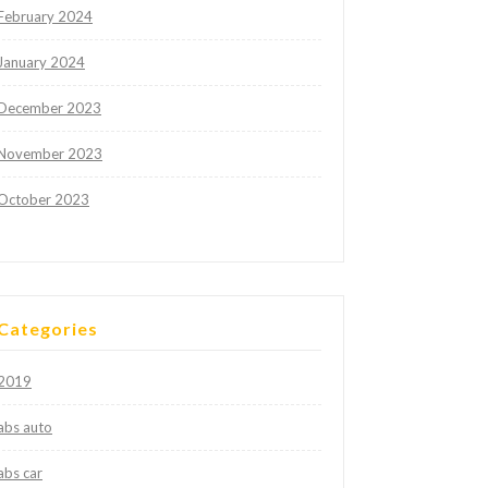
February 2024
January 2024
December 2023
November 2023
October 2023
Categories
2019
abs auto
abs car