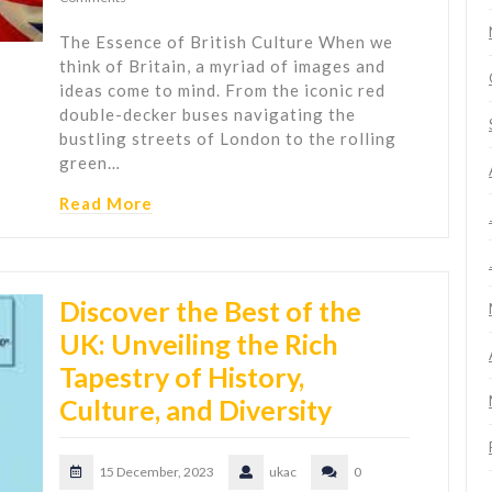
The Essence of British Culture When we
think of Britain, a myriad of images and
ideas come to mind. From the iconic red
double-decker buses navigating the
bustling streets of London to the rolling
green…
Read More
Discover the Best of the
UK: Unveiling the Rich
Tapestry of History,
Culture, and Diversity
15 December, 2023
ukac
0