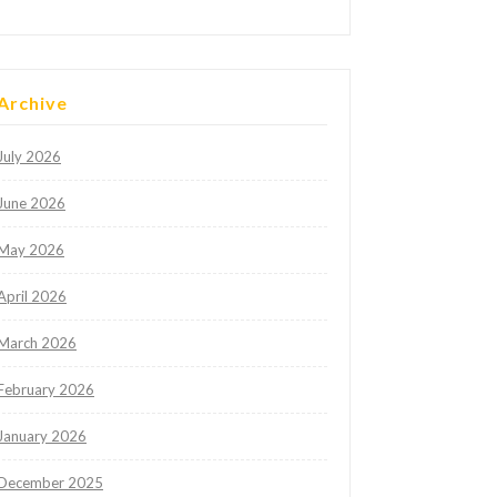
Archive
July 2026
June 2026
May 2026
April 2026
March 2026
February 2026
January 2026
December 2025