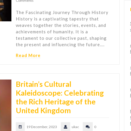
Comments
The Fascinating Journey Through History
History is a captivating tapestry that
weaves together the stories, events, and
achievements of humanity. It is a
testament to our collective past, shaping
the present and influencing the future.…
Read More
Britain’s Cultural
Kaleidoscope: Celebrating
the Rich Heritage of the
United Kingdom
19 December, 2023
ukac
0