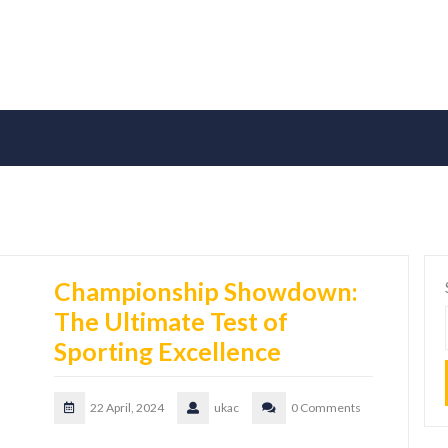
Championship Showdown:
The Ultimate Test of
Sporting Excellence
22 April, 2024
ukac
0 Comments