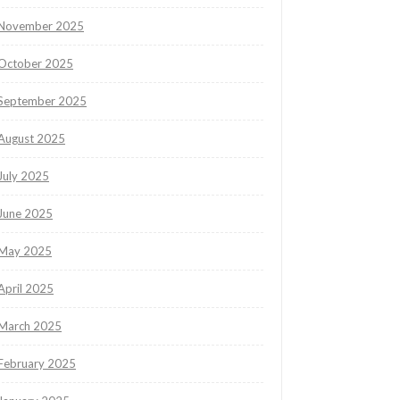
November 2025
October 2025
September 2025
August 2025
July 2025
June 2025
May 2025
April 2025
March 2025
February 2025