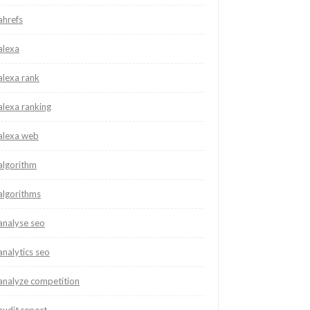
ahrefs
alexa
alexa rank
alexa ranking
alexa web
algorithm
algorithms
analyse seo
analytics seo
analyze competition