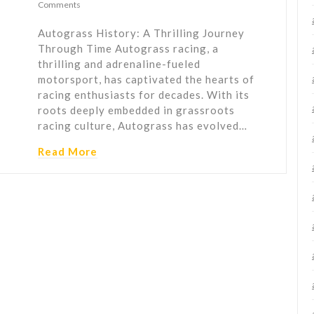
Comments
Autograss History: A Thrilling Journey
Through Time Autograss racing, a
thrilling and adrenaline-fueled
motorsport, has captivated the hearts of
racing enthusiasts for decades. With its
roots deeply embedded in grassroots
racing culture, Autograss has evolved…
Read More