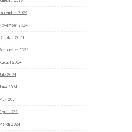
January 2025
December 2024
November 2024
October 2024
September 2024
August 2024
July 2024
June 2024
May 2024
April 2024
March 2024