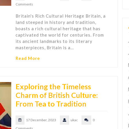
Comments
Britain's Rich Cultural Heritage Britain, a
land steeped in history and tradition,
boasts a rich cultural heritage that has
captivated the world for centuries. From
its ancient landmarks to its literary
masterpieces, Britain is a…
Read More
Exploring the Timeless
Charm of British Culture:
From Tea to Tradition
17 December, 2023
ukac
0
Comments