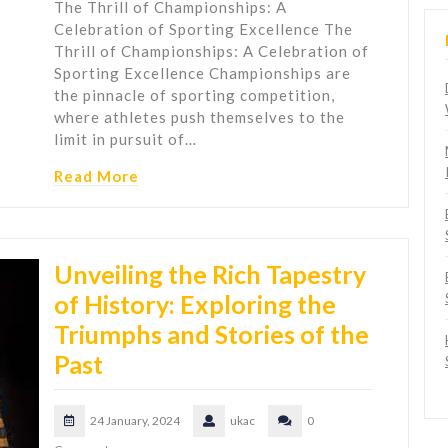
The Thrill of Championships: A
Celebration of Sporting Excellence The
Thrill of Championships: A Celebration of
Sporting Excellence Championships are
the pinnacle of sporting competition,
where athletes push themselves to the
limit in pursuit of…
Read More
Unveiling the Rich Tapestry
of History: Exploring the
Triumphs and Stories of the
Past
24 January, 2024
ukac
0