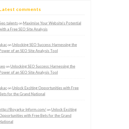
Latest comments
Seo talents
Maximise Your Website’s Potential
on
with a Free SEO Site Analysis
ukac
Unlocking SEO Success: Harnessing the
on
Power of an SEO Site Analysis Tool
seo
Unlocking SEO Success: Harnessing the
on
Power of an SEO Site Analysis Tool
ukac
Unlock Exciting Opportunities with Free
on
Bets for the Grand National
http://Boyarka-Inform.com/
Unlock Exciting
on
Opportunities with Free Bets for the Grand
National