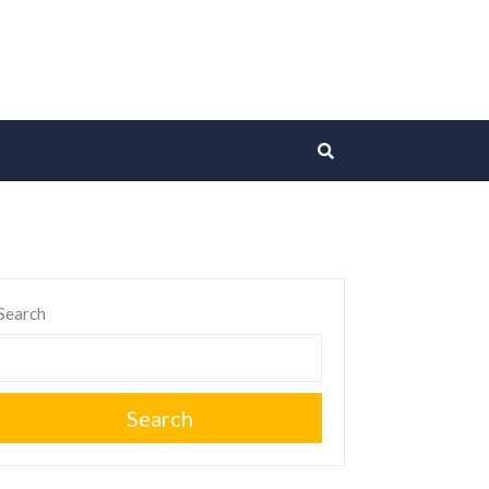
Search
Search