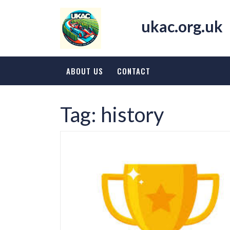
Skip
to
ukac.org.uk
content
ABOUT US
CONTACT
Tag:
history