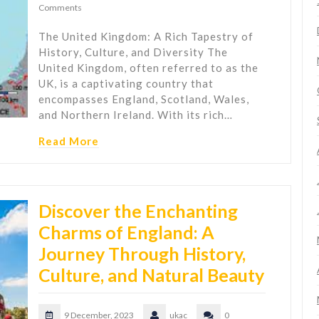
Comments
The United Kingdom: A Rich Tapestry of
History, Culture, and Diversity The
United Kingdom, often referred to as the
UK, is a captivating country that
encompasses England, Scotland, Wales,
and Northern Ireland. With its rich…
Read More
Discover the Enchanting
Charms of England: A
Journey Through History,
Culture, and Natural Beauty
9 December, 2023
ukac
0