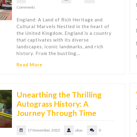
Comments
England: A Land of Rich Heritage and
Cultural Marvels Nestled in the heart of
the United Kingdom, England is a country
that captivates with its diverse
landscapes, iconic landmarks, and rich
history. From the bustling…
Read More
Unearthing the Thrilling
Autograss History: A
Journey Through Time
17 November, 2023
ukac
0