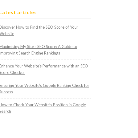
Latest articles
Discover How to Find the SEO Score of Your
Website
Maximising My Site’s SEO Score: A Guide to
Improving Search Engine Rankings
Enhance Your Website’s Performance with an SEO
Score Checker
Ensuring Your Website’s Google Ranking Check for
Success
How to Check Your Website’s Position in Google
Search