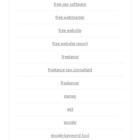
free seo software
free webmaster
free website
free website report
freelance
freelance seo consultant
freelancer
games
get
google
google keyword tool