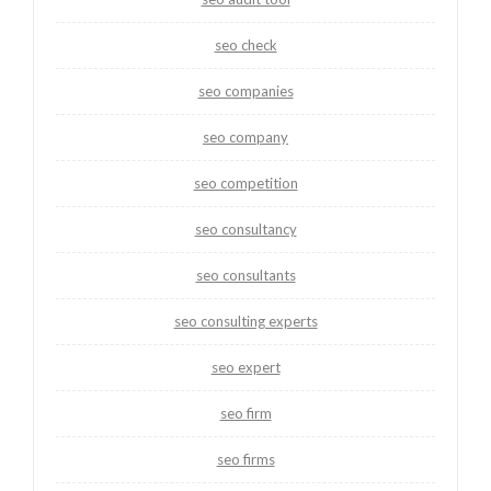
seo check
seo companies
seo company
seo competition
seo consultancy
seo consultants
seo consulting experts
seo expert
seo firm
seo firms