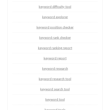
keyword difficulty tool
keyword explorer
keyword position checker
keyword rank checker
keyword ranking report
keyword report
keyword research
keyword research tool
keyword search tool
keyword tool
keyword tools