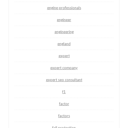
engine professionals
engineer
engineering
england
expert
expert company
expert seo consultant
f1
factor
factors
fall protection