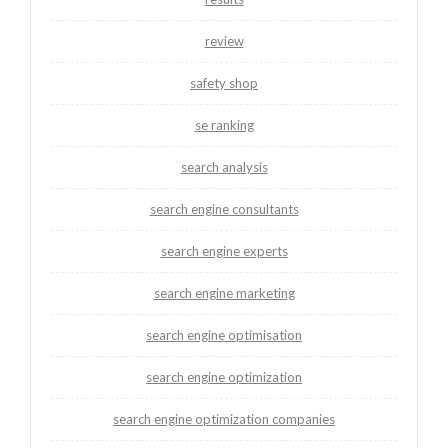
review
safety shop
se ranking
search analysis
search engine consultants
search engine experts
search engine marketing
search engine optimisation
search engine optimization
search engine optimization companies