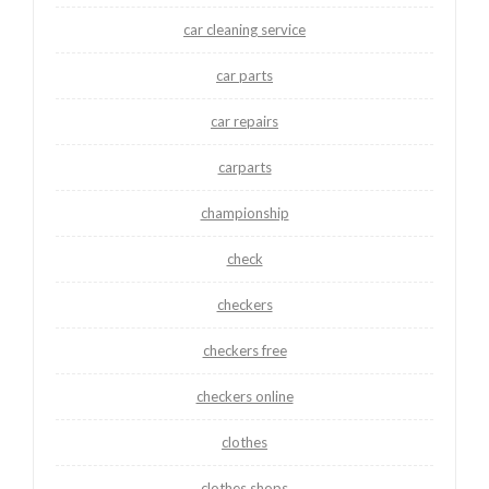
car cleaning service
car parts
car repairs
carparts
championship
check
checkers
checkers free
checkers online
clothes
clothes shops