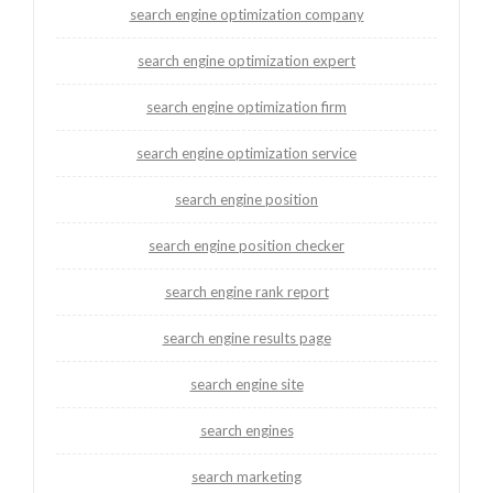
search engine optimization company
search engine optimization expert
search engine optimization firm
search engine optimization service
search engine position
search engine position checker
search engine rank report
search engine results page
search engine site
search engines
search marketing