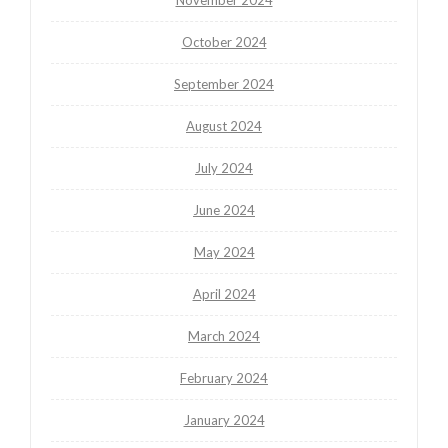
October 2024
September 2024
August 2024
July 2024
June 2024
May 2024
April 2024
March 2024
February 2024
January 2024