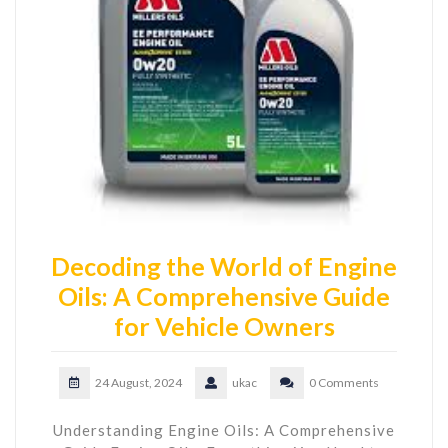
Decoding the World of Engine
Oils: A Comprehensive Guide
for Vehicle Owners
24 August, 2024
ukac
0 Comments
Understanding Engine Oils: A Comprehensive