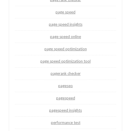
page speed
page speed insights
page speed online
page speed optimization
page speed optimization tool
pagerank checker
pageseo
pagespeed
pagespeed insights
performance test