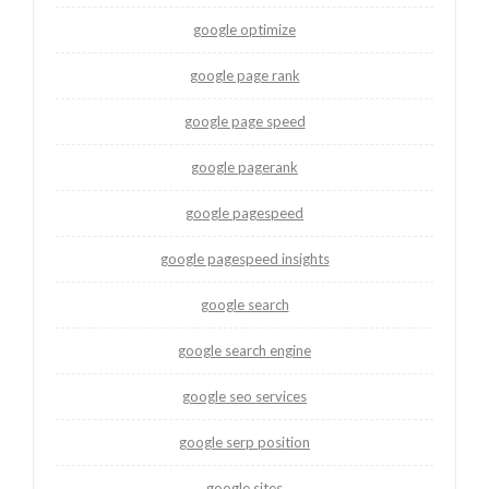
google optimize
google page rank
google page speed
google pagerank
google pagespeed
google pagespeed insights
google search
google search engine
google seo services
google serp position
google sites