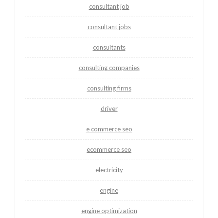
consultant job
consultant jobs
consultants
consulting companies
consulting firms
driver
e commerce seo
ecommerce seo
electricity
engine
engine optimization