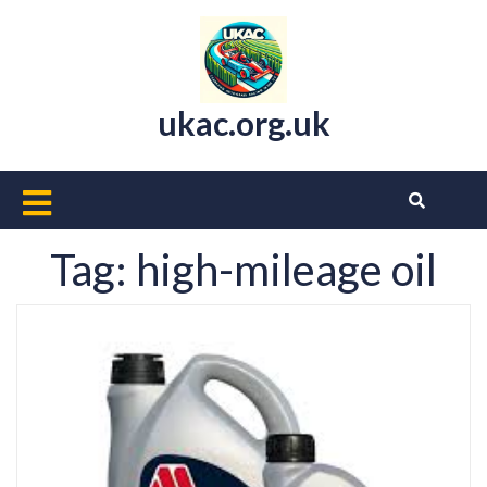
Skip
to
content
ukac.org.uk
Open
Button
Tag:
high-mileage oil