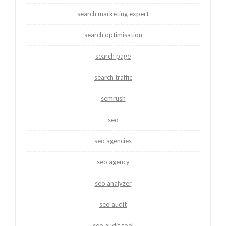
search marketing expert
search optimisation
search page
search traffic
semrush
seo
seo agencies
seo agency
seo analyzer
seo audit
seo audit tool