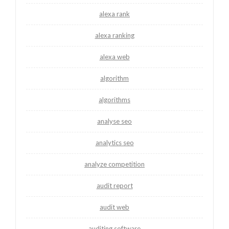
alexa rank
alexa ranking
alexa web
algorithm
algorithms
analyse seo
analytics seo
analyze competition
audit report
audit web
auditing software