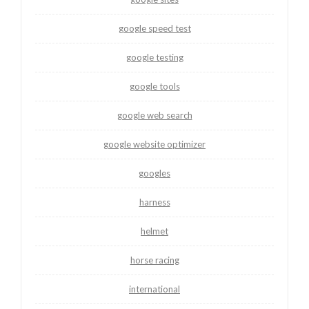
google speed test
google testing
google tools
google web search
google website optimizer
googles
harness
helmet
horse racing
international