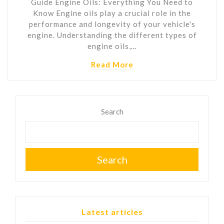
Guide Engine Oils: Everything You Need to
Know Engine oils play a crucial role in the
performance and longevity of your vehicle's
engine. Understanding the different types of
engine oils,…
Read More
Search
Search
Latest articles