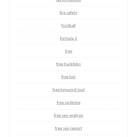
fire safety
football
formula 1
free
free backlinks
free bet
free keyword tool
free optimize
free seo analysis
free seo report