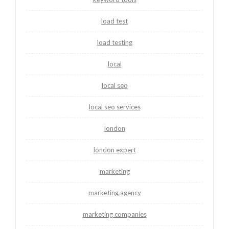
load test
load testing
local
local seo
local seo services
london
london expert
marketing
marketing agency
marketing companies