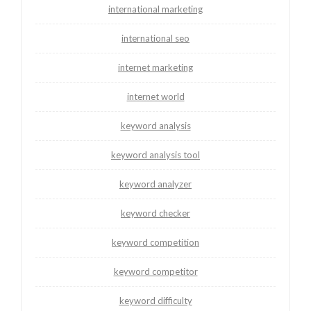
international marketing
international seo
internet marketing
internet world
keyword analysis
keyword analysis tool
keyword analyzer
keyword checker
keyword competition
keyword competitor
keyword difficulty