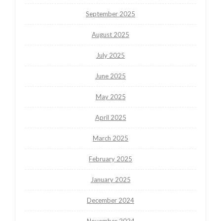
September 2025
August 2025
July 2025
June 2025
May 2025
April 2025
March 2025
February 2025
January 2025
December 2024
November 2024