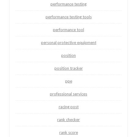
performance testing
performance testing tools
performance tool
personal protective equipment
position
position tracker
ppe
professional services
racing post
rank checker
rank score