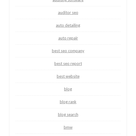
auditor seo
auto detailing
auto repair
best seo company
best seo report
best website
blog
blog rank
blog search
bmw