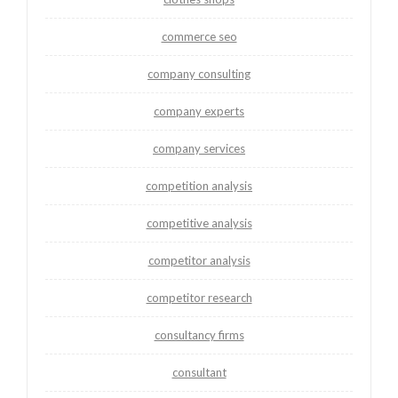
commerce seo
company consulting
company experts
company services
competition analysis
competitive analysis
competitor analysis
competitor research
consultancy firms
consultant