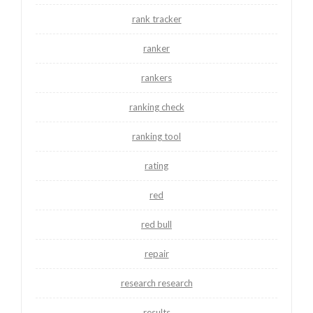
rank tracker
ranker
rankers
ranking check
ranking tool
rating
red
red bull
repair
research research
results