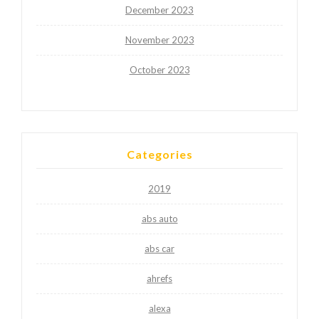
December 2023
November 2023
October 2023
Categories
2019
abs auto
abs car
ahrefs
alexa