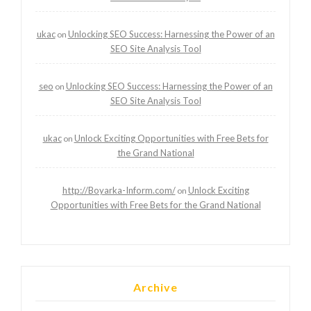
ukac
Unlocking SEO Success: Harnessing the Power of an
on
SEO Site Analysis Tool
seo
Unlocking SEO Success: Harnessing the Power of an
on
SEO Site Analysis Tool
ukac
Unlock Exciting Opportunities with Free Bets for
on
the Grand National
http://Boyarka-Inform.com/
Unlock Exciting
on
Opportunities with Free Bets for the Grand National
Archive