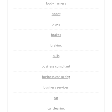
body harness
boost
brake
brakes
braking
bulls
business consultant
business consulting
business services
car
car cleaning