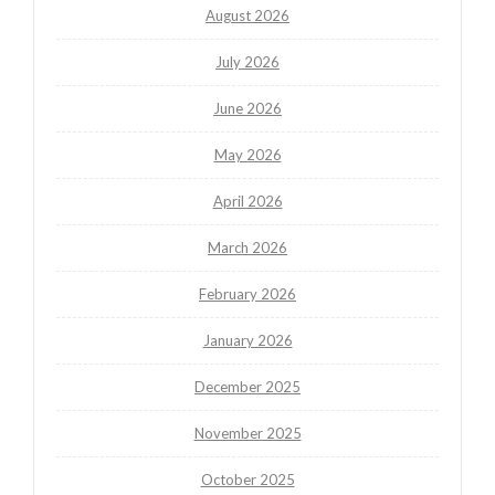
August 2026
July 2026
June 2026
May 2026
April 2026
March 2026
February 2026
January 2026
December 2025
November 2025
October 2025