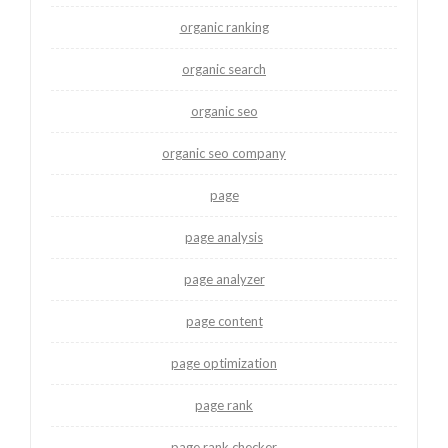
organic ranking
organic search
organic seo
organic seo company
page
page analysis
page analyzer
page content
page optimization
page rank
page rank checker