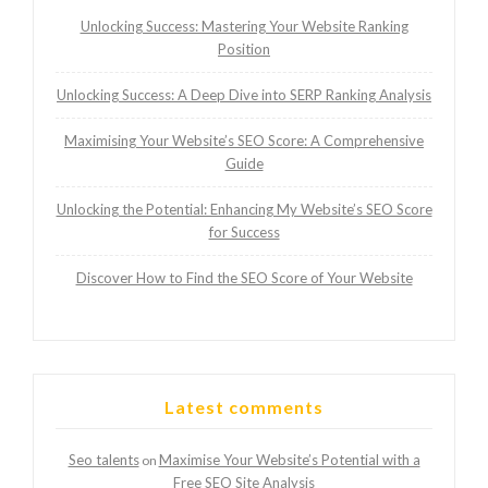
Unlocking Success: Mastering Your Website Ranking
Position
Unlocking Success: A Deep Dive into SERP Ranking Analysis
Maximising Your Website’s SEO Score: A Comprehensive
Guide
Unlocking the Potential: Enhancing My Website’s SEO Score
for Success
Discover How to Find the SEO Score of Your Website
Latest comments
Seo talents
Maximise Your Website’s Potential with a
on
Free SEO Site Analysis