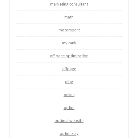
marketing consultant
math
motorsport
my rank
off page optimization
offpage
olbg
online
optim
optimal website
optimizely