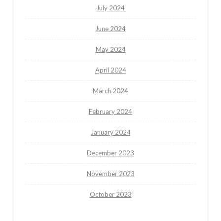
July 2024
June 2024
May 2024
April 2024
March 2024
February 2024
January 2024
December 2023
November 2023
October 2023