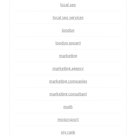
local seo
local seo services
london
london expert
marketing
marketing agency
marketing companies
marketing consultant
math
motorsport
my rank