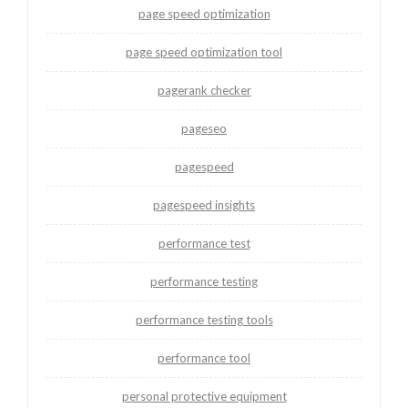
page speed optimization
page speed optimization tool
pagerank checker
pageseo
pagespeed
pagespeed insights
performance test
performance testing
performance testing tools
performance tool
personal protective equipment