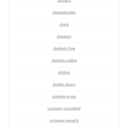
carparts
championship
check
checkers
checkers free
checkers online
clothes
clothes shops
commerce seo
company consulting
company experts