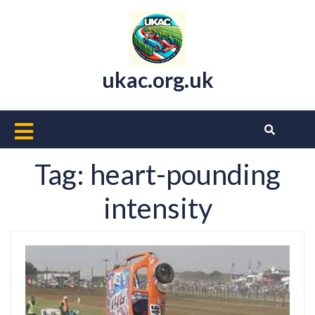
Skip
to
content
ukac.org.uk
Open
Button
Tag:
heart-pounding
intensity