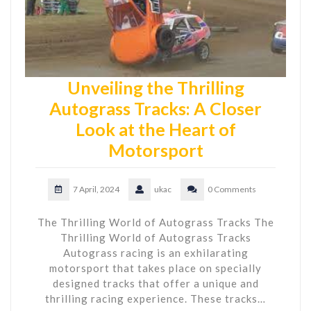
Unveiling the Thrilling
Autograss Tracks: A Closer
Look at the Heart of
Motorsport
7 April, 2024
ukac
0 Comments
The Thrilling World of Autograss Tracks The
Thrilling World of Autograss Tracks
Autograss racing is an exhilarating
motorsport that takes place on specially
designed tracks that offer a unique and
thrilling racing experience. These tracks…