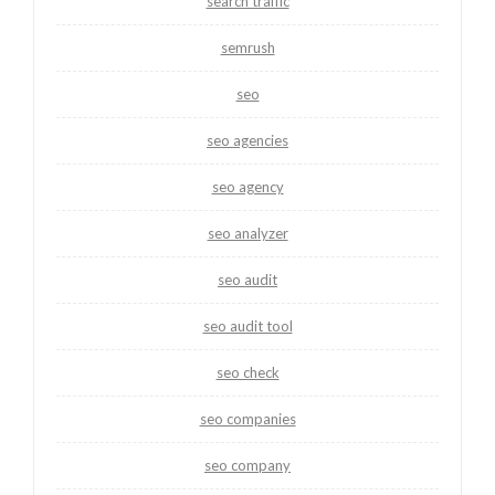
search traffic
semrush
seo
seo agencies
seo agency
seo analyzer
seo audit
seo audit tool
seo check
seo companies
seo company