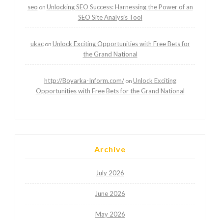
seo
Unlocking SEO Success: Harnessing the Power of an
on
SEO Site Analysis Tool
ukac
Unlock Exciting Opportunities with Free Bets for
on
the Grand National
http://Boyarka-Inform.com/
Unlock Exciting
on
Opportunities with Free Bets for the Grand National
Archive
July 2026
June 2026
May 2026