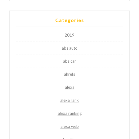
Categories
2019
abs auto
abs car
ahrefs
alexa
alexa rank
alexa ranking
alexa web