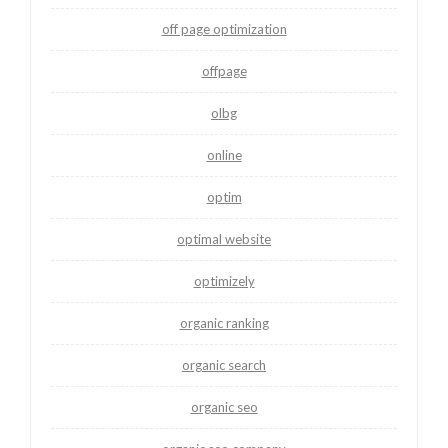
off page optimization
offpage
olbg
online
optim
optimal website
optimizely
organic ranking
organic search
organic seo