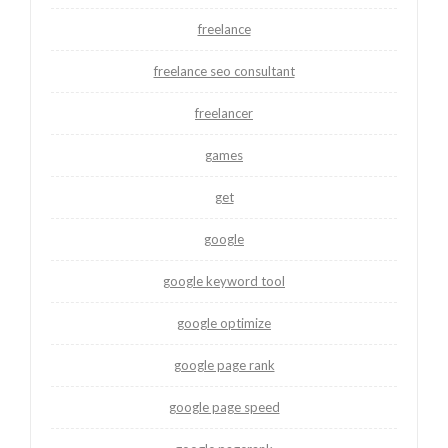
freelance
freelance seo consultant
freelancer
games
get
google
google keyword tool
google optimize
google page rank
google page speed