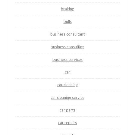
braking
bulls
business consultant
business consulting
business services
car
car cleaning
car cleaning service
car parts
car repairs