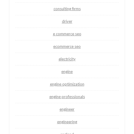
consulting firms
driver
e commerce seo
ecommerce seo
electricity
engine
engine optimization
engine professionals
engineer
engineering