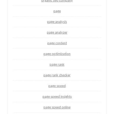
organic seo company
page
page analysis
page analyzer
page content
page optimization
page rank
page rank checker
page speed
page speed insights
page speed online