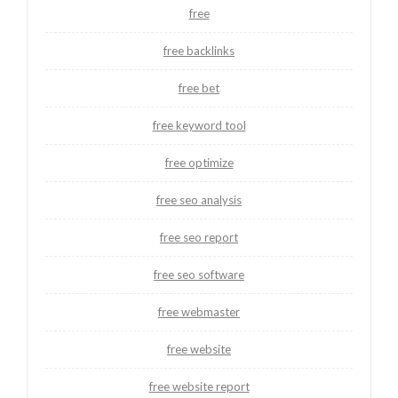
free
free backlinks
free bet
free keyword tool
free optimize
free seo analysis
free seo report
free seo software
free webmaster
free website
free website report