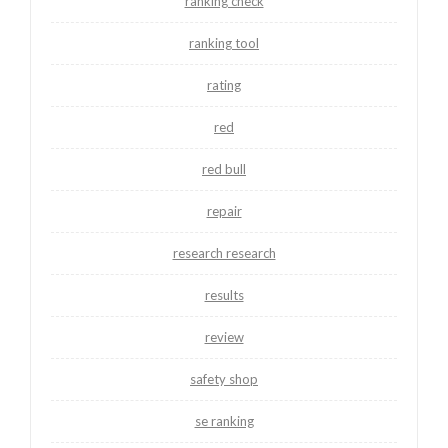
ranking check
ranking tool
rating
red
red bull
repair
research research
results
review
safety shop
se ranking