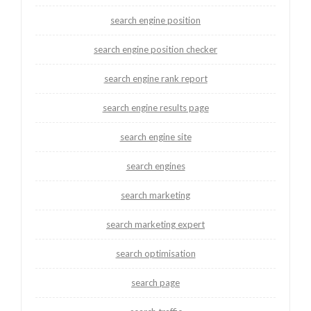
search engine position
search engine position checker
search engine rank report
search engine results page
search engine site
search engines
search marketing
search marketing expert
search optimisation
search page