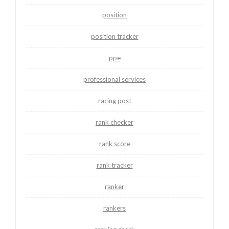
position
position tracker
ppe
professional services
racing post
rank checker
rank score
rank tracker
ranker
rankers