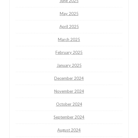
June 2025
May 2025
April 2025
March 2025
February 2025
January 2025
December 2024
November 2024
October 2024
September 2024
August 2024