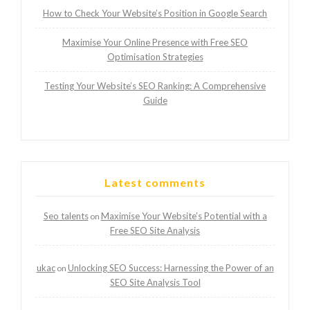
How to Check Your Website’s Position in Google Search
Maximise Your Online Presence with Free SEO
Optimisation Strategies
Testing Your Website’s SEO Ranking: A Comprehensive
Guide
Latest comments
Seo talents
Maximise Your Website’s Potential with a
on
Free SEO Site Analysis
ukac
Unlocking SEO Success: Harnessing the Power of an
on
SEO Site Analysis Tool