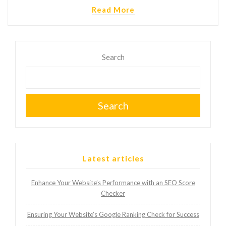
Read More
Search
Search
Latest articles
Enhance Your Website’s Performance with an SEO Score
Checker
Ensuring Your Website’s Google Ranking Check for Success