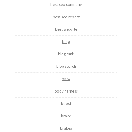
best seo company
best seo report
best website
blog
blog rank
blog search
bmw
body harness
boost
brake
brakes