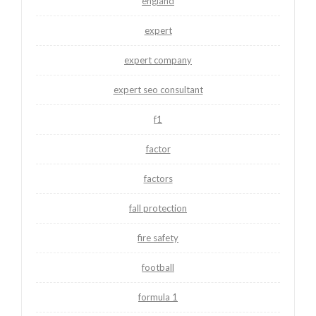
england
expert
expert company
expert seo consultant
f1
factor
factors
fall protection
fire safety
football
formula 1