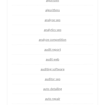
algorithm
algorithms
analyse seo
analytics seo
analyze competition
audit report
audit web
auditing software
auditor seo
auto detailing
auto repair