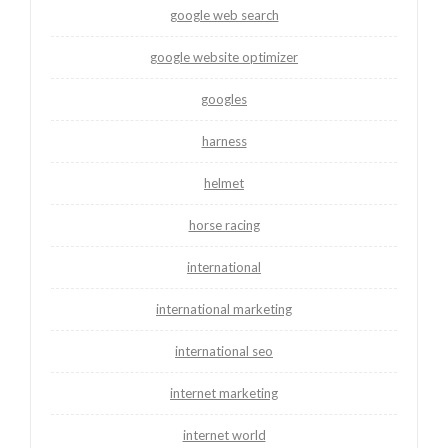
google web search
google website optimizer
googles
harness
helmet
horse racing
international
international marketing
international seo
internet marketing
internet world