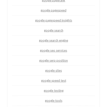
google pagerank
google pagespeed
google pagespeed insights
google search
google search engine
google seo services
google serp position
google sites
google speed test
google testing
google tools