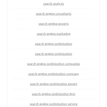
search analysis
search engine consultants
search engine experts
search engine marketing
search engine optimisation
search engine optimization
search engine optimization companies
search engine optimization company
search engine optimization expert
search engine optimization firm
search engine optimization service