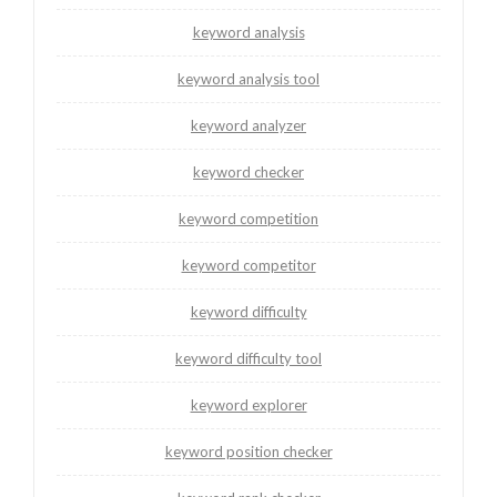
keyword analysis
keyword analysis tool
keyword analyzer
keyword checker
keyword competition
keyword competitor
keyword difficulty
keyword difficulty tool
keyword explorer
keyword position checker