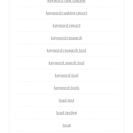
keyword rank checker
keyword ranking report
keyword report
keyword research
keyword research tool
keyword search tool
keyword tool
keyword tools
load test
load testing
local