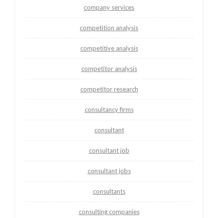
company services
competition analysis
competitive analysis
competitor analysis
competitor research
consultancy firms
consultant
consultant job
consultant jobs
consultants
consulting companies