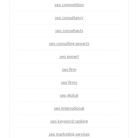
seo competition
seo consultancy
seo consultants
seo consulting experts
seo expert
seo firm
seo firms
seo global
seo international
seo keyword ranking
seo marketing services