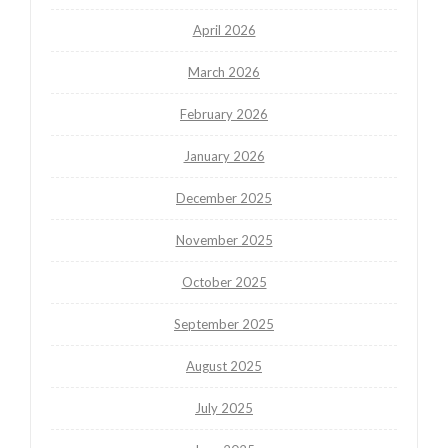
April 2026
March 2026
February 2026
January 2026
December 2025
November 2025
October 2025
September 2025
August 2025
July 2025