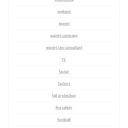
england
expert
expert company
expert seo consultant
f1
factor
factors
fall protection
fire safety
football