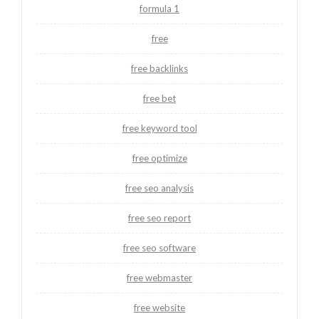
formula 1
free
free backlinks
free bet
free keyword tool
free optimize
free seo analysis
free seo report
free seo software
free webmaster
free website