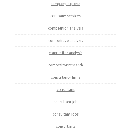
company experts
company services
competition analysis
competitive analysis
competitor analysis
competitor research
consultancy firms
consultant
consultant job
consultant jobs
consultants