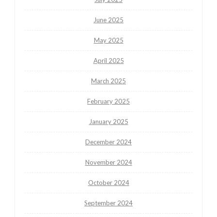
June 2025
May 2025
April 2025
March 2025
February 2025
January 2025
December 2024
November 2024
October 2024
September 2024