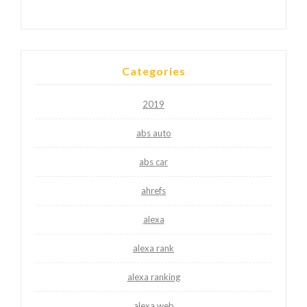
Categories
2019
abs auto
abs car
ahrefs
alexa
alexa rank
alexa ranking
alexa web