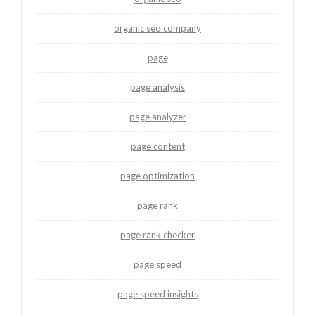
organic seo company
page
page analysis
page analyzer
page content
page optimization
page rank
page rank checker
page speed
page speed insights