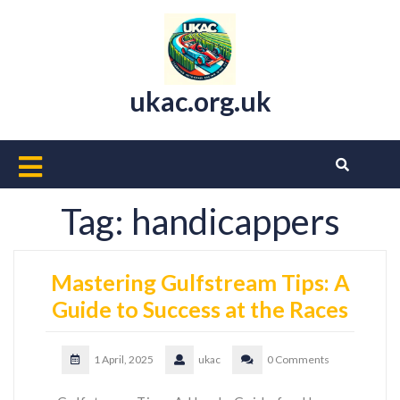
Skip
to
content
ukac.org.uk
Open
Button
Tag:
handicappers
Mastering Gulfstream Tips: A
Guide to Success at the Races
1 April, 2025
ukac
0 Comments