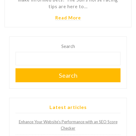
tips are here to…
Read More
Search
Search
Latest articles
Enhance Your Website’s Performance with an SEO Score
Checker