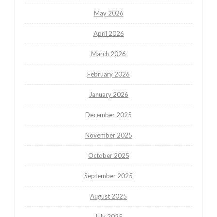
May 2026
April 2026
March 2026
February 2026
January 2026
December 2025
November 2025
October 2025
September 2025
August 2025
July 2025