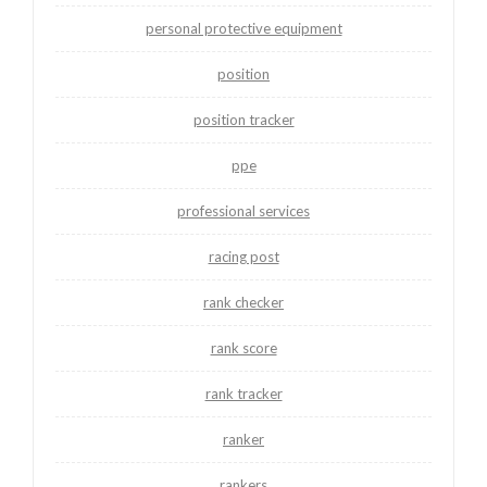
personal protective equipment
position
position tracker
ppe
professional services
racing post
rank checker
rank score
rank tracker
ranker
rankers