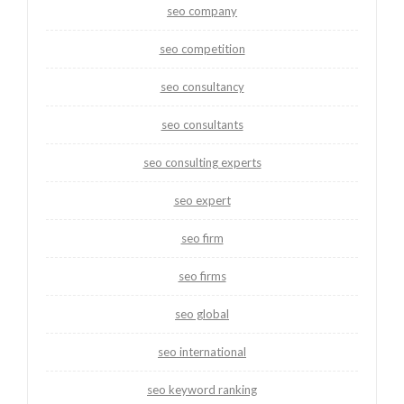
seo company
seo competition
seo consultancy
seo consultants
seo consulting experts
seo expert
seo firm
seo firms
seo global
seo international
seo keyword ranking