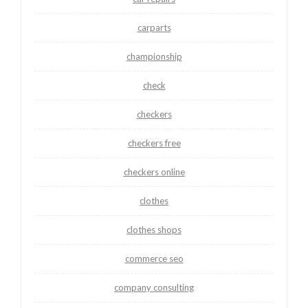
carparts
championship
check
checkers
checkers free
checkers online
clothes
clothes shops
commerce seo
company consulting