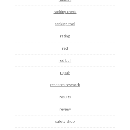
ranking check
ranking tool
rating
red
red bull
repair
research research
results
review
safety shop