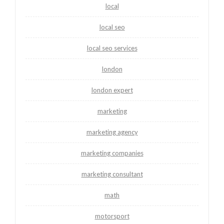
local
local seo
local seo services
london
london expert
marketing
marketing agency
marketing companies
marketing consultant
math
motorsport