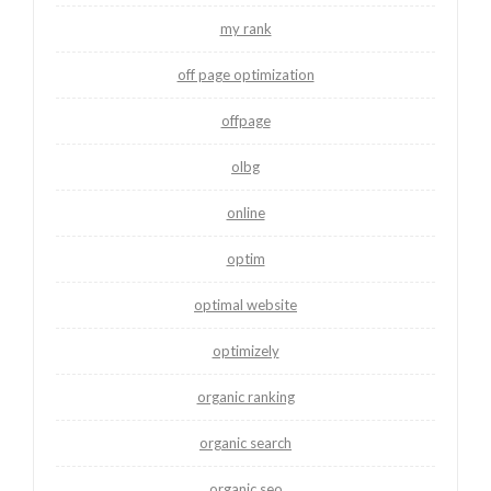
my rank
off page optimization
offpage
olbg
online
optim
optimal website
optimizely
organic ranking
organic search
organic seo