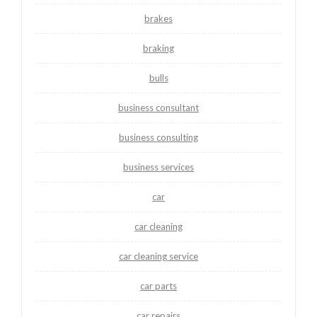
brakes
braking
bulls
business consultant
business consulting
business services
car
car cleaning
car cleaning service
car parts
car repairs