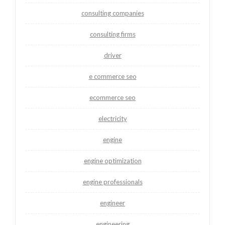
consulting companies
consulting firms
driver
e commerce seo
ecommerce seo
electricity
engine
engine optimization
engine professionals
engineer
engineering