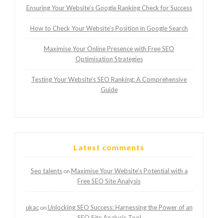
Ensuring Your Website’s Google Ranking Check for Success
How to Check Your Website’s Position in Google Search
Maximise Your Online Presence with Free SEO
Optimisation Strategies
Testing Your Website’s SEO Ranking: A Comprehensive
Guide
Latest comments
Seo talents
Maximise Your Website’s Potential with a
on
Free SEO Site Analysis
ukac
Unlocking SEO Success: Harnessing the Power of an
on
SEO Site Analysis Tool