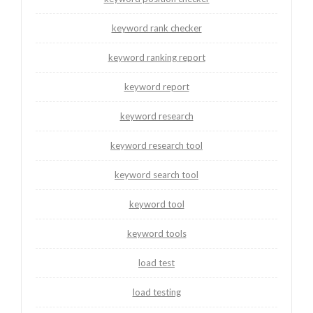
keyword rank checker
keyword ranking report
keyword report
keyword research
keyword research tool
keyword search tool
keyword tool
keyword tools
load test
load testing