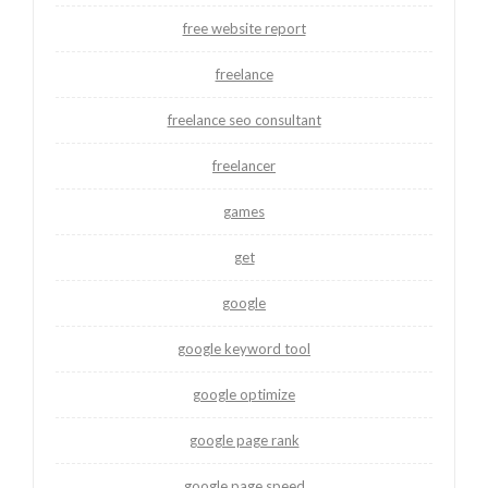
free website report
freelance
freelance seo consultant
freelancer
games
get
google
google keyword tool
google optimize
google page rank
google page speed