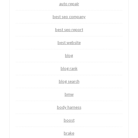
auto repair
best seo company
best seo report
best website
blog
blog rank
blog search
bmw
body harness
boost
brake