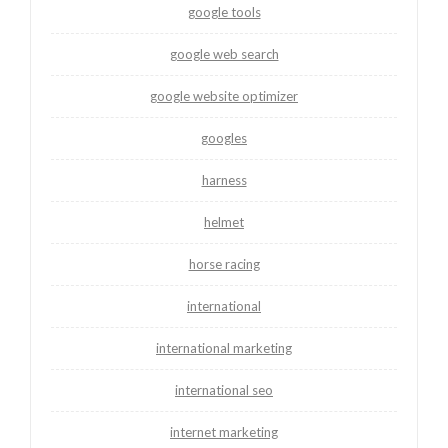
google tools
google web search
google website optimizer
googles
harness
helmet
horse racing
international
international marketing
international seo
internet marketing