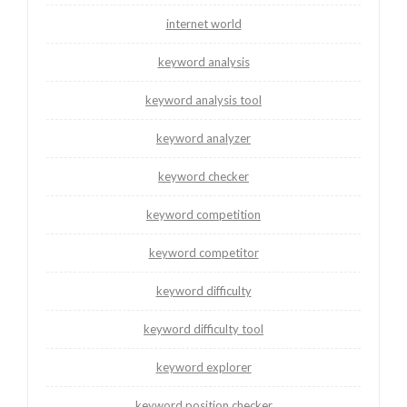
internet world
keyword analysis
keyword analysis tool
keyword analyzer
keyword checker
keyword competition
keyword competitor
keyword difficulty
keyword difficulty tool
keyword explorer
keyword position checker