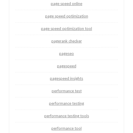
page speed online
page speed optimization
page speed optimization tool
pagerank checker
pageseo
pagespeed
pagespeed insights
performance test
performance testing
performance testing tools
performance tool