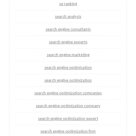
se ranking
search analysis
search engine consultants
search engine experts
search engine marketing
search engine optimisation
search engine optimization
search engine optimization companies
search engine optimization company
search engine optimization expert
search engine optimization firm