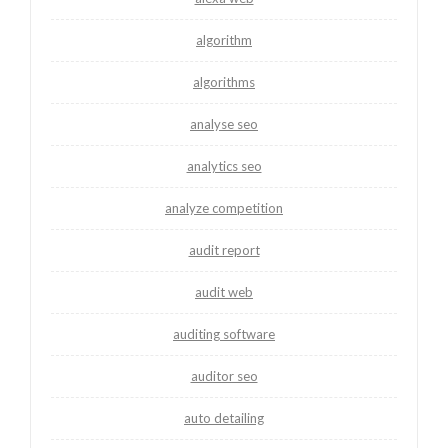
algorithm
algorithms
analyse seo
analytics seo
analyze competition
audit report
audit web
auditing software
auditor seo
auto detailing