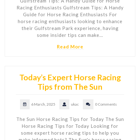
Gulfstream Tips: A Handy Guide for Horse
Racing Enthusiasts Gulfstream Tips: A Handy
Guide for Horse Racing Enthusiasts For
horse racing enthusiasts looking to enhance
their Gulfstream Park experience, having
some insider tips can make…
Read More
Today’s Expert Horse Racing
Tips from The Sun
6 March, 2025
ukac
0 Comments
The Sun Horse Racing Tips for Today The Sun
Horse Racing Tips for Today Looking for
some expert horse racing tips to help you
make informed bets? The Sun's horse racing