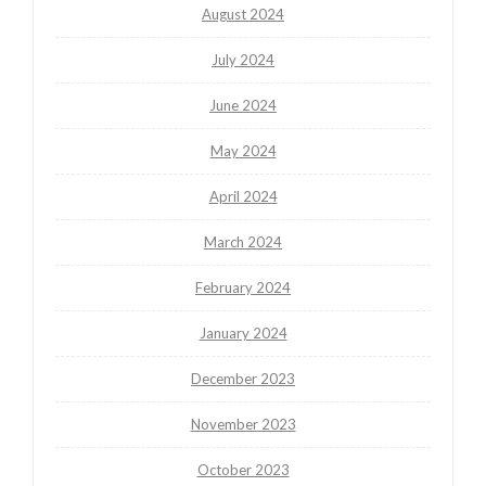
August 2024
July 2024
June 2024
May 2024
April 2024
March 2024
February 2024
January 2024
December 2023
November 2023
October 2023