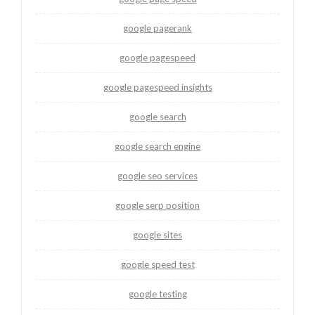
google pagerank
google pagespeed
google pagespeed insights
google search
google search engine
google seo services
google serp position
google sites
google speed test
google testing