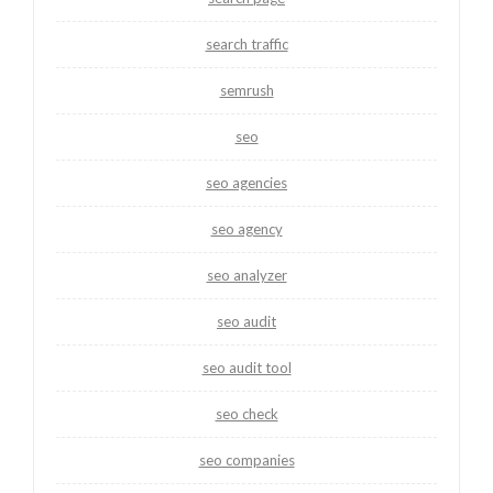
search traffic
semrush
seo
seo agencies
seo agency
seo analyzer
seo audit
seo audit tool
seo check
seo companies