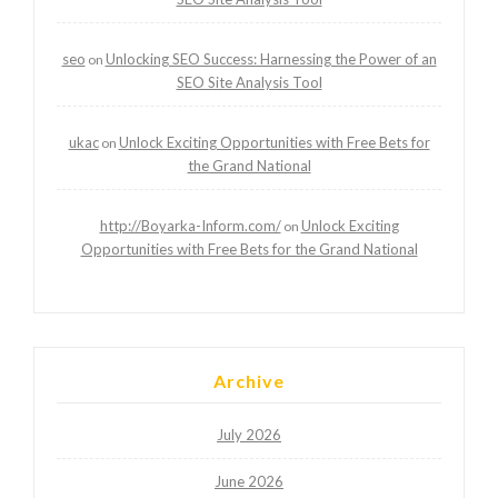
seo
Unlocking SEO Success: Harnessing the Power of an
on
SEO Site Analysis Tool
ukac
Unlock Exciting Opportunities with Free Bets for
on
the Grand National
http://Boyarka-Inform.com/
Unlock Exciting
on
Opportunities with Free Bets for the Grand National
Archive
July 2026
June 2026