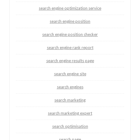
search engine optimization service
search engine position
search engine position checker
search engine rank report
search engine results page
search engine site
search engines
search marketing
search marketing expert
search optimisation
search page