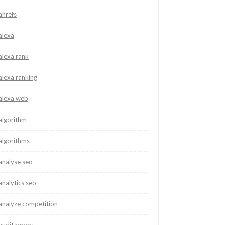
ahrefs
alexa
alexa rank
alexa ranking
alexa web
algorithm
algorithms
analyse seo
analytics seo
analyze competition