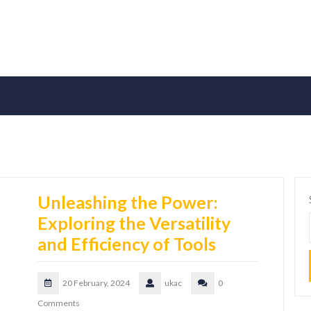
Unleashing the Power:
Exploring the Versatility
and Efficiency of Tools
20 February, 2024
ukac
0
Comments