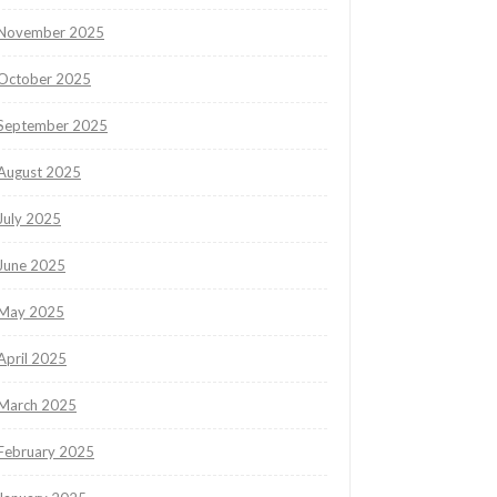
November 2025
October 2025
September 2025
August 2025
July 2025
June 2025
May 2025
April 2025
March 2025
February 2025