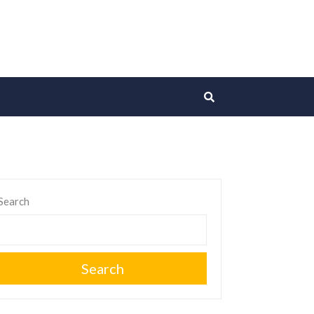
Search
Search