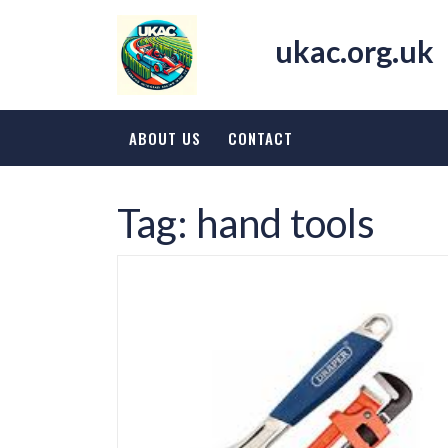
Skip
to
ukac.org.uk
content
ABOUT US
CONTACT
Tag:
hand tools