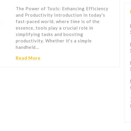
The Power of Tools: Enhancing Efficiency
and Productivity Introduction In today's
fast-paced world, where time is of the
essence, tools play a crucial role in
simplifying tasks and boosting
productivity. Whether it's a simple
handheld…
Read More