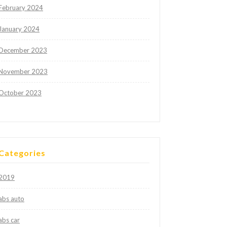
February 2024
January 2024
December 2023
November 2023
October 2023
Categories
2019
abs auto
abs car