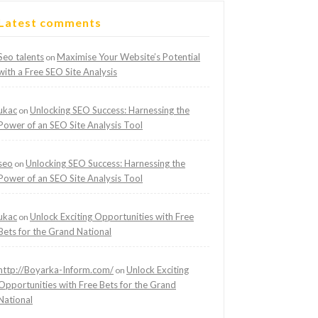
Latest comments
Seo talents
Maximise Your Website’s Potential
on
with a Free SEO Site Analysis
ukac
Unlocking SEO Success: Harnessing the
on
Power of an SEO Site Analysis Tool
seo
Unlocking SEO Success: Harnessing the
on
Power of an SEO Site Analysis Tool
ukac
Unlock Exciting Opportunities with Free
on
Bets for the Grand National
http://Boyarka-Inform.com/
Unlock Exciting
on
Opportunities with Free Bets for the Grand
National