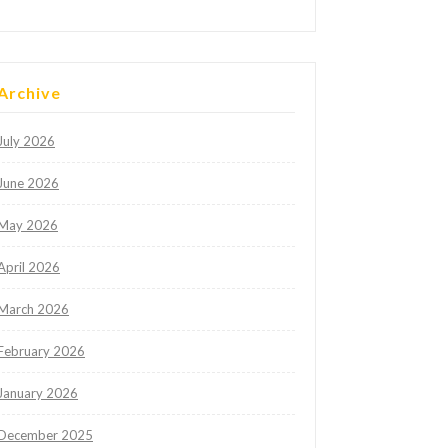
Archive
July 2026
June 2026
May 2026
April 2026
March 2026
February 2026
January 2026
December 2025