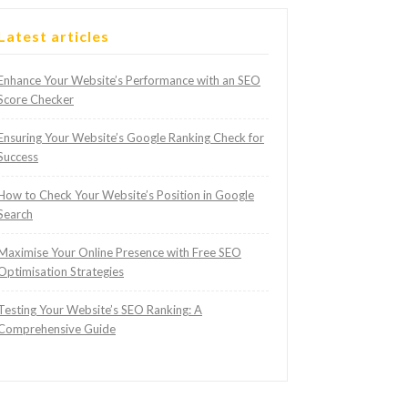
Latest articles
Enhance Your Website’s Performance with an SEO
Score Checker
Ensuring Your Website’s Google Ranking Check for
Success
How to Check Your Website’s Position in Google
Search
Maximise Your Online Presence with Free SEO
Optimisation Strategies
Testing Your Website’s SEO Ranking: A
Comprehensive Guide