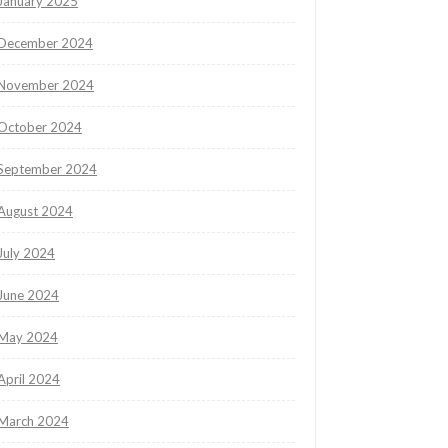
January 2025
December 2024
November 2024
October 2024
September 2024
August 2024
July 2024
June 2024
May 2024
April 2024
March 2024