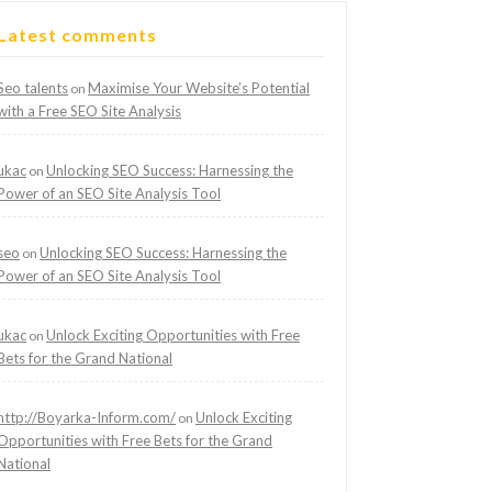
Latest comments
Seo talents
Maximise Your Website’s Potential
on
with a Free SEO Site Analysis
ukac
Unlocking SEO Success: Harnessing the
on
Power of an SEO Site Analysis Tool
seo
Unlocking SEO Success: Harnessing the
on
Power of an SEO Site Analysis Tool
ukac
Unlock Exciting Opportunities with Free
on
Bets for the Grand National
http://Boyarka-Inform.com/
Unlock Exciting
on
Opportunities with Free Bets for the Grand
National