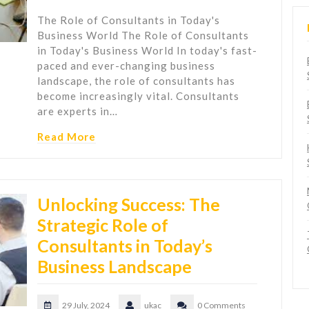
The Role of Consultants in Today's
Business World The Role of Consultants
in Today's Business World In today's fast-
paced and ever-changing business
landscape, the role of consultants has
become increasingly vital. Consultants
are experts in…
Read More
Unlocking Success: The
Strategic Role of
Consultants in Today’s
Business Landscape
29 July, 2024
ukac
0 Comments