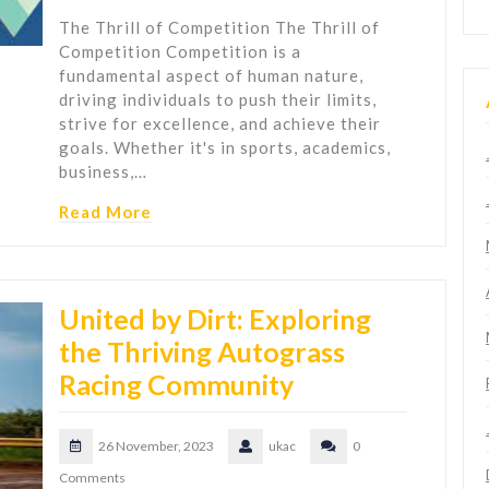
The Thrill of Competition The Thrill of
Competition Competition is a
fundamental aspect of human nature,
driving individuals to push their limits,
strive for excellence, and achieve their
goals. Whether it's in sports, academics,
business,…
Read More
United by Dirt: Exploring
the Thriving Autograss
Racing Community
26 November, 2023
ukac
0
Comments