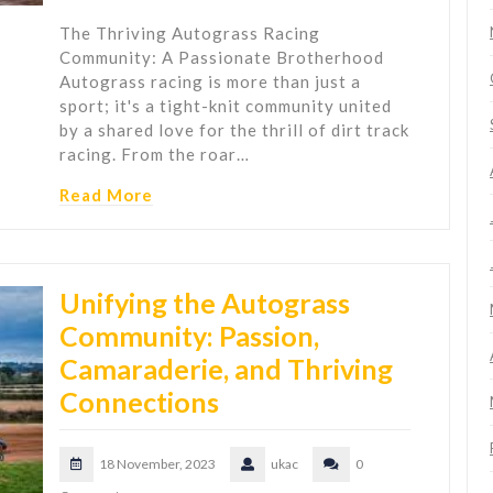
The Thriving Autograss Racing
Community: A Passionate Brotherhood
Autograss racing is more than just a
sport; it's a tight-knit community united
by a shared love for the thrill of dirt track
racing. From the roar…
Read More
Unifying the Autograss
Community: Passion,
Camaraderie, and Thriving
Connections
18 November, 2023
ukac
0