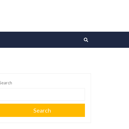
Search
Search