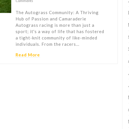
Comments
The Autograss Community: A Thriving
Hub of Passion and Camaraderie
Autograss racing is more than just a
sport; it's a way of life that has fostered
a tight-knit community of like-minded
individuals. From the racers…
Read More