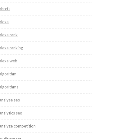
ahrefs
alexa
alexa rank
alexa ranking
alexa web
algorithm
algorithms
analyse seo
analytics seo
analyze competition