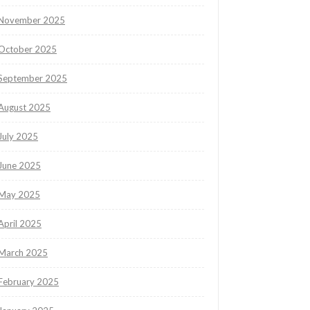
November 2025
October 2025
September 2025
August 2025
July 2025
June 2025
May 2025
April 2025
March 2025
February 2025