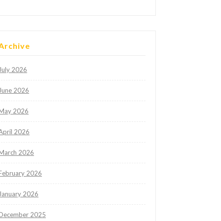
Archive
July 2026
June 2026
May 2026
April 2026
March 2026
February 2026
January 2026
December 2025