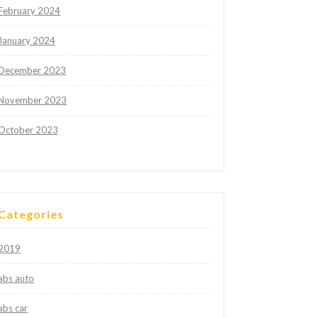
February 2024
January 2024
December 2023
November 2023
October 2023
Categories
2019
abs auto
abs car