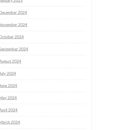
January 2025
December 2024
November 2024
October 2024
September 2024
August 2024
July 2024
June 2024
May 2024
April 2024
March 2024