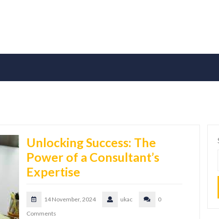
Unlocking Success: The
Power of a Consultant’s
Expertise
14 November, 2024
ukac
0
Comments