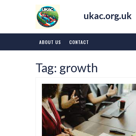
Skip
to
ukac.org.uk
content
ABOUT US
CONTACT
Tag:
growth