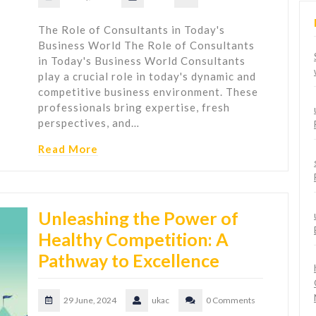
The Role of Consultants in Today's
Business World The Role of Consultants
in Today's Business World Consultants
play a crucial role in today's dynamic and
competitive business environment. These
professionals bring expertise, fresh
perspectives, and…
Read More
Unleashing the Power of
Healthy Competition: A
Pathway to Excellence
29 June, 2024
ukac
0 Comments