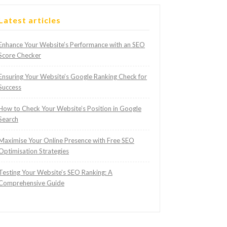
Latest articles
Enhance Your Website’s Performance with an SEO
Score Checker
Ensuring Your Website’s Google Ranking Check for
Success
How to Check Your Website’s Position in Google
Search
Maximise Your Online Presence with Free SEO
Optimisation Strategies
Testing Your Website’s SEO Ranking: A
Comprehensive Guide