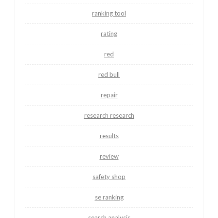
ranking tool
rating
red
red bull
repair
research research
results
review
safety shop
se ranking
search analysis