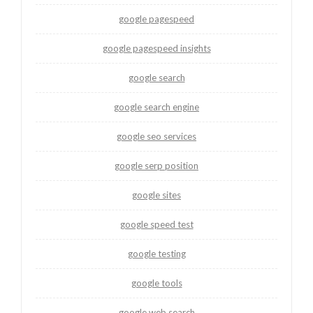
google pagespeed
google pagespeed insights
google search
google search engine
google seo services
google serp position
google sites
google speed test
google testing
google tools
google web search