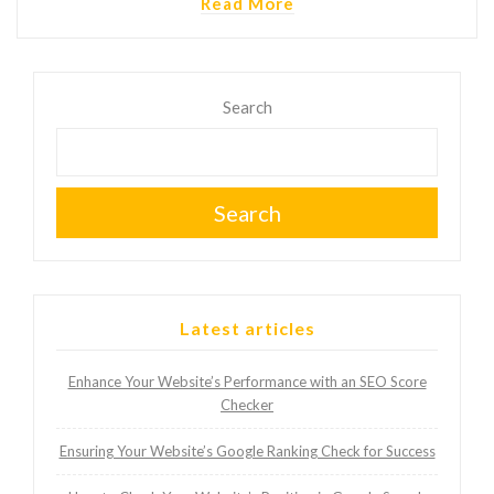
Read More
Search
Search
Latest articles
Enhance Your Website’s Performance with an SEO Score
Checker
Ensuring Your Website’s Google Ranking Check for Success