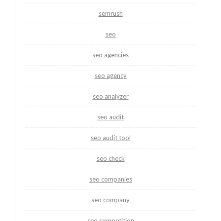
semrush
seo
seo agencies
seo agency
seo analyzer
seo audit
seo audit tool
seo check
seo companies
seo company
seo competition