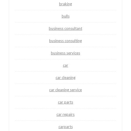
braking
bulls
business consultant
business consulting
business services
car
car cleaning
car cleaning service
car parts
car repairs
carparts