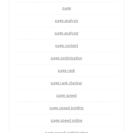
page
page analysis
page analyzer
page content
page optimization
page rank
page rank checker
page speed
page speed insights
page speed online
page speed optimization