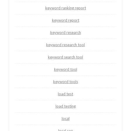
keyword ranking report
keyword report
keyword research
keyword research tool
keyword search tool
keyword tool
keyword tools
load test
load testing
local
local seo