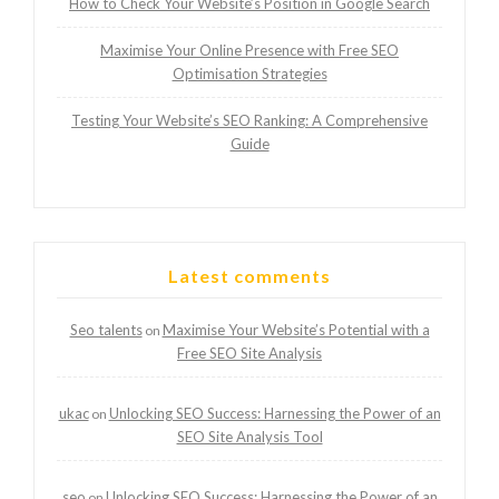
How to Check Your Website’s Position in Google Search
Maximise Your Online Presence with Free SEO
Optimisation Strategies
Testing Your Website’s SEO Ranking: A Comprehensive
Guide
Latest comments
Seo talents
Maximise Your Website’s Potential with a
on
Free SEO Site Analysis
ukac
Unlocking SEO Success: Harnessing the Power of an
on
SEO Site Analysis Tool
seo
Unlocking SEO Success: Harnessing the Power of an
on