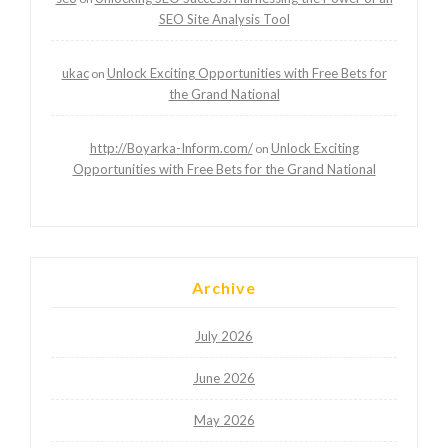
SEO Site Analysis Tool
ukac
Unlock Exciting Opportunities with Free Bets for
on
the Grand National
http://Boyarka-Inform.com/
Unlock Exciting
on
Opportunities with Free Bets for the Grand National
Archive
July 2026
June 2026
May 2026