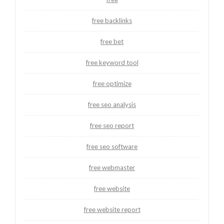
free backlinks
free bet
free keyword tool
free optimize
free seo analysis
free seo report
free seo software
free webmaster
free website
free website report