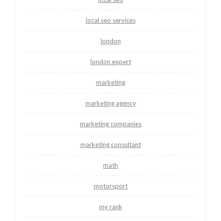
local seo services
london
london expert
marketing
marketing agency
marketing companies
marketing consultant
math
motorsport
my rank