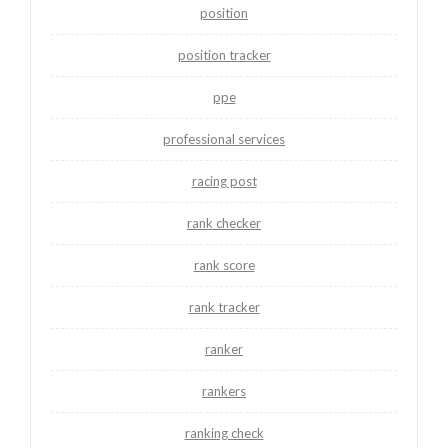
position
position tracker
ppe
professional services
racing post
rank checker
rank score
rank tracker
ranker
rankers
ranking check