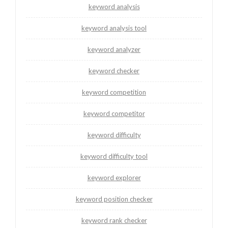
keyword analysis
keyword analysis tool
keyword analyzer
keyword checker
keyword competition
keyword competitor
keyword difficulty
keyword difficulty tool
keyword explorer
keyword position checker
keyword rank checker