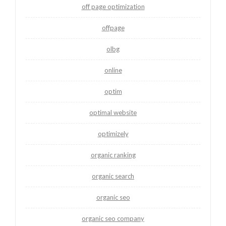
off page optimization
offpage
olbg
online
optim
optimal website
optimizely
organic ranking
organic search
organic seo
organic seo company