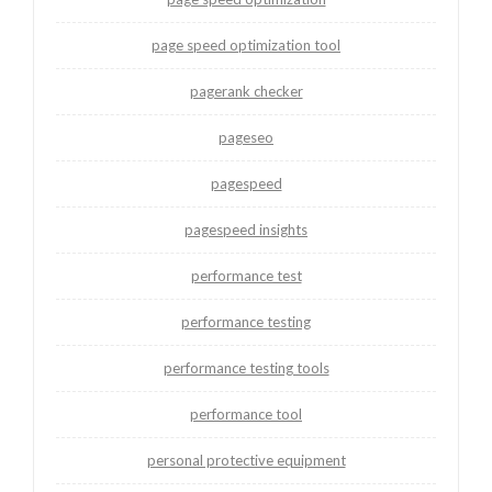
page speed optimization tool
pagerank checker
pageseo
pagespeed
pagespeed insights
performance test
performance testing
performance testing tools
performance tool
personal protective equipment