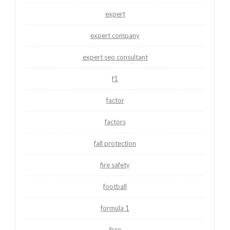
expert
expert company
expert seo consultant
f1
factor
factors
fall protection
fire safety
football
formula 1
free