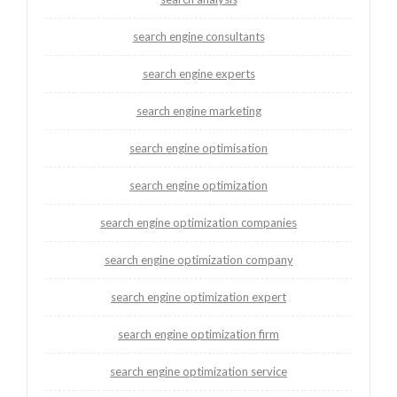
search engine consultants
search engine experts
search engine marketing
search engine optimisation
search engine optimization
search engine optimization companies
search engine optimization company
search engine optimization expert
search engine optimization firm
search engine optimization service