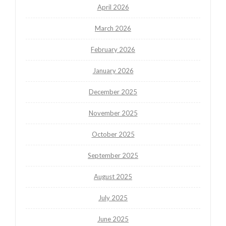
April 2026
March 2026
February 2026
January 2026
December 2025
November 2025
October 2025
September 2025
August 2025
July 2025
June 2025