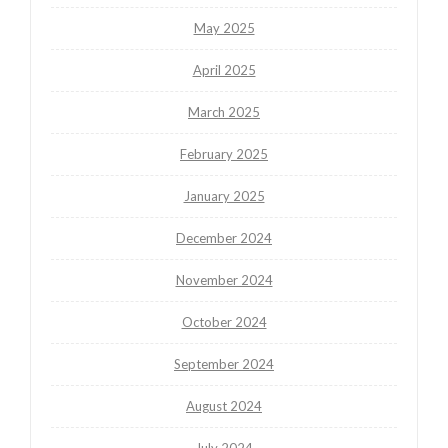
May 2025
April 2025
March 2025
February 2025
January 2025
December 2024
November 2024
October 2024
September 2024
August 2024
July 2024