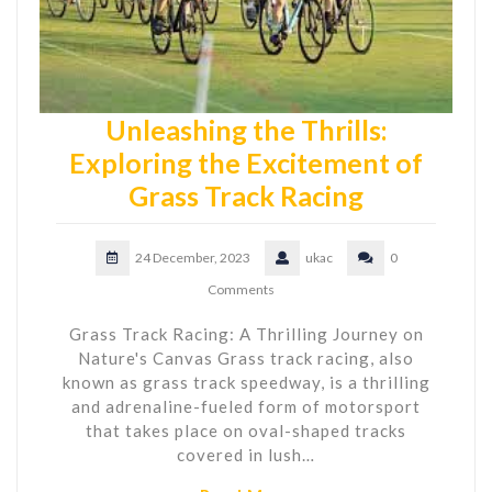
Unleashing the Thrills:
Exploring the Excitement of
Grass Track Racing
24 December, 2023
ukac
0
Comments
Grass Track Racing: A Thrilling Journey on
Nature's Canvas Grass track racing, also
known as grass track speedway, is a thrilling
and adrenaline-fueled form of motorsport
that takes place on oval-shaped tracks
covered in lush…