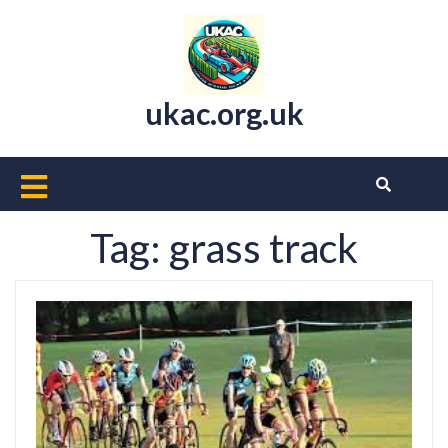
Skip
to
content
ukac.org.uk
Open
Button
Tag:
grass track