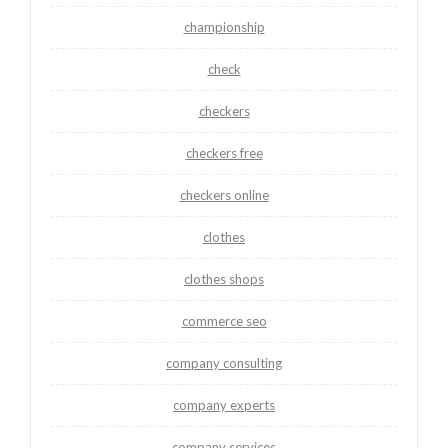
championship
check
checkers
checkers free
checkers online
clothes
clothes shops
commerce seo
company consulting
company experts
company services