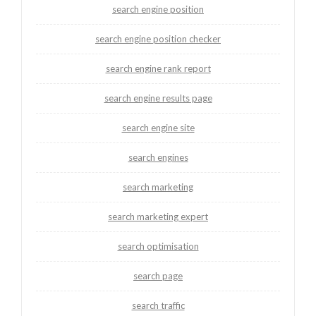
search engine position
search engine position checker
search engine rank report
search engine results page
search engine site
search engines
search marketing
search marketing expert
search optimisation
search page
search traffic