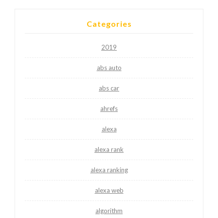
Categories
2019
abs auto
abs car
ahrefs
alexa
alexa rank
alexa ranking
alexa web
algorithm