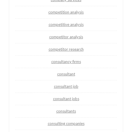
competition analysis
competitive analysis
competitor analysis
competitor research
consultancy firms
consultant
consultant job
consultant jobs
consultants
consulting companies