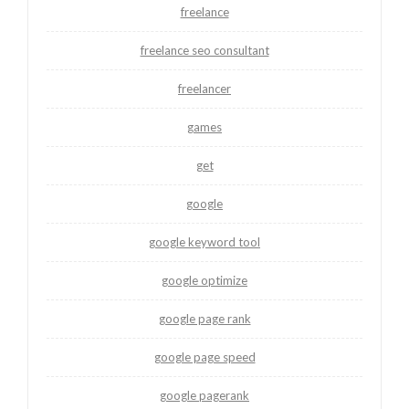
freelance
freelance seo consultant
freelancer
games
get
google
google keyword tool
google optimize
google page rank
google page speed
google pagerank