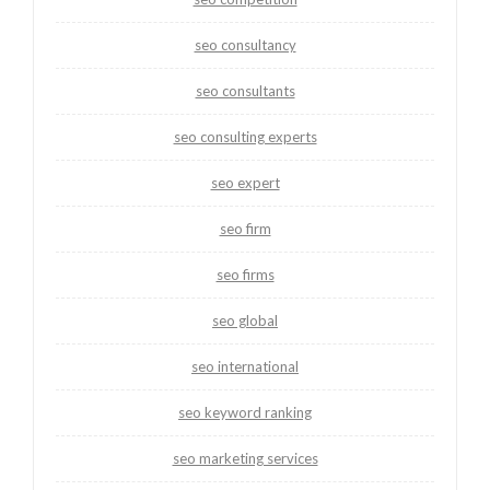
seo consultancy
seo consultants
seo consulting experts
seo expert
seo firm
seo firms
seo global
seo international
seo keyword ranking
seo marketing services