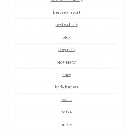
best seo report
best website
blog
blog rank
blog search
bmw
body harness
boost
brake
brakes