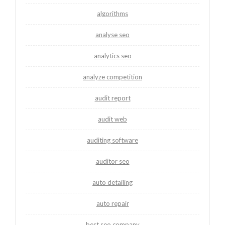
algorithms
analyse seo
analytics seo
analyze competition
audit report
audit web
auditing software
auditor seo
auto detailing
auto repair
best seo company