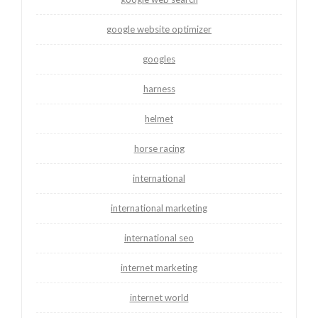
google website optimizer
googles
harness
helmet
horse racing
international
international marketing
international seo
internet marketing
internet world