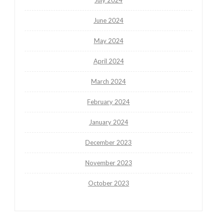
June 2024
May 2024
April 2024
March 2024
February 2024
January 2024
December 2023
November 2023
October 2023