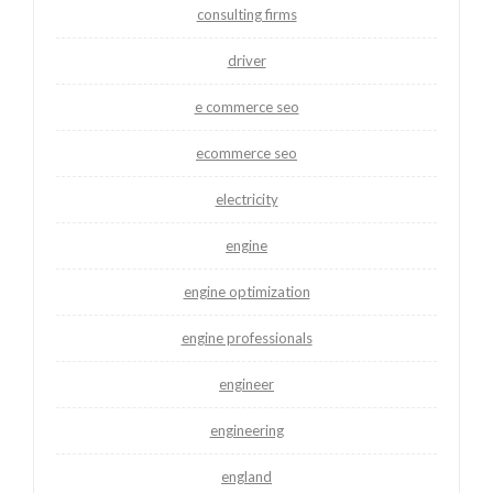
consulting firms
driver
e commerce seo
ecommerce seo
electricity
engine
engine optimization
engine professionals
engineer
engineering
england