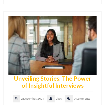
Unveiling Stories: The Power
of Insightful Interviews
2 December, 2024
ukac
0 Comments