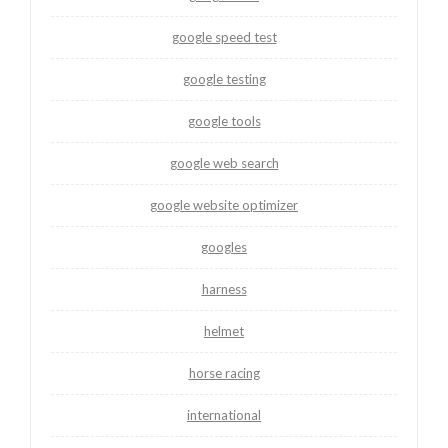
google speed test
google testing
google tools
google web search
google website optimizer
googles
harness
helmet
horse racing
international