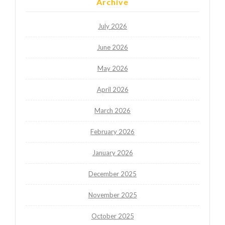
Archive
July 2026
June 2026
May 2026
April 2026
March 2026
February 2026
January 2026
December 2025
November 2025
October 2025