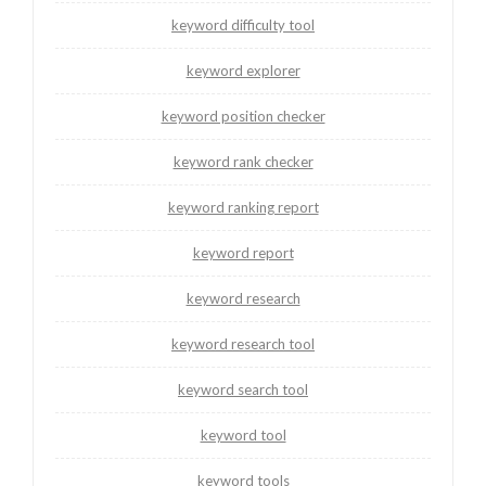
keyword difficulty tool
keyword explorer
keyword position checker
keyword rank checker
keyword ranking report
keyword report
keyword research
keyword research tool
keyword search tool
keyword tool
keyword tools