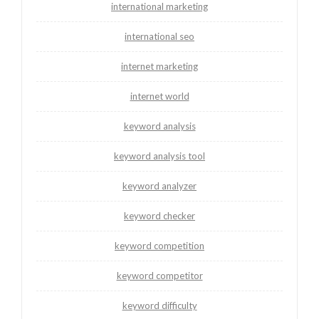
international marketing
international seo
internet marketing
internet world
keyword analysis
keyword analysis tool
keyword analyzer
keyword checker
keyword competition
keyword competitor
keyword difficulty