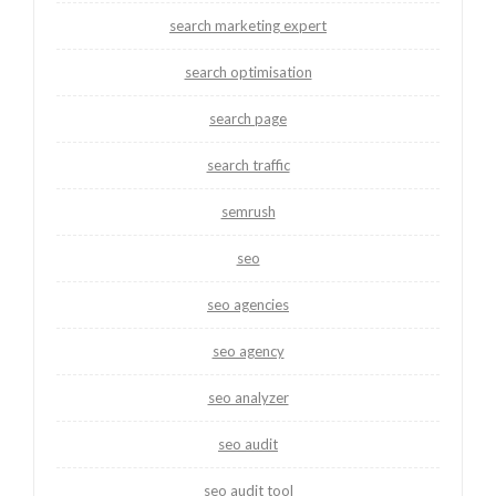
search marketing expert
search optimisation
search page
search traffic
semrush
seo
seo agencies
seo agency
seo analyzer
seo audit
seo audit tool