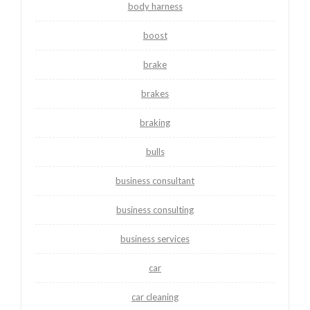
body harness
boost
brake
brakes
braking
bulls
business consultant
business consulting
business services
car
car cleaning