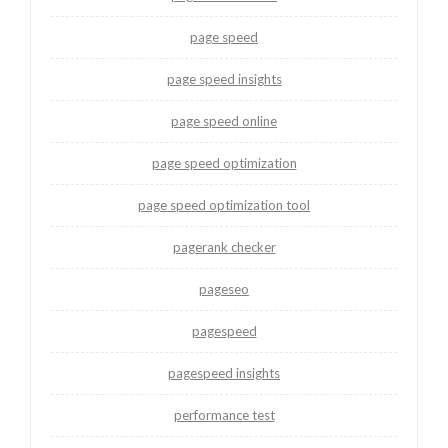
page speed
page speed insights
page speed online
page speed optimization
page speed optimization tool
pagerank checker
pageseo
pagespeed
pagespeed insights
performance test