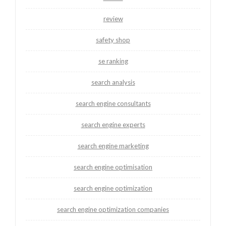
review
safety shop
se ranking
search analysis
search engine consultants
search engine experts
search engine marketing
search engine optimisation
search engine optimization
search engine optimization companies