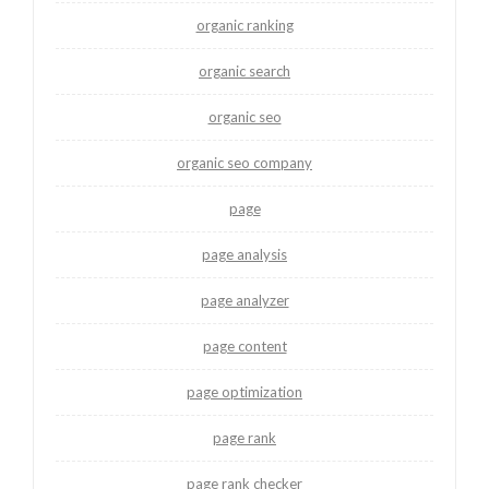
organic ranking
organic search
organic seo
organic seo company
page
page analysis
page analyzer
page content
page optimization
page rank
page rank checker