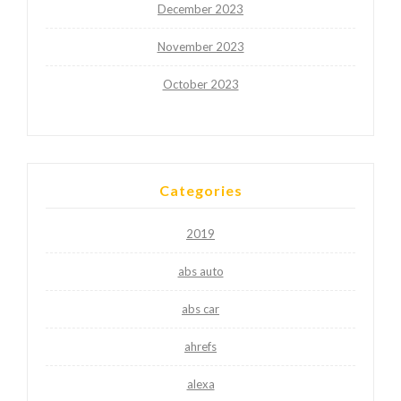
December 2023
November 2023
October 2023
Categories
2019
abs auto
abs car
ahrefs
alexa