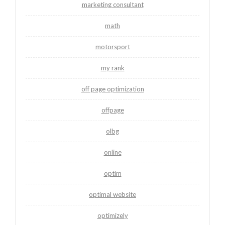
marketing consultant
math
motorsport
my rank
off page optimization
offpage
olbg
online
optim
optimal website
optimizely