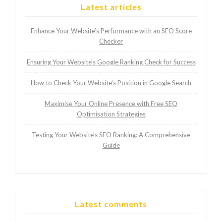
Latest articles
Enhance Your Website’s Performance with an SEO Score
Checker
Ensuring Your Website’s Google Ranking Check for Success
How to Check Your Website’s Position in Google Search
Maximise Your Online Presence with Free SEO
Optimisation Strategies
Testing Your Website’s SEO Ranking: A Comprehensive
Guide
Latest comments