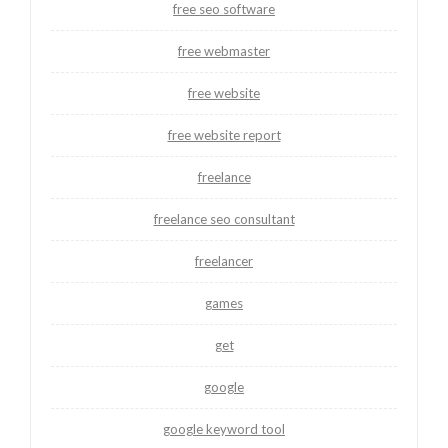
free seo software
free webmaster
free website
free website report
freelance
freelance seo consultant
freelancer
games
get
google
google keyword tool