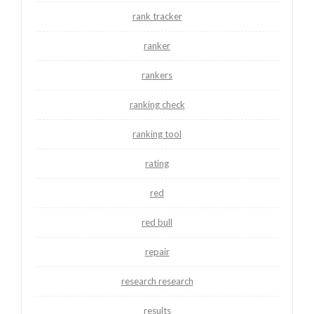
rank tracker
ranker
rankers
ranking check
ranking tool
rating
red
red bull
repair
research research
results