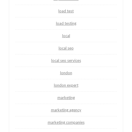
load test
load testing
local
local seo
local seo services
london
london expert
marketing
marketing agency
marketing companies