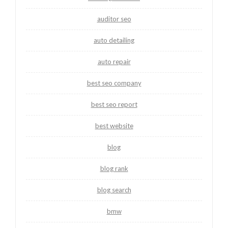
auditor seo
auto detailing
auto repair
best seo company
best seo report
best website
blog
blog rank
blog search
bmw