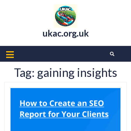
Skip
to
content
ukac.org.uk
Open
Button
Tag:
gaining insights