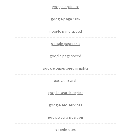
google optimize
google page rank
google page speed
google pagerank
google pagespeed
google pagespeed insights
google search
google search engine
google seo services
google serp position
google sites