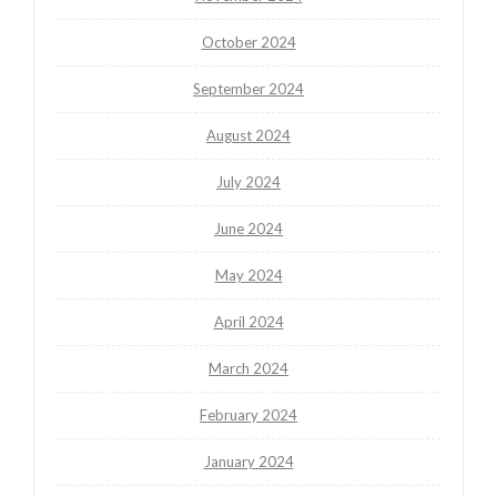
October 2024
September 2024
August 2024
July 2024
June 2024
May 2024
April 2024
March 2024
February 2024
January 2024