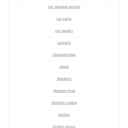
car cleaning service
car parts
car repairs
carparts
championship
check
checkers
checkers free
checkers online
clothes
clothes shops