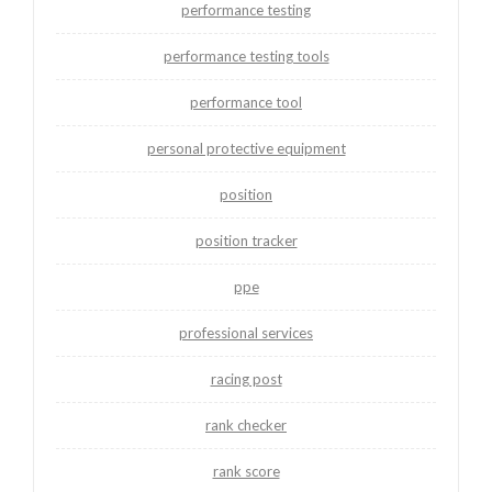
performance testing
performance testing tools
performance tool
personal protective equipment
position
position tracker
ppe
professional services
racing post
rank checker
rank score