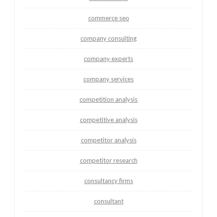
commerce seo
company consulting
company experts
company services
competition analysis
competitive analysis
competitor analysis
competitor research
consultancy firms
consultant