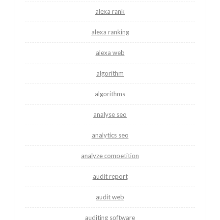
alexa rank
alexa ranking
alexa web
algorithm
algorithms
analyse seo
analytics seo
analyze competition
audit report
audit web
auditing software