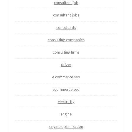
consultant job
consultant jobs
consultants
consulting companies
consulting firms
driver
e commerce seo
ecommerce seo
electricity
engine
engine optimization