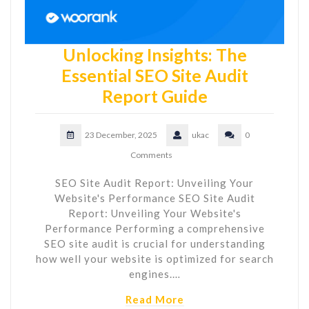
Unlocking Insights: The
Essential SEO Site Audit
Report Guide
23 December, 2025
ukac
0
Comments
SEO Site Audit Report: Unveiling Your
Website's Performance SEO Site Audit
Report: Unveiling Your Website's
Performance Performing a comprehensive
SEO site audit is crucial for understanding
how well your website is optimized for search
engines.…
Read More