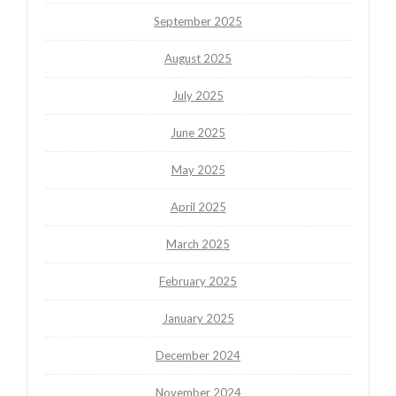
September 2025
August 2025
July 2025
June 2025
May 2025
April 2025
March 2025
February 2025
January 2025
December 2024
November 2024