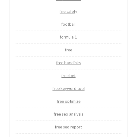
fire safety
football
formula 1
free
free backlinks
free bet
free keyword tool
free optimize
free seo analysis
free seo report