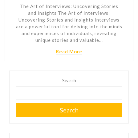
The Art of Interviews: Uncovering Stories
and Insights The Art of Interviews:
Uncovering Stories and Insights Interviews
are a powerful tool for delving into the minds
and experiences of individuals, revealing
unique stories and valuable…
Read More
Search
Search