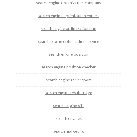
search engine optimization company
search engine optimization expert
search engine optimization firm
search engine optimization service
search engine position
search engine position checker
search engine rank report
search engine results page
search engine site
search engines
search marketing