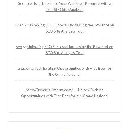
Seo talents
Maximise Your Website’s Potential with a
on
Free SEO Site Analysis
ukac
Unlocking SEO Success: Harnessing the Power of an
on
SEO Site Analysis Tool
seo
Unlocking SEO Success: Harnessing the Power of an
on
SEO Site Analysis Tool
ukac
Unlock Exciting Opportunities with Free Bets for
on
the Grand National
http://Boyarka-Inform.com/
Unlock Exciting
on
Opportunities with Free Bets for the Grand National