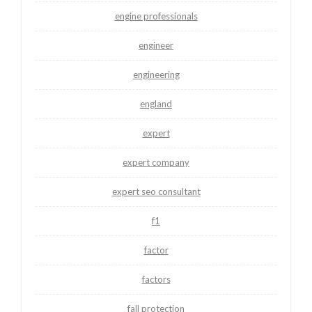
engine professionals
engineer
engineering
england
expert
expert company
expert seo consultant
f1
factor
factors
fall protection